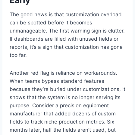
The good news is that customization overload
can be spotted before it becomes
unmanageable. The first warning sign is clutter.
If dashboards are filled with unused fields or
reports, it’s a sign that customization has gone
too far.
Another red flag is reliance on workarounds.
When teams bypass standard features
because they’re buried under customizations, it
shows that the system is no longer serving its
purpose. Consider a precision equipment
manufacturer that added dozens of custom
fields to track niche production metrics. Six
months later, half the fields aren’t used, but