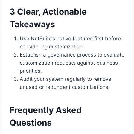
3 Clear, Actionable
Takeaways
Use NetSuite’s native features first before
considering customization.
Establish a governance process to evaluate
customization requests against business
priorities.
Audit your system regularly to remove
unused or redundant customizations.
Frequently Asked
Questions