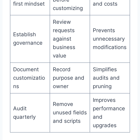
first mindset
and costs
customizing
Review
requests
Prevents
Establish
against
unnecessary
governance
business
modifications
value
Document
Record
Simplifies
customizatio
purpose and
audits and
ns
owner
pruning
Improves
Remove
Audit
performance
unused fields
quarterly
and
and scripts
upgrades