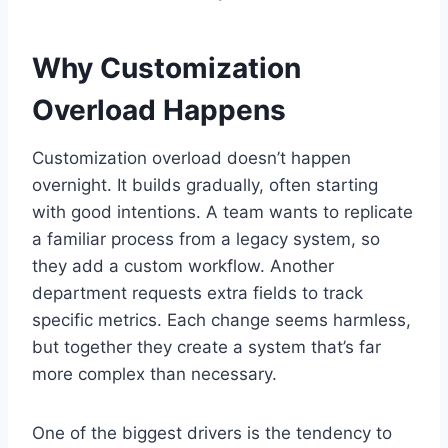
Why Customization
Overload Happens
Customization overload doesn’t happen
overnight. It builds gradually, often starting
with good intentions. A team wants to replicate
a familiar process from a legacy system, so
they add a custom workflow. Another
department requests extra fields to track
specific metrics. Each change seems harmless,
but together they create a system that’s far
more complex than necessary.
One of the biggest drivers is the tendency to