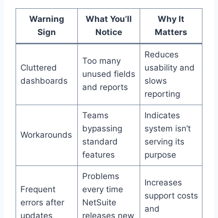
Warning
What You’ll
Why It
Sign
Notice
Matters
Reduces
Too many
Cluttered
usability and
unused fields
dashboards
slows
and reports
reporting
Teams
Indicates
bypassing
system isn’t
Workarounds
standard
serving its
features
purpose
Problems
Increases
Frequent
every time
support costs
errors after
NetSuite
and
updates
releases new