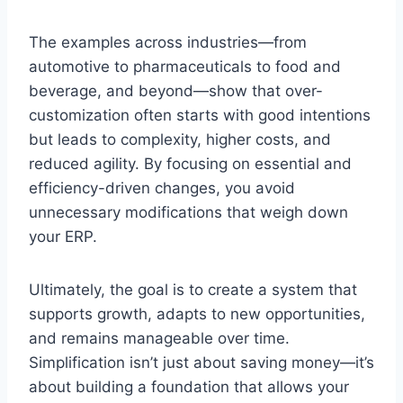
The examples across industries—from
automotive to pharmaceuticals to food and
beverage, and beyond—show that over-
customization often starts with good intentions
but leads to complexity, higher costs, and
reduced agility. By focusing on essential and
efficiency-driven changes, you avoid
unnecessary modifications that weigh down
your ERP.
Ultimately, the goal is to create a system that
supports growth, adapts to new opportunities,
and remains manageable over time.
Simplification isn’t just about saving money—it’s
about building a foundation that allows your