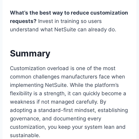
What’s the best way to reduce customization
requests?
Invest in training so users
understand what NetSuite can already do.
Summary
Customization overload is one of the most
common challenges manufacturers face when
implementing NetSuite. While the platform’s
flexibility is a strength, it can quickly become a
weakness if not managed carefully. By
adopting a standard-first mindset, establishing
governance, and documenting every
customization, you keep your system lean and
sustainable.