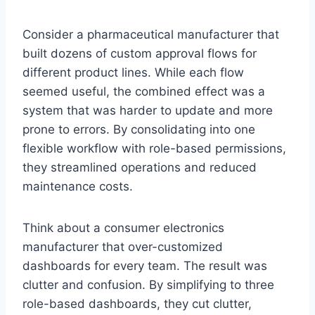
Consider a pharmaceutical manufacturer that
built dozens of custom approval flows for
different product lines. While each flow
seemed useful, the combined effect was a
system that was harder to update and more
prone to errors. By consolidating into one
flexible workflow with role-based permissions,
they streamlined operations and reduced
maintenance costs.
Think about a consumer electronics
manufacturer that over-customized
dashboards for every team. The result was
clutter and confusion. By simplifying to three
role-based dashboards, they cut clutter,