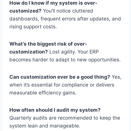
How do I know if my system is over-
customized?
You’ll notice cluttered
dashboards, frequent errors after updates, and
rising support costs.
What’s the biggest risk of over-
customization?
Lost agility. Your ERP
becomes harder to adapt to new opportunities.
Can customization ever be a good thing?
Yes,
when it’s essential for compliance or delivers
measurable efficiency gains.
How often should I audit my system?
Quarterly audits are recommended to keep the
system lean and manageable.