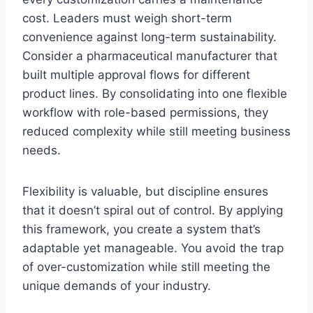
cost. Leaders must weigh short-term
convenience against long-term sustainability.
Consider a pharmaceutical manufacturer that
built multiple approval flows for different
product lines. By consolidating into one flexible
workflow with role-based permissions, they
reduced complexity while still meeting business
needs.
Flexibility is valuable, but discipline ensures
that it doesn’t spiral out of control. By applying
this framework, you create a system that’s
adaptable yet manageable. You avoid the trap
of over-customization while still meeting the
unique demands of your industry.