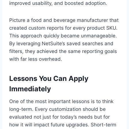
improved usability, and boosted adoption.
Picture a food and beverage manufacturer that
created custom reports for every product SKU.
This approach quickly became unmanageable.
By leveraging NetSuite’s saved searches and
filters, they achieved the same reporting goals
with far less overhead.
Lessons You Can Apply
Immediately
One of the most important lessons is to think
long-term. Every customization should be
evaluated not just for today’s needs but for
how it will impact future upgrades. Short-term