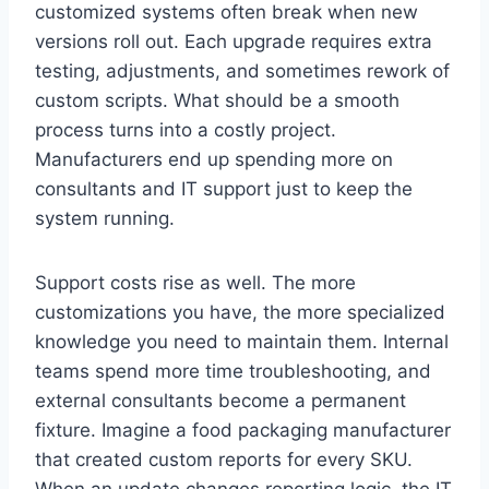
customized systems often break when new
versions roll out. Each upgrade requires extra
testing, adjustments, and sometimes rework of
custom scripts. What should be a smooth
process turns into a costly project.
Manufacturers end up spending more on
consultants and IT support just to keep the
system running.
Support costs rise as well. The more
customizations you have, the more specialized
knowledge you need to maintain them. Internal
teams spend more time troubleshooting, and
external consultants become a permanent
fixture. Imagine a food packaging manufacturer
that created custom reports for every SKU.
When an update changes reporting logic, the IT