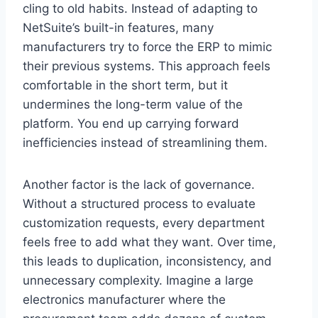
cling to old habits. Instead of adapting to
NetSuite’s built-in features, many
manufacturers try to force the ERP to mimic
their previous systems. This approach feels
comfortable in the short term, but it
undermines the long-term value of the
platform. You end up carrying forward
inefficiencies instead of streamlining them.
Another factor is the lack of governance.
Without a structured process to evaluate
customization requests, every department
feels free to add what they want. Over time,
this leads to duplication, inconsistency, and
unnecessary complexity. Imagine a large
electronics manufacturer where the