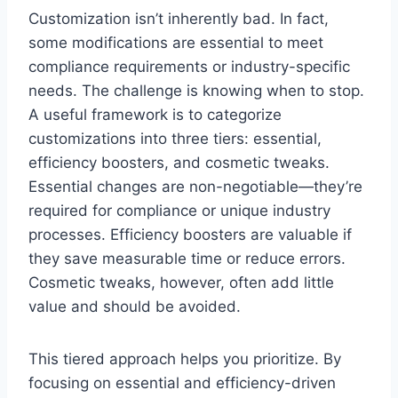
Customization isn’t inherently bad. In fact,
some modifications are essential to meet
compliance requirements or industry-specific
needs. The challenge is knowing when to stop.
A useful framework is to categorize
customizations into three tiers: essential,
efficiency boosters, and cosmetic tweaks.
Essential changes are non-negotiable—they’re
required for compliance or unique industry
processes. Efficiency boosters are valuable if
they save measurable time or reduce errors.
Cosmetic tweaks, however, often add little
value and should be avoided.
This tiered approach helps you prioritize. By
focusing on essential and efficiency-driven