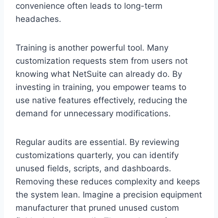
convenience often leads to long-term
headaches.
Training is another powerful tool. Many
customization requests stem from users not
knowing what NetSuite can already do. By
investing in training, you empower teams to
use native features effectively, reducing the
demand for unnecessary modifications.
Regular audits are essential. By reviewing
customizations quarterly, you can identify
unused fields, scripts, and dashboards.
Removing these reduces complexity and keeps
the system lean. Imagine a precision equipment
manufacturer that pruned unused custom