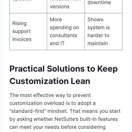
downtime
versions
More
Shows
Rising
spending on
system is
support
consultants
harder to
invoices
and IT
maintain
Practical Solutions to Keep
Customization Lean
The most effective way to prevent
customization overload is to adopt a
“standard-first” mindset. That means you start
by asking whether NetSuite’s built-in features
can meet your needs before considering