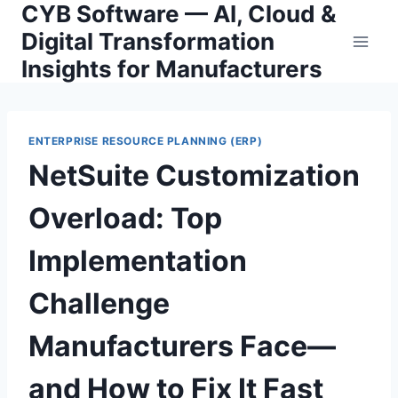
CYB Software — AI, Cloud &
Skip
to
Digital Transformation
content
Insights for Manufacturers
ENTERPRISE RESOURCE PLANNING (ERP)
NetSuite Customization
Overload: Top
Implementation
Challenge
Manufacturers Face—
and How to Fix It Fast