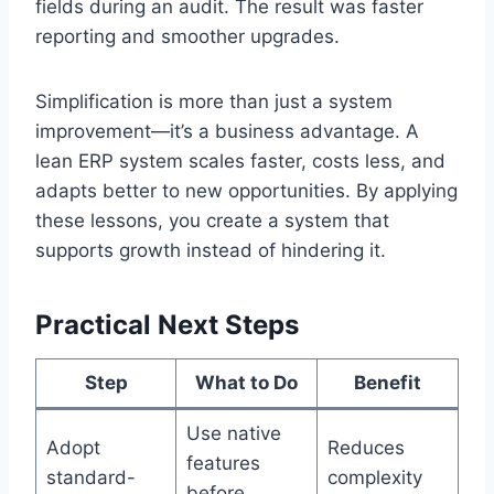
fields during an audit. The result was faster
reporting and smoother upgrades.
Simplification is more than just a system
improvement—it’s a business advantage. A
lean ERP system scales faster, costs less, and
adapts better to new opportunities. By applying
these lessons, you create a system that
supports growth instead of hindering it.
Practical Next Steps
Step
What to Do
Benefit
Use native
Adopt
Reduces
features
standard-
complexity
before