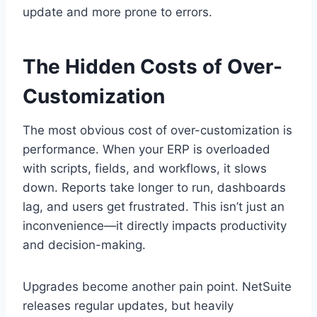
update and more prone to errors.
The Hidden Costs of Over-
Customization
The most obvious cost of over-customization is
performance. When your ERP is overloaded
with scripts, fields, and workflows, it slows
down. Reports take longer to run, dashboards
lag, and users get frustrated. This isn’t just an
inconvenience—it directly impacts productivity
and decision-making.
Upgrades become another pain point. NetSuite
releases regular updates, but heavily