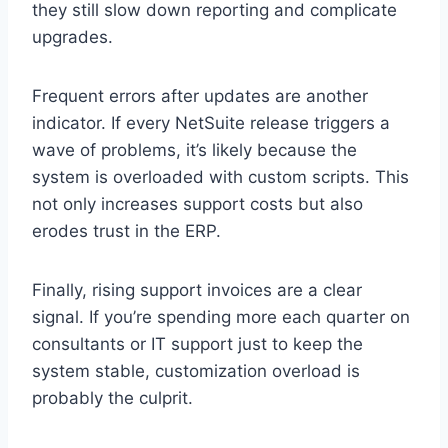
they still slow down reporting and complicate
upgrades.
Frequent errors after updates are another
indicator. If every NetSuite release triggers a
wave of problems, it’s likely because the
system is overloaded with custom scripts. This
not only increases support costs but also
erodes trust in the ERP.
Finally, rising support invoices are a clear
signal. If you’re spending more each quarter on
consultants or IT support just to keep the
system stable, customization overload is
probably the culprit.