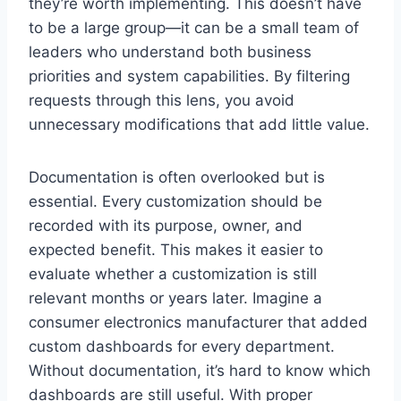
they’re worth implementing. This doesn’t have
to be a large group—it can be a small team of
leaders who understand both business
priorities and system capabilities. By filtering
requests through this lens, you avoid
unnecessary modifications that add little value.
Documentation is often overlooked but is
essential. Every customization should be
recorded with its purpose, owner, and
expected benefit. This makes it easier to
evaluate whether a customization is still
relevant months or years later. Imagine a
consumer electronics manufacturer that added
custom dashboards for every department.
Without documentation, it’s hard to know which
dashboards are still useful. With proper