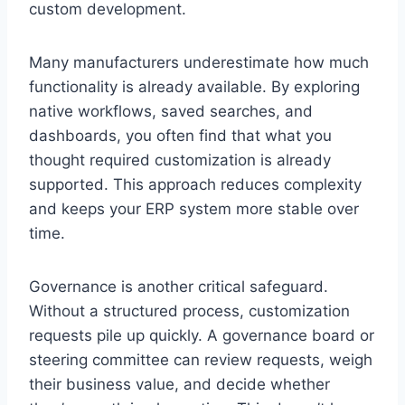
custom development.
Many manufacturers underestimate how much
functionality is already available. By exploring
native workflows, saved searches, and
dashboards, you often find that what you
thought required customization is already
supported. This approach reduces complexity
and keeps your ERP system more stable over
time.
Governance is another critical safeguard.
Without a structured process, customization
requests pile up quickly. A governance board or
steering committee can review requests, weigh
their business value, and decide whether