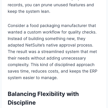
records, you can prune unused features and
keep the system lean.
Consider a food packaging manufacturer that
wanted a custom workflow for quality checks.
Instead of building something new, they
adapted NetSuite’s native approval process.
The result was a streamlined system that met
their needs without adding unnecessary
complexity. This kind of disciplined approach
saves time, reduces costs, and keeps the ERP
system easier to manage.
Balancing Flexibility with
Discipline