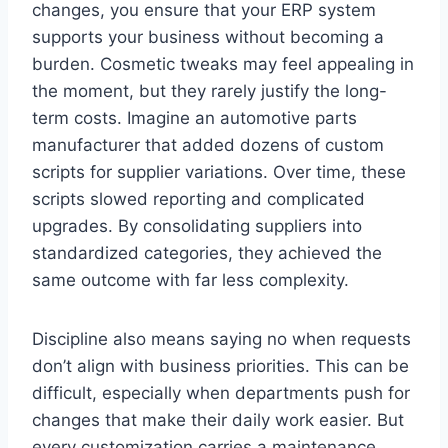
changes, you ensure that your ERP system
supports your business without becoming a
burden. Cosmetic tweaks may feel appealing in
the moment, but they rarely justify the long-
term costs. Imagine an automotive parts
manufacturer that added dozens of custom
scripts for supplier variations. Over time, these
scripts slowed reporting and complicated
upgrades. By consolidating suppliers into
standardized categories, they achieved the
same outcome with far less complexity.
Discipline also means saying no when requests
don’t align with business priorities. This can be
difficult, especially when departments push for
changes that make their daily work easier. But
every customization carries a maintenance