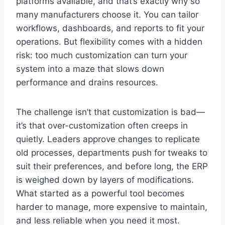
platforms available, and that’s exactly why so
many manufacturers choose it. You can tailor
workflows, dashboards, and reports to fit your
operations. But flexibility comes with a hidden
risk: too much customization can turn your
system into a maze that slows down
performance and drains resources.
The challenge isn’t that customization is bad—
it’s that over-customization often creeps in
quietly. Leaders approve changes to replicate
old processes, departments push for tweaks to
suit their preferences, and before long, the ERP
is weighed down by layers of modifications.
What started as a powerful tool becomes
harder to manage, more expensive to maintain,
and less reliable when you need it most.