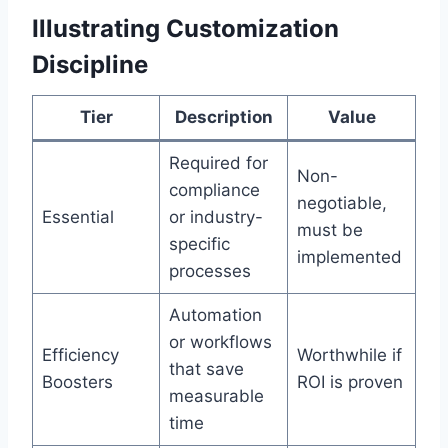
Illustrating Customization
Discipline
Tier
Description
Value
Required for
Non-
compliance
negotiable,
Essential
or industry-
must be
specific
implemented
processes
Automation
or workflows
Efficiency
Worthwhile if
that save
Boosters
ROI is proven
measurable
time