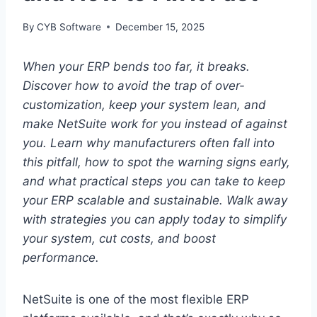
By
CYB Software
December 15, 2025
When your ERP bends too far, it breaks.
Discover how to avoid the trap of over-
customization, keep your system lean, and
make NetSuite work for you instead of against
you.
Learn why manufacturers often fall into
this pitfall, how to spot the warning signs early,
and what practical steps you can take to keep
your ERP scalable and sustainable.
Walk away
with strategies you can apply today to simplify
your system, cut costs, and boost
performance.
NetSuite is one of the most flexible ERP