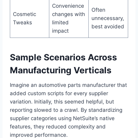
Convenience
Often
Cosmetic
changes with
unnecessary,
Tweaks
limited
best avoided
impact
Sample Scenarios Across
Manufacturing Verticals
Imagine an automotive parts manufacturer that
added custom scripts for every supplier
variation. Initially, this seemed helpful, but
reporting slowed to a crawl. By standardizing
supplier categories using NetSuite’s native
features, they reduced complexity and
improved performance.