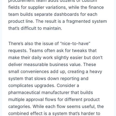
procurement team adds dozens of custom
fields for supplier variations, while the finance
team builds separate dashboards for each
product line. The result is a fragmented system
that’s difficult to maintain.
There’s also the issue of “nice-to-have”
requests. Teams often ask for tweaks that
make their daily work slightly easier but don’t
deliver measurable business value. These
small conveniences add up, creating a heavy
system that slows down reporting and
complicates upgrades. Consider a
pharmaceutical manufacturer that builds
multiple approval flows for different product
categories. While each flow seems useful, the
combined effect is a system that’s harder to