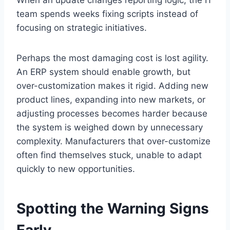
team spends weeks fixing scripts instead of
focusing on strategic initiatives.
Perhaps the most damaging cost is lost agility.
An ERP system should enable growth, but
over-customization makes it rigid. Adding new
product lines, expanding into new markets, or
adjusting processes becomes harder because
the system is weighed down by unnecessary
complexity. Manufacturers that over-customize
often find themselves stuck, unable to adapt
quickly to new opportunities.
Spotting the Warning Signs
Early