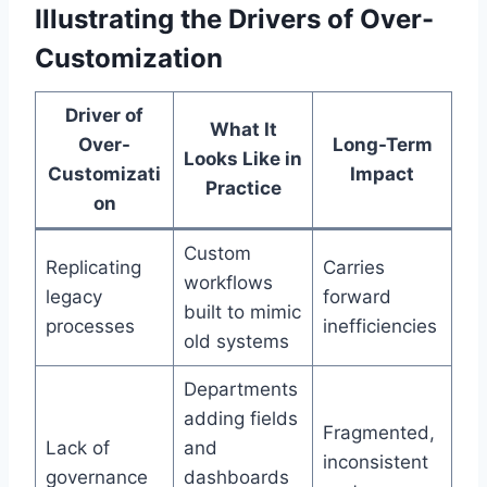
Illustrating the Drivers of Over-
Customization
Driver of
What It
Over-
Long-Term
Looks Like in
Customizati
Impact
Practice
on
Custom
Replicating
Carries
workflows
legacy
forward
built to mimic
processes
inefficiencies
old systems
Departments
adding fields
Fragmented,
Lack of
and
inconsistent
governance
dashboards