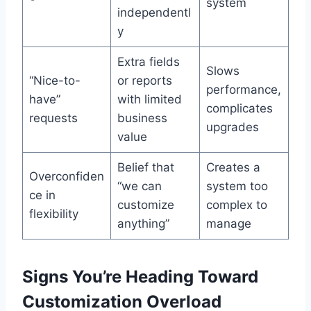
system
independentl
y
Extra fields
Slows
“Nice-to-
or reports
performance,
have”
with limited
complicates
requests
business
upgrades
value
Belief that
Creates a
Overconfiden
“we can
system too
ce in
customize
complex to
flexibility
anything”
manage
Signs You’re Heading Toward
Customization Overload