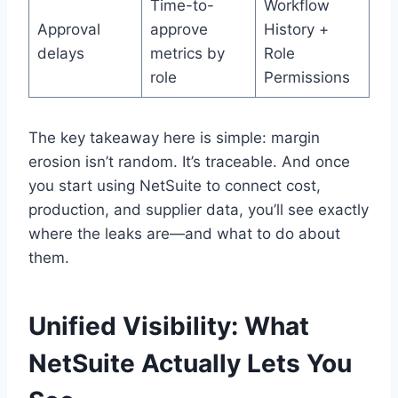
Time-to-
Workflow
Approval
approve
History +
delays
metrics by
Role
role
Permissions
The key takeaway here is simple: margin
erosion isn’t random. It’s traceable. And once
you start using NetSuite to connect cost,
production, and supplier data, you’ll see exactly
where the leaks are—and what to do about
them.
Unified Visibility: What
NetSuite Actually Lets You