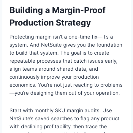
Building a Margin-Proof
Production Strategy
Protecting margin isn’t a one-time fix—it’s a
system. And NetSuite gives you the foundation
to build that system. The goal is to create
repeatable processes that catch issues early,
align teams around shared data, and
continuously improve your production
economics. You’re not just reacting to problems
—you’re designing them out of your operation.
Start with monthly SKU margin audits. Use
NetSuite’s saved searches to flag any product
with declining profitability, then trace the