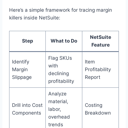
Here’s a simple framework for tracing margin
killers inside NetSuite:
NetSuite
Step
What to Do
Feature
Flag SKUs
Identify
Item
with
Margin
Profitability
declining
Slippage
Report
profitability
Analyze
material,
Drill into Cost
Costing
labor,
Components
Breakdown
overhead
trends