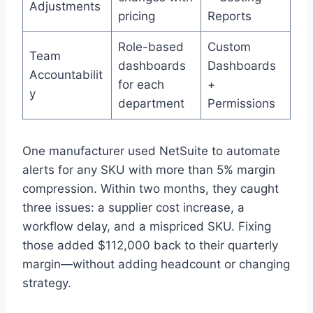
Adjustments
pricing
Reports
Role-based
Custom
Team
dashboards
Dashboards
Accountabilit
for each
+
y
department
Permissions
One manufacturer used NetSuite to automate
alerts for any SKU with more than 5% margin
compression. Within two months, they caught
three issues: a supplier cost increase, a
workflow delay, and a mispriced SKU. Fixing
those added $112,000 back to their quarterly
margin—without adding headcount or changing
strategy.