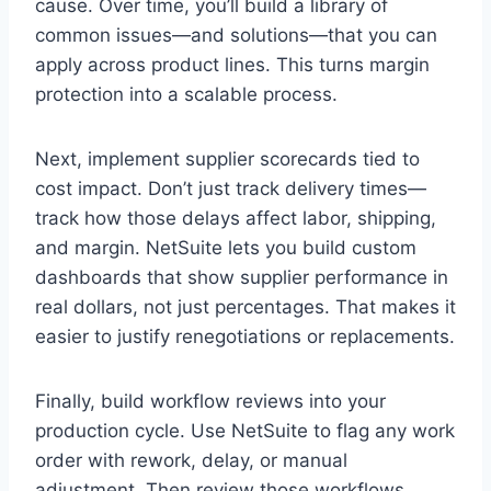
cause. Over time, you’ll build a library of
common issues—and solutions—that you can
apply across product lines. This turns margin
protection into a scalable process.
Next, implement supplier scorecards tied to
cost impact. Don’t just track delivery times—
track how those delays affect labor, shipping,
and margin. NetSuite lets you build custom
dashboards that show supplier performance in
real dollars, not just percentages. That makes it
easier to justify renegotiations or replacements.
Finally, build workflow reviews into your
production cycle. Use NetSuite to flag any work
order with rework, delay, or manual
adjustment. Then review those workflows