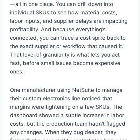
—all in one place. You can drill down into
individual SKUs to see how material costs,
labor inputs, and supplier delays are impacting
profitability. And because everything’s
connected, you can trace a cost spike back to
the exact supplier or workflow that caused it.
That level of granularity is what lets you act
fast, before small issues become expensive
ones.
One manufacturer using NetSuite to manage
their custom electronics line noticed that
margins were tightening on a few SKUs. The
dashboard showed a subtle increase in labor
costs, but the production team hadn’t flagged
any changes. When they dug deeper, they