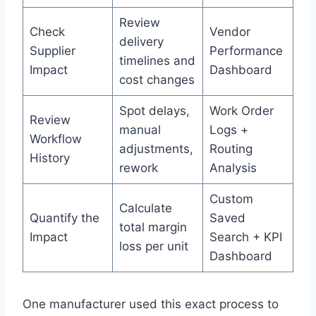
Review
Check
Vendor
delivery
Supplier
Performance
timelines and
Impact
Dashboard
cost changes
Spot delays,
Work Order
Review
manual
Logs +
Workflow
adjustments,
Routing
History
rework
Analysis
Custom
Calculate
Quantify the
Saved
total margin
Impact
Search + KPI
loss per unit
Dashboard
One manufacturer used this exact process to