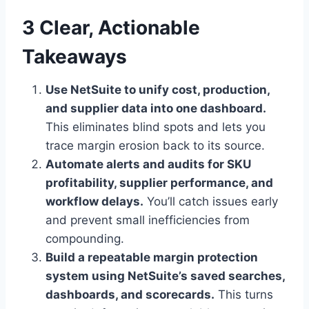
3 Clear, Actionable
Takeaways
Use NetSuite to unify cost, production,
and supplier data into one dashboard.
This eliminates blind spots and lets you
trace margin erosion back to its source.
Automate alerts and audits for SKU
profitability, supplier performance, and
workflow delays.
You’ll catch issues early
and prevent small inefficiencies from
compounding.
Build a repeatable margin protection
system using NetSuite’s saved searches,
dashboards, and scorecards.
This turns