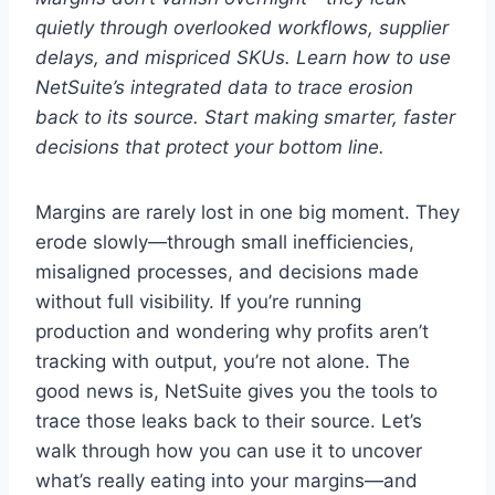
quietly through overlooked workflows, supplier
delays, and mispriced SKUs. Learn how to use
NetSuite’s integrated data to trace erosion
back to its source. Start making smarter, faster
decisions that protect your bottom line.
Margins are rarely lost in one big moment. They
erode slowly—through small inefficiencies,
misaligned processes, and decisions made
without full visibility. If you’re running
production and wondering why profits aren’t
tracking with output, you’re not alone. The
good news is, NetSuite gives you the tools to
trace those leaks back to their source. Let’s
walk through how you can use it to uncover
what’s really eating into your margins—and