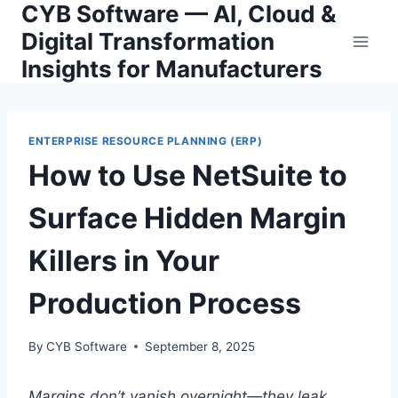
CYB Software — AI, Cloud &
Skip
to
Digital Transformation
content
Insights for Manufacturers
ENTERPRISE RESOURCE PLANNING (ERP)
How to Use NetSuite to
Surface Hidden Margin
Killers in Your
Production Process
By
CYB Software
September 8, 2025
Margins don’t vanish overnight—they leak