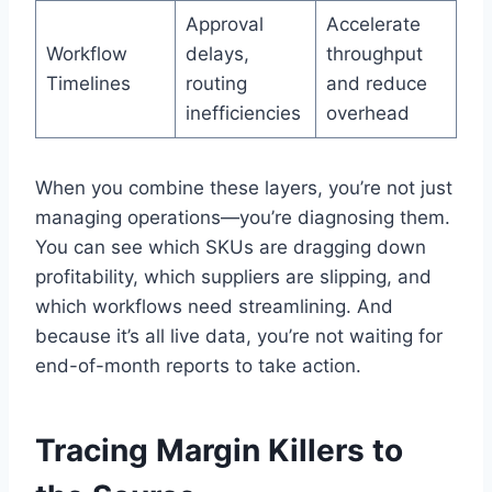
Approval
Accelerate
Workflow
delays,
throughput
Timelines
routing
and reduce
inefficiencies
overhead
When you combine these layers, you’re not just
managing operations—you’re diagnosing them.
You can see which SKUs are dragging down
profitability, which suppliers are slipping, and
which workflows need streamlining. And
because it’s all live data, you’re not waiting for
end-of-month reports to take action.
Tracing Margin Killers to