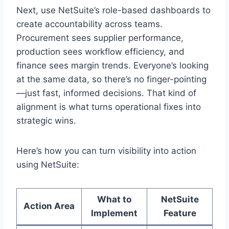
Next, use NetSuite’s role-based dashboards to
create accountability across teams.
Procurement sees supplier performance,
production sees workflow efficiency, and
finance sees margin trends. Everyone’s looking
at the same data, so there’s no finger-pointing
—just fast, informed decisions. That kind of
alignment is what turns operational fixes into
strategic wins.
Here’s how you can turn visibility into action
using NetSuite:
What to
NetSuite
Action Area
Implement
Feature