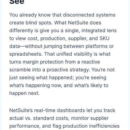
See
You already know that disconnected systems
create blind spots. What NetSuite does
differently is give you a single, integrated lens
to view cost, production, supplier, and SKU
data—without jumping between platforms or
spreadsheets. That unified visibility is what
turns margin protection from a reactive
scramble into a proactive strategy. You’re not
just seeing what happened; you’re seeing
what’s happening now, and what’s likely to
happen next.
NetSuite’s real-time dashboards let you track
actual vs. standard costs, monitor supplier
performance, and flag production inefficiencies