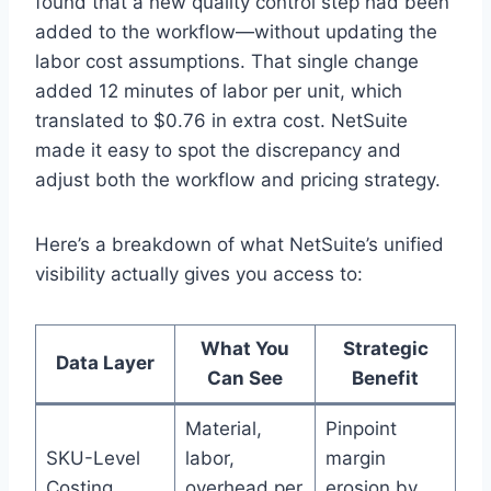
found that a new quality control step had been
added to the workflow—without updating the
labor cost assumptions. That single change
added 12 minutes of labor per unit, which
translated to $0.76 in extra cost. NetSuite
made it easy to spot the discrepancy and
adjust both the workflow and pricing strategy.
Here’s a breakdown of what NetSuite’s unified
visibility actually gives you access to:
What You
Strategic
Data Layer
Can See
Benefit
Material,
Pinpoint
SKU-Level
labor,
margin
Costing
overhead per
erosion by