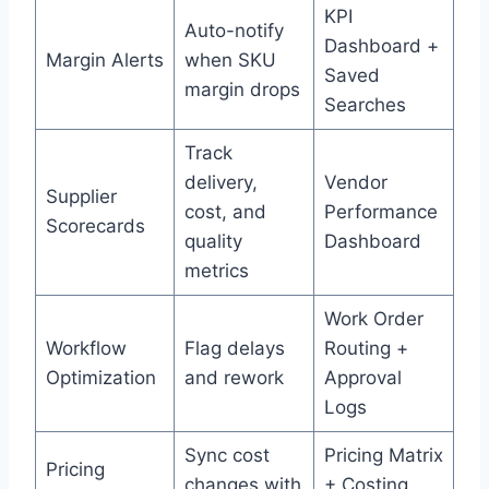
KPI
Auto-notify
Dashboard +
Margin Alerts
when SKU
Saved
margin drops
Searches
Track
delivery,
Vendor
Supplier
cost, and
Performance
Scorecards
quality
Dashboard
metrics
Work Order
Workflow
Flag delays
Routing +
Optimization
and rework
Approval
Logs
Sync cost
Pricing Matrix
Pricing
changes with
+ Costing