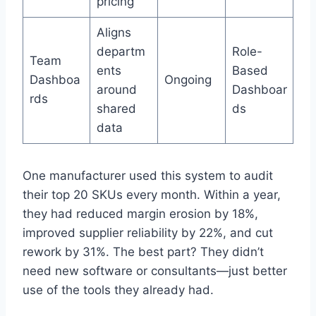
pricing
Aligns
departm
Role-
Team
ents
Based
Dashboa
Ongoing
around
Dashboar
rds
shared
ds
data
One manufacturer used this system to audit
their top 20 SKUs every month. Within a year,
they had reduced margin erosion by 18%,
improved supplier reliability by 22%, and cut
rework by 31%. The best part? They didn’t
need new software or consultants—just better
use of the tools they already had.