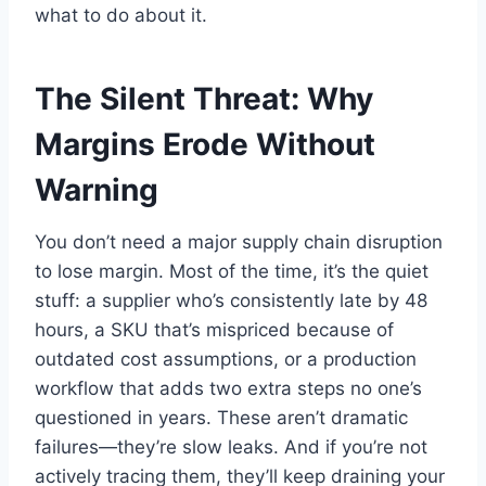
what to do about it.
The Silent Threat: Why
Margins Erode Without
Warning
You don’t need a major supply chain disruption
to lose margin. Most of the time, it’s the quiet
stuff: a supplier who’s consistently late by 48
hours, a SKU that’s mispriced because of
outdated cost assumptions, or a production
workflow that adds two extra steps no one’s
questioned in years. These aren’t dramatic
failures—they’re slow leaks. And if you’re not
actively tracing them, they’ll keep draining your