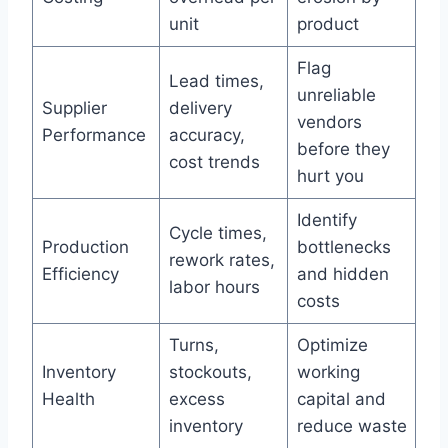
unit
product
Flag
Lead times,
unreliable
Supplier
delivery
vendors
Performance
accuracy,
before they
cost trends
hurt you
Identify
Cycle times,
Production
bottlenecks
rework rates,
Efficiency
and hidden
labor hours
costs
Turns,
Optimize
Inventory
stockouts,
working
Health
excess
capital and
inventory
reduce waste