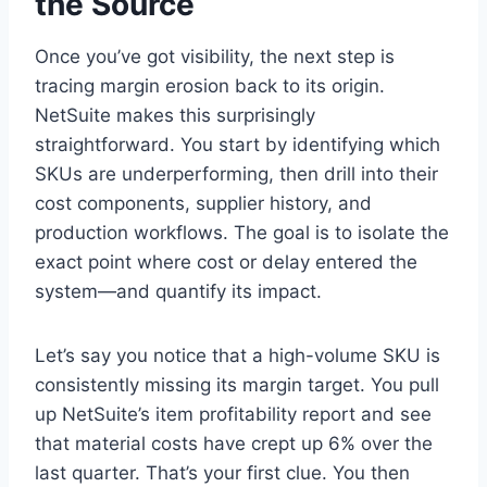
the Source
Once you’ve got visibility, the next step is
tracing margin erosion back to its origin.
NetSuite makes this surprisingly
straightforward. You start by identifying which
SKUs are underperforming, then drill into their
cost components, supplier history, and
production workflows. The goal is to isolate the
exact point where cost or delay entered the
system—and quantify its impact.
Let’s say you notice that a high-volume SKU is
consistently missing its margin target. You pull
up NetSuite’s item profitability report and see
that material costs have crept up 6% over the
last quarter. That’s your first clue. You then