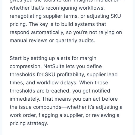
whether that’s reconfiguring workflows,
renegotiating supplier terms, or adjusting SKU
pricing. The key is to build systems that
respond automatically, so you’re not relying on
manual reviews or quarterly audits.
Start by setting up alerts for margin
compression. NetSuite lets you define
thresholds for SKU profitability, supplier lead
times, and workflow delays. When those
thresholds are breached, you get notified
immediately. That means you can act before
the issue compounds—whether it’s adjusting a
work order, flagging a supplier, or reviewing a
pricing strategy.