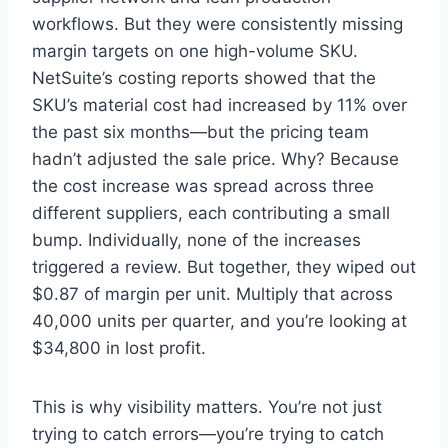
workflows. But they were consistently missing
margin targets on one high-volume SKU.
NetSuite’s costing reports showed that the
SKU’s material cost had increased by 11% over
the past six months—but the pricing team
hadn’t adjusted the sale price. Why? Because
the cost increase was spread across three
different suppliers, each contributing a small
bump. Individually, none of the increases
triggered a review. But together, they wiped out
$0.87 of margin per unit. Multiply that across
40,000 units per quarter, and you’re looking at
$34,800 in lost profit.
This is why visibility matters. You’re not just
trying to catch errors—you’re trying to catch