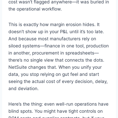
cost wasn’t flagged anywhere—it was buried in
the operational workflow.
This is exactly how margin erosion hides. It
doesn’t show up in your P&L until it’s too late.
And because most manufacturers rely on
siloed systems—finance in one tool, production
in another, procurement in spreadsheets—
there’s no single view that connects the dots.
NetSuite changes that. When you unify your
data, you stop relying on gut feel and start
seeing the actual cost of every decision, delay,
and deviation.
Here’s the thing: even well-run operations have
blind spots. You might have tight controls on