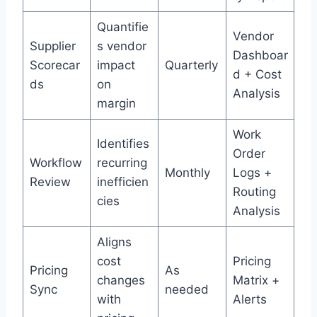
Quantifie
Vendor
Supplier
s vendor
Dashboar
Scorecar
impact
Quarterly
d + Cost
ds
on
Analysis
margin
Work
Identifies
Order
Workflow
recurring
Monthly
Logs +
Review
inefficien
Routing
cies
Analysis
Aligns
cost
Pricing
Pricing
As
changes
Matrix +
Sync
needed
with
Alerts