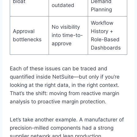
bloat
Demand
outdated
Planning
Workflow
No visibility
Approval
History +
into time-to-
bottlenecks
Role-Based
approve
Dashboards
Each of these issues can be traced and
quantified inside NetSuite—but only if you’re
looking at the right data, in the right context.
That’s the shift: moving from reactive margin
analysis to proactive margin protection.
Let’s take another example. A manufacturer of
precision-milled components had a strong
supplier network and lean production