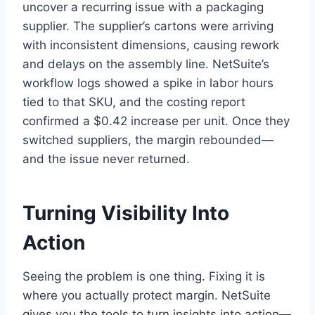
uncover a recurring issue with a packaging
supplier. The supplier’s cartons were arriving
with inconsistent dimensions, causing rework
and delays on the assembly line. NetSuite’s
workflow logs showed a spike in labor hours
tied to that SKU, and the costing report
confirmed a $0.42 increase per unit. Once they
switched suppliers, the margin rebounded—
and the issue never returned.
Turning Visibility Into
Action
Seeing the problem is one thing. Fixing it is
where you actually protect margin. NetSuite
gives you the tools to turn insights into action—