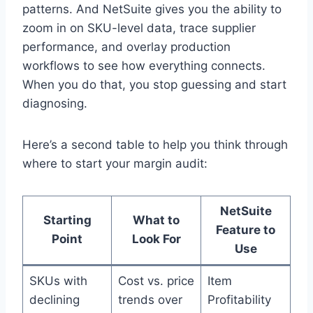
patterns. And NetSuite gives you the ability to
zoom in on SKU-level data, trace supplier
performance, and overlay production
workflows to see how everything connects.
When you do that, you stop guessing and start
diagnosing.
Here’s a second table to help you think through
where to start your margin audit:
NetSuite
Starting
What to
Feature to
Point
Look For
Use
SKUs with
Cost vs. price
Item
declining
trends over
Profitability