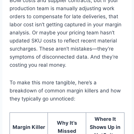
BOM costs and supplier contracts, but if your
production team is manually adjusting work
orders to compensate for late deliveries, that
labor cost isn’t getting captured in your margin
analysis. Or maybe your pricing team hasn’t
updated SKU costs to reflect recent material
surcharges. These aren’t mistakes—they’re
symptoms of disconnected data. And they’re
costing you real money.
To make this more tangible, here’s a
breakdown of common margin killers and how
they typically go unnoticed:
Where It
Why It’s
Margin Killer
Shows Up in
Missed