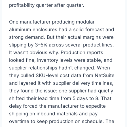
profitability quarter after quarter.
One manufacturer producing modular
aluminum enclosures had a solid forecast and
strong demand. But their actual margins were
slipping by 3–5% across several product lines.
It wasn’t obvious why. Production reports
looked fine, inventory levels were stable, and
supplier relationships hadn’t changed. When
they pulled SKU-level cost data from NetSuite
and layered it with supplier delivery timelines,
they found the issue: one supplier had quietly
shifted their lead time from 5 days to 8. That
delay forced the manufacturer to expedite
shipping on inbound materials and pay
overtime to keep production on schedule. The