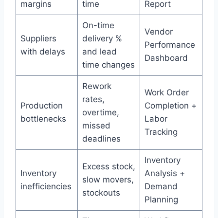
margins
time
Report
On-time
Vendor
Suppliers
delivery %
Performance
with delays
and lead
Dashboard
time changes
Rework
Work Order
rates,
Production
Completion +
overtime,
bottlenecks
Labor
missed
Tracking
deadlines
Inventory
Excess stock,
Inventory
Analysis +
slow movers,
inefficiencies
Demand
stockouts
Planning