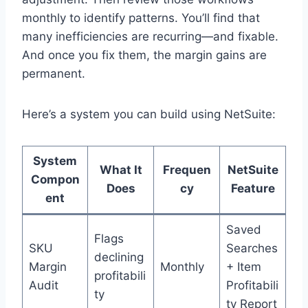
monthly to identify patterns. You’ll find that
many inefficiencies are recurring—and fixable.
And once you fix them, the margin gains are
permanent.
Here’s a system you can build using NetSuite:
System
What It
Frequen
NetSuite
Compon
Does
cy
Feature
ent
Saved
Flags
SKU
Searches
declining
Margin
Monthly
+ Item
profitabili
Audit
Profitabili
ty
ty Report