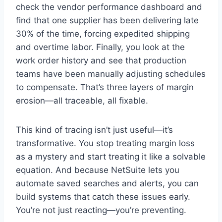
check the vendor performance dashboard and
find that one supplier has been delivering late
30% of the time, forcing expedited shipping
and overtime labor. Finally, you look at the
work order history and see that production
teams have been manually adjusting schedules
to compensate. That’s three layers of margin
erosion—all traceable, all fixable.
This kind of tracing isn’t just useful—it’s
transformative. You stop treating margin loss
as a mystery and start treating it like a solvable
equation. And because NetSuite lets you
automate saved searches and alerts, you can
build systems that catch these issues early.
You’re not just reacting—you’re preventing.