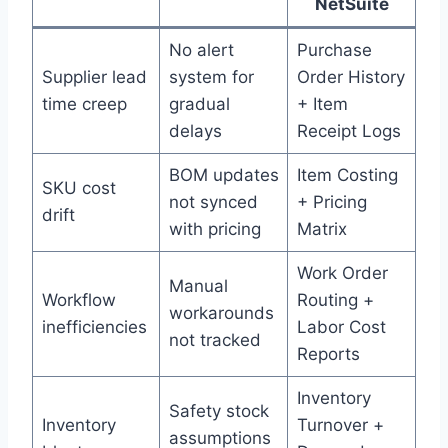
NetSuite
No alert
Purchase
Supplier lead
system for
Order History
time creep
gradual
+ Item
delays
Receipt Logs
BOM updates
Item Costing
SKU cost
not synced
+ Pricing
drift
with pricing
Matrix
Work Order
Manual
Workflow
Routing +
workarounds
inefficiencies
Labor Cost
not tracked
Reports
Inventory
Safety stock
Inventory
Turnover +
assumptions