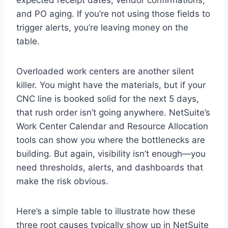
and PO aging. If you’re not using those fields to
trigger alerts, you’re leaving money on the
table.
Overloaded work centers are another silent
killer. You might have the materials, but if your
CNC line is booked solid for the next 5 days,
that rush order isn’t going anywhere. NetSuite’s
Work Center Calendar and Resource Allocation
tools can show you where the bottlenecks are
building. But again, visibility isn’t enough—you
need thresholds, alerts, and dashboards that
make the risk obvious.
Here’s a simple table to illustrate how these
three root causes typically show up in NetSuite