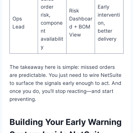
order
Early
Risk
risk,
interventi
Ops
Dashboar
compone
on,
Lead
d + BOM
nt
better
View
availabilit
delivery
y
The takeaway here is simple: missed orders
are predictable. You just need to wire NetSuite
to surface the signals early enough to act. And
once you do, you’ll stop reacting—and start
preventing.
Building Your Early Warning