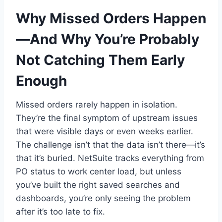
Why Missed Orders Happen
—And Why You’re Probably
Not Catching Them Early
Enough
Missed orders rarely happen in isolation.
They’re the final symptom of upstream issues
that were visible days or even weeks earlier.
The challenge isn’t that the data isn’t there—it’s
that it’s buried. NetSuite tracks everything from
PO status to work center load, but unless
you’ve built the right saved searches and
dashboards, you’re only seeing the problem
after it’s too late to fix.