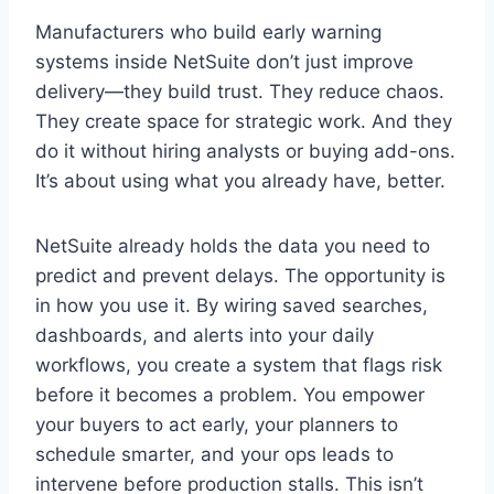
Manufacturers who build early warning
systems inside NetSuite don’t just improve
delivery—they build trust. They reduce chaos.
They create space for strategic work. And they
do it without hiring analysts or buying add-ons.
It’s about using what you already have, better.
NetSuite already holds the data you need to
predict and prevent delays. The opportunity is
in how you use it. By wiring saved searches,
dashboards, and alerts into your daily
workflows, you create a system that flags risk
before it becomes a problem. You empower
your buyers to act early, your planners to
schedule smarter, and your ops leads to
intervene before production stalls. This isn’t