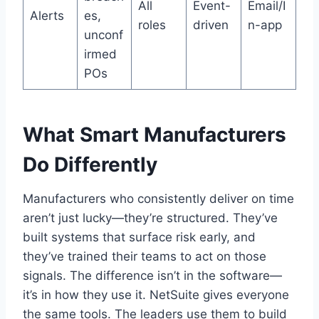
All
Event-
Email/I
Alerts
es,
roles
driven
n-app
unconf
irmed
POs
What Smart Manufacturers
Do Differently
Manufacturers who consistently deliver on time
aren’t just lucky—they’re structured. They’ve
built systems that surface risk early, and
they’ve trained their teams to act on those
signals. The difference isn’t in the software—
it’s in how they use it. NetSuite gives everyone
the same tools. The leaders use them to build