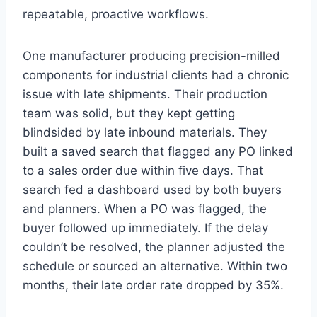
repeatable, proactive workflows.
One manufacturer producing precision-milled
components for industrial clients had a chronic
issue with late shipments. Their production
team was solid, but they kept getting
blindsided by late inbound materials. They
built a saved search that flagged any PO linked
to a sales order due within five days. That
search fed a dashboard used by both buyers
and planners. When a PO was flagged, the
buyer followed up immediately. If the delay
couldn’t be resolved, the planner adjusted the
schedule or sourced an alternative. Within two
months, their late order rate dropped by 35%.