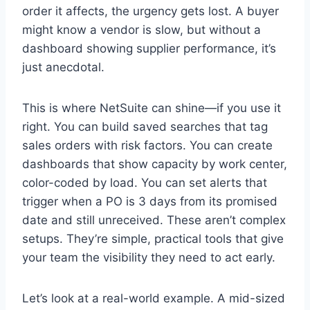
order it affects, the urgency gets lost. A buyer
might know a vendor is slow, but without a
dashboard showing supplier performance, it’s
just anecdotal.
This is where NetSuite can shine—if you use it
right. You can build saved searches that tag
sales orders with risk factors. You can create
dashboards that show capacity by work center,
color-coded by load. You can set alerts that
trigger when a PO is 3 days from its promised
date and still unreceived. These aren’t complex
setups. They’re simple, practical tools that give
your team the visibility they need to act early.
Let’s look at a real-world example. A mid-sized