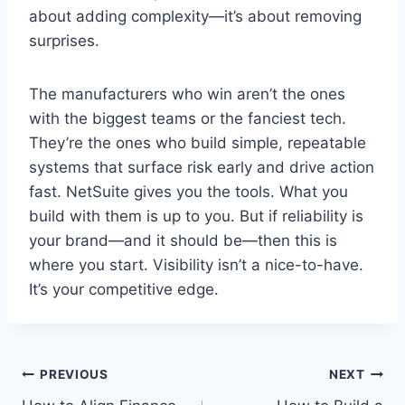
about adding complexity—it’s about removing
surprises.
The manufacturers who win aren’t the ones
with the biggest teams or the fanciest tech.
They’re the ones who build simple, repeatable
systems that surface risk early and drive action
fast. NetSuite gives you the tools. What you
build with them is up to you. But if reliability is
your brand—and it should be—then this is
where you start. Visibility isn’t a nice-to-have.
It’s your competitive edge.
Post
PREVIOUS
NEXT