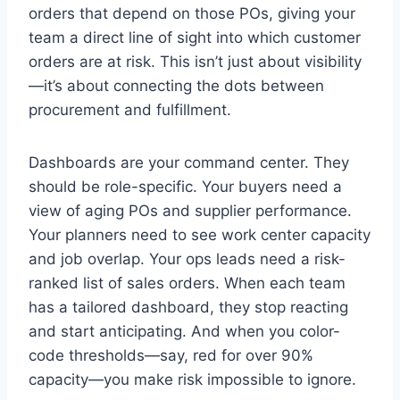
orders that depend on those POs, giving your
team a direct line of sight into which customer
orders are at risk. This isn’t just about visibility
—it’s about connecting the dots between
procurement and fulfillment.
Dashboards are your command center. They
should be role-specific. Your buyers need a
view of aging POs and supplier performance.
Your planners need to see work center capacity
and job overlap. Your ops leads need a risk-
ranked list of sales orders. When each team
has a tailored dashboard, they stop reacting
and start anticipating. And when you color-
code thresholds—say, red for over 90%
capacity—you make risk impossible to ignore.