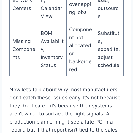
ed Work
n,
load,
overlappi
Centers
Calendar
outsourc
ng jobs
View
e
Compone
BOM
Substitut
nt not
Missing
Availabilit
e,
allocated
Compone
y,
expedite,
or
nts
Inventory
adjust
backorde
Status
schedule
red
Now let’s talk about why most manufacturers
don’t catch these issues early. It’s not because
they don’t care—it’s because their systems
aren’t wired to surface the right signals. A
production planner might see a late PO in a
report, but if that report isn’t tied to the sales