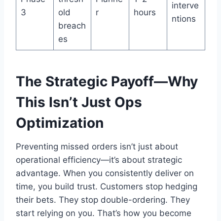
interve
3
old
r
hours
ntions
breach
es
The Strategic Payoff—Why
This Isn’t Just Ops
Optimization
Preventing missed orders isn’t just about
operational efficiency—it’s about strategic
advantage. When you consistently deliver on
time, you build trust. Customers stop hedging
their bets. They stop double-ordering. They
start relying on you. That’s how you become