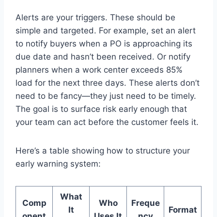
Alerts are your triggers. These should be
simple and targeted. For example, set an alert
to notify buyers when a PO is approaching its
due date and hasn’t been received. Or notify
planners when a work center exceeds 85%
load for the next three days. These alerts don’t
need to be fancy—they just need to be timely.
The goal is to surface risk early enough that
your team can act before the customer feels it.
Here’s a table showing how to structure your
early warning system:
What
Comp
Who
Freque
It
Format
onent
Uses It
ncy