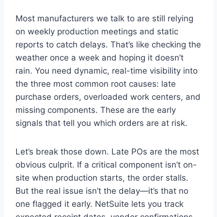
Most manufacturers we talk to are still relying
on weekly production meetings and static
reports to catch delays. That’s like checking the
weather once a week and hoping it doesn’t
rain. You need dynamic, real-time visibility into
the three most common root causes: late
purchase orders, overloaded work centers, and
missing components. These are the early
signals that tell you which orders are at risk.
Let’s break those down. Late POs are the most
obvious culprit. If a critical component isn’t on-
site when production starts, the order stalls.
But the real issue isn’t the delay—it’s that no
one flagged it early. NetSuite lets you track
expected receipt dates, vendor confirmations,