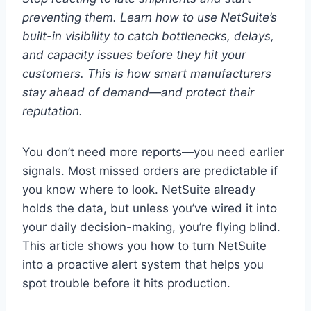
preventing them. Learn how to use NetSuite’s
built-in visibility to catch bottlenecks, delays,
and capacity issues before they hit your
customers. This is how smart manufacturers
stay ahead of demand—and protect their
reputation.
You don’t need more reports—you need earlier
signals. Most missed orders are predictable if
you know where to look. NetSuite already
holds the data, but unless you’ve wired it into
your daily decision-making, you’re flying blind.
This article shows you how to turn NetSuite
into a proactive alert system that helps you
spot trouble before it hits production.