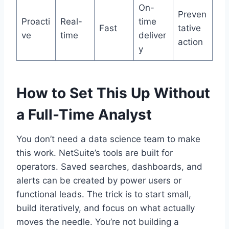
On-
Preven
Proacti
Real-
time
Fast
tative
ve
time
deliver
action
y
How to Set This Up Without
a Full-Time Analyst
You don’t need a data science team to make
this work. NetSuite’s tools are built for
operators. Saved searches, dashboards, and
alerts can be created by power users or
functional leads. The trick is to start small,
build iteratively, and focus on what actually
moves the needle. You’re not building a