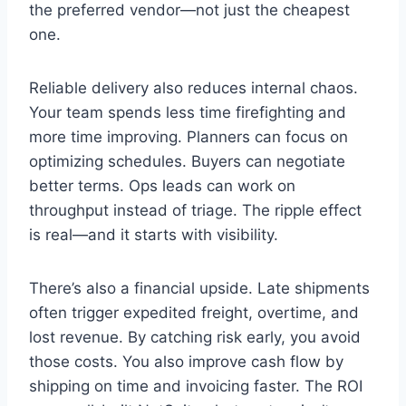
the preferred vendor—not just the cheapest
one.
Reliable delivery also reduces internal chaos.
Your team spends less time firefighting and
more time improving. Planners can focus on
optimizing schedules. Buyers can negotiate
better terms. Ops leads can work on
throughput instead of triage. The ripple effect
is real—and it starts with visibility.
There’s also a financial upside. Late shipments
often trigger expedited freight, overtime, and
lost revenue. By catching risk early, you avoid
those costs. You also improve cash flow by
shipping on time and invoicing faster. The ROI