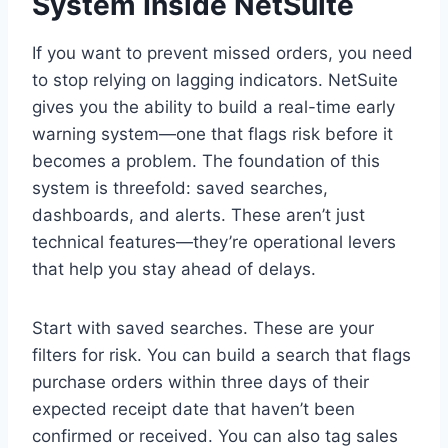
System Inside NetSuite
If you want to prevent missed orders, you need
to stop relying on lagging indicators. NetSuite
gives you the ability to build a real-time early
warning system—one that flags risk before it
becomes a problem. The foundation of this
system is threefold: saved searches,
dashboards, and alerts. These aren’t just
technical features—they’re operational levers
that help you stay ahead of delays.
Start with saved searches. These are your
filters for risk. You can build a search that flags
purchase orders within three days of their
expected receipt date that haven’t been
confirmed or received. You can also tag sales