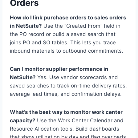
Orders
How do I link purchase orders to sales orders
in NetSuite?
Use the “Created From” field in
the PO record or build a saved search that
joins PO and SO tables. This lets you trace
inbound materials to outbound commitments.
Can I monitor supplier performance in
NetSuite?
Yes. Use vendor scorecards and
saved searches to track on-time delivery rates,
average lead times, and confirmation delays.
What’s the best way to monitor work center
capacity?
Use the Work Center Calendar and
Resource Allocation tools. Build dashboards
that show utilization by day and flag overloads.