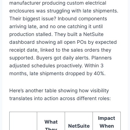
manufacturer producing custom electrical
enclosures was struggling with late shipments.
Their biggest issue? Inbound components
arriving late, and no one catching it until
production stalled. They built a NetSuite
dashboard showing all open POs by expected
receipt date, linked to the sales orders they
supported. Buyers got daily alerts. Planners
adjusted schedules proactively. Within 3
months, late shipments dropped by 40%.
Here’s another table showing how visibility
translates into action across different roles:
Impact
What
NetSuite
When
They