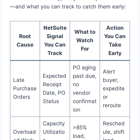
—and what you can track to catch them early:
NetSuite
Action
What to
Root
Signal
You Can
Watch
Cause
You Can
Take
For
Track
Early
PO aging
Alert
Expected
past due,
Late
buyer,
Receipt
no
Purchase
expedite
Date, PO
vendor
Orders
or
Status
confirmat
reroute
ion
Capacity
Resched
>85%
Overload
Utilizatio
ule, shift
load,