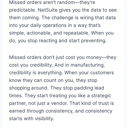
Missed orders aren’t random—they’re
predictable. NetSuite gives you the data to see
them coming. The challenge is wiring that data
into your daily operations in a way that’s
simple, actionable, and repeatable. When you
do, you stop reacting and start preventing.
Missed orders don’t just cost you money—they
cost you credibility. And in manufacturing,
credibility is everything. When your customers
know they can count on you, they stop
shopping around. They stop padding lead
times. They start treating you like a strategic
partner, not just a vendor. That kind of trust is
earned through consistency, and consistency
starts with visibility.