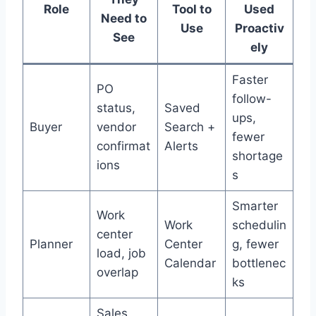
Role
Tool to
Used
Need to
Use
Proactiv
See
ely
Faster
PO
follow-
status,
Saved
ups,
Buyer
vendor
Search +
fewer
confirmat
Alerts
shortage
ions
s
Smarter
Work
Work
schedulin
center
Planner
Center
g, fewer
load, job
Calendar
bottlenec
overlap
ks
Sales