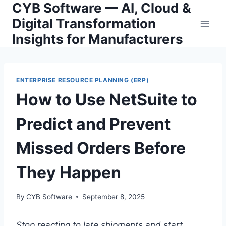
CYB Software — AI, Cloud &
Skip
to
Digital Transformation
content
Insights for Manufacturers
ENTERPRISE RESOURCE PLANNING (ERP)
How to Use NetSuite to
Predict and Prevent
Missed Orders Before
They Happen
By
CYB Software
September 8, 2025
Stop reacting to late shipments and start