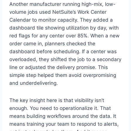
Another manufacturer running high-mix, low-
volume jobs used NetSuite’s Work Center
Calendar to monitor capacity. They added a
dashboard tile showing utilization by day, with
red flags for any center over 85%. When a new
order came in, planners checked the
dashboard before scheduling. If a center was
overloaded, they shifted the job to a secondary
line or adjusted the delivery promise. This
simple step helped them avoid overpromising
and underdelivering.
The key insight here is that visibility isn’t
enough. You need to operationalize it. That
means building workflows around the data. It
means training your team to respond to alerts,