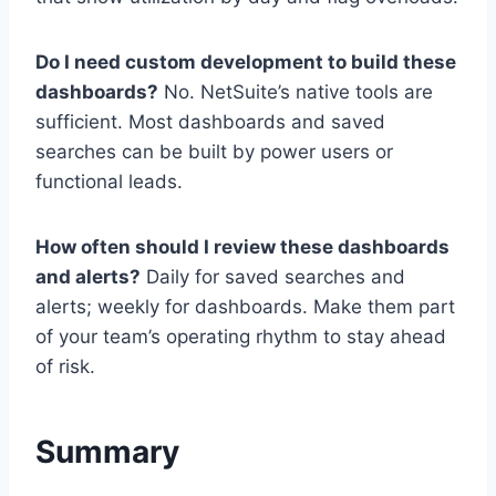
Do I need custom development to build these
dashboards?
No. NetSuite’s native tools are
sufficient. Most dashboards and saved
searches can be built by power users or
functional leads.
How often should I review these dashboards
and alerts?
Daily for saved searches and
alerts; weekly for dashboards. Make them part
of your team’s operating rhythm to stay ahead
of risk.
Summary