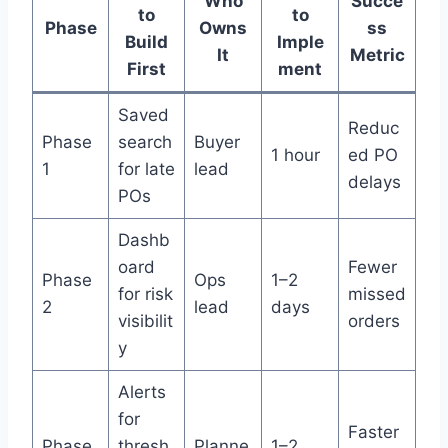
Who
Succe
to
to
Phase
Owns
ss
Build
Imple
It
Metric
First
ment
Saved
Reduc
Phase
search
Buyer
1 hour
ed PO
1
for late
lead
delays
POs
Dashb
oard
Fewer
Phase
Ops
1–2
for risk
missed
2
lead
days
visibilit
orders
y
Alerts
for
Faster
Phase
thresh
Planne
1–2