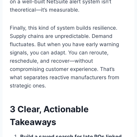
on a well-built NetSuite alert system isn’t
theoretical—it’s measurable.
Finally, this kind of system builds resilience.
Supply chains are unpredictable. Demand
fluctuates. But when you have early warning
signals, you can adapt. You can reroute,
reschedule, and recover—without
compromising customer experience. That’s
what separates reactive manufacturers from
strategic ones.
3 Clear, Actionable
Takeaways
Build a saved search for late POs linked