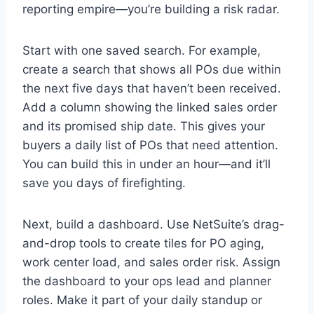
reporting empire—you’re building a risk radar.
Start with one saved search. For example,
create a search that shows all POs due within
the next five days that haven’t been received.
Add a column showing the linked sales order
and its promised ship date. This gives your
buyers a daily list of POs that need attention.
You can build this in under an hour—and it’ll
save you days of firefighting.
Next, build a dashboard. Use NetSuite’s drag-
and-drop tools to create tiles for PO aging,
work center load, and sales order risk. Assign
the dashboard to your ops lead and planner
roles. Make it part of your daily standup or