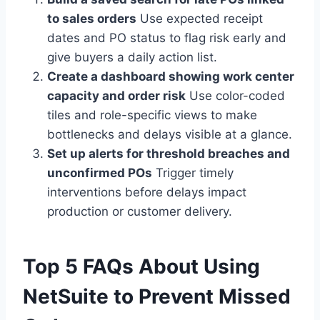
to sales orders
Use expected receipt
dates and PO status to flag risk early and
give buyers a daily action list.
Create a dashboard showing work center
capacity and order risk
Use color-coded
tiles and role-specific views to make
bottlenecks and delays visible at a glance.
Set up alerts for threshold breaches and
unconfirmed POs
Trigger timely
interventions before delays impact
production or customer delivery.
Top 5 FAQs About Using
NetSuite to Prevent Missed