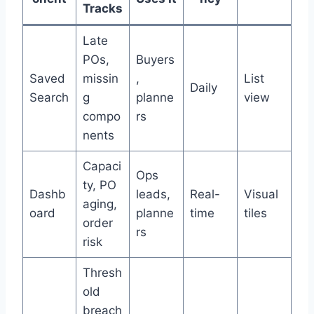
Tracks
Late
POs,
Buyers
Saved
missin
,
List
Daily
Search
g
planne
view
compo
rs
nents
Capaci
Ops
ty, PO
Dashb
leads,
Real-
Visual
aging,
oard
planne
time
tiles
order
rs
risk
Thresh
old
breach