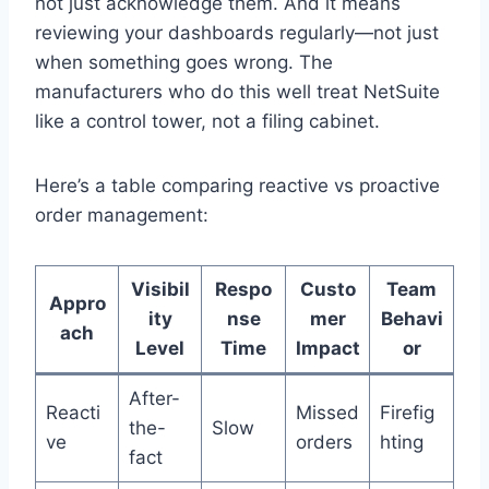
not just acknowledge them. And it means
reviewing your dashboards regularly—not just
when something goes wrong. The
manufacturers who do this well treat NetSuite
like a control tower, not a filing cabinet.
Here’s a table comparing reactive vs proactive
order management:
Visibil
Respo
Custo
Team
Appro
ity
nse
mer
Behavi
ach
Level
Time
Impact
or
After-
Reacti
Missed
Firefig
the-
Slow
ve
orders
hting
fact