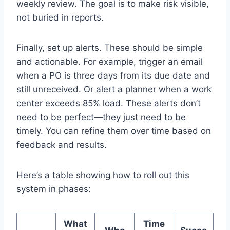
weekly review. The goal is to make risk visible,
not buried in reports.
Finally, set up alerts. These should be simple
and actionable. For example, trigger an email
when a PO is three days from its due date and
still unreceived. Or alert a planner when a work
center exceeds 85% load. These alerts don’t
need to be perfect—they just need to be
timely. You can refine them over time based on
feedback and results.
Here’s a table showing how to roll out this
system in phases:
What
Time