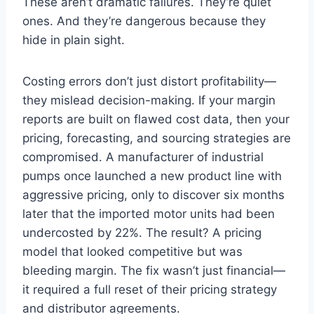
These aren’t dramatic failures. They’re quiet
ones. And they’re dangerous because they
hide in plain sight.
Costing errors don’t just distort profitability—
they mislead decision-making. If your margin
reports are built on flawed cost data, then your
pricing, forecasting, and sourcing strategies are
compromised. A manufacturer of industrial
pumps once launched a new product line with
aggressive pricing, only to discover six months
later that the imported motor units had been
undercosted by 22%. The result? A pricing
model that looked competitive but was
bleeding margin. The fix wasn’t just financial—
it required a full reset of their pricing strategy
and distributor agreements.