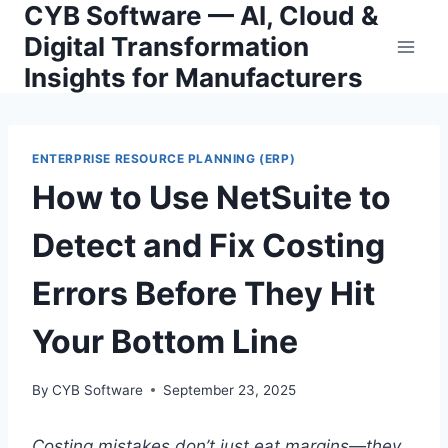
CYB Software — AI, Cloud &
Skip
to
Digital Transformation
content
Insights for Manufacturers
ENTERPRISE RESOURCE PLANNING (ERP)
How to Use NetSuite to
Detect and Fix Costing
Errors Before They Hit
Your Bottom Line
By
CYB Software
September 23, 2025
Costing mistakes don’t just eat margins—they