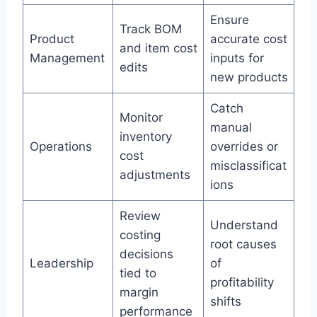
Ensure
Track BOM
Product
accurate cost
and item cost
Management
inputs for
edits
new products
Catch
Monitor
manual
inventory
Operations
overrides or
cost
misclassificat
adjustments
ions
Review
Understand
costing
root causes
decisions
Leadership
of
tied to
profitability
margin
shifts
performance