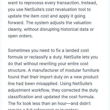
want to reprocess every transaction. Instead,
you use NetSuite’s cost revaluation tool to
update the item cost and apply it going
forward. The system adjusts the valuation
cleanly, without disrupting historical data or
open orders.
Sometimes you need to fix a landed cost
formula or reclassify a duty. NetSuite lets you
do that without rewriting your entire cost
structure. A manufacturer of modular furniture
found that their import duty on a new product
line had been misapplied. Using NetSuite’s
adjustment workflow, they corrected the duty
classification and updated the cost formula.
The fix took less than an hour—and didn’t
require a full reforecast or inventory