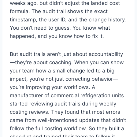
weeks ago, but didn’t adjust the landed cost
formula. The audit trail shows the exact
timestamp, the user ID, and the change history.
You don’t need to guess. You know what
happened, and you know how to fix it.
But audit trails aren’t just about accountability
—they’re about coaching. When you can show
your team how a small change led to a big
impact, you’re not just correcting behavior—
you’re improving your workflows. A
manufacturer of commercial refrigeration units
started reviewing audit trails during weekly
costing reviews. They found that most errors
came from well-intentioned updates that didn’t
follow the full costing workflow. So they built a
checklist and trained their team to follow it.