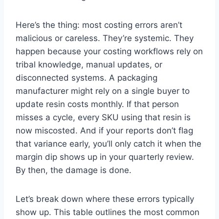
Here’s the thing: most costing errors aren’t
malicious or careless. They’re systemic. They
happen because your costing workflows rely on
tribal knowledge, manual updates, or
disconnected systems. A packaging
manufacturer might rely on a single buyer to
update resin costs monthly. If that person
misses a cycle, every SKU using that resin is
now miscosted. And if your reports don’t flag
that variance early, you’ll only catch it when the
margin dip shows up in your quarterly review.
By then, the damage is done.
Let’s break down where these errors typically
show up. This table outlines the most common