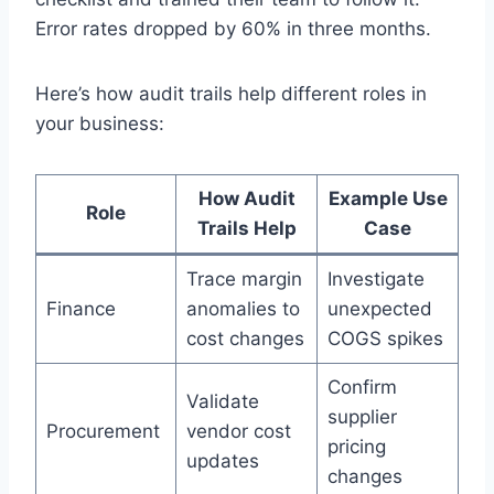
Error rates dropped by 60% in three months.
Here’s how audit trails help different roles in
your business:
How Audit
Example Use
Role
Trails Help
Case
Trace margin
Investigate
Finance
anomalies to
unexpected
cost changes
COGS spikes
Confirm
Validate
supplier
Procurement
vendor cost
pricing
updates
changes