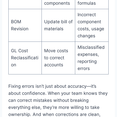
components
formulas
Incorrect
BOM
Update bill of
component
Revision
materials
costs, usage
changes
Misclassified
GL Cost
Move costs
expenses,
Reclassificati
to correct
reporting
on
accounts
errors
Fixing errors isn’t just about accuracy—it’s
about confidence. When your team knows they
can correct mistakes without breaking
everything else, they’re more willing to take
ownership. And when corrections are clean,