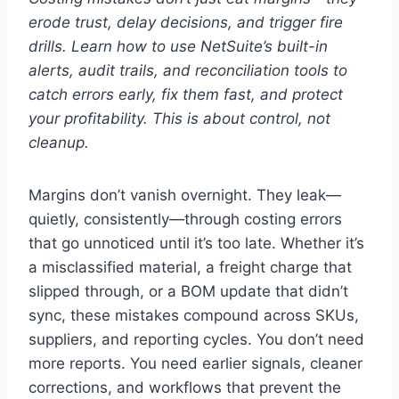
erode trust, delay decisions, and trigger fire
drills. Learn how to use NetSuite’s built-in
alerts, audit trails, and reconciliation tools to
catch errors early, fix them fast, and protect
your profitability. This is about control, not
cleanup.
Margins don’t vanish overnight. They leak—
quietly, consistently—through costing errors
that go unnoticed until it’s too late. Whether it’s
a misclassified material, a freight charge that
slipped through, or a BOM update that didn’t
sync, these mistakes compound across SKUs,
suppliers, and reporting cycles. You don’t need
more reports. You need earlier signals, cleaner
corrections, and workflows that prevent the