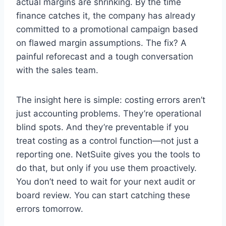
actual margins are shrinking. By the time
finance catches it, the company has already
committed to a promotional campaign based
on flawed margin assumptions. The fix? A
painful reforecast and a tough conversation
with the sales team.
The insight here is simple: costing errors aren’t
just accounting problems. They’re operational
blind spots. And they’re preventable if you
treat costing as a control function—not just a
reporting one. NetSuite gives you the tools to
do that, but only if you use them proactively.
You don’t need to wait for your next audit or
board review. You can start catching these
errors tomorrow.