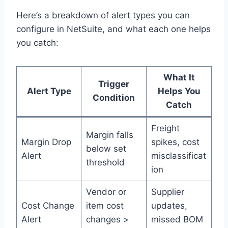
Here’s a breakdown of alert types you can
configure in NetSuite, and what each one helps
you catch:
What It
Trigger
Alert Type
Helps You
Condition
Catch
Freight
Margin falls
Margin Drop
spikes, cost
below set
Alert
misclassificat
threshold
ion
Vendor or
Supplier
Cost Change
item cost
updates,
Alert
changes >
missed BOM