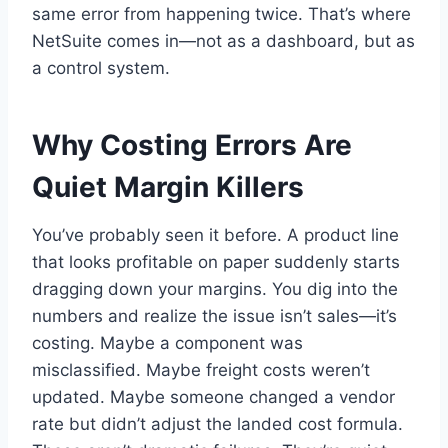
same error from happening twice. That’s where
NetSuite comes in—not as a dashboard, but as
a control system.
Why Costing Errors Are
Quiet Margin Killers
You’ve probably seen it before. A product line
that looks profitable on paper suddenly starts
dragging down your margins. You dig into the
numbers and realize the issue isn’t sales—it’s
costing. Maybe a component was
misclassified. Maybe freight costs weren’t
updated. Maybe someone changed a vendor
rate but didn’t adjust the landed cost formula.