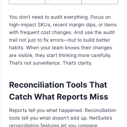
You don’t need to audit everything. Focus on
high-impact SKUs, recent margin dips, or items
with frequent cost changes. And use the audit
trail not just to fix errors—but to build better
habits. When your team knows their changes
are visible, they start thinking more carefully.
That’s not surveillance. That’s clarity.
Reconciliation Tools That
Catch What Reports Miss
Reports tell you what happened. Reconciliation
tools tell you what doesn’t add up. NetSuite’s
reconciliation features let you compare