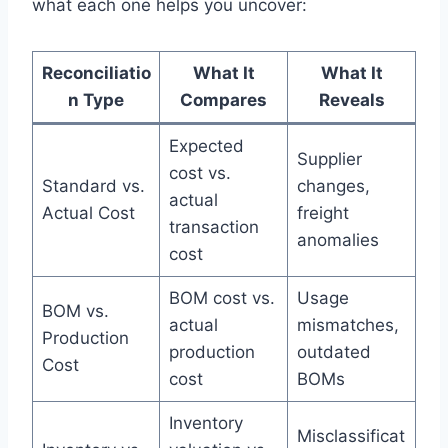
what each one helps you uncover:
Reconciliatio
What It
What It
n Type
Compares
Reveals
Expected
Supplier
cost vs.
Standard vs.
changes,
actual
Actual Cost
freight
transaction
anomalies
cost
BOM cost vs.
Usage
BOM vs.
actual
mismatches,
Production
production
outdated
Cost
cost
BOMs
Inventory
Misclassificat