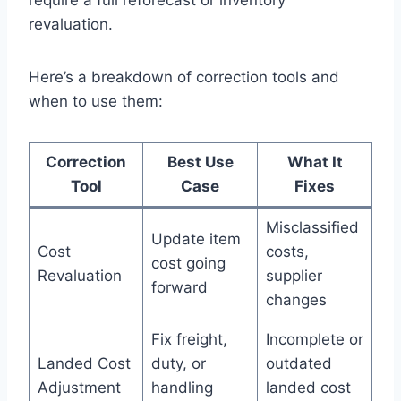
revaluation.
Here’s a breakdown of correction tools and
when to use them:
Correction
Best Use
What It
Tool
Case
Fixes
Misclassified
Update item
Cost
costs,
cost going
Revaluation
supplier
forward
changes
Fix freight,
Incomplete or
Landed Cost
duty, or
outdated
Adjustment
handling
landed cost