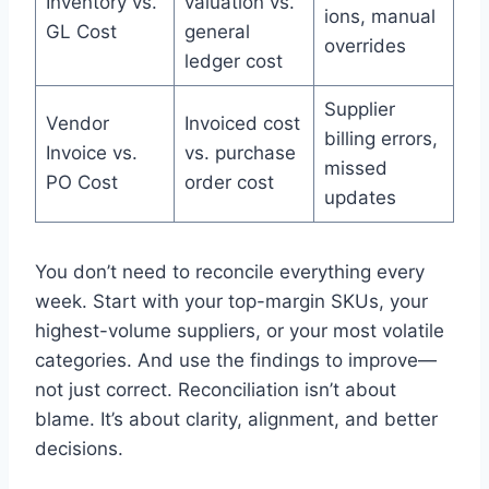
Inventory vs.
valuation vs.
ions, manual
GL Cost
general
overrides
ledger cost
Supplier
Vendor
Invoiced cost
billing errors,
Invoice vs.
vs. purchase
missed
PO Cost
order cost
updates
You don’t need to reconcile everything every
week. Start with your top-margin SKUs, your
highest-volume suppliers, or your most volatile
categories. And use the findings to improve—
not just correct. Reconciliation isn’t about
blame. It’s about clarity, alignment, and better
decisions.