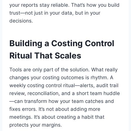
your reports stay reliable. That’s how you build
trust—not just in your data, but in your
decisions.
Building a Costing Control
Ritual That Scales
Tools are only part of the solution. What really
changes your costing outcomes is rhythm. A
weekly costing control ritual—alerts, audit trail
review, reconciliation, and a short team huddle
—can transform how your team catches and
fixes errors. It’s not about adding more
meetings. It’s about creating a habit that
protects your margins.