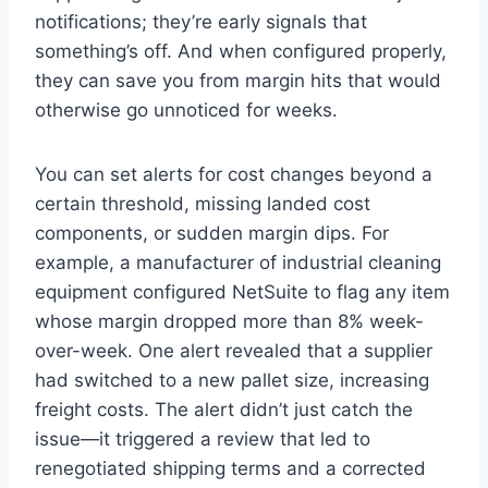
notifications; they’re early signals that
something’s off. And when configured properly,
they can save you from margin hits that would
otherwise go unnoticed for weeks.
You can set alerts for cost changes beyond a
certain threshold, missing landed cost
components, or sudden margin dips. For
example, a manufacturer of industrial cleaning
equipment configured NetSuite to flag any item
whose margin dropped more than 8% week-
over-week. One alert revealed that a supplier
had switched to a new pallet size, increasing
freight costs. The alert didn’t just catch the
issue—it triggered a review that led to
renegotiated shipping terms and a corrected