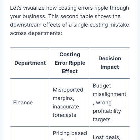
Let’s visualize how costing errors ripple through
your business. This second table shows the
downstream effects of a single costing mistake
across departments:
Costing
Decision
Department
Error Ripple
Impact
Effect
Budget
Misreported
misalignment
margins,
Finance
, wrong
inaccurate
profitability
forecasts
targets
Pricing based
Lost deals,