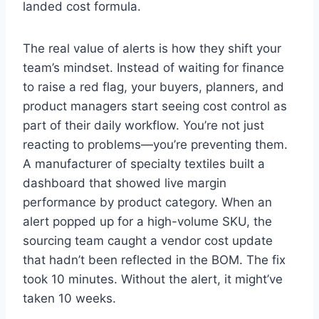
landed cost formula.
The real value of alerts is how they shift your
team’s mindset. Instead of waiting for finance
to raise a red flag, your buyers, planners, and
product managers start seeing cost control as
part of their daily workflow. You’re not just
reacting to problems—you’re preventing them.
A manufacturer of specialty textiles built a
dashboard that showed live margin
performance by product category. When an
alert popped up for a high-volume SKU, the
sourcing team caught a vendor cost update
that hadn’t been reflected in the BOM. The fix
took 10 minutes. Without the alert, it might’ve
taken 10 weeks.