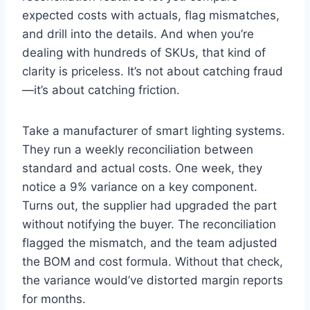
expected costs with actuals, flag mismatches,
and drill into the details. And when you’re
dealing with hundreds of SKUs, that kind of
clarity is priceless. It’s not about catching fraud
—it’s about catching friction.
Take a manufacturer of smart lighting systems.
They run a weekly reconciliation between
standard and actual costs. One week, they
notice a 9% variance on a key component.
Turns out, the supplier had upgraded the part
without notifying the buyer. The reconciliation
flagged the mismatch, and the team adjusted
the BOM and cost formula. Without that check,
the variance would’ve distorted margin reports
for months.