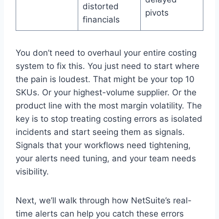
distorted
pivots
financials
You don’t need to overhaul your entire costing
system to fix this. You just need to start where
the pain is loudest. That might be your top 10
SKUs. Or your highest-volume supplier. Or the
product line with the most margin volatility. The
key is to stop treating costing errors as isolated
incidents and start seeing them as signals.
Signals that your workflows need tightening,
your alerts need tuning, and your team needs
visibility.
Next, we’ll walk through how NetSuite’s real-
time alerts can help you catch these errors