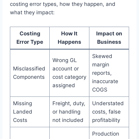
costing error types, how they happen, and
what they impact:
Costing
How It
Impact on
Error Type
Happens
Business
Skewed
Wrong GL
margin
Misclassified
account or
reports,
Components
cost category
inaccurate
assigned
COGS
Missing
Freight, duty,
Understated
Landed
or handling
costs, false
Costs
not included
profitability
Production