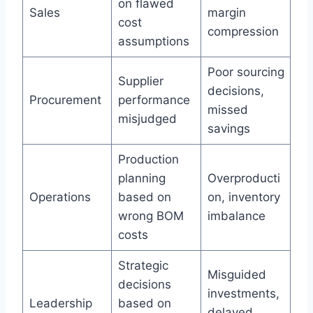
on flawed
Sales
margin
cost
compression
assumptions
Poor sourcing
Supplier
decisions,
Procurement
performance
missed
misjudged
savings
Production
planning
Overproducti
Operations
based on
on, inventory
wrong BOM
imbalance
costs
Strategic
Misguided
decisions
investments,
Leadership
based on
delayed