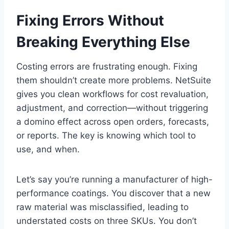
Fixing Errors Without
Breaking Everything Else
Costing errors are frustrating enough. Fixing
them shouldn’t create more problems. NetSuite
gives you clean workflows for cost revaluation,
adjustment, and correction—without triggering
a domino effect across open orders, forecasts,
or reports. The key is knowing which tool to
use, and when.
Let’s say you’re running a manufacturer of high-
performance coatings. You discover that a new
raw material was misclassified, leading to
understated costs on three SKUs. You don’t