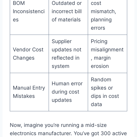
BOM
Outdated or
cost
Inconsistenci
incorrect bill
mismatch,
es
of materials
planning
errors
Supplier
Pricing
Vendor Cost
updates not
misalignment
Changes
reflected in
, margin
system
erosion
Random
Human error
Manual Entry
spikes or
during cost
Mistakes
dips in cost
updates
data
Now, imagine you’re running a mid-size
electronics manufacturer. You’ve got 300 active