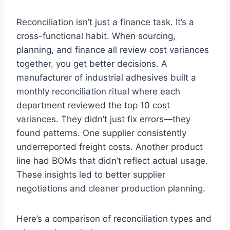
Reconciliation isn’t just a finance task. It’s a
cross-functional habit. When sourcing,
planning, and finance all review cost variances
together, you get better decisions. A
manufacturer of industrial adhesives built a
monthly reconciliation ritual where each
department reviewed the top 10 cost
variances. They didn’t just fix errors—they
found patterns. One supplier consistently
underreported freight costs. Another product
line had BOMs that didn’t reflect actual usage.
These insights led to better supplier
negotiations and cleaner production planning.
Here’s a comparison of reconciliation types and