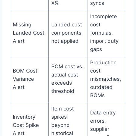
X%
syncs
Incomplete
Missing
Landed cost
cost
Landed Cost
components
formulas,
Alert
not applied
import duty
gaps
Production
BOM cost vs.
BOM Cost
cost
actual cost
Variance
mismatches,
exceeds
Alert
outdated
threshold
BOMs
Item cost
Data entry
Inventory
spikes
errors,
Cost Spike
beyond
supplier
Alert
historical