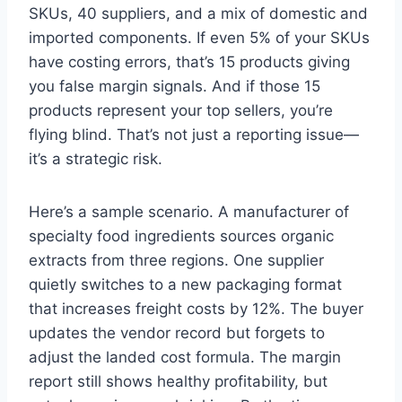
SKUs, 40 suppliers, and a mix of domestic and
imported components. If even 5% of your SKUs
have costing errors, that’s 15 products giving
you false margin signals. And if those 15
products represent your top sellers, you’re
flying blind. That’s not just a reporting issue—
it’s a strategic risk.
Here’s a sample scenario. A manufacturer of
specialty food ingredients sources organic
extracts from three regions. One supplier
quietly switches to a new packaging format
that increases freight costs by 12%. The buyer
updates the vendor record but forgets to
adjust the landed cost formula. The margin
report still shows healthy profitability, but