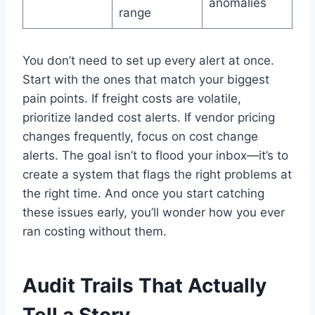
anomalies
range
You don’t need to set up every alert at once.
Start with the ones that match your biggest
pain points. If freight costs are volatile,
prioritize landed cost alerts. If vendor pricing
changes frequently, focus on cost change
alerts. The goal isn’t to flood your inbox—it’s to
create a system that flags the right problems at
the right time. And once you start catching
these issues early, you’ll wonder how you ever
ran costing without them.
Audit Trails That Actually
Tell a Story