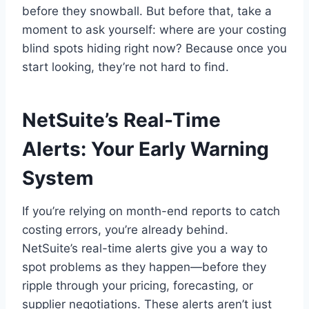
before they snowball. But before that, take a
moment to ask yourself: where are your costing
blind spots hiding right now? Because once you
start looking, they’re not hard to find.
NetSuite’s Real-Time
Alerts: Your Early Warning
System
If you’re relying on month-end reports to catch
costing errors, you’re already behind.
NetSuite’s real-time alerts give you a way to
spot problems as they happen—before they
ripple through your pricing, forecasting, or
supplier negotiations. These alerts aren’t just