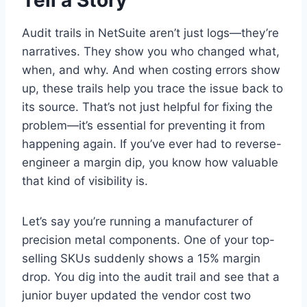
Audit trails in NetSuite aren’t just logs—they’re
narratives. They show you who changed what,
when, and why. And when costing errors show
up, these trails help you trace the issue back to
its source. That’s not just helpful for fixing the
problem—it’s essential for preventing it from
happening again. If you’ve ever had to reverse-
engineer a margin dip, you know how valuable
that kind of visibility is.
Let’s say you’re running a manufacturer of
precision metal components. One of your top-
selling SKUs suddenly shows a 15% margin
drop. You dig into the audit trail and see that a
junior buyer updated the vendor cost two