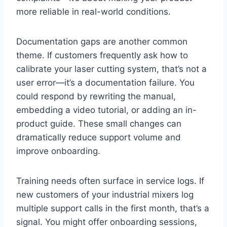
more reliable in real-world conditions.
Documentation gaps are another common
theme. If customers frequently ask how to
calibrate your laser cutting system, that’s not a
user error—it’s a documentation failure. You
could respond by rewriting the manual,
embedding a video tutorial, or adding an in-
product guide. These small changes can
dramatically reduce support volume and
improve onboarding.
Training needs often surface in service logs. If
new customers of your industrial mixers log
multiple support calls in the first month, that’s a
signal. You might offer onboarding sessions,