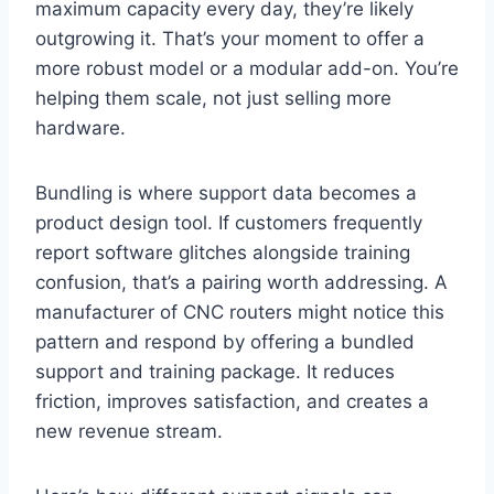
maximum capacity every day, they’re likely
outgrowing it. That’s your moment to offer a
more robust model or a modular add-on. You’re
helping them scale, not just selling more
hardware.
Bundling is where support data becomes a
product design tool. If customers frequently
report software glitches alongside training
confusion, that’s a pairing worth addressing. A
manufacturer of CNC routers might notice this
pattern and respond by offering a bundled
support and training package. It reduces
friction, improves satisfaction, and creates a
new revenue stream.