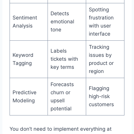
Spotting
Detects
Sentiment
frustration
emotional
Analysis
with user
tone
interface
Tracking
Labels
Keyword
issues by
tickets with
Tagging
product or
key terms
region
Forecasts
Flagging
Predictive
churn or
high-risk
Modeling
upsell
customers
potential
You don’t need to implement everything at