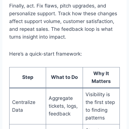
Finally, act. Fix flaws, pitch upgrades, and
personalize support. Track how these changes
affect support volume, customer satisfaction,
and repeat sales. The feedback loop is what
turns insight into impact.
Here’s a quick-start framework:
Why It
Step
What to Do
Matters
Visibility is
Aggregate
Centralize
the first step
tickets, logs,
Data
to finding
feedback
patterns