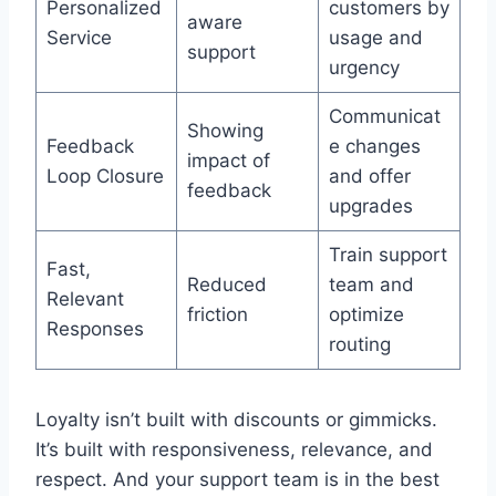
Personalized
customers by
aware
Service
usage and
support
urgency
Communicat
Showing
Feedback
e changes
impact of
Loop Closure
and offer
feedback
upgrades
Train support
Fast,
Reduced
team and
Relevant
friction
optimize
Responses
routing
Loyalty isn’t built with discounts or gimmicks.
It’s built with responsiveness, relevance, and
respect. And your support team is in the best