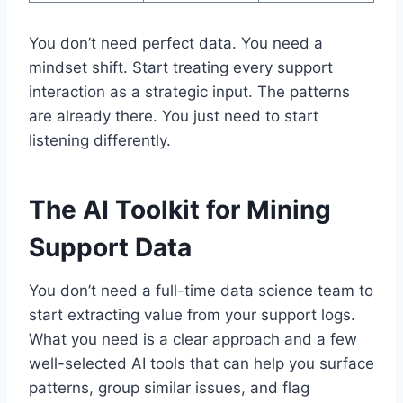
You don’t need perfect data. You need a
mindset shift. Start treating every support
interaction as a strategic input. The patterns
are already there. You just need to start
listening differently.
The AI Toolkit for Mining
Support Data
You don’t need a full-time data science team to
start extracting value from your support logs.
What you need is a clear approach and a few
well-selected AI tools that can help you surface
patterns, group similar issues, and flag