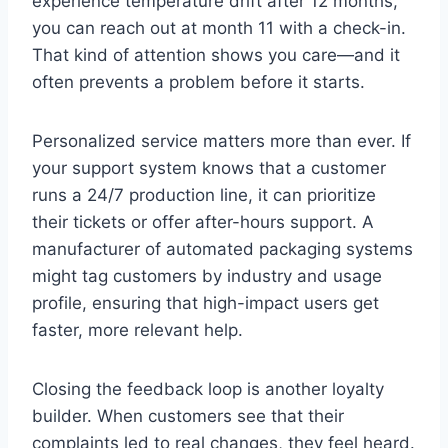
experience temperature drift after 12 months,
you can reach out at month 11 with a check-in.
That kind of attention shows you care—and it
often prevents a problem before it starts.
Personalized service matters more than ever. If
your support system knows that a customer
runs a 24/7 production line, it can prioritize
their tickets or offer after-hours support. A
manufacturer of automated packaging systems
might tag customers by industry and usage
profile, ensuring that high-impact users get
faster, more relevant help.
Closing the feedback loop is another loyalty
builder. When customers see that their
complaints led to real changes, they feel heard.