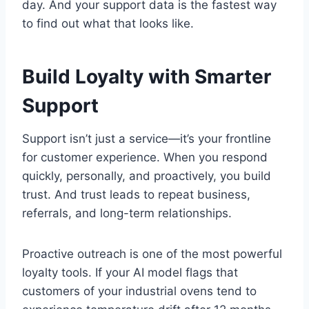
day. And your support data is the fastest way
to find out what that looks like.
Build Loyalty with Smarter
Support
Support isn’t just a service—it’s your frontline
for customer experience. When you respond
quickly, personally, and proactively, you build
trust. And trust leads to repeat business,
referrals, and long-term relationships.
Proactive outreach is one of the most powerful
loyalty tools. If your AI model flags that
customers of your industrial ovens tend to