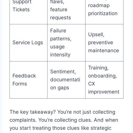
Support
flaws,
roadmap
Tickets
feature
prioritization
requests
Failure
Upsell,
patterns,
Service Logs
preventive
usage
maintenance
intensity
Training,
Sentiment,
Feedback
onboarding,
documentati
Forms
CX
on gaps
improvement
The key takeaway? You’re not just collecting
complaints. You’re collecting clues. And when
you start treating those clues like strategic