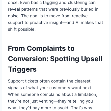
once. Even basic tagging and clustering can
reveal patterns that were previously buried in
noise. The goal is to move from reactive
support to proactive insight—and AI makes that
shift possible.
From Complaints to
Conversion: Spotting Upsell
Triggers
Support tickets often contain the clearest
signals of what your customers want next.
When someone complains about a limitation,
they’re not just venting—they’re telling you
what they’d pay more to avoid. That’s why