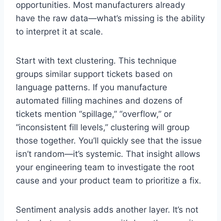
opportunities. Most manufacturers already
have the raw data—what’s missing is the ability
to interpret it at scale.
Start with text clustering. This technique
groups similar support tickets based on
language patterns. If you manufacture
automated filling machines and dozens of
tickets mention “spillage,” “overflow,” or
“inconsistent fill levels,” clustering will group
those together. You’ll quickly see that the issue
isn’t random—it’s systemic. That insight allows
your engineering team to investigate the root
cause and your product team to prioritize a fix.
Sentiment analysis adds another layer. It’s not