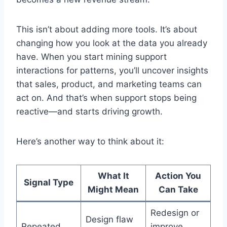
This isn’t about adding more tools. It’s about
changing how you look at the data you already
have. When you start mining support
interactions for patterns, you’ll uncover insights
that sales, product, and marketing teams can
act on. And that’s when support stops being
reactive—and starts driving growth.
Here’s another way to think about it:
What It
Action You
Signal Type
Might Mean
Can Take
Redesign or
Design flaw
Repeated
improve