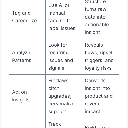
Structure
Use AI or
turns raw
Tag and
manual
data into
Categorize
tagging to
actionable
label issues
insight
Look for
Reveals
Analyze
recurring
flaws, upsell
Patterns
issues and
triggers, and
signals
loyalty risks
Fix flaws,
Converts
pitch
insight into
Act on
upgrades,
product and
Insights
personalize
revenue
support
impact
Track
Builds trust