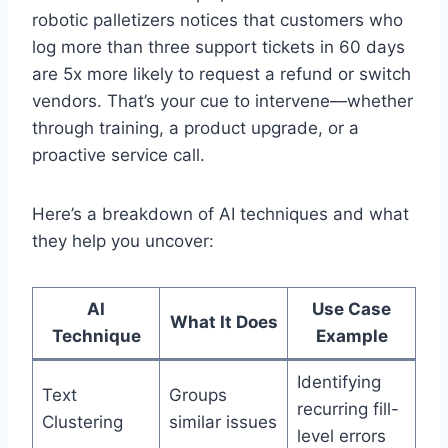
robotic palletizers notices that customers who
log more than three support tickets in 60 days
are 5x more likely to request a refund or switch
vendors. That’s your cue to intervene—whether
through training, a product upgrade, or a
proactive service call.
Here’s a breakdown of AI techniques and what
they help you uncover:
AI
Use Case
What It Does
Technique
Example
Identifying
Text
Groups
recurring fill-
Clustering
similar issues
level errors