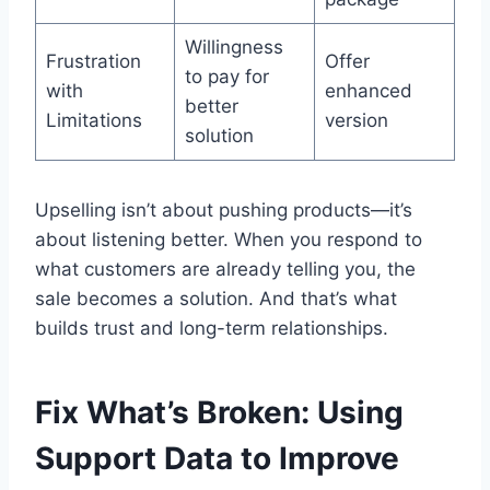
Willingness
Frustration
Offer
to pay for
with
enhanced
better
Limitations
version
solution
Upselling isn’t about pushing products—it’s
about listening better. When you respond to
what customers are already telling you, the
sale becomes a solution. And that’s what
builds trust and long-term relationships.
Fix What’s Broken: Using
Support Data to Improve