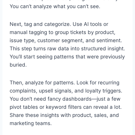
You can’t analyze what you can’t see.
Next, tag and categorize. Use AI tools or
manual tagging to group tickets by product,
issue type, customer segment, and sentiment.
This step turns raw data into structured insight.
You’ll start seeing patterns that were previously
buried.
Then, analyze for patterns. Look for recurring
complaints, upsell signals, and loyalty triggers.
You don’t need fancy dashboards—just a few
pivot tables or keyword filters can reveal a lot.
Share these insights with product, sales, and
marketing teams.