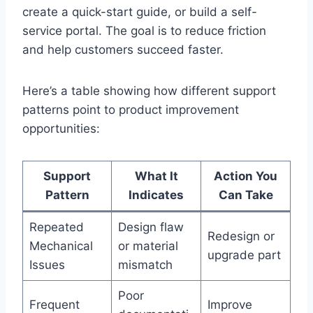
create a quick-start guide, or build a self-
service portal. The goal is to reduce friction
and help customers succeed faster.
Here’s a table showing how different support
patterns point to product improvement
opportunities:
Support
What It
Action You
Pattern
Indicates
Can Take
Repeated
Design flaw
Redesign or
Mechanical
or material
upgrade part
Issues
mismatch
Poor
Frequent
Improve