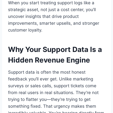
When you start treating support logs like a
strategic asset, not just a cost center, you’ll
uncover insights that drive product
improvements, smarter upsells, and stronger
customer loyalty.
Why Your Support Data Is a
Hidden Revenue Engine
Support data is often the most honest
feedback you’ll ever get. Unlike marketing
surveys or sales calls, support tickets come
from real users in real situations. They’re not
trying to flatter you—they’re trying to get
something fixed. That urgency makes them
incredibly valuable. You’re hearing directly from