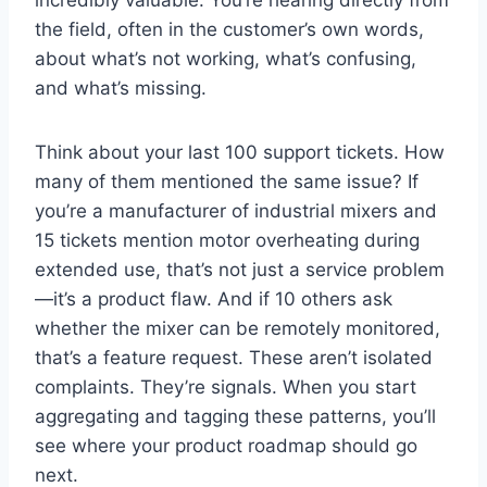
the field, often in the customer’s own words,
about what’s not working, what’s confusing,
and what’s missing.
Think about your last 100 support tickets. How
many of them mentioned the same issue? If
you’re a manufacturer of industrial mixers and
15 tickets mention motor overheating during
extended use, that’s not just a service problem
—it’s a product flaw. And if 10 others ask
whether the mixer can be remotely monitored,
that’s a feature request. These aren’t isolated
complaints. They’re signals. When you start
aggregating and tagging these patterns, you’ll
see where your product roadmap should go
next.