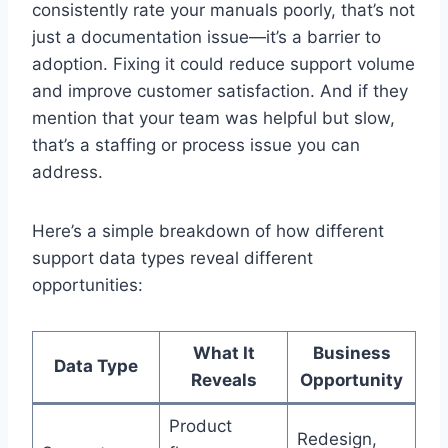
consistently rate your manuals poorly, that’s not
just a documentation issue—it’s a barrier to
adoption. Fixing it could reduce support volume
and improve customer satisfaction. And if they
mention that your team was helpful but slow,
that’s a staffing or process issue you can
address.
Here’s a simple breakdown of how different
support data types reveal different
opportunities:
What It
Business
Data Type
Reveals
Opportunity
Product
Redesign,