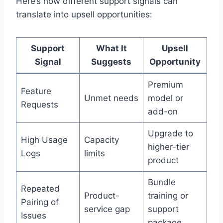
Here’s how different support signals can
translate into upsell opportunities:
Support
What It
Upsell
Signal
Suggests
Opportunity
Premium
Feature
Unmet needs
model or
Requests
add-on
Upgrade to
High Usage
Capacity
higher-tier
Logs
limits
product
Bundle
Repeated
Product-
training or
Pairing of
service gap
support
Issues
package