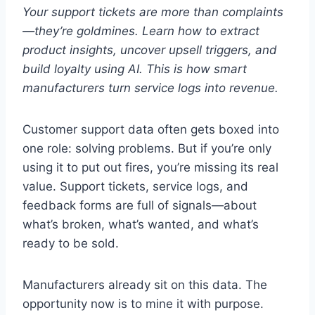
Your support tickets are more than complaints
—they’re goldmines. Learn how to extract
product insights, uncover upsell triggers, and
build loyalty using AI. This is how smart
manufacturers turn service logs into revenue.
Customer support data often gets boxed into
one role: solving problems. But if you’re only
using it to put out fires, you’re missing its real
value. Support tickets, service logs, and
feedback forms are full of signals—about
what’s broken, what’s wanted, and what’s
ready to be sold.
Manufacturers already sit on this data. The
opportunity now is to mine it with purpose.