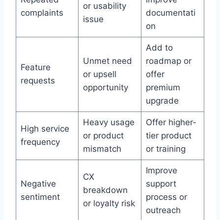
or usability
complaints
documentati
issue
on
Add to
Unmet need
roadmap or
Feature
or upsell
offer
requests
opportunity
premium
upgrade
Heavy usage
Offer higher-
High service
or product
tier product
frequency
mismatch
or training
Improve
CX
Negative
support
breakdown
sentiment
process or
or loyalty risk
outreach