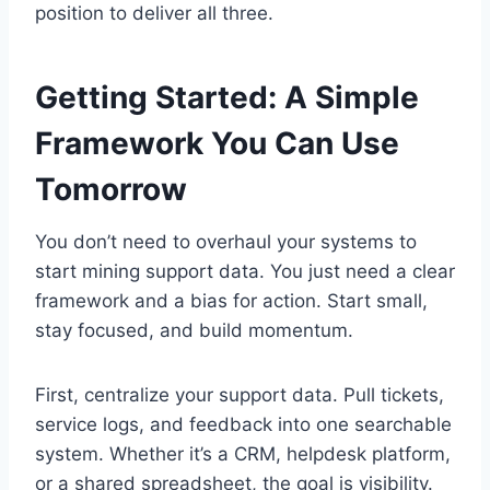
position to deliver all three.
Getting Started: A Simple
Framework You Can Use
Tomorrow
You don’t need to overhaul your systems to
start mining support data. You just need a clear
framework and a bias for action. Start small,
stay focused, and build momentum.
First, centralize your support data. Pull tickets,
service logs, and feedback into one searchable
system. Whether it’s a CRM, helpdesk platform,
or a shared spreadsheet, the goal is visibility.