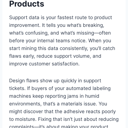
Products
Support data is your fastest route to product
improvement. It tells you what’s breaking,
what’s confusing, and what’s missing—often
before your internal teams notice. When you
start mining this data consistently, you’ll catch
flaws early, reduce support volume, and
improve customer satisfaction.
Design flaws show up quickly in support
tickets. If buyers of your automated labeling
machines keep reporting jams in humid
environments, that’s a materials issue. You
might discover that the adhesive reacts poorly
to moisture. Fixing that isn’t just about reducing
complaints—it’s about making your product