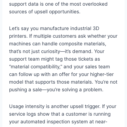
support data is one of the most overlooked
sources of upsell opportunities.
Let’s say you manufacture industrial 3D
printers. If multiple customers ask whether your
machines can handle composite materials,
that’s not just curiosity—it’s demand. Your
support team might tag those tickets as
“material compatibility,” and your sales team
can follow up with an offer for your higher-tier
model that supports those materials. You’re not
pushing a sale—you’re solving a problem.
Usage intensity is another upsell trigger. If your
service logs show that a customer is running
your automated inspection system at near-