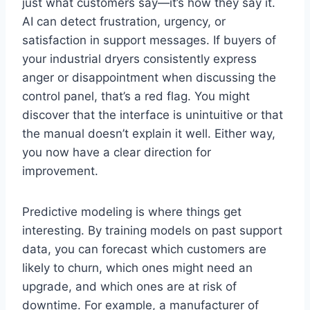
just what customers say—it’s how they say it.
AI can detect frustration, urgency, or
satisfaction in support messages. If buyers of
your industrial dryers consistently express
anger or disappointment when discussing the
control panel, that’s a red flag. You might
discover that the interface is unintuitive or that
the manual doesn’t explain it well. Either way,
you now have a clear direction for
improvement.
Predictive modeling is where things get
interesting. By training models on past support
data, you can forecast which customers are
likely to churn, which ones might need an
upgrade, and which ones are at risk of
downtime. For example, a manufacturer of