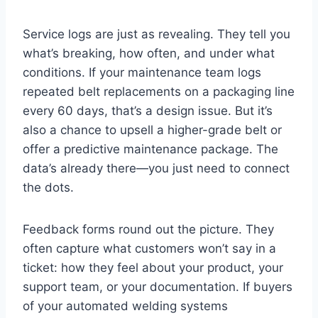
Service logs are just as revealing. They tell you
what’s breaking, how often, and under what
conditions. If your maintenance team logs
repeated belt replacements on a packaging line
every 60 days, that’s a design issue. But it’s
also a chance to upsell a higher-grade belt or
offer a predictive maintenance package. The
data’s already there—you just need to connect
the dots.
Feedback forms round out the picture. They
often capture what customers won’t say in a
ticket: how they feel about your product, your
support team, or your documentation. If buyers
of your automated welding systems