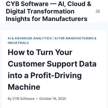
CYB Software — AI, Cloud &
Skip
to
Digital Transformation
content
Insights for Manufacturers
AI & ADVANCED ANALYTICS
|
AI FOR MANUFACTURING &
INDUSTRIALS
How to Turn Your
Customer Support Data
into a Profit-Driving
Machine
By
CYB Software
October 16, 2025