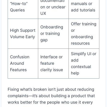
documentati
“How-to”
manuals or
on or unclear
Queries
add tutorials
UX
Offer training
Onboarding
High Support
or
or training
Volume Early
onboarding
gap
resources
Simplify UI or
Confusion
Interface or
add
Around
feature
contextual
Features
clarity issue
help
Fixing what’s broken isn’t just about reducing
complaints—it’s about building a product that
works better for the people who use it every