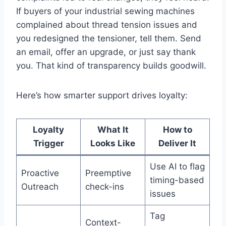
If buyers of your industrial sewing machines
complained about thread tension issues and
you redesigned the tensioner, tell them. Send
an email, offer an upgrade, or just say thank
you. That kind of transparency builds goodwill.
Here’s how smarter support drives loyalty:
Loyalty
What It
How to
Trigger
Looks Like
Deliver It
Use AI to flag
Proactive
Preemptive
timing-based
Outreach
check-ins
issues
Tag
Context-