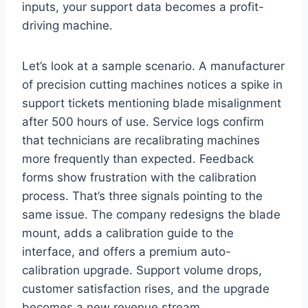
inputs, your support data becomes a profit-
driving machine.
Let’s look at a sample scenario. A manufacturer
of precision cutting machines notices a spike in
support tickets mentioning blade misalignment
after 500 hours of use. Service logs confirm
that technicians are recalibrating machines
more frequently than expected. Feedback
forms show frustration with the calibration
process. That’s three signals pointing to the
same issue. The company redesigns the blade
mount, adds a calibration guide to the
interface, and offers a premium auto-
calibration upgrade. Support volume drops,
customer satisfaction rises, and the upgrade
becomes a new revenue stream.