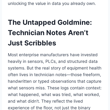
unlocking the value in data you already own.
The Untapped Goldmine:
Technician Notes Aren’t
Just Scribbles
Most enterprise manufacturers have invested
heavily in sensors, PLCs, and structured data
systems. But the real story of equipment health
often lives in technician notes—those freeform,
handwritten or typed observations that capture
what sensors miss. These logs contain context:
what happened, what was tried, what worked,
and what didn’t. They reflect the lived
experience of the floor, not just the binary