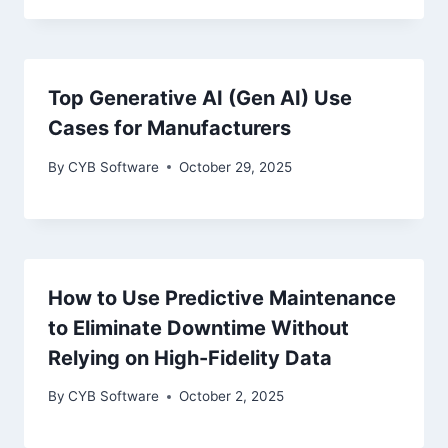
Top Generative AI (Gen AI) Use
Cases for Manufacturers
By
CYB Software
October 29, 2025
How to Use Predictive Maintenance
to Eliminate Downtime Without
Relying on High-Fidelity Data
By
CYB Software
October 2, 2025