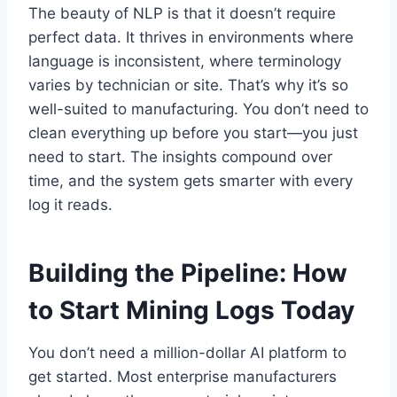
The beauty of NLP is that it doesn’t require
perfect data. It thrives in environments where
language is inconsistent, where terminology
varies by technician or site. That’s why it’s so
well-suited to manufacturing. You don’t need to
clean everything up before you start—you just
need to start. The insights compound over
time, and the system gets smarter with every
log it reads.
Building the Pipeline: How
to Start Mining Logs Today
You don’t need a million-dollar AI platform to
get started. Most enterprise manufacturers