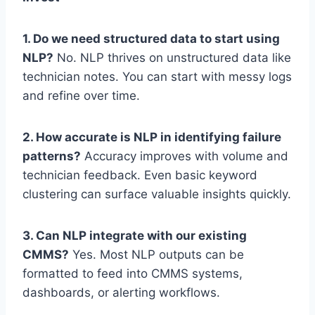
1. Do we need structured data to start using
NLP?
No. NLP thrives on unstructured data like
technician notes. You can start with messy logs
and refine over time.
2. How accurate is NLP in identifying failure
patterns?
Accuracy improves with volume and
technician feedback. Even basic keyword
clustering can surface valuable insights quickly.
3. Can NLP integrate with our existing
CMMS?
Yes. Most NLP outputs can be
formatted to feed into CMMS systems,
dashboards, or alerting workflows.