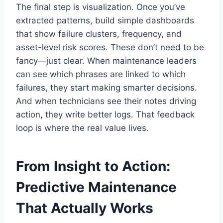
The final step is visualization. Once you’ve
extracted patterns, build simple dashboards
that show failure clusters, frequency, and
asset-level risk scores. These don’t need to be
fancy—just clear. When maintenance leaders
can see which phrases are linked to which
failures, they start making smarter decisions.
And when technicians see their notes driving
action, they write better logs. That feedback
loop is where the real value lives.
From Insight to Action:
Predictive Maintenance
That Actually Works