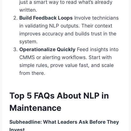
just a smart way to read what’s already
written.
Build Feedback Loops
Involve technicians
in validating NLP outputs. Their context
improves accuracy and builds trust in the
system.
Operationalize Quickly
Feed insights into
CMMS or alerting workflows. Start with
simple rules, prove value fast, and scale
from there.
Top 5 FAQs About NLP in
Maintenance
Subheadline: What Leaders Ask Before They
Invest