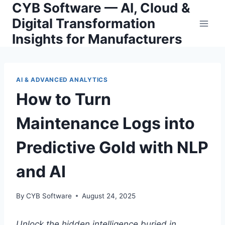
CYB Software — AI, Cloud &
Skip
to
Digital Transformation
content
Insights for Manufacturers
AI & ADVANCED ANALYTICS
How to Turn
Maintenance Logs into
Predictive Gold with NLP
and AI
By
CYB Software
August 24, 2025
Unlock the hidden intelligence buried in