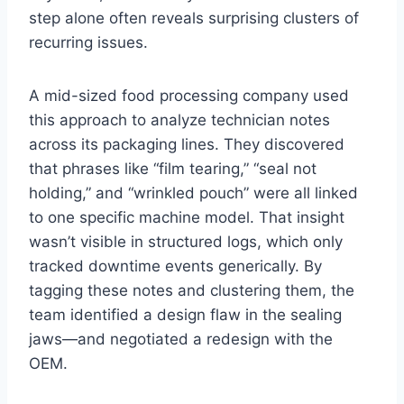
step alone often reveals surprising clusters of
recurring issues.
A mid-sized food processing company used
this approach to analyze technician notes
across its packaging lines. They discovered
that phrases like “film tearing,” “seal not
holding,” and “wrinkled pouch” were all linked
to one specific machine model. That insight
wasn’t visible in structured logs, which only
tracked downtime events generically. By
tagging these notes and clustering them, the
team identified a design flaw in the sealing
jaws—and negotiated a redesign with the
OEM.