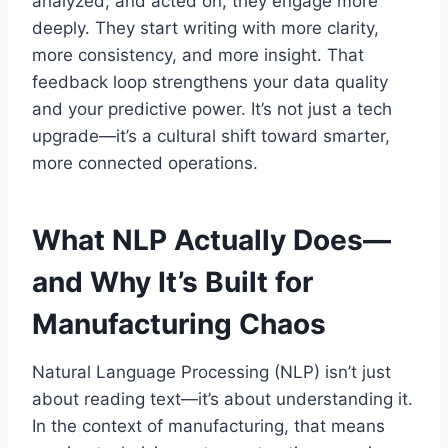
analyzed, and acted on, they engage more
deeply. They start writing with more clarity,
more consistency, and more insight. That
feedback loop strengthens your data quality
and your predictive power. It’s not just a tech
upgrade—it’s a cultural shift toward smarter,
more connected operations.
What NLP Actually Does—
and Why It’s Built for
Manufacturing Chaos
Natural Language Processing (NLP) isn’t just
about reading text—it’s about understanding it.
In the context of manufacturing, that means