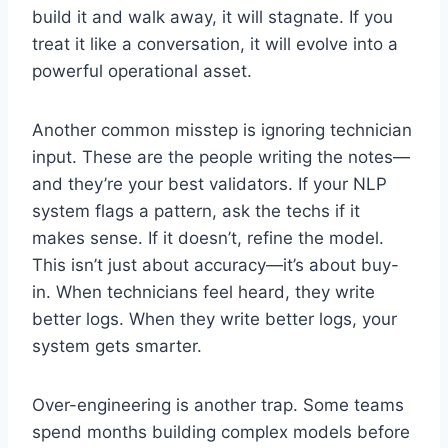
build it and walk away, it will stagnate. If you
treat it like a conversation, it will evolve into a
powerful operational asset.
Another common misstep is ignoring technician
input. These are the people writing the notes—
and they’re your best validators. If your NLP
system flags a pattern, ask the techs if it
makes sense. If it doesn’t, refine the model.
This isn’t just about accuracy—it’s about buy-
in. When technicians feel heard, they write
better logs. When they write better logs, your
system gets smarter.
Over-engineering is another trap. Some teams
spend months building complex models before