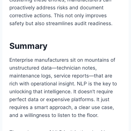
proactively address risks and document
corrective actions. This not only improves
safety but also streamlines audit readiness.
Summary
Enterprise manufacturers sit on mountains of
unstructured data—technician notes,
maintenance logs, service reports—that are
rich with operational insight. NLP is the key to
unlocking that intelligence. It doesn’t require
perfect data or expensive platforms. It just
requires a smart approach, a clear use case,
and a willingness to listen to the floor.