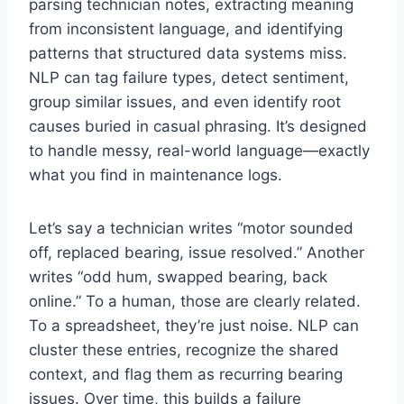
parsing technician notes, extracting meaning
from inconsistent language, and identifying
patterns that structured data systems miss.
NLP can tag failure types, detect sentiment,
group similar issues, and even identify root
causes buried in casual phrasing. It’s designed
to handle messy, real-world language—exactly
what you find in maintenance logs.
Let’s say a technician writes “motor sounded
off, replaced bearing, issue resolved.” Another
writes “odd hum, swapped bearing, back
online.” To a human, those are clearly related.
To a spreadsheet, they’re just noise. NLP can
cluster these entries, recognize the shared
context, and flag them as recurring bearing
issues. Over time, this builds a failure