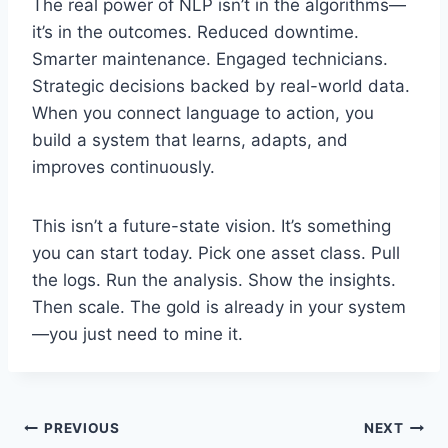
The real power of NLP isn’t in the algorithms—
it’s in the outcomes. Reduced downtime.
Smarter maintenance. Engaged technicians.
Strategic decisions backed by real-world data.
When you connect language to action, you
build a system that learns, adapts, and
improves continuously.
This isn’t a future-state vision. It’s something
you can start today. Pick one asset class. Pull
the logs. Run the analysis. Show the insights.
Then scale. The gold is already in your system
—you just need to mine it.
Post
PREVIOUS
NEXT