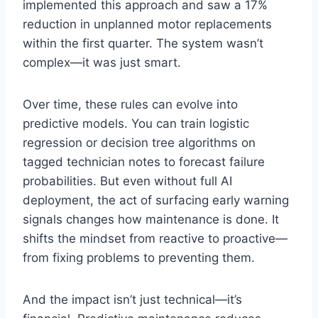
implemented this approach and saw a 17%
reduction in unplanned motor replacements
within the first quarter. The system wasn’t
complex—it was just smart.
Over time, these rules can evolve into
predictive models. You can train logistic
regression or decision tree algorithms on
tagged technician notes to forecast failure
probabilities. But even without full AI
deployment, the act of surfacing early warning
signals changes how maintenance is done. It
shifts the mindset from reactive to proactive—
from fixing problems to preventing them.
And the impact isn’t just technical—it’s