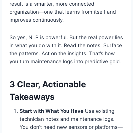
result is a smarter, more connected
organization—one that learns from itself and
improves continuously.
So yes, NLP is powerful. But the real power lies
in what you do with it. Read the notes. Surface
the patterns. Act on the insights. That’s how
you turn maintenance logs into predictive gold.
3 Clear, Actionable
Takeaways
Start with What You Have
Use existing
technician notes and maintenance logs.
You don’t need new sensors or platforms—