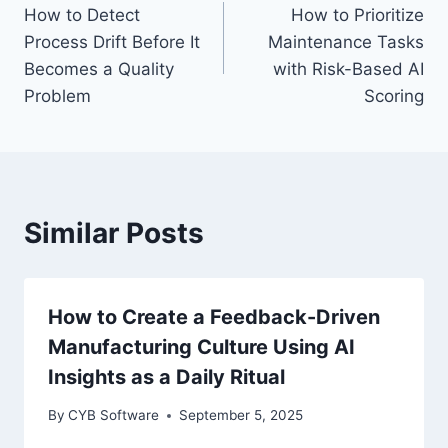
How to Detect
How to Prioritize
navigation
Process Drift Before It
Maintenance Tasks
Becomes a Quality
with Risk-Based AI
Problem
Scoring
Similar Posts
How to Create a Feedback-Driven
Manufacturing Culture Using AI
Insights as a Daily Ritual
By
CYB Software
September 5, 2025