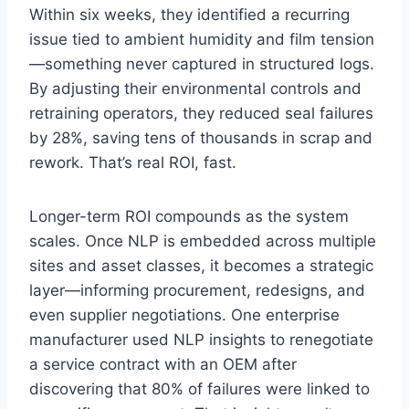
Within six weeks, they identified a recurring
issue tied to ambient humidity and film tension
—something never captured in structured logs.
By adjusting their environmental controls and
retraining operators, they reduced seal failures
by 28%, saving tens of thousands in scrap and
rework. That’s real ROI, fast.
Longer-term ROI compounds as the system
scales. Once NLP is embedded across multiple
sites and asset classes, it becomes a strategic
layer—informing procurement, redesigns, and
even supplier negotiations. One enterprise
manufacturer used NLP insights to renegotiate
a service contract with an OEM after
discovering that 80% of failures were linked to