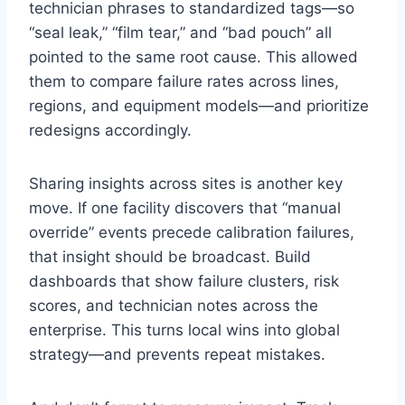
technician phrases to standardized tags—so
“seal leak,” “film tear,” and “bad pouch” all
pointed to the same root cause. This allowed
them to compare failure rates across lines,
regions, and equipment models—and prioritize
redesigns accordingly.
Sharing insights across sites is another key
move. If one facility discovers that “manual
override” events precede calibration failures,
that insight should be broadcast. Build
dashboards that show failure clusters, risk
scores, and technician notes across the
enterprise. This turns local wins into global
strategy—and prevents repeat mistakes.