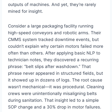
outputs of machines. And yet, they’re rarely
mined for insight.
Consider a large packaging facility running
high-speed conveyors and robotic arms. Their
CMMS system tracked downtime events, but
couldn’t explain why certain motors failed more
often than others. After applying basic NLP to
technician notes, they discovered a recurring
phrase: “belt slips after washdown.” That
phrase never appeared in structured fields, but
it showed up in dozens of logs. The root cause
wasn’t mechanical—it was procedural. Cleaning
crews were unintentionally misaligning belts
during sanitation. That insight led to a simple
SOP change and a 30% drop in motor failures.