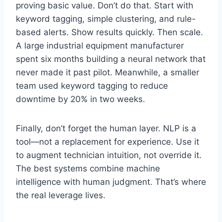
proving basic value. Don’t do that. Start with
keyword tagging, simple clustering, and rule-
based alerts. Show results quickly. Then scale.
A large industrial equipment manufacturer
spent six months building a neural network that
never made it past pilot. Meanwhile, a smaller
team used keyword tagging to reduce
downtime by 20% in two weeks.
Finally, don’t forget the human layer. NLP is a
tool—not a replacement for experience. Use it
to augment technician intuition, not override it.
The best systems combine machine
intelligence with human judgment. That’s where
the real leverage lives.