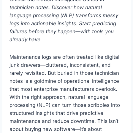
technician notes. Discover how natural
language processing (NLP) transforms messy
logs into actionable insights. Start predicting
failures before they happen—with tools you
already have.
Maintenance logs are often treated like digital
junk drawers—cluttered, inconsistent, and
rarely revisited. But buried in those technician
notes is a goldmine of operational intelligence
that most enterprise manufacturers overlook.
With the right approach, natural language
processing (NLP) can turn those scribbles into
structured insights that drive predictive
maintenance and reduce downtime. This isn’t
about buying new software—it’s about