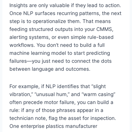
Insights are only valuable if they lead to action.
Once NLP surfaces recurring patterns, the next
step is to operationalize them. That means
feeding structured outputs into your CMMS,
alerting systems, or even simple rule-based
workflows. You don’t need to build a full
machine learning model to start predicting
failures—you just need to connect the dots
between language and outcomes.
For example, if NLP identifies that “slight
vibration,” “unusual hum,” and “warm casing”
often precede motor failure, you can build a
rule: if any of those phrases appear in a
technician note, flag the asset for inspection.
One enterprise plastics manufacturer