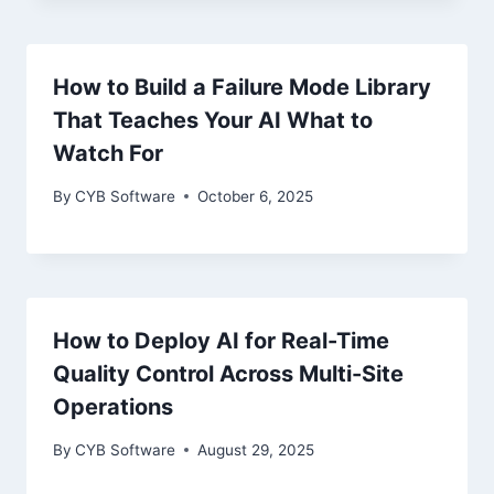
How to Build a Failure Mode Library
That Teaches Your AI What to
Watch For
By
CYB Software
October 6, 2025
How to Deploy AI for Real-Time
Quality Control Across Multi-Site
Operations
By
CYB Software
August 29, 2025