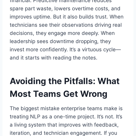
financial. Predictive maintenance reduces
spare part waste, lowers overtime costs, and
improves uptime. But it also builds trust. When
technicians see their observations driving real
decisions, they engage more deeply. When
leadership sees downtime dropping, they
invest more confidently. It’s a virtuous cycle—
and it starts with reading the notes.
Avoiding the Pitfalls: What
Most Teams Get Wrong
The biggest mistake enterprise teams make is
treating NLP as a one-time project. It’s not. It’s
a living system that improves with feedback,
iteration, and technician engagement. If you