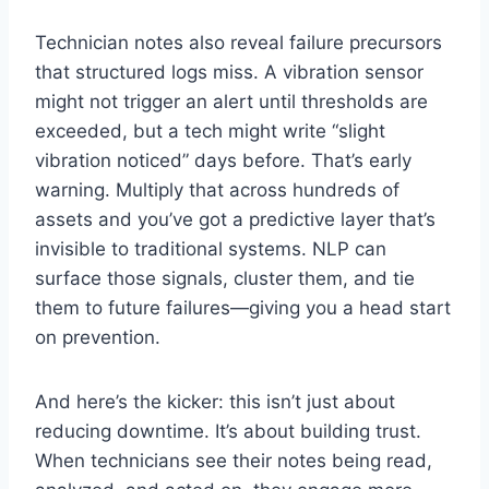
Technician notes also reveal failure precursors
that structured logs miss. A vibration sensor
might not trigger an alert until thresholds are
exceeded, but a tech might write “slight
vibration noticed” days before. That’s early
warning. Multiply that across hundreds of
assets and you’ve got a predictive layer that’s
invisible to traditional systems. NLP can
surface those signals, cluster them, and tie
them to future failures—giving you a head start
on prevention.
And here’s the kicker: this isn’t just about
reducing downtime. It’s about building trust.
When technicians see their notes being read,