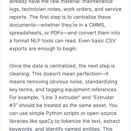
already have the raw material: maintenance
logs, technician notes, work orders, and service
reports. The first step is to centralize these
documents—whether they’re in a CMMS,
spreadsheets, or PDFs—and convert them into
a format NLP tools can read. Even basic CSV
exports are enough to begin.
Once the data is centralized, the next step is
cleaning. This doesn’t mean perfection—it
means removing obvious noise, standardizing
key terms, and tagging equipment references.
For example, “Line 3 extruder” and “Extruder
#3” should be treated as the same asset. You
can use simple Python scripts or open-source
libraries like spaCy to tokenize the text, extract
keywords, and identify named entities. This