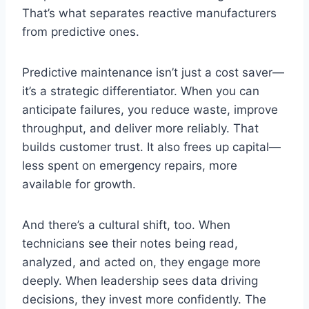
That’s what separates reactive manufacturers
from predictive ones.
Predictive maintenance isn’t just a cost saver—
it’s a strategic differentiator. When you can
anticipate failures, you reduce waste, improve
throughput, and deliver more reliably. That
builds customer trust. It also frees up capital—
less spent on emergency repairs, more
available for growth.
And there’s a cultural shift, too. When
technicians see their notes being read,
analyzed, and acted on, they engage more
deeply. When leadership sees data driving
decisions, they invest more confidently. The