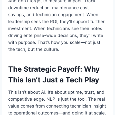
And don’t forget to measure impact. Track
downtime reduction, maintenance cost
savings, and technician engagement. When
leadership sees the ROI, they’ll support further
investment. When technicians see their notes
driving enterprise-wide decisions, they’ll write
with purpose. That’s how you scale—not just
the tech, but the culture.
The Strategic Payoff: Why
This Isn’t Just a Tech Play
This isn’t about AI. It’s about uptime, trust, and
competitive edge. NLP is just the tool. The real
value comes from connecting technician insight
to operational outcomes—and doing it at scale.