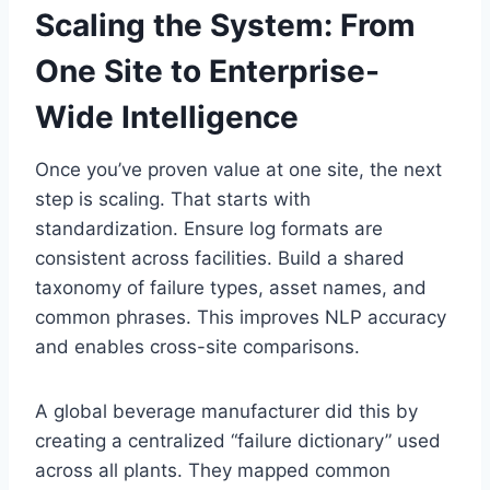
Scaling the System: From
One Site to Enterprise-
Wide Intelligence
Once you’ve proven value at one site, the next
step is scaling. That starts with
standardization. Ensure log formats are
consistent across facilities. Build a shared
taxonomy of failure types, asset names, and
common phrases. This improves NLP accuracy
and enables cross-site comparisons.
A global beverage manufacturer did this by
creating a centralized “failure dictionary” used
across all plants. They mapped common