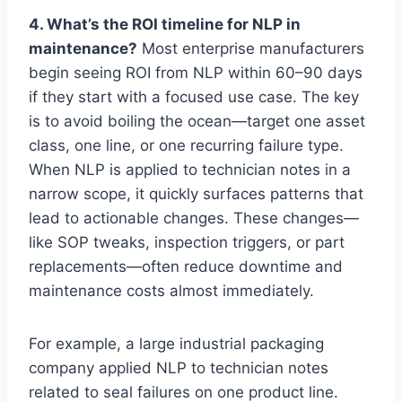
4. What’s the ROI timeline for NLP in
maintenance?
Most enterprise manufacturers
begin seeing ROI from NLP within 60–90 days
if they start with a focused use case. The key
is to avoid boiling the ocean—target one asset
class, one line, or one recurring failure type.
When NLP is applied to technician notes in a
narrow scope, it quickly surfaces patterns that
lead to actionable changes. These changes—
like SOP tweaks, inspection triggers, or part
replacements—often reduce downtime and
maintenance costs almost immediately.
For example, a large industrial packaging
company applied NLP to technician notes
related to seal failures on one product line.