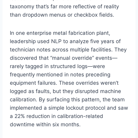
taxonomy that’s far more reflective of reality
than dropdown menus or checkbox fields.
In one enterprise metal fabrication plant,
leadership used NLP to analyze five years of
technician notes across multiple facilities. They
discovered that “manual override” events—
rarely tagged in structured logs—were
frequently mentioned in notes preceding
equipment failures. These overrides weren’t
logged as faults, but they disrupted machine
calibration. By surfacing this pattern, the team
implemented a simple lockout protocol and saw
a 22% reduction in calibration-related
downtime within six months.