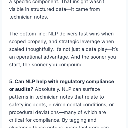
a specific component. That insight wasn’t
visible in structured data—it came from
technician notes.
The bottom line: NLP delivers fast wins when
scoped properly, and strategic leverage when
scaled thoughtfully. It’s not just a data play—it’s
an operational advantage. And the sooner you
start, the sooner you compound.
5. Can NLP help with regulatory compliance
or audits?
Absolutely. NLP can surface
patterns in technician notes that relate to
safety incidents, environmental conditions, or
procedural deviations—many of which are
critical for compliance. By tagging and
clustering these entries, manufacturers can