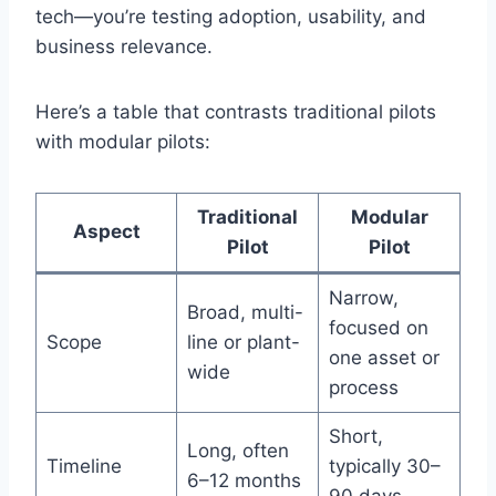
tech—you’re testing adoption, usability, and
business relevance.
Here’s a table that contrasts traditional pilots
with modular pilots:
Traditional
Modular
Aspect
Pilot
Pilot
Narrow,
Broad, multi-
focused on
Scope
line or plant-
one asset or
wide
process
Short,
Long, often
Timeline
typically 30–
6–12 months
90 days