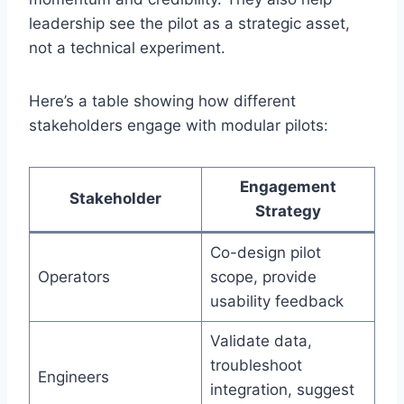
leadership see the pilot as a strategic asset,
not a technical experiment.
Here’s a table showing how different
stakeholders engage with modular pilots:
Engagement
Stakeholder
Strategy
Co-design pilot
Operators
scope, provide
usability feedback
Validate data,
troubleshoot
Engineers
integration, suggest