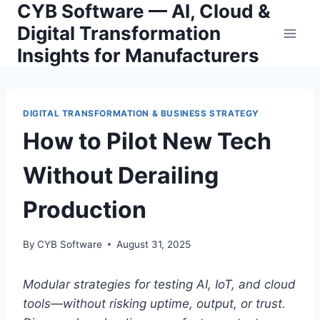
CYB Software — AI, Cloud &
Skip
to
Digital Transformation
content
Insights for Manufacturers
DIGITAL TRANSFORMATION & BUSINESS STRATEGY
How to Pilot New Tech
Without Derailing
Production
By
CYB Software
August 31, 2025
Modular strategies for testing AI, IoT, and cloud
tools—without risking uptime, output, or trust.