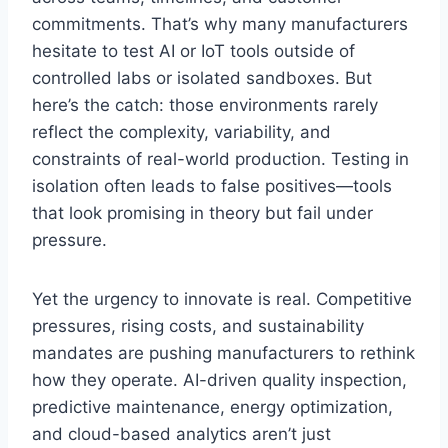
commitments. That’s why many manufacturers
hesitate to test AI or IoT tools outside of
controlled labs or isolated sandboxes. But
here’s the catch: those environments rarely
reflect the complexity, variability, and
constraints of real-world production. Testing in
isolation often leads to false positives—tools
that look promising in theory but fail under
pressure.
Yet the urgency to innovate is real. Competitive
pressures, rising costs, and sustainability
mandates are pushing manufacturers to rethink
how they operate. AI-driven quality inspection,
predictive maintenance, energy optimization,
and cloud-based analytics aren’t just