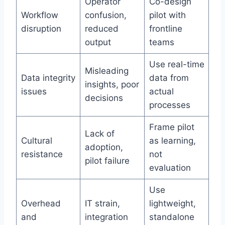
Operator
Co-design
Workflow
confusion,
pilot with
disruption
reduced
frontline
output
teams
Use real-time
Misleading
Data integrity
data from
insights, poor
issues
actual
decisions
processes
Frame pilot
Lack of
Cultural
as learning,
adoption,
resistance
not
pilot failure
evaluation
Use
Overhead
IT strain,
lightweight,
and
integration
standalone