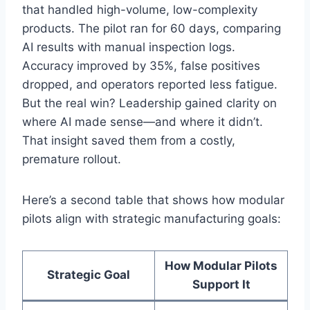
that handled high-volume, low-complexity
products. The pilot ran for 60 days, comparing
AI results with manual inspection logs.
Accuracy improved by 35%, false positives
dropped, and operators reported less fatigue.
But the real win? Leadership gained clarity on
where AI made sense—and where it didn’t.
That insight saved them from a costly,
premature rollout.
Here’s a second table that shows how modular
pilots align with strategic manufacturing goals:
How Modular Pilots
Strategic Goal
Support It