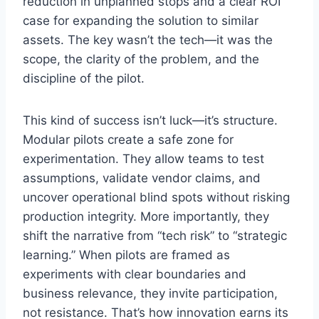
reduction in unplanned stops and a clear ROI
case for expanding the solution to similar
assets. The key wasn’t the tech—it was the
scope, the clarity of the problem, and the
discipline of the pilot.
This kind of success isn’t luck—it’s structure.
Modular pilots create a safe zone for
experimentation. They allow teams to test
assumptions, validate vendor claims, and
uncover operational blind spots without risking
production integrity. More importantly, they
shift the narrative from “tech risk” to “strategic
learning.” When pilots are framed as
experiments with clear boundaries and
business relevance, they invite participation,
not resistance. That’s how innovation earns its