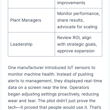
improvements
Monitor performance,
Plant Managers
share results,
advocate for scaling
Review ROI, align
Leadership
with strategic goals,
approve expansion
One manufacturer introduced IoT sensors to
monitor machine health. Instead of pushing
alerts to management, they displayed real-time
data on a screen near the line. Operators
began adjusting settings proactively, reducing
wear and tear. The pilot didn’t just prove the
tech—it proved that people would use it. That’s