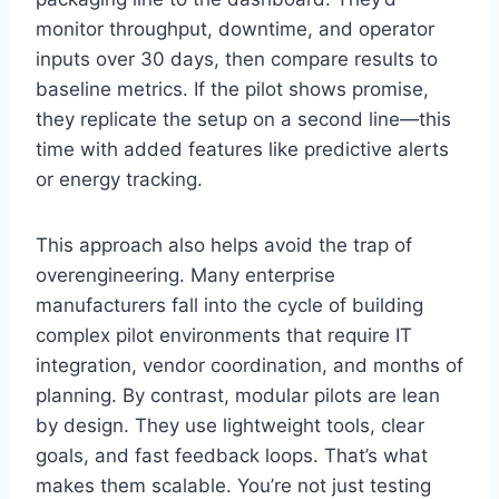
monitor throughput, downtime, and operator
inputs over 30 days, then compare results to
baseline metrics. If the pilot shows promise,
they replicate the setup on a second line—this
time with added features like predictive alerts
or energy tracking.
This approach also helps avoid the trap of
overengineering. Many enterprise
manufacturers fall into the cycle of building
complex pilot environments that require IT
integration, vendor coordination, and months of
planning. By contrast, modular pilots are lean
by design. They use lightweight tools, clear
goals, and fast feedback loops. That’s what
makes them scalable. You’re not just testing