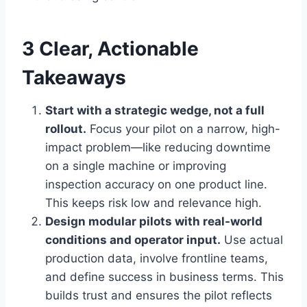
3 Clear, Actionable
Takeaways
Start with a strategic wedge, not a full
rollout.
Focus your pilot on a narrow, high-
impact problem—like reducing downtime
on a single machine or improving
inspection accuracy on one product line.
This keeps risk low and relevance high.
Design modular pilots with real-world
conditions and operator input.
Use actual
production data, involve frontline teams,
and define success in business terms. This
builds trust and ensures the pilot reflects