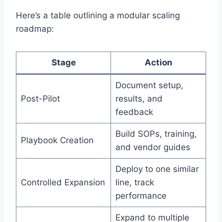
Here’s a table outlining a modular scaling
roadmap:
Stage
Action
Document setup,
Post-Pilot
results, and
feedback
Build SOPs, training,
Playbook Creation
and vendor guides
Deploy to one similar
Controlled Expansion
line, track
performance
Expand to multiple