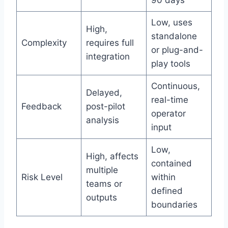
Low, uses
High,
standalone
Complexity
requires full
or plug-and-
integration
play tools
Continuous,
Delayed,
real-time
Feedback
post-pilot
operator
analysis
input
Low,
High, affects
contained
multiple
Risk Level
within
teams or
defined
outputs
boundaries