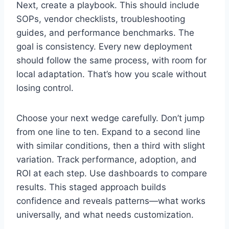
Next, create a playbook. This should include
SOPs, vendor checklists, troubleshooting
guides, and performance benchmarks. The
goal is consistency. Every new deployment
should follow the same process, with room for
local adaptation. That’s how you scale without
losing control.
Choose your next wedge carefully. Don’t jump
from one line to ten. Expand to a second line
with similar conditions, then a third with slight
variation. Track performance, adoption, and
ROI at each step. Use dashboards to compare
results. This staged approach builds
confidence and reveals patterns—what works
universally, and what needs customization.