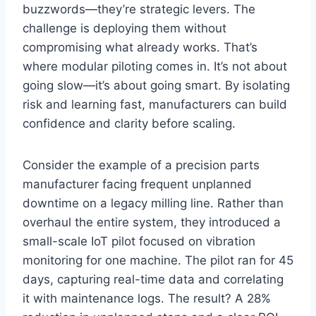
buzzwords—they’re strategic levers. The
challenge is deploying them without
compromising what already works. That’s
where modular piloting comes in. It’s not about
going slow—it’s about going smart. By isolating
risk and learning fast, manufacturers can build
confidence and clarity before scaling.
Consider the example of a precision parts
manufacturer facing frequent unplanned
downtime on a legacy milling line. Rather than
overhaul the entire system, they introduced a
small-scale IoT pilot focused on vibration
monitoring for one machine. The pilot ran for 45
days, capturing real-time data and correlating
it with maintenance logs. The result? A 28%