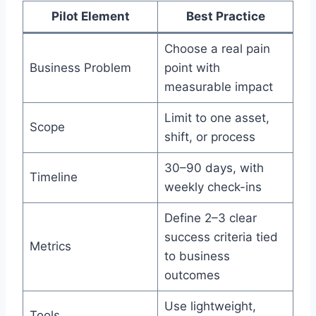
Pilot Element
Best Practice
Choose a real pain
Business Problem
point with
measurable impact
Limit to one asset,
Scope
shift, or process
30–90 days, with
Timeline
weekly check-ins
Define 2–3 clear
success criteria tied
Metrics
to business
outcomes
Use lightweight,
Tools