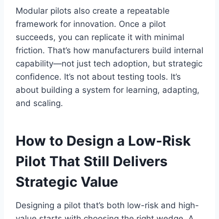
Modular pilots also create a repeatable
framework for innovation. Once a pilot
succeeds, you can replicate it with minimal
friction. That’s how manufacturers build internal
capability—not just tech adoption, but strategic
confidence. It’s not about testing tools. It’s
about building a system for learning, adapting,
and scaling.
How to Design a Low-Risk
Pilot That Still Delivers
Strategic Value
Designing a pilot that’s both low-risk and high-
value starts with choosing the right wedge. A