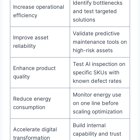
Identify bottlenecks
Increase operational
and test targeted
efficiency
solutions
Validate predictive
Improve asset
maintenance tools on
reliability
high-risk assets
Test AI inspection on
Enhance product
specific SKUs with
quality
known defect rates
Monitor energy use
Reduce energy
on one line before
consumption
scaling optimization
Build internal
Accelerate digital
capability and trust
transformation