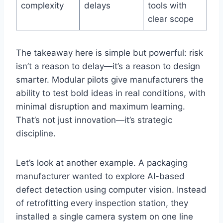
complexity
delays
tools with
clear scope
The takeaway here is simple but powerful: risk
isn’t a reason to delay—it’s a reason to design
smarter. Modular pilots give manufacturers the
ability to test bold ideas in real conditions, with
minimal disruption and maximum learning.
That’s not just innovation—it’s strategic
discipline.
Let’s look at another example. A packaging
manufacturer wanted to explore AI-based
defect detection using computer vision. Instead
of retrofitting every inspection station, they
installed a single camera system on one line