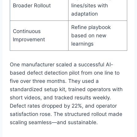
Broader Rollout
lines/sites with
adaptation
Refine playbook
Continuous
based on new
Improvement
learnings
One manufacturer scaled a successful AI-
based defect detection pilot from one line to
five over three months. They used a
standardized setup kit, trained operators with
short videos, and tracked results weekly.
Defect rates dropped by 22%, and operator
satisfaction rose. The structured rollout made
scaling seamless—and sustainable.