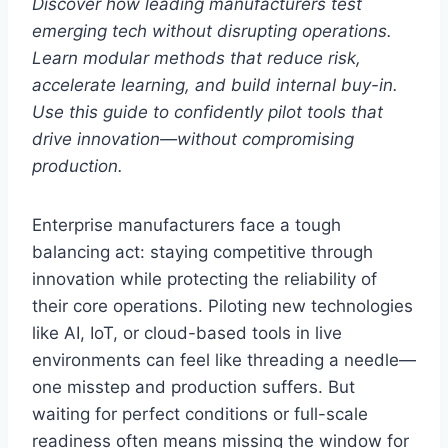
Discover how leading manufacturers test
emerging tech without disrupting operations.
Learn modular methods that reduce risk,
accelerate learning, and build internal buy-in.
Use this guide to confidently pilot tools that
drive innovation—without compromising
production.
Enterprise manufacturers face a tough
balancing act: staying competitive through
innovation while protecting the reliability of
their core operations. Piloting new technologies
like AI, IoT, or cloud-based tools in live
environments can feel like threading a needle—
one misstep and production suffers. But
waiting for perfect conditions or full-scale
readiness often means missing the window for