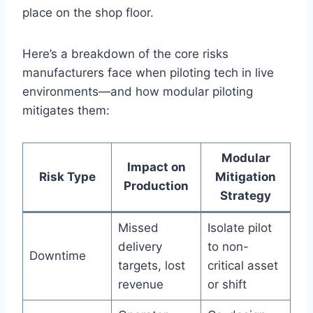
place on the shop floor.
Here’s a breakdown of the core risks
manufacturers face when piloting tech in live
environments—and how modular piloting
mitigates them:
Modular
Impact on
Risk Type
Mitigation
Production
Strategy
Missed
Isolate pilot
delivery
to non-
Downtime
targets, lost
critical asset
revenue
or shift