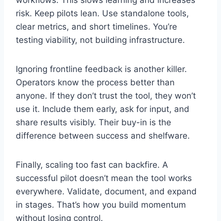
risk. Keep pilots lean. Use standalone tools,
clear metrics, and short timelines. You’re
testing viability, not building infrastructure.
Ignoring frontline feedback is another killer.
Operators know the process better than
anyone. If they don’t trust the tool, they won’t
use it. Include them early, ask for input, and
share results visibly. Their buy-in is the
difference between success and shelfware.
Finally, scaling too fast can backfire. A
successful pilot doesn’t mean the tool works
everywhere. Validate, document, and expand
in stages. That’s how you build momentum
without losing control.