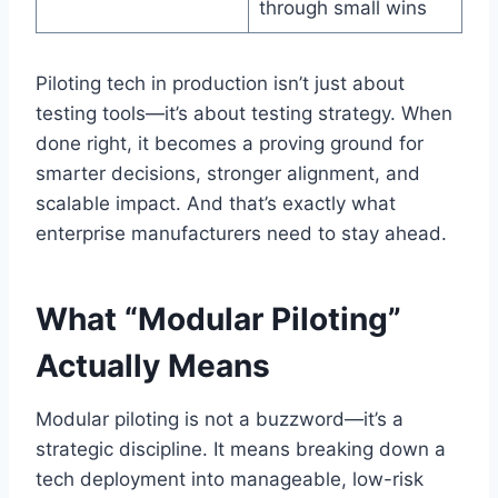
through small wins
Piloting tech in production isn’t just about
testing tools—it’s about testing strategy. When
done right, it becomes a proving ground for
smarter decisions, stronger alignment, and
scalable impact. And that’s exactly what
enterprise manufacturers need to stay ahead.
What “Modular Piloting”
Actually Means
Modular piloting is not a buzzword—it’s a
strategic discipline. It means breaking down a
tech deployment into manageable, low-risk