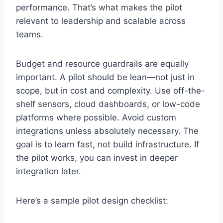
performance. That’s what makes the pilot
relevant to leadership and scalable across
teams.
Budget and resource guardrails are equally
important. A pilot should be lean—not just in
scope, but in cost and complexity. Use off-the-
shelf sensors, cloud dashboards, or low-code
platforms where possible. Avoid custom
integrations unless absolutely necessary. The
goal is to learn fast, not build infrastructure. If
the pilot works, you can invest in deeper
integration later.
Here’s a sample pilot design checklist: