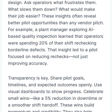
design. Ask operators what frustrates them.
What slows them down? What would make
their job easier? These insights often reveal
better pilot opportunities than any vendor pitch.
For example, a plant manager exploring AI-
based quality inspection learned that operators
were spending 20% of their shift rechecking
borderline defects. That insight led to a pilot
focused on reducing rechecks—not just
improving accuracy.
Transparency is key. Share pilot goals,
timelines, and expected outcomes openly. Use
visual dashboards to show progress. Celebrate
small wins—like a 5% reduction in downtime or
a smoother shift handoff. These wins build
momentum and credibility. They also help