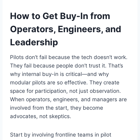
How to Get Buy-In from
Operators, Engineers, and
Leadership
Pilots don’t fail because the tech doesn’t work.
They fail because people don’t trust it. That’s
why internal buy-in is critical—and why
modular pilots are so effective. They create
space for participation, not just observation.
When operators, engineers, and managers are
involved from the start, they become
advocates, not skeptics.
Start by involving frontline teams in pilot