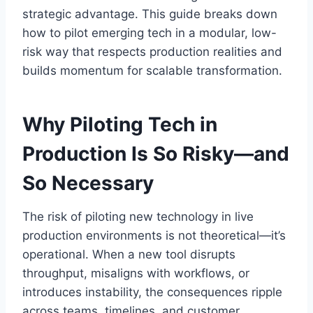
strategic advantage. This guide breaks down
how to pilot emerging tech in a modular, low-
risk way that respects production realities and
builds momentum for scalable transformation.
Why Piloting Tech in
Production Is So Risky—and
So Necessary
The risk of piloting new technology in live
production environments is not theoretical—it’s
operational. When a new tool disrupts
throughput, misaligns with workflows, or
introduces instability, the consequences ripple
across teams, timelines, and customer