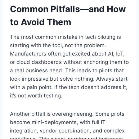
Common Pitfalls—and How
to Avoid Them
The most common mistake in tech piloting is
starting with the tool, not the problem.
Manufacturers often get excited about AI, IoT,
or cloud dashboards without anchoring them to
a real business need. This leads to pilots that
look impressive but solve nothing. Always start
with a pain point. If the tech doesn’t address it,
it’s not worth testing.
Another pitfall is overengineering. Some pilots
become mini-deployments, with full IT
integration, vendor coordination, and complex
workflows. This slows learning and increases