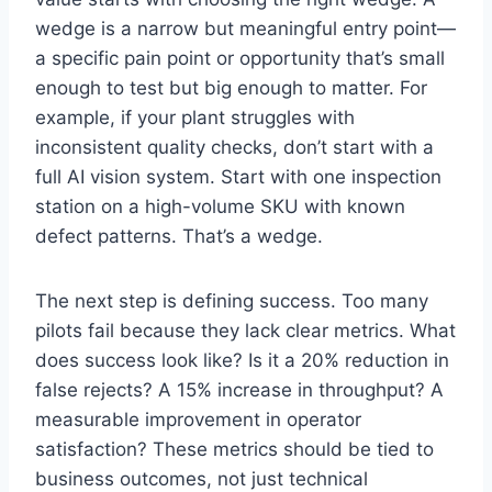
wedge is a narrow but meaningful entry point—
a specific pain point or opportunity that’s small
enough to test but big enough to matter. For
example, if your plant struggles with
inconsistent quality checks, don’t start with a
full AI vision system. Start with one inspection
station on a high-volume SKU with known
defect patterns. That’s a wedge.
The next step is defining success. Too many
pilots fail because they lack clear metrics. What
does success look like? Is it a 20% reduction in
false rejects? A 15% increase in throughput? A
measurable improvement in operator
satisfaction? These metrics should be tied to
business outcomes, not just technical