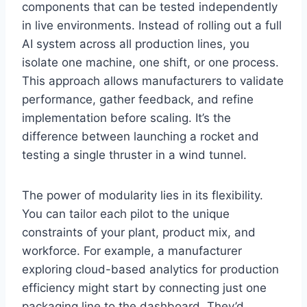
components that can be tested independently
in live environments. Instead of rolling out a full
AI system across all production lines, you
isolate one machine, one shift, or one process.
This approach allows manufacturers to validate
performance, gather feedback, and refine
implementation before scaling. It’s the
difference between launching a rocket and
testing a single thruster in a wind tunnel.
The power of modularity lies in its flexibility.
You can tailor each pilot to the unique
constraints of your plant, product mix, and
workforce. For example, a manufacturer
exploring cloud-based analytics for production
efficiency might start by connecting just one
packaging line to the dashboard. They’d