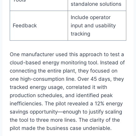
standalone solutions
Include operator
Feedback
input and usability
tracking
One manufacturer used this approach to test a
cloud-based energy monitoring tool. Instead of
connecting the entire plant, they focused on
one high-consumption line. Over 45 days, they
tracked energy usage, correlated it with
production schedules, and identified peak
inefficiencies. The pilot revealed a 12% energy
savings opportunity—enough to justify scaling
the tool to three more lines. The clarity of the
pilot made the business case undeniable.