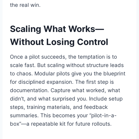
the real win.
Scaling What Works—
Without Losing Control
Once a pilot succeeds, the temptation is to
scale fast. But scaling without structure leads
to chaos. Modular pilots give you the blueprint
for disciplined expansion. The first step is
documentation. Capture what worked, what
didn’t, and what surprised you. Include setup
steps, training materials, and feedback
summaries. This becomes your “pilot-in-a-
box”—a repeatable kit for future rollouts.