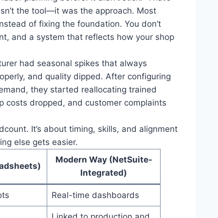
asn’t the tool—it was the approach. Most
nstead of fixing the foundation. You don’t
ent, and a system that reflects how your shop
turer had seasonal spikes that always
operly, and quality dipped. After configuring
emand, they started reallocating trained
emp costs dropped, and customer complaints
ount. It’s about timing, skills, and alignment
ing else gets easier.
Modern Way (NetSuite-
adsheets)
Integrated)
ots
Real-time dashboards
Linked to production and