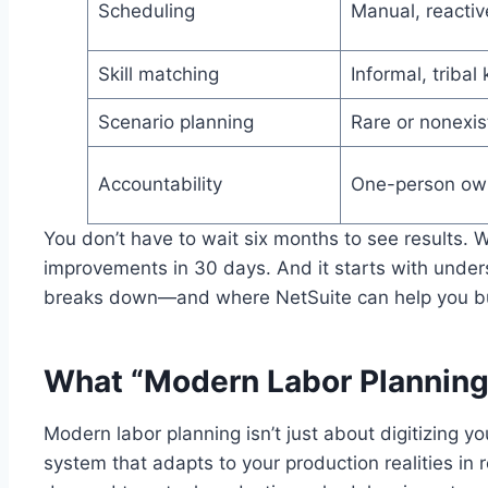
Scheduling
Manual, reactiv
Skill matching
Informal, triba
Scenario planning
Rare or nonexis
Accountability
One-person ow
You don’t have to wait six months to see results. 
improvements in 30 days. And it starts with under
breaks down—and where NetSuite can help you bui
What “Modern Labor Planning”
Modern labor planning isn’t just about digitizing yo
system that adapts to your production realities in 