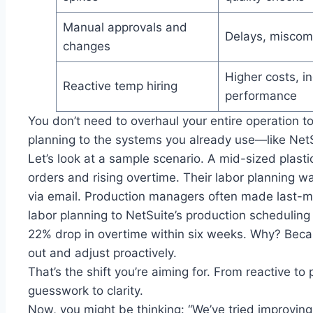
Manual approvals and
Delays, miscom
changes
Higher costs, i
Reactive temp hiring
performance
You don’t need to overhaul your entire operation to
planning to the systems you already use—like NetSu
Let’s look at a sample scenario. A mid-sized plast
orders and rising overtime. Their labor planning 
via email. Production managers often made last-mi
labor planning to NetSuite’s production scheduli
22% drop in overtime within six weeks. Why? Beca
out and adjust proactively.
That’s the shift you’re aiming for. From reactive to
guesswork to clarity.
Now, you might be thinking: “We’ve tried improving l