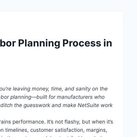
bor Planning Process in
You’re leaving money, time, and sanity on the
labor planning—built for manufacturers who
 ditch the guesswork and make NetSuite work
ains performance. It’s not flashy, but when it’s
 timelines, customer satisfaction, margins,