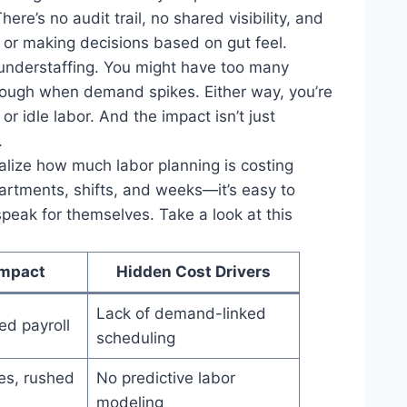
re’s no audit trail, no shared visibility, and
h or making decisions based on gut feel.
r understaffing. You might have too many
enough when demand spikes. Either way, you’re
r idle labor. And the impact isn’t just
.
ealize how much labor planning is costing
rtments, shifts, and weeks—it’s easy to
speak for themselves. Take a look at this
mpact
Hidden Cost Drivers
Lack of demand-linked
ted payroll
scheduling
es, rushed
No predictive labor
modeling