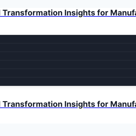
l Transformation Insights for Manuf
l Transformation Insights for Manuf