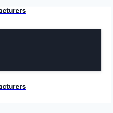
acturers
acturers