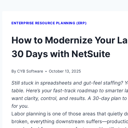
ENTERPRISE RESOURCE PLANNING (ERP)
How to Modernize Your La
30 Days with NetSuite
By
CYB Software
October 13, 2025
Still stuck in spreadsheets and gut-feel staffing? 
table.
Here’s your fast-track roadmap to smarter 
want clarity, control, and results.
A 30-day plan to
for you.
Labor planning is one of those areas that quietly dr
broken, everything downstream suffers—production