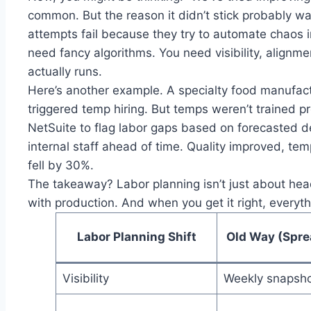
common. But the reason it didn’t stick probably w
attempts fail because they try to automate chaos i
need fancy algorithms. You need visibility, alignm
actually runs.
Here’s another example. A specialty food manufac
triggered temp hiring. But temps weren’t trained pr
NetSuite to flag labor gaps based on forecasted d
internal staff ahead of time. Quality improved, t
fell by 30%.
The takeaway? Labor planning isn’t just about headc
with production. And when you get it right, everyth
Labor Planning Shift
Old Way (Spre
Visibility
Weekly snapsh