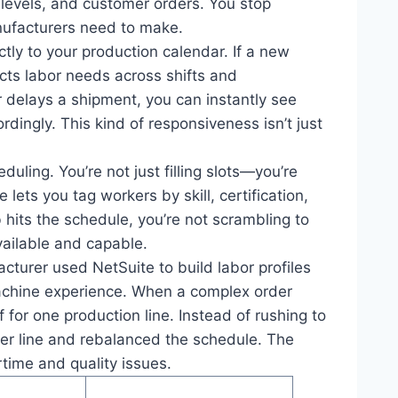
levels, and customer orders. You stop
anufacturers need to make.
rectly to your production calendar. If a new
cts labor needs across shifts and
 delays a shipment, you can instantly see
dingly. This kind of responsiveness isn’t just
ling. You’re not just filling slots—you’re
 lets you tag workers by skill, certification,
 hits the schedule, you’re not scrambling to
ailable and capable.
turer used NetSuite to build labor profiles
 machine experience. When a complex order
 for one production line. Instead of rushing to
wer line and rebalanced the schedule. The
time and quality issues.