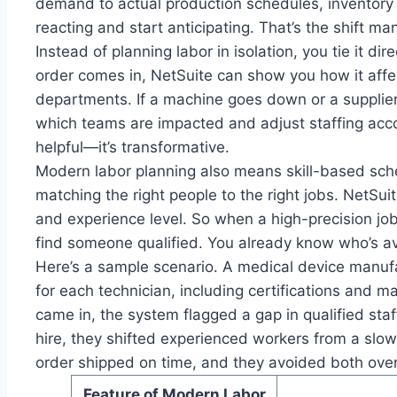
demand to actual production schedules, inventory 
reacting and start anticipating. That’s the shift m
Instead of planning labor in isolation, you tie it di
order comes in, NetSuite can show you how it affe
departments. If a machine goes down or a supplier
which teams are impacted and adjust staffing accor
helpful—it’s transformative.
Modern labor planning also means skill-based schedu
matching the right people to the right jobs. NetSuite
and experience level. So when a high-precision job
find someone qualified. You already know who’s av
Here’s a sample scenario. A medical device manufac
for each technician, including certifications and
came in, the system flagged a gap in qualified staff
hire, they shifted experienced workers from a slo
order shipped on time, and they avoided both over
Feature of Modern Labor