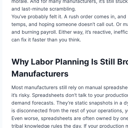
morale. And for many manufacturers, it’s still stuc
and last-minute scrambling.
You’ve probably felt it. A rush order comes in, and s
temps, and hoping someone doesn’t call out. Or m
and burning payroll. Either way, it’s reactive, inef
can fix it faster than you think.
Why Labor Planning Is Still B
Manufacturers
Most manufacturers still rely on manual spreadsheet
it’s risky. Spreadsheets don’t talk to your producti
demand forecasts. They’re static snapshots in a 
is disconnected from the rest of your operations, yo
Even worse, spreadsheets are often owned by on
tribal knowledge rules the day. If your production 