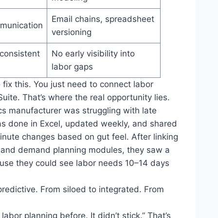
Email chains, spreadsheet
munication
versioning
nconsistent
No early visibility into
labor gaps
 fix this. You just need to connect labor
ite. That’s where the real opportunity lies.
ics manufacturer was struggling with late
was done in Excel, updated weekly, and shared
nute changes based on gut feel. After linking
ng and demand planning modules, they saw a
use they could see labor needs 10–14 days
 predictive. From siloed to integrated. From
abor planning before. It didn’t stick.” That’s