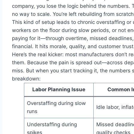
company, you lose the logic behind the numbers. The
no way to scale. You’re left rebuilding from scratc
This kind of setup leads to chronic overstaffing o
workers on the floor during slow periods, or not 
paying for it—through overtime, missed deadlines, o
financial. It hits morale, quality, and customer trust
Here’s the real kicker: most manufacturers don’t r
them. Because the pain is spread out—across depa
miss. But when you start tracking it, the numbers 
breakdown:
Labor Planning Issue
Common I
Overstaffing during slow
Idle labor, infla
runs
Understaffing during
Missed deadlin
spikes
quality checks