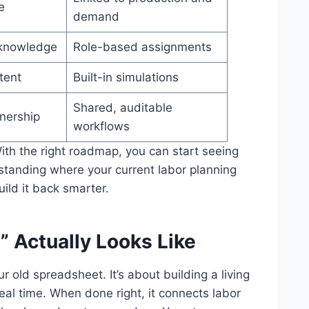
e
demand
l knowledge
Role-based assignments
tent
Built-in simulations
Shared, auditable
nership
workflows
With the right roadmap, you can start seeing
standing where your current labor planning
ld it back smarter.
 Actually Looks Like
ur old spreadsheet. It’s about building a living
real time. When done right, it connects labor