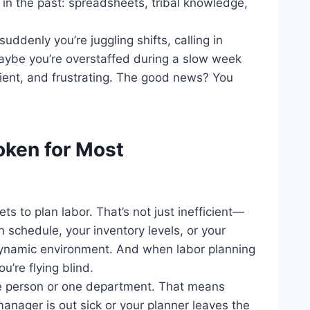
k in the past: spreadsheets, tribal knowledge,
uddenly you’re juggling shifts, calling in
aybe you’re overstaffed during a slow week
ficient, and frustrating. The good news? You
roken for Most
s to plan labor. That’s not just inefficient—
on schedule, your inventory levels, or your
dynamic environment. And when labor planning
u’re flying blind.
e person or one department. That means
manager is out sick or your planner leaves the