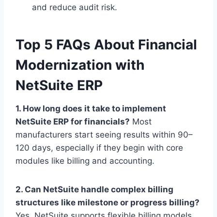
and reduce audit risk.
Top 5 FAQs About Financial
Modernization with
NetSuite ERP
1. How long does it take to implement
NetSuite ERP for financials?
Most
manufacturers start seeing results within 90–
120 days, especially if they begin with core
modules like billing and accounting.
2. Can NetSuite handle complex billing
structures like milestone or progress billing?
Yes. NetSuite supports flexible billing models,