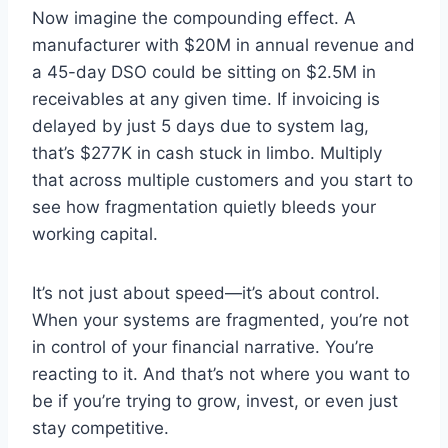
Now imagine the compounding effect. A
manufacturer with $20M in annual revenue and
a 45-day DSO could be sitting on $2.5M in
receivables at any given time. If invoicing is
delayed by just 5 days due to system lag,
that’s $277K in cash stuck in limbo. Multiply
that across multiple customers and you start to
see how fragmentation quietly bleeds your
working capital.
It’s not just about speed—it’s about control.
When your systems are fragmented, you’re not
in control of your financial narrative. You’re
reacting to it. And that’s not where you want to
be if you’re trying to grow, invest, or even just
stay competitive.