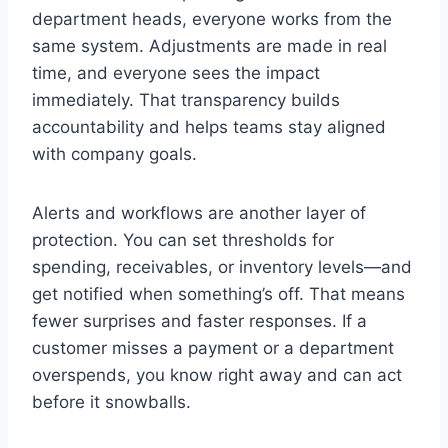
department heads, everyone works from the
same system. Adjustments are made in real
time, and everyone sees the impact
immediately. That transparency builds
accountability and helps teams stay aligned
with company goals.
Alerts and workflows are another layer of
protection. You can set thresholds for
spending, receivables, or inventory levels—and
get notified when something’s off. That means
fewer surprises and faster responses. If a
customer misses a payment or a department
overspends, you know right away and can act
before it snowballs.