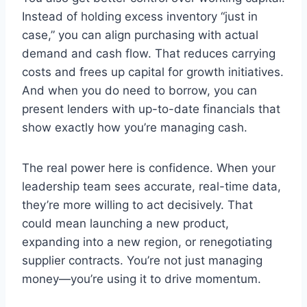
Instead of holding excess inventory “just in
case,” you can align purchasing with actual
demand and cash flow. That reduces carrying
costs and frees up capital for growth initiatives.
And when you do need to borrow, you can
present lenders with up-to-date financials that
show exactly how you’re managing cash.
The real power here is confidence. When your
leadership team sees accurate, real-time data,
they’re more willing to act decisively. That
could mean launching a new product,
expanding into a new region, or renegotiating
supplier contracts. You’re not just managing
money—you’re using it to drive momentum.