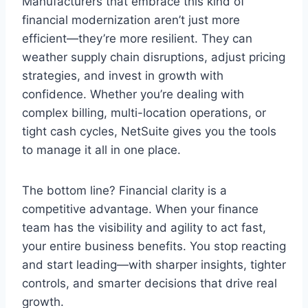
Manufacturers that embrace this kind of
financial modernization aren’t just more
efficient—they’re more resilient. They can
weather supply chain disruptions, adjust pricing
strategies, and invest in growth with
confidence. Whether you’re dealing with
complex billing, multi-location operations, or
tight cash cycles, NetSuite gives you the tools
to manage it all in one place.
The bottom line? Financial clarity is a
competitive advantage. When your finance
team has the visibility and agility to act fast,
your entire business benefits. You stop reacting
and start leading—with sharper insights, tighter
controls, and smarter decisions that drive real
growth.