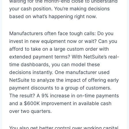
waiting for the month-end close to understand
your cash position. You’re making decisions
based on what’s happening right now.
Manufacturers often face tough calls: Do you
invest in new equipment now or wait? Can you
afford to take on a large custom order with
extended payment terms? With NetSuite’s real-
time dashboards, you can model these
decisions instantly. One manufacturer used
NetSuite to analyze the impact of offering early
payment discounts to a group of customers.
The result? A 9% increase in on-time payments
and a $600K improvement in available cash
over two quarters.
You also get better control over working capital.