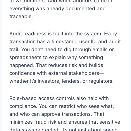
down numbers. And when auditors came in,
everything was already documented and
traceable.
Audit readiness is built into the system. Every
transaction has a timestamp, user ID, and audit
trail. You don’t need to dig through emails or
spreadsheets to explain why something
happened. That reduces risk and builds
confidence with external stakeholders—
whether it’s investors, lenders, or regulators.
Role-based access controls also help with
compliance. You can restrict who sees what,
and who can approve transactions. That
minimizes fraud risk and ensures that sensitive
data stays protected. It’s not just about speed