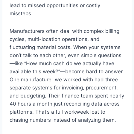
lead to missed opportunities or costly
missteps.
Manufacturers often deal with complex billing
cycles, multi-location operations, and
fluctuating material costs. When your systems
don’t talk to each other, even simple questions
—like “How much cash do we actually have
available this week?”—become hard to answer.
One manufacturer we worked with had three
separate systems for invoicing, procurement,
and budgeting. Their finance team spent nearly
40 hours a month just reconciling data across
platforms. That’s a full workweek lost to
chasing numbers instead of analyzing them.