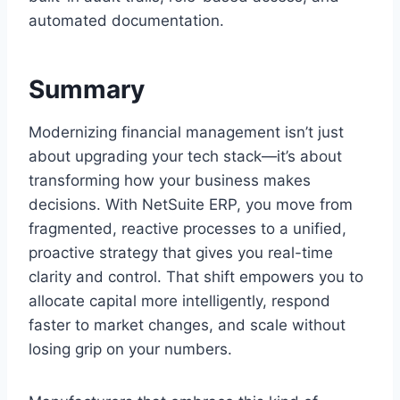
automated documentation.
Summary
Modernizing financial management isn’t just
about upgrading your tech stack—it’s about
transforming how your business makes
decisions. With NetSuite ERP, you move from
fragmented, reactive processes to a unified,
proactive strategy that gives you real-time
clarity and control. That shift empowers you to
allocate capital more intelligently, respond
faster to market changes, and scale without
losing grip on your numbers.