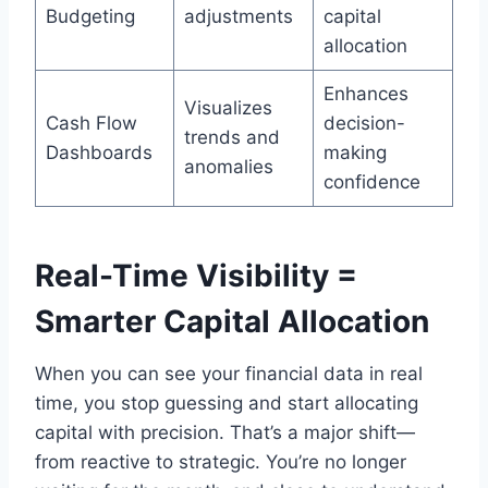
Budgeting
adjustments
capital
allocation
Enhances
Visualizes
Cash Flow
decision-
trends and
Dashboards
making
anomalies
confidence
Real-Time Visibility =
Smarter Capital Allocation
When you can see your financial data in real
time, you stop guessing and start allocating
capital with precision. That’s a major shift—
from reactive to strategic. You’re no longer