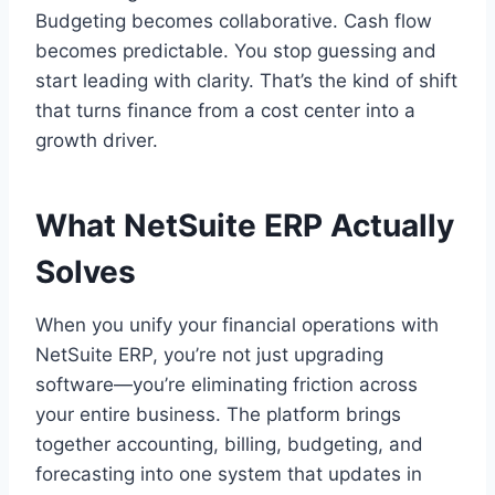
Budgeting becomes collaborative. Cash flow
becomes predictable. You stop guessing and
start leading with clarity. That’s the kind of shift
that turns finance from a cost center into a
growth driver.
What NetSuite ERP Actually
Solves
When you unify your financial operations with
NetSuite ERP, you’re not just upgrading
software—you’re eliminating friction across
your entire business. The platform brings
together accounting, billing, budgeting, and
forecasting into one system that updates in