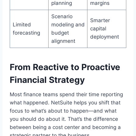
planning
margins
Scenario
Smarter
Limited
modeling and
capital
forecasting
budget
deployment
alignment
From Reactive to Proactive
Financial Strategy
Most finance teams spend their time reporting
what happened. NetSuite helps you shift that
focus to what’s about to happen—and what
you should do about it. That’s the difference
between being a cost center and becoming a
strategic partner to the business.