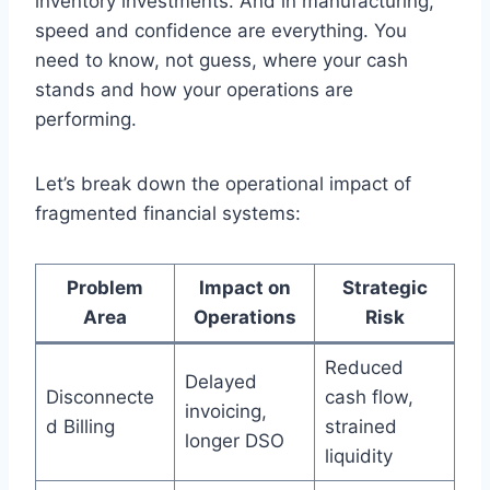
inventory investments. And in manufacturing,
speed and confidence are everything. You
need to know, not guess, where your cash
stands and how your operations are
performing.
Let’s break down the operational impact of
fragmented financial systems:
Problem
Impact on
Strategic
Area
Operations
Risk
Reduced
Delayed
Disconnecte
cash flow,
invoicing,
d Billing
strained
longer DSO
liquidity