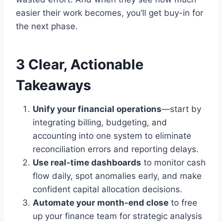
easier their work becomes, you’ll get buy-in for
the next phase.
3 Clear, Actionable
Takeaways
Unify your financial operations
—start by
integrating billing, budgeting, and
accounting into one system to eliminate
reconciliation errors and reporting delays.
Use real-time dashboards
to monitor cash
flow daily, spot anomalies early, and make
confident capital allocation decisions.
Automate your month-end close
to free
up your finance team for strategic analysis