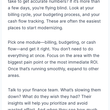
take to get accurate numbers? If it’s more than
a few days, you’re flying blind. Look at your
billing cycle, your budgeting process, and your
cash flow tracking. These are often the easiest
places to start modernizing.
Pick one module—billing, budgeting, or cash
flow—and get it right. You don’t need to do
everything at once. Focus on the area with the
biggest pain point or the most immediate ROI.
Once that’s running smoothly, expand to other
areas.
Talk to your finance team. What’s slowing them
down? What do they wish they had? Their
insights will help you prioritize and avoid
wasted effort. And when they see how much