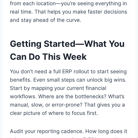
from each location—you’re seeing everything in
real time. That helps you make faster decisions
and stay ahead of the curve.
Getting Started—What You
Can Do This Week
You don’t need a full ERP rollout to start seeing
benefits. Even small steps can unlock big wins.
Start by mapping your current financial
workflows. Where are the bottlenecks? What’s
manual, slow, or error-prone? That gives you a
clear picture of where to focus first.
Audit your reporting cadence. How long does it