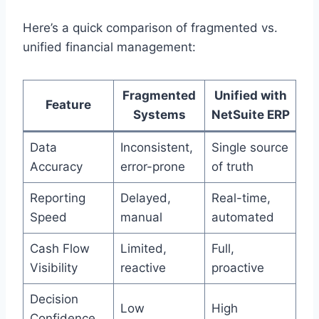
Here’s a quick comparison of fragmented vs.
unified financial management:
Fragmented
Unified with
Feature
Systems
NetSuite ERP
Data
Inconsistent,
Single source
Accuracy
error-prone
of truth
Reporting
Delayed,
Real-time,
Speed
manual
automated
Cash Flow
Limited,
Full,
Visibility
reactive
proactive
Decision
Low
High
Confidence