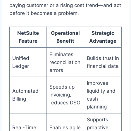
paying customer or a rising cost trend—and act
before it becomes a problem.
NetSuite
Operational
Strategic
Feature
Benefit
Advantage
Eliminates
Unified
Builds trust in
reconciliation
Ledger
financial data
errors
Improves
Speeds up
Automated
liquidity and
invoicing,
Billing
cash
reduces DSO
planning
Supports
Real-Time
Enables agile
proactive