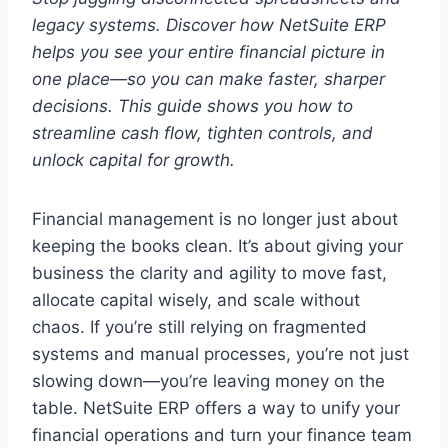
legacy systems. Discover how NetSuite ERP
helps you see your entire financial picture in
one place—so you can make faster, sharper
decisions. This guide shows you how to
streamline cash flow, tighten controls, and
unlock capital for growth.
Financial management is no longer just about
keeping the books clean. It’s about giving your
business the clarity and agility to move fast,
allocate capital wisely, and scale without
chaos. If you’re still relying on fragmented
systems and manual processes, you’re not just
slowing down—you’re leaving money on the
table. NetSuite ERP offers a way to unify your
financial operations and turn your finance team