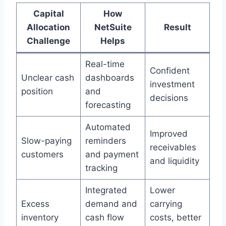
Capital
How
Allocation
NetSuite
Result
Challenge
Helps
Real-time
Confident
Unclear cash
dashboards
investment
position
and
decisions
forecasting
Automated
Improved
Slow-paying
reminders
receivables
customers
and payment
and liquidity
tracking
Integrated
Lower
Excess
demand and
carrying
inventory
cash flow
costs, better