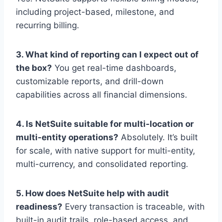
including project-based, milestone, and
recurring billing.
3. What kind of reporting can I expect out of
the box?
You get real-time dashboards,
customizable reports, and drill-down
capabilities across all financial dimensions.
4. Is NetSuite suitable for multi-location or
multi-entity operations?
Absolutely. It’s built
for scale, with native support for multi-entity,
multi-currency, and consolidated reporting.
5. How does NetSuite help with audit
readiness?
Every transaction is traceable, with
built-in audit trails, role-based access, and