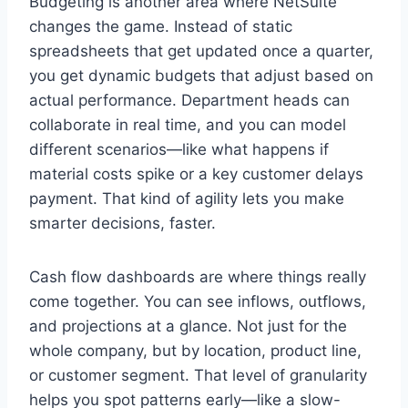
Budgeting is another area where NetSuite
changes the game. Instead of static
spreadsheets that get updated once a quarter,
you get dynamic budgets that adjust based on
actual performance. Department heads can
collaborate in real time, and you can model
different scenarios—like what happens if
material costs spike or a key customer delays
payment. That kind of agility lets you make
smarter decisions, faster.
Cash flow dashboards are where things really
come together. You can see inflows, outflows,
and projections at a glance. Not just for the
whole company, but by location, product line,
or customer segment. That level of granularity
helps you spot patterns early—like a slow-