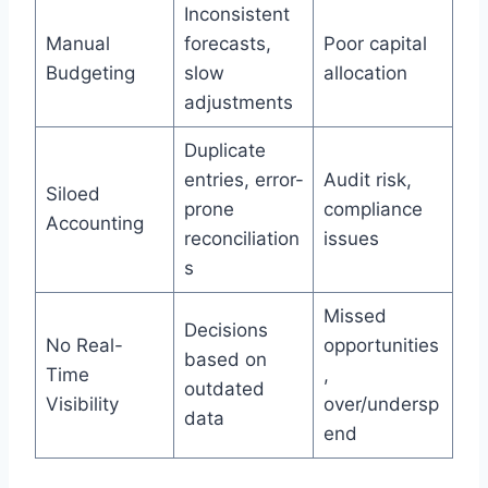
Inconsistent
Manual
forecasts,
Poor capital
Budgeting
slow
allocation
adjustments
Duplicate
entries, error-
Audit risk,
Siloed
prone
compliance
Accounting
reconciliation
issues
s
Missed
Decisions
No Real-
opportunities
based on
Time
,
outdated
Visibility
over/undersp
data
end