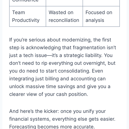
Team
Wasted on
Focused on
Productivity
reconciliation
analysis
If you’re serious about modernizing, the first
step is acknowledging that fragmentation isn’t
just a tech issue—it’s a strategic liability. You
don’t need to rip everything out overnight, but
you do need to start consolidating. Even
integrating just billing and accounting can
unlock massive time savings and give you a
clearer view of your cash position.
And here’s the kicker: once you unify your
financial systems, everything else gets easier.
Forecasting becomes more accurate.