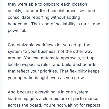
they were able to onboard each location
quickly, standardize financial processes, and
consolidate reporting without adding
headcount. That kind of scalability is rare—and
powerful.
Customizable workflows let you adapt the
system to your business, not the other way
around. You can automate approvals, set up
location-specific rules, and build dashboards
that reflect your priorities. That flexibility keeps
your operations tight even as you grow.
And because everything is in one system,
leadership gets a clear picture of performance
across the board. You’re not waiting for reports