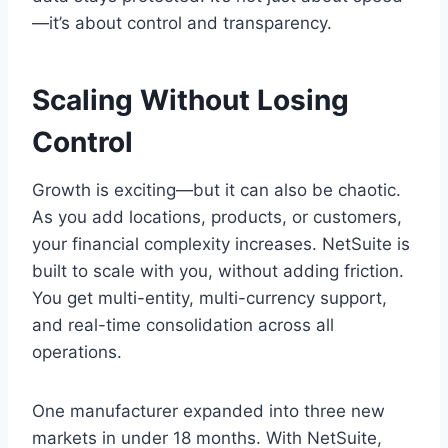
—it’s about control and transparency.
Scaling Without Losing
Control
Growth is exciting—but it can also be chaotic.
As you add locations, products, or customers,
your financial complexity increases. NetSuite is
built to scale with you, without adding friction.
You get multi-entity, multi-currency support,
and real-time consolidation across all
operations.
One manufacturer expanded into three new
markets in under 18 months. With NetSuite,