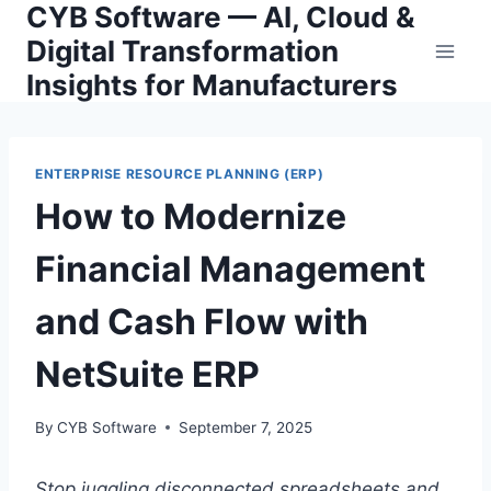
CYB Software — AI, Cloud &
Skip
to
Digital Transformation
content
Insights for Manufacturers
ENTERPRISE RESOURCE PLANNING (ERP)
How to Modernize
Financial Management
and Cash Flow with
NetSuite ERP
By
CYB Software
September 7, 2025
Stop juggling disconnected spreadsheets and