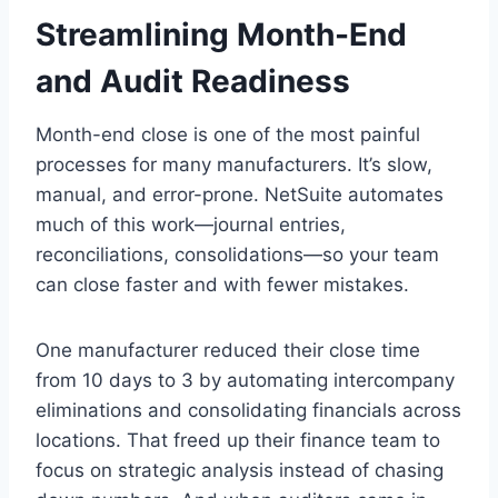
Streamlining Month-End
and Audit Readiness
Month-end close is one of the most painful
processes for many manufacturers. It’s slow,
manual, and error-prone. NetSuite automates
much of this work—journal entries,
reconciliations, consolidations—so your team
can close faster and with fewer mistakes.
One manufacturer reduced their close time
from 10 days to 3 by automating intercompany
eliminations and consolidating financials across
locations. That freed up their finance team to
focus on strategic analysis instead of chasing