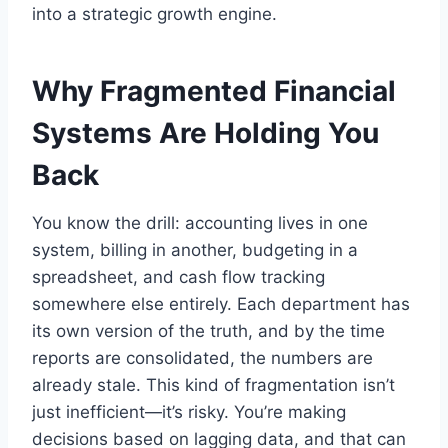
into a strategic growth engine.
Why Fragmented Financial
Systems Are Holding You
Back
You know the drill: accounting lives in one
system, billing in another, budgeting in a
spreadsheet, and cash flow tracking
somewhere else entirely. Each department has
its own version of the truth, and by the time
reports are consolidated, the numbers are
already stale. This kind of fragmentation isn’t
just inefficient—it’s risky. You’re making
decisions based on lagging data, and that can