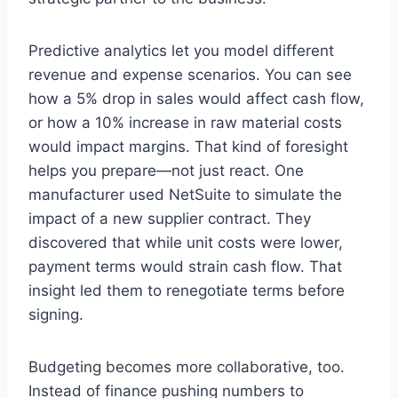
Predictive analytics let you model different
revenue and expense scenarios. You can see
how a 5% drop in sales would affect cash flow,
or how a 10% increase in raw material costs
would impact margins. That kind of foresight
helps you prepare—not just react. One
manufacturer used NetSuite to simulate the
impact of a new supplier contract. They
discovered that while unit costs were lower,
payment terms would strain cash flow. That
insight led them to renegotiate terms before
signing.
Budgeting becomes more collaborative, too.
Instead of finance pushing numbers to