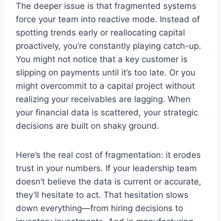
The deeper issue is that fragmented systems
force your team into reactive mode. Instead of
spotting trends early or reallocating capital
proactively, you’re constantly playing catch-up.
You might not notice that a key customer is
slipping on payments until it’s too late. Or you
might overcommit to a capital project without
realizing your receivables are lagging. When
your financial data is scattered, your strategic
decisions are built on shaky ground.
Here’s the real cost of fragmentation: it erodes
trust in your numbers. If your leadership team
doesn’t believe the data is current or accurate,
they’ll hesitate to act. That hesitation slows
down everything—from hiring decisions to