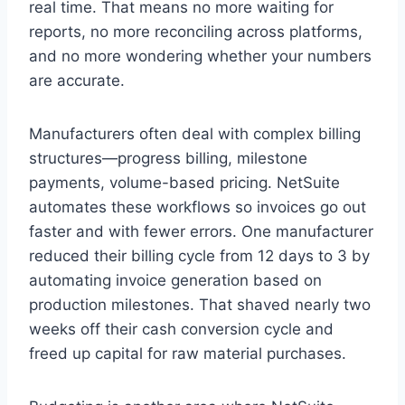
real time. That means no more waiting for
reports, no more reconciling across platforms,
and no more wondering whether your numbers
are accurate.
Manufacturers often deal with complex billing
structures—progress billing, milestone
payments, volume-based pricing. NetSuite
automates these workflows so invoices go out
faster and with fewer errors. One manufacturer
reduced their billing cycle from 12 days to 3 by
automating invoice generation based on
production milestones. That shaved nearly two
weeks off their cash conversion cycle and
freed up capital for raw material purchases.