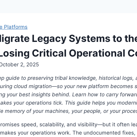
e Platforms
igrate Legacy Systems to th
Losing Critical Operational C
October 2, 2025
p guide to preserving tribal knowledge, historical logs
during cloud migration—so your new platform becomes sm
ng your best insights behind. Learn how to carry forwar
kes your operations tick. This guide helps you modern
le memory of your machines, your people, or your proce
romises speed, scalability, and visibility—but it often l
t makes your operations work. The undocumented fixes, 