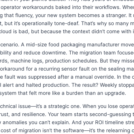
 operator workarounds baked into their workflows. Whe
ng that fluency, your new system becomes a stranger. It
ct, but it’s operationally tone-deaf. That’s why so many 
loud is bad, but because the context didn’t come with i
scenario. A mid-size food packaging manufacturer mov
ability and reduce downtime. The migration team focuse
ds, machine logs, production schedules. But they misse
around for a recurring sensor fault on the sealing mac
e fault was suppressed after a manual override. In the c
cal alert and halted production. The result? Weekly stopp
system that felt more like a burden than an upgrade.
 technical issue—it’s a strategic one. When you lose oper
rust, and resilience. Your team starts second-guessing 
nomalies you can’t explain. And your ROI timeline stre
 cost of migration isn’t the software—it’s the relearning 