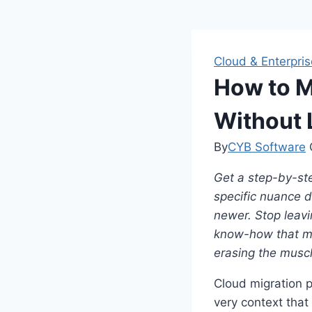
Cloud & Enterpris
How to M
Without 
By
CYB Software
Get a step-by-ste
specific nuance 
newer.
Stop leavi
know-how that ma
erasing the musc
Cloud migration p
very context tha