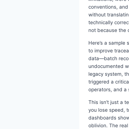
conventions, and
without translati
technically corre
not because the c
Here’s a sample 
to improve trace
data—batch recor
undocumented work
legacy system, th
triggered a criti
operators, and a 
This isn’t just a
you lose speed, t
dashboards show a
oblivion. The real