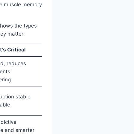
the muscle memory
 shows the types
hey matter:
’s Critical
ed, reduces
vents
ering
ction stable
able
dictive
e and smarter