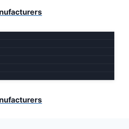
anufacturers
anufacturers