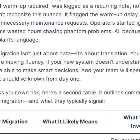
 warm-up required” was logged as a recurring note, not
’t recognize this nuance. It flagged the warm-up delay
 unnecessary maintenance requests. Operators started ig
s wasted hours chasing phantom problems. All becau
plant’s language.
ration isn’t just about data—it’s about translation. You’
’re moving fluency. If your new system doesn’t understan
 be able to make smart decisions. And your team will s
it should’ve known from day one.
s your own risk, here’s a second table. It outlines co
r migration—and what they typically signal:
What 
 Migration
What It Likely Means
Inv