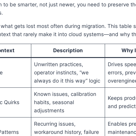
m to be smarter, not just newer, you need to preserve 
s.
what gets lost most often during migration. This table
ntext that rarely make it into cloud systems—and why t
ontext
Description
Why It
Unwritten practices,
Drives spe
e
operator instincts, “we
errors, pre
always do it this way” logic
overengine
Known issues, calibration
Keeps produ
c Quirks
habits, seasonal
and predict
adjustments
Recurring issues,
Enables pre
Patterns
workaround history, failure
maintenanc