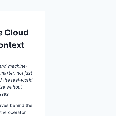
e Cloud
ontext
, and machine-
arter, not just
d the real-world
ize without
sses.
eaves behind the
the operator