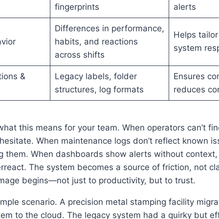
fingerprints
alerts
Differences in performance,
Helps tailor
vior
habits, and reactions
system res
across shifts
ions &
Legacy labels, folder
Ensures con
structures, log formats
reduces co
at this means for your team. When operators can’t find
 hesitate. When maintenance logs don’t reflect known i
ng them. When dashboards show alerts without context
rreact. The system becomes a source of friction, not clar
age begins—not just to productivity, but to trust.
mple scenario. A precision metal stamping facility migra
m to the cloud. The legacy system had a quirky but eff