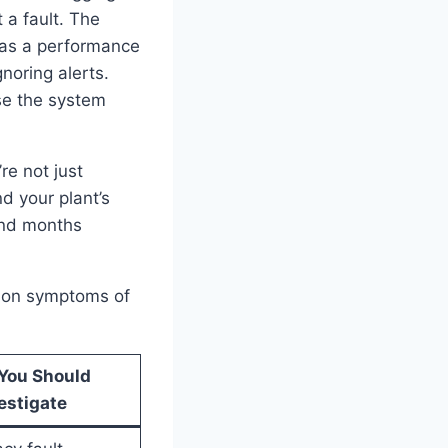
 a fault. The
 as a performance
noring alerts.
se the system
re not just
d your plant’s
pend months
mmon symptoms of
You Should
estigate