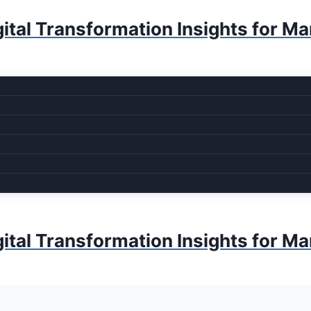
ital Transformation Insights for M
ital Transformation Insights for M