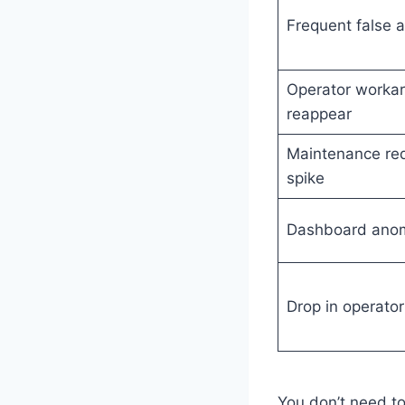
Frequent false a
Operator worka
reappear
Maintenance re
spike
Dashboard anom
Drop in operator
You don’t need to 