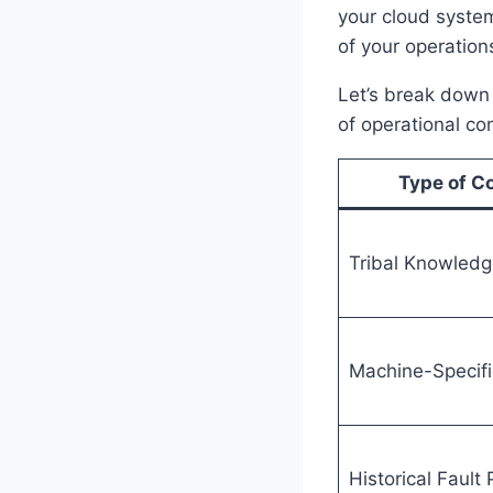
your cloud syste
of your operation
Let’s break down 
of operational co
Type of C
Tribal Knowledg
Machine-Specifi
Historical Fault 