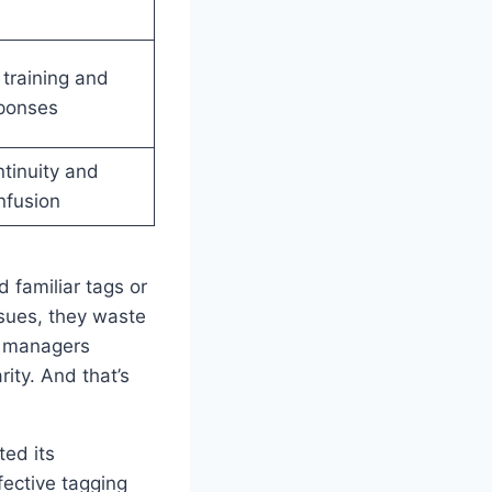
 training and
ponses
tinuity and
nfusion
 familiar tags or
ssues, they waste
, managers
ity. And that’s
ted its
ective tagging