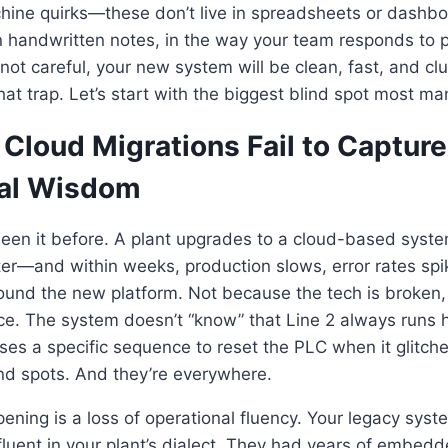
chine quirks—these don’t live in spreadsheets or dashboa
n handwritten notes, in the way your team responds to 
e not careful, your new system will be clean, fast, and cl
hat trap. Let’s start with the biggest blind spot most ma
Cloud Migrations Fail to Capture
al Wisdom
seen it before. A plant upgrades to a cloud-based s
er—and within weeks, production slows, error rates spik
ound the new platform. Not because the tech is broken, 
e. The system doesn’t “know” that Line 2 always runs ho
ses a specific sequence to reset the PLC when it glitche
nd spots. And they’re everywhere.
ening is a loss of operational fluency. Your legacy system
 fluent in your plant’s dialect. They had years of embed