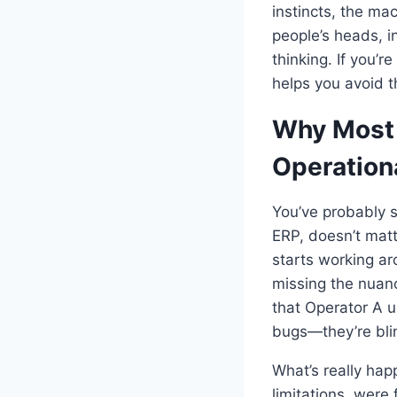
instincts, the ma
people’s heads, i
thinking. If you’r
helps you avoid t
Why Most 
Operation
You’ve probably 
ERP, doesn’t matt
starts working ar
missing the nuanc
that Operator A u
bugs—they’re bli
What’s really happ
limitations, were