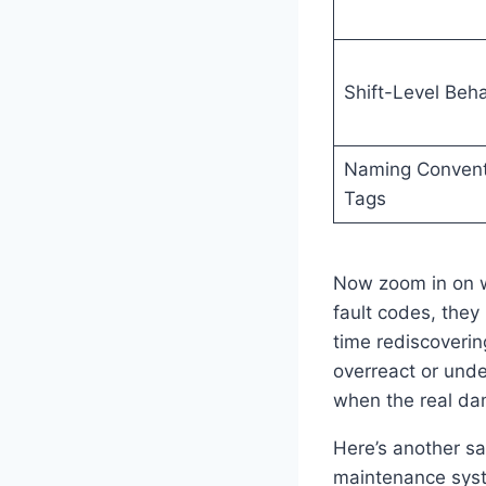
Shift-Level Beha
Naming Convent
Tags
Now zoom in on wh
fault codes, they
time rediscoveri
overreact or unde
when the real dam
Here’s another sa
maintenance syste