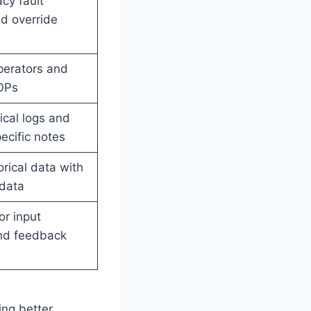
cy fault
d override
perators and
OPs
ical logs and
cific notes
orical data with
adata
r input
nd feedback
ing better