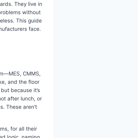
rds. They live in
problems without
ueless. This guide
nufacturers face.
ystem—MES, CMMS,
e, and the floor
but because it’s
t after lunch, or
s. These aren’t
s, for all their
ded logic, naming