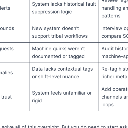
Review lega
System lacks historical fault
lerts
handling an
suppression logic
patterns
rounds
New system doesn’t
Interview o
support tribal workflows
compare S
quests
Machine quirks weren’t
Audit histor
documented or tagged
machine-spe
Data lacks contextual tags
Re-tag hist
alies
or shift-level nuance
richer met
Add operato
System feels unfamiliar or
 trust
channels a
rigid
loops
solve all of this overnight. But you do need to start ask