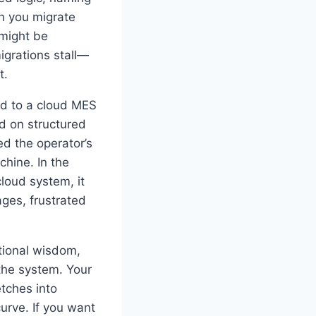
n you migrate
 might be
migrations stall—
t.
ed to a cloud MES
d on structured
d the operator’s
hine. In the
loud system, it
ages, frustrated
ational wisdom,
the system. Your
tches into
curve. If you want