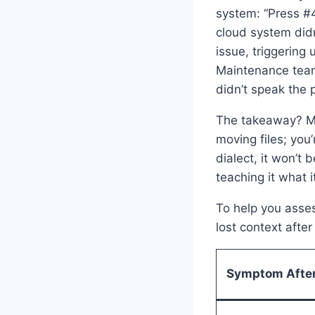
system: “Press #4
cloud system didn
issue, triggering
Maintenance team
didn’t speak the 
The takeaway? Mig
moving files; you
dialect, it won’t
teaching it what 
To help you asses
lost context afte
Symptom After