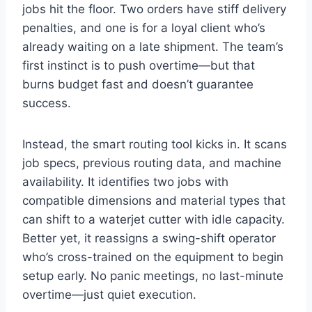
jobs hit the floor. Two orders have stiff delivery
penalties, and one is for a loyal client who’s
already waiting on a late shipment. The team’s
first instinct is to push overtime—but that
burns budget fast and doesn’t guarantee
success.
Instead, the smart routing tool kicks in. It scans
job specs, previous routing data, and machine
availability. It identifies two jobs with
compatible dimensions and material types that
can shift to a waterjet cutter with idle capacity.
Better yet, it reassigns a swing-shift operator
who’s cross-trained on the equipment to begin
setup early. No panic meetings, no last-minute
overtime—just quiet execution.