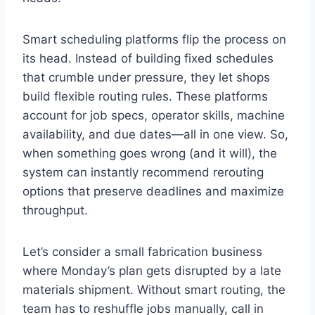
Smart scheduling platforms flip the process on
its head. Instead of building fixed schedules
that crumble under pressure, they let shops
build flexible routing rules. These platforms
account for job specs, operator skills, machine
availability, and due dates—all in one view. So,
when something goes wrong (and it will), the
system can instantly recommend rerouting
options that preserve deadlines and maximize
throughput.
Let’s consider a small fabrication business
where Monday’s plan gets disrupted by a late
materials shipment. Without smart routing, the
team has to reshuffle jobs manually, call in