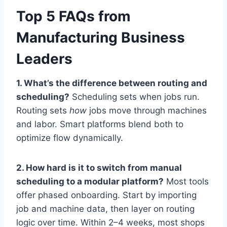
Top 5 FAQs from
Manufacturing Business
Leaders
1. What’s the difference between routing and
scheduling?
Scheduling sets when jobs run.
Routing sets
how
jobs move through machines
and labor. Smart platforms blend both to
optimize flow dynamically.
2. How hard is it to switch from manual
scheduling to a modular platform?
Most tools
offer phased onboarding. Start by importing
job and machine data, then layer on routing
logic over time. Within 2–4 weeks, most shops