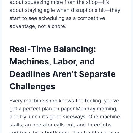
about squeezing more from the shop—it’s
about staying agile when disruptions hit—they
start to see scheduling as a competitive
advantage, not a chore.
Real-Time Balancing:
Machines, Labor, and
Deadlines Aren’t Separate
Challenges
Every machine shop knows the feeling: you’ve
got a perfect plan on paper Monday morning,
and by lunch it’s gone sideways. One machine
stalls, an operator calls out, and three jobs
suddenly hit a bottleneck. The traditional way