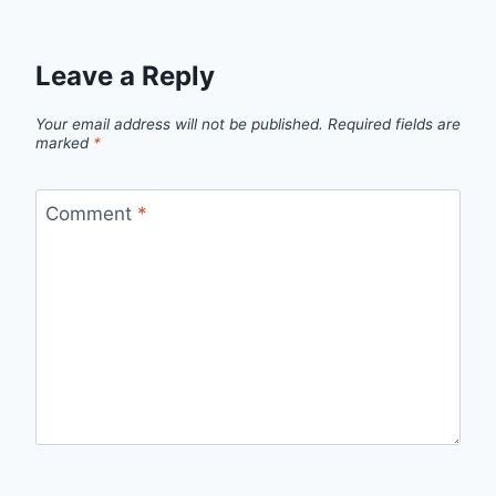
Leave a Reply
Your email address will not be published.
Required fields are
marked
*
Comment
*