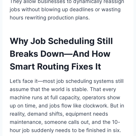
They allow businesses to dynamically reassign
jobs without blowing up deadlines or wasting
hours rewriting production plans.
Why Job Scheduling Still
Breaks Down—And How
Smart Routing Fixes It
Let’s face it—most job scheduling systems still
assume that the world is stable. That every
machine runs at full capacity, operators show
up on time, and jobs flow like clockwork. But in
reality, demand shifts, equipment needs
maintenance, someone calls out, and the 10-
hour job suddenly needs to be finished in six.