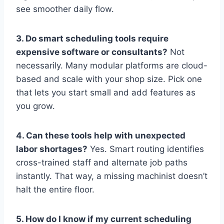
see smoother daily flow.
3. Do smart scheduling tools require
expensive software or consultants?
Not
necessarily. Many modular platforms are cloud-
based and scale with your shop size. Pick one
that lets you start small and add features as
you grow.
4. Can these tools help with unexpected
labor shortages?
Yes. Smart routing identifies
cross-trained staff and alternate job paths
instantly. That way, a missing machinist doesn’t
halt the entire floor.
5. How do I know if my current scheduling