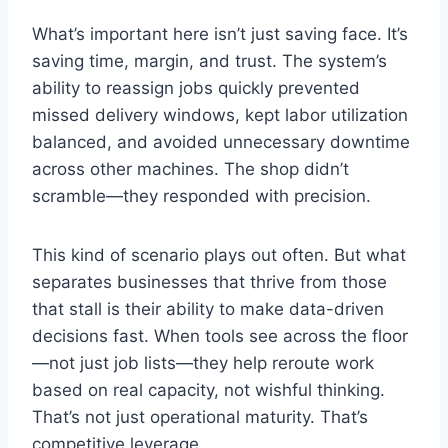
What’s important here isn’t just saving face. It’s
saving time, margin, and trust. The system’s
ability to reassign jobs quickly prevented
missed delivery windows, kept labor utilization
balanced, and avoided unnecessary downtime
across other machines. The shop didn’t
scramble—they responded with precision.
This kind of scenario plays out often. But what
separates businesses that thrive from those
that stall is their ability to make data-driven
decisions fast. When tools see across the floor
—not just job lists—they help reroute work
based on real capacity, not wishful thinking.
That’s not just operational maturity. That’s
competitive leverage.