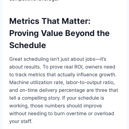
Metrics That Matter:
Proving Value Beyond the
Schedule
Great scheduling isn’t just about jobs—it’s
about results. To prove real ROI, owners need
to track metrics that actually influence growth.
Machine utilization rate, labor-to-output ratio,
and on-time delivery percentage are three that
tell a compelling story. If your schedule is
working, those numbers should improve
without needing to burn overtime or overload
your staff.