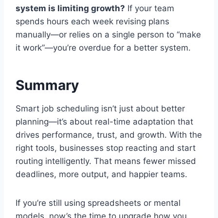
system is limiting growth?
If your team
spends hours each week revising plans
manually—or relies on a single person to “make
it work”—you’re overdue for a better system.
Summary
Smart job scheduling isn’t just about better
planning—it’s about real-time adaptation that
drives performance, trust, and growth. With the
right tools, businesses stop reacting and start
routing intelligently. That means fewer missed
deadlines, more output, and happier teams.
If you’re still using spreadsheets or mental
models, now’s the time to upgrade how you