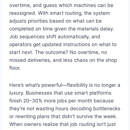
overtime, and guess which machines can be
reassigned. With smart routing, the system
adjusts priorities based on what
can
be
completed on time given the materials delay.
Job sequences shift automatically, and
operators get updated instructions on what to
start next. The outcome? No overtime, no
missed deliveries, and less chaos on the shop
floor.
Here’s what’s powerful—flexibility is no longer a
luxury. Businesses that use smart platforms
finish 20–30% more jobs per month because
they’re not wasting hours decoding bottlenecks
or rewriting plans that didn’t survive the week.
When owners realize that job routing isn’t just