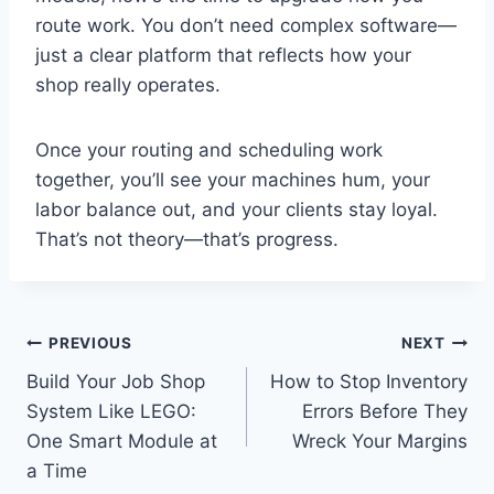
route work. You don’t need complex software—
just a clear platform that reflects how your
shop really operates.
Once your routing and scheduling work
together, you’ll see your machines hum, your
labor balance out, and your clients stay loyal.
That’s not theory—that’s progress.
Post
PREVIOUS
NEXT
Build Your Job Shop
How to Stop Inventory
navigation
System Like LEGO:
Errors Before They
One Smart Module at
Wreck Your Margins
a Time