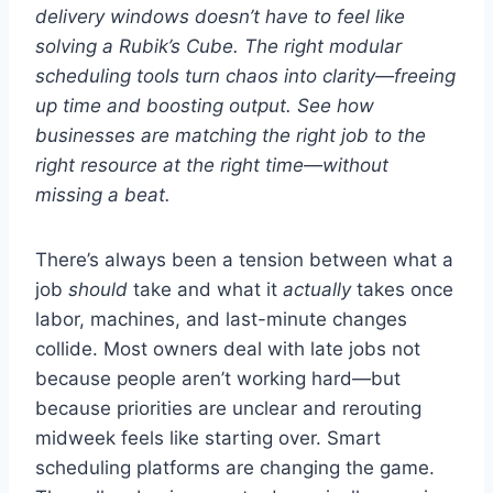
delivery windows doesn’t have to feel like
solving a Rubik’s Cube. The right modular
scheduling tools turn chaos into clarity—freeing
up time and boosting output. See how
businesses are matching the right job to the
right resource at the right time—without
missing a beat.
There’s always been a tension between what a
job
should
take and what it
actually
takes once
labor, machines, and last-minute changes
collide. Most owners deal with late jobs not
because people aren’t working hard—but
because priorities are unclear and rerouting
midweek feels like starting over. Smart
scheduling platforms are changing the game.