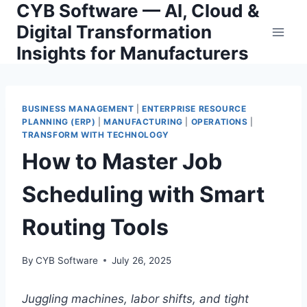
CYB Software — AI, Cloud &
Skip
to
Digital Transformation
content
Insights for Manufacturers
BUSINESS MANAGEMENT
|
ENTERPRISE RESOURCE
PLANNING (ERP)
|
MANUFACTURING
|
OPERATIONS
|
TRANSFORM WITH TECHNOLOGY
How to Master Job
Scheduling with Smart
Routing Tools
By
CYB Software
July 26, 2025
Juggling machines, labor shifts, and tight