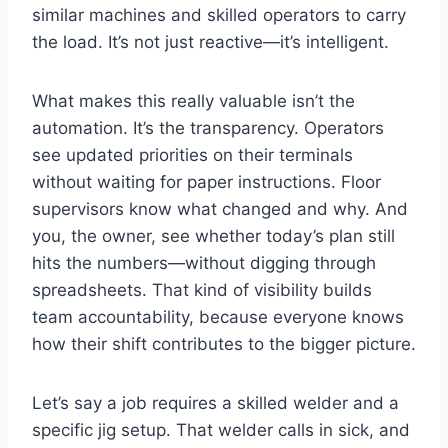
similar machines and skilled operators to carry
the load. It’s not just reactive—it’s intelligent.
What makes this really valuable isn’t the
automation. It’s the transparency. Operators
see updated priorities on their terminals
without waiting for paper instructions. Floor
supervisors know what changed and why. And
you, the owner, see whether today’s plan still
hits the numbers—without digging through
spreadsheets. That kind of visibility builds
team accountability, because everyone knows
how their shift contributes to the bigger picture.
Let’s say a job requires a skilled welder and a
specific jig setup. That welder calls in sick, and