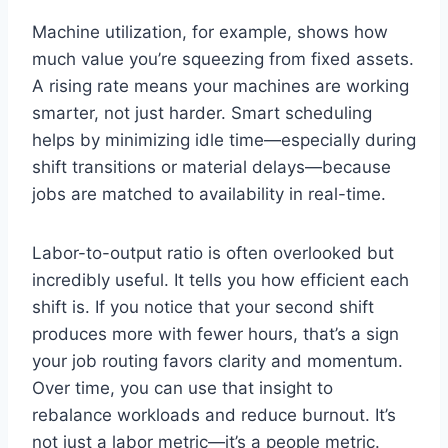
Machine utilization, for example, shows how
much value you’re squeezing from fixed assets.
A rising rate means your machines are working
smarter, not just harder. Smart scheduling
helps by minimizing idle time—especially during
shift transitions or material delays—because
jobs are matched to availability in real-time.
Labor-to-output ratio is often overlooked but
incredibly useful. It tells you how efficient each
shift is. If you notice that your second shift
produces more with fewer hours, that’s a sign
your job routing favors clarity and momentum.
Over time, you can use that insight to
rebalance workloads and reduce burnout. It’s
not just a labor metric—it’s a people metric.