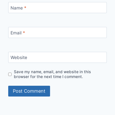
Name
*
Email
*
Website
Save my name, email, and website in this
browser for the next time I comment.