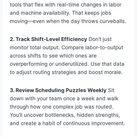
tools that flex with real-time changes in labor
and machine availability. That keeps jobs
moving—even when the day throws curveballs.
2. Track Shift-Level Efficiency
Don’t just
monitor total output. Compare labor-to-output
across shifts to see which ones are
overperforming or underutilized. Use that data
to adjust routing strategies and boost morale.
3. Review Scheduling Puzzles Weekly
Sit
down with your team once a week and walk
through how one complex job was routed.
You’ll uncover bottlenecks, hidden strengths,
and create a habit of continuous improvement.