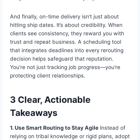
And finally, on-time delivery isn’t just about
hitting ship dates. It’s about credibility. When
clients see consistency, they reward you with
trust and repeat business. A scheduling tool
that integrates deadlines into every rerouting
decision helps safeguard that reputation.
You’re not just tracking job progress—you’re
protecting client relationships.
3 Clear, Actionable
Takeaways
1. Use Smart Routing to Stay Agile
Instead of
relying on tribal knowledge or rigid plans, adopt