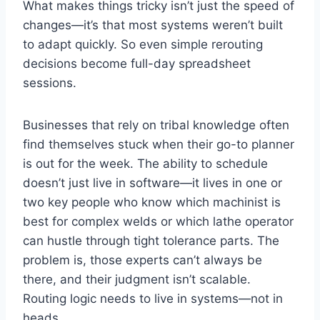
What makes things tricky isn’t just the speed of
changes—it’s that most systems weren’t built
to adapt quickly. So even simple rerouting
decisions become full-day spreadsheet
sessions.
Businesses that rely on tribal knowledge often
find themselves stuck when their go-to planner
is out for the week. The ability to schedule
doesn’t just live in software—it lives in one or
two key people who know which machinist is
best for complex welds or which lathe operator
can hustle through tight tolerance parts. The
problem is, those experts can’t always be
there, and their judgment isn’t scalable.
Routing logic needs to live in systems—not in
heads.