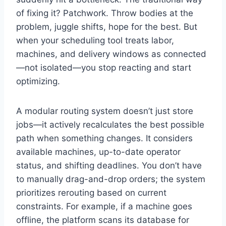
of fixing it? Patchwork. Throw bodies at the
problem, juggle shifts, hope for the best. But
when your scheduling tool treats labor,
machines, and delivery windows as connected
—not isolated—you stop reacting and start
optimizing.
A modular routing system doesn’t just store
jobs—it actively recalculates the best possible
path when something changes. It considers
available machines, up-to-date operator
status, and shifting deadlines. You don’t have
to manually drag-and-drop orders; the system
prioritizes rerouting based on current
constraints. For example, if a machine goes
offline, the platform scans its database for