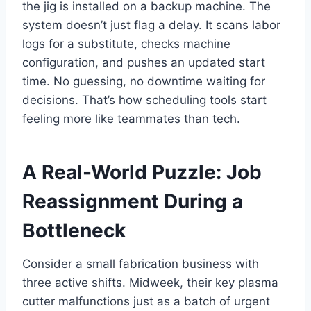
the jig is installed on a backup machine. The
system doesn’t just flag a delay. It scans labor
logs for a substitute, checks machine
configuration, and pushes an updated start
time. No guessing, no downtime waiting for
decisions. That’s how scheduling tools start
feeling more like teammates than tech.
A Real-World Puzzle: Job
Reassignment During a
Bottleneck
Consider a small fabrication business with
three active shifts. Midweek, their key plasma
cutter malfunctions just as a batch of urgent