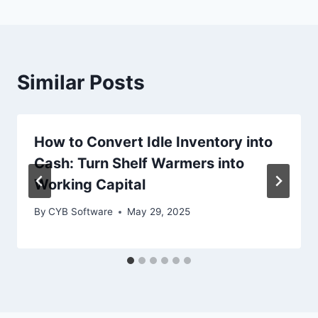
Similar Posts
How to Convert Idle Inventory into
Cash: Turn Shelf Warmers into
Working Capital
By
CYB Software
May 29, 2025