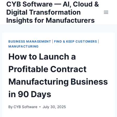
CYB Software — AI, Cloud &
Skip
to
Digital Transformation
content
Insights for Manufacturers
BUSINESS MANAGEMENT
|
FIND & KEEP CUSTOMERS
|
MANUFACTURING
How to Launch a
Profitable Contract
Manufacturing Business
in 90 Days
By
CYB Software
July 30, 2025