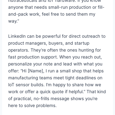
nutraceuticals and IoT hardware. If you know
anyone that needs small-run production or fill-
and-pack work, feel free to send them my
way.”
LinkedIn can be powerful for direct outreach to
product managers, buyers, and startup
operators. They’re often the ones hunting for
fast production support. When you reach out,
personalize your note and lead with what you
offer: “Hi [Name], I run a small shop that helps
manufacturing teams meet tight deadlines on
IoT sensor builds. I’m happy to share how we
work or offer a quick quote if helpful.” That kind
of practical, no-frills message shows you’re
here to solve problems.