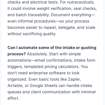
checks and electrical tests. For nutraceuticals,
it could involve weight verification, seal checks,
and batch traceability. Document everything—
even informal procedures—so your process
becomes easier to repeat, delegate, and scale
without sacrificing quality.
Can I automate some of the intake or quoting
process?
Absolutely. Start with simple
automations—email confirmations, intake form
triggers, templated pricing calculators. You
don’t need enterprise software to look
organized. Even basic tools like Zapier,
Airtable, or Google Sheets can handle intake
queues and client communication with minimal
effort.