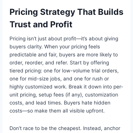
Pricing Strategy That Builds
Trust and Profit
Pricing isn’t just about profit—it’s about giving
buyers clarity. When your pricing feels
predictable and fair, buyers are more likely to
order, reorder, and refer. Start by offering
tiered pricing: one for low-volume trial orders,
one for mid-size jobs, and one for rush or
highly customized work. Break it down into per-
unit pricing, setup fees (if any), customization
costs, and lead times. Buyers hate hidden
costs—so make them all visible upfront.
Don’t race to be the cheapest. Instead, anchor