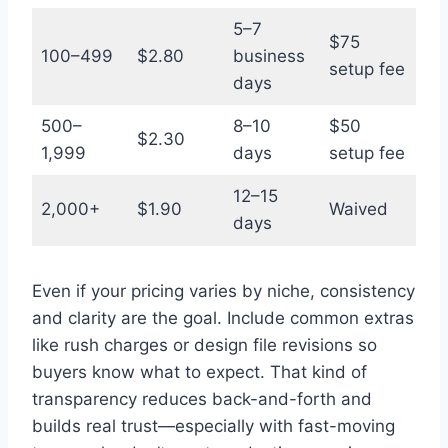
5–7
$75
100–499
$2.80
business
setup fee
days
500–
8–10
$50
$2.30
1,999
days
setup fee
12–15
2,000+
$1.90
Waived
days
Even if your pricing varies by niche, consistency
and clarity are the goal. Include common extras
like rush charges or design file revisions so
buyers know what to expect. That kind of
transparency reduces back-and-forth and
builds real trust—especially with fast-moving