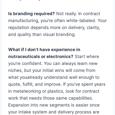
Is branding required?
Not really. In contract
manufacturing, you’re often white-labeled. Your
reputation depends more on delivery, clarity,
and quality than visual branding.
What if I don’t have experience in
nutraceuticals or electronics?
Start where
you’re confident. You can always learn new
niches, but your initial wins will come from
what youalready understand well enough to
quote, fulfill, and improve. If you’ve spent years
in metalworking or plastics, look for contract
work that needs those same capabilities.
Expansion into new segments is easier once
your intake system and delivery process are