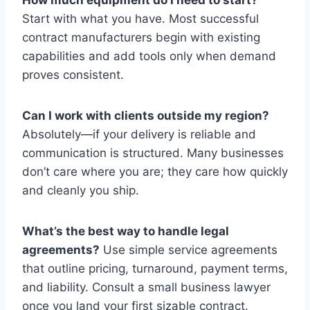
Start with what you have. Most successful
contract manufacturers begin with existing
capabilities and add tools only when demand
proves consistent.
Can I work with clients outside my region?
Absolutely—if your delivery is reliable and
communication is structured. Many businesses
don’t care where you are; they care how quickly
and cleanly you ship.
What’s the best way to handle legal
agreements?
Use simple service agreements
that outline pricing, turnaround, payment terms,
and liability. Consult a small business lawyer
once you land your first sizable contract.