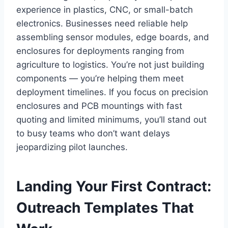
experience in plastics, CNC, or small-batch
electronics. Businesses need reliable help
assembling sensor modules, edge boards, and
enclosures for deployments ranging from
agriculture to logistics. You’re not just building
components — you’re helping them meet
deployment timelines. If you focus on precision
enclosures and PCB mountings with fast
quoting and limited minimums, you’ll stand out
to busy teams who don’t want delays
jeopardizing pilot launches.
Landing Your First Contract:
Outreach Templates That