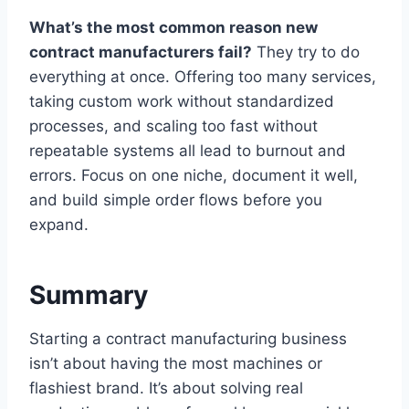
What’s the most common reason new
contract manufacturers fail?
They try to do
everything at once. Offering too many services,
taking custom work without standardized
processes, and scaling too fast without
repeatable systems all lead to burnout and
errors. Focus on one niche, document it well,
and build simple order flows before you
expand.
Summary
Starting a contract manufacturing business
isn’t about having the most machines or
flashiest brand. It’s about solving real