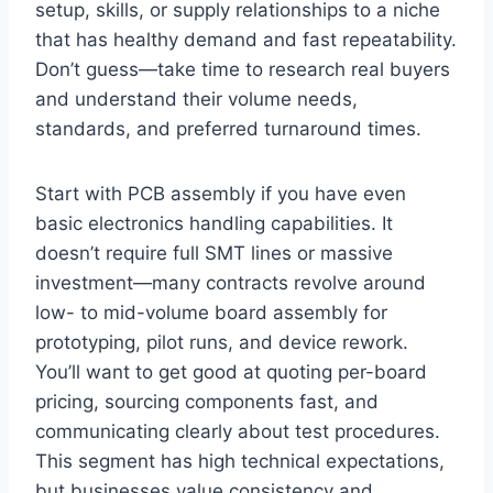
setup, skills, or supply relationships to a niche
that has healthy demand and fast repeatability.
Don’t guess—take time to research real buyers
and understand their volume needs,
standards, and preferred turnaround times.
Start with PCB assembly if you have even
basic electronics handling capabilities. It
doesn’t require full SMT lines or massive
investment—many contracts revolve around
low- to mid-volume board assembly for
prototyping, pilot runs, and device rework.
You’ll want to get good at quoting per-board
pricing, sourcing components fast, and
communicating clearly about test procedures.
This segment has high technical expectations,
but businesses value consistency and