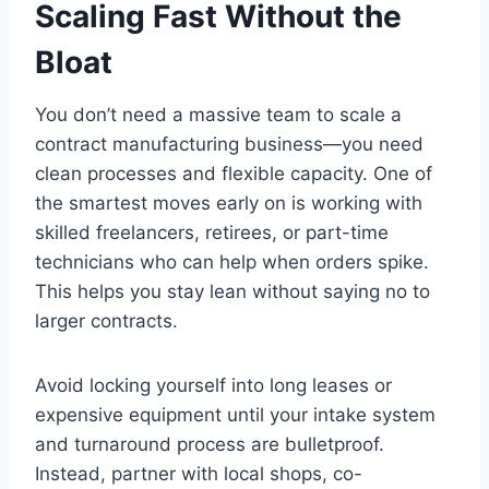
Scaling Fast Without the
Bloat
You don’t need a massive team to scale a
contract manufacturing business—you need
clean processes and flexible capacity. One of
the smartest moves early on is working with
skilled freelancers, retirees, or part-time
technicians who can help when orders spike.
This helps you stay lean without saying no to
larger contracts.
Avoid locking yourself into long leases or
expensive equipment until your intake system
and turnaround process are bulletproof.
Instead, partner with local shops, co-