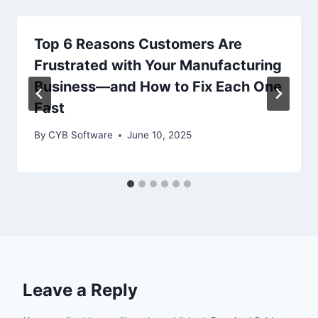
Top 6 Reasons Customers Are
Frustrated with Your Manufacturing
Business—and How to Fix Each One
Fast
By
CYB Software
June 10, 2025
Leave a Reply