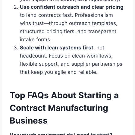
Use confident outreach and clear pricing
to land contracts fast. Professionalism
wins trust—through outreach templates,
structured pricing tiers, and transparent
intake forms.
Scale with lean systems first
, not
headcount. Focus on clean workflows,
flexible support, and supplier partnerships
that keep you agile and reliable.
Top FAQs About Starting a
Contract Manufacturing
Business
How much equipment do I need to start?