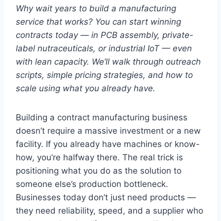
Why wait years to build a manufacturing
service that works? You can start winning
contracts today — in PCB assembly, private-
label nutraceuticals, or industrial IoT — even
with lean capacity. We’ll walk through outreach
scripts, simple pricing strategies, and how to
scale using what you already have.
Building a contract manufacturing business
doesn’t require a massive investment or a new
facility. If you already have machines or know-
how, you’re halfway there. The real trick is
positioning what you do as the solution to
someone else’s production bottleneck.
Businesses today don’t just need products —
they need reliability, speed, and a supplier who