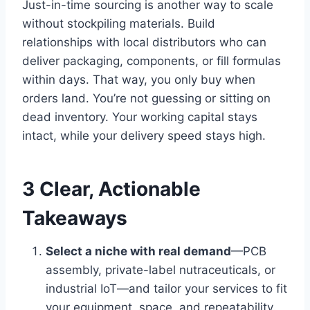
Just-in-time sourcing is another way to scale
without stockpiling materials. Build
relationships with local distributors who can
deliver packaging, components, or fill formulas
within days. That way, you only buy when
orders land. You’re not guessing or sitting on
dead inventory. Your working capital stays
intact, while your delivery speed stays high.
3 Clear, Actionable
Takeaways
Select a niche with real demand
—PCB
assembly, private-label nutraceuticals, or
industrial IoT—and tailor your services to fit
your equipment, space, and repeatability.