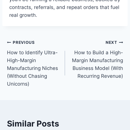
contracts, referrals, and repeat orders that fuel
real growth.
Post
PREVIOUS
NEXT
How to Identify Ultra-
How to Build a High-
navigation
High-Margin
Margin Manufacturing
Manufacturing Niches
Business Model (With
(Without Chasing
Recurring Revenue)
Unicorns)
Similar Posts