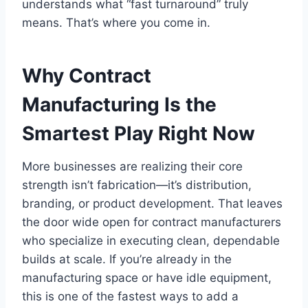
understands what “fast turnaround” truly
means. That’s where you come in.
Why Contract
Manufacturing Is the
Smartest Play Right Now
More businesses are realizing their core
strength isn’t fabrication—it’s distribution,
branding, or product development. That leaves
the door wide open for contract manufacturers
who specialize in executing clean, dependable
builds at scale. If you’re already in the
manufacturing space or have idle equipment,
this is one of the fastest ways to add a