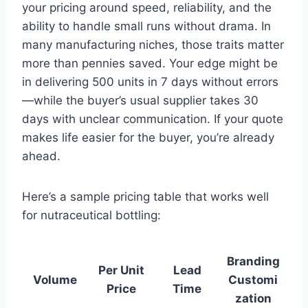
your pricing around speed, reliability, and the
ability to handle small runs without drama. In
many manufacturing niches, those traits matter
more than pennies saved. Your edge might be
in delivering 500 units in 7 days without errors
—while the buyer’s usual supplier takes 30
days with unclear communication. If your quote
makes life easier for the buyer, you’re already
ahead.
Here’s a sample pricing table that works well
for nutraceutical bottling:
Branding
Per Unit
Lead
Volume
Customi
Price
Time
zation