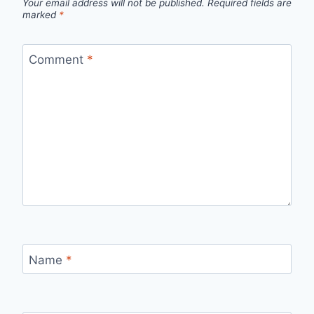
Your email address will not be published.
Required fields are
marked
*
Comment
*
Name
*