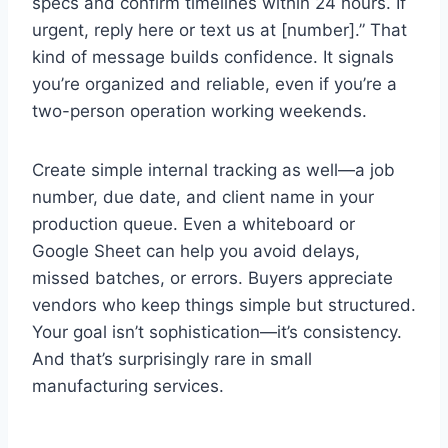
specs and confirm timelines within 24 hours. If
urgent, reply here or text us at [number].” That
kind of message builds confidence. It signals
you’re organized and reliable, even if you’re a
two-person operation working weekends.
Create simple internal tracking as well—a job
number, due date, and client name in your
production queue. Even a whiteboard or
Google Sheet can help you avoid delays,
missed batches, or errors. Buyers appreciate
vendors who keep things simple but structured.
Your goal isn’t sophistication—it’s consistency.
And that’s surprisingly rare in small
manufacturing services.