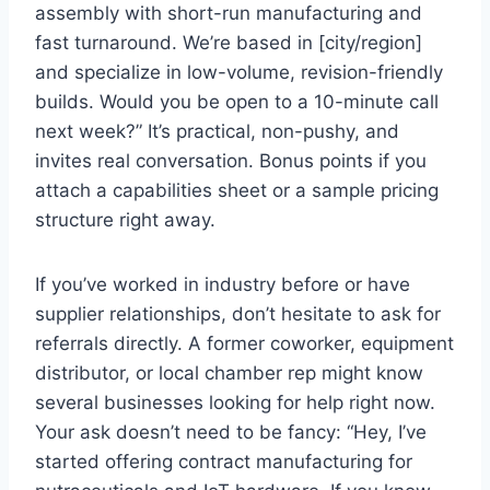
assembly with short-run manufacturing and
fast turnaround. We’re based in [city/region]
and specialize in low-volume, revision-friendly
builds. Would you be open to a 10-minute call
next week?” It’s practical, non-pushy, and
invites real conversation. Bonus points if you
attach a capabilities sheet or a sample pricing
structure right away.
If you’ve worked in industry before or have
supplier relationships, don’t hesitate to ask for
referrals directly. A former coworker, equipment
distributor, or local chamber rep might know
several businesses looking for help right now.
Your ask doesn’t need to be fancy: “Hey, I’ve
started offering contract manufacturing for