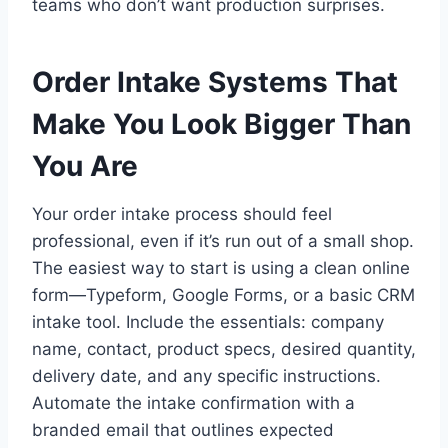
teams who don’t want production surprises.
Order Intake Systems That
Make You Look Bigger Than
You Are
Your order intake process should feel
professional, even if it’s run out of a small shop.
The easiest way to start is using a clean online
form—Typeform, Google Forms, or a basic CRM
intake tool. Include the essentials: company
name, contact, product specs, desired quantity,
delivery date, and any specific instructions.
Automate the intake confirmation with a
branded email that outlines expected