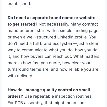
established.
Do I need a separate brand name or website
to get started?
Not necessarily. Many contract
manufacturers start with a simple landing page
or even a well-structured LinkedIn profile. You
don’t need a full brand ecosystem—just a clean
way to communicate what you do, how you do
it, and how buyers can reach out. What matters
more is how fast you quote, how clear your
turnaround terms are, and how reliable you are
with delivery.
How do I manage quality control on small
orders?
Use repeatable inspection routines.
For PCB assembly, that might mean spot