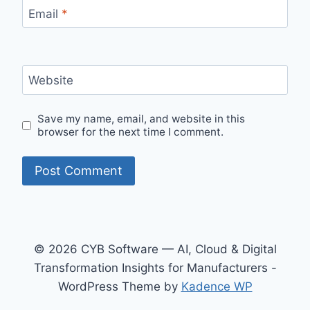
Email
*
Website
Save my name, email, and website in this
browser for the next time I comment.
© 2026 CYB Software — AI, Cloud & Digital
Transformation Insights for Manufacturers -
WordPress Theme by
Kadence WP