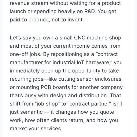
revenue stream without waiting for a product
launch or spending heavily on R&D. You get
paid to produce, not to invent.
Let’s say you own a small CNC machine shop
and most of your current income comes from
one-off jobs. By repositioning as a “contract
manufacturer for industrial IoT hardware,” you
immediately open up the opportunity to take
recurring jobs—like cutting sensor enclosures
or mounting PCB boards for another company
that’s busy with design and distribution. That
shift from “job shop” to “contract partner” isn’t
just semantic — it changes how you quote
work, how often clients return, and how you
market your services.