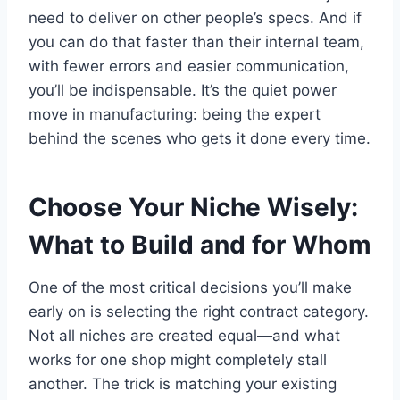
need to deliver on other people’s specs. And if
you can do that faster than their internal team,
with fewer errors and easier communication,
you’ll be indispensable. It’s the quiet power
move in manufacturing: being the expert
behind the scenes who gets it done every time.
Choose Your Niche Wisely:
What to Build and for Whom
One of the most critical decisions you’ll make
early on is selecting the right contract category.
Not all niches are created equal—and what
works for one shop might completely stall
another. The trick is matching your existing