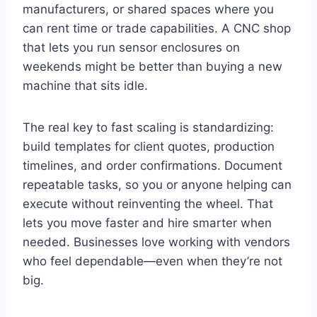
manufacturers, or shared spaces where you
can rent time or trade capabilities. A CNC shop
that lets you run sensor enclosures on
weekends might be better than buying a new
machine that sits idle.
The real key to fast scaling is standardizing:
build templates for client quotes, production
timelines, and order confirmations. Document
repeatable tasks, so you or anyone helping can
execute without reinventing the wheel. That
lets you move faster and hire smarter when
needed. Businesses love working with vendors
who feel dependable—even when they’re not
big.