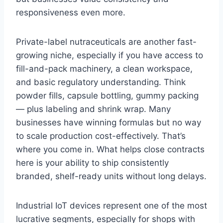
responsiveness even more.
Private-label nutraceuticals are another fast-
growing niche, especially if you have access to
fill-and-pack machinery, a clean workspace,
and basic regulatory understanding. Think
powder fills, capsule bottling, gummy packing
— plus labeling and shrink wrap. Many
businesses have winning formulas but no way
to scale production cost-effectively. That’s
where you come in. What helps close contracts
here is your ability to ship consistently
branded, shelf-ready units without long delays.
Industrial IoT devices represent one of the most
lucrative segments, especially for shops with