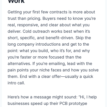
Work
Getting your first few contracts is more about
trust than pricing. Buyers need to know you’re
real, responsive, and clear about what you
deliver. Cold outreach works best when it’s
short, specific, and benefit-driven. Skip the
long company introductions and get to the
point: what you build, who it’s for, and why
you’re faster or more focused than the
alternatives. If you’re emailing, lead with the
pain points your niche faces and how you solve
them. End with a clear offer—usually a quick
intro call.
Here’s how a message might sound: “Hi, I help
businesses speed up their PCB prototype