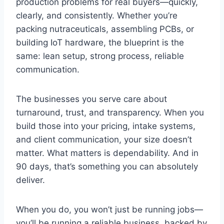
production problems for real buyers—quickly,
clearly, and consistently. Whether you’re
packing nutraceuticals, assembling PCBs, or
building IoT hardware, the blueprint is the
same: lean setup, strong process, reliable
communication.
The businesses you serve care about
turnaround, trust, and transparency. When you
build those into your pricing, intake systems,
and client communication, your size doesn’t
matter. What matters is dependability. And in
90 days, that’s something you can absolutely
deliver.
When you do, you won’t just be running jobs—
you’ll be running a reliable business, backed by