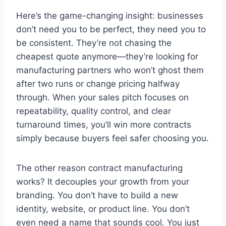
Here’s the game-changing insight: businesses
don’t need you to be perfect, they need you to
be consistent. They’re not chasing the
cheapest quote anymore—they’re looking for
manufacturing partners who won’t ghost them
after two runs or change pricing halfway
through. When your sales pitch focuses on
repeatability, quality control, and clear
turnaround times, you’ll win more contracts
simply because buyers feel safer choosing you.
The other reason contract manufacturing
works? It decouples your growth from your
branding. You don’t have to build a new
identity, website, or product line. You don’t
even need a name that sounds cool. You just