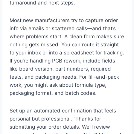
turnaround and next steps.
Most new manufacturers try to capture order
info via emails or scattered calls—and that’s
where problems start. A clean form makes sure
nothing gets missed. You can route it straight
to your inbox or into a spreadsheet for tracking.
If you’re handling PCB rework, include fields
like board version, part numbers, required
tests, and packaging needs. For fill-and-pack
work, you might ask about formula type,
packaging format, and batch codes.
Set up an automated confirmation that feels
personal but professional. “Thanks for
submitting your order details. We’ll review