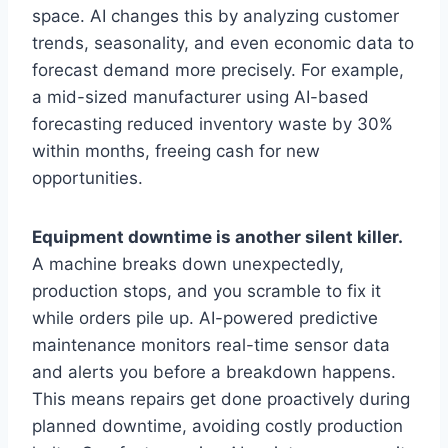
space. AI changes this by analyzing customer
trends, seasonality, and even economic data to
forecast demand more precisely. For example,
a mid-sized manufacturer using AI-based
forecasting reduced inventory waste by 30%
within months, freeing cash for new
opportunities.
Equipment downtime is another silent killer.
A machine breaks down unexpectedly,
production stops, and you scramble to fix it
while orders pile up. AI-powered predictive
maintenance monitors real-time sensor data
and alerts you before a breakdown happens.
This means repairs get done proactively during
planned downtime, avoiding costly production