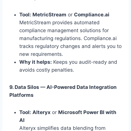
Tool:
MetricStream
or
Compliance.ai
MetricStream provides automated
compliance management solutions for
manufacturing regulations. Compliance.ai
tracks regulatory changes and alerts you to
new requirements.
Why it helps:
Keeps you audit-ready and
avoids costly penalties.
9. Data Silos — AI-Powered Data Integration
Platforms
Tool:
Alteryx
or
Microsoft Power BI with
AI
Alteryx simplifies data blending from