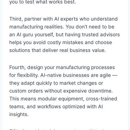
you to test what works best.
Third, partner with AI experts who understand
manufacturing realities. You don’t need to be
an AI guru yourself, but having trusted advisors
helps you avoid costly mistakes and choose
solutions that deliver real business value.
Fourth, design your manufacturing processes
for flexibility. AI-native businesses are agile —
they adapt quickly to market changes or
custom orders without expensive downtime.
This means modular equipment, cross-trained
teams, and workflows optimized with AI
insights.