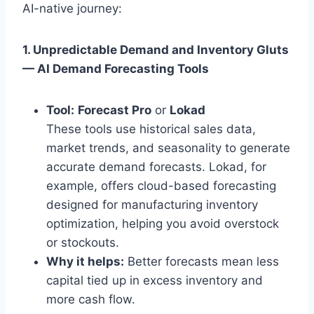
AI-native journey:
1. Unpredictable Demand and Inventory Gluts
— AI Demand Forecasting Tools
Tool:
Forecast Pro
or
Lokad
These tools use historical sales data,
market trends, and seasonality to generate
accurate demand forecasts. Lokad, for
example, offers cloud-based forecasting
designed for manufacturing inventory
optimization, helping you avoid overstock
or stockouts.
Why it helps:
Better forecasts mean less
capital tied up in excess inventory and
more cash flow.