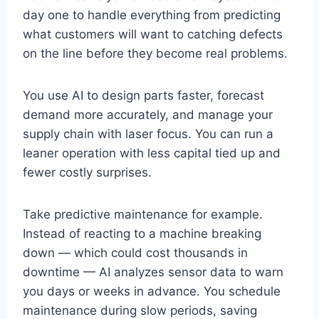
day one to handle everything from predicting
what customers will want to catching defects
on the line before they become real problems.
You use AI to design parts faster, forecast
demand more accurately, and manage your
supply chain with laser focus. You can run a
leaner operation with less capital tied up and
fewer costly surprises.
Take predictive maintenance for example.
Instead of reacting to a machine breaking
down — which could cost thousands in
downtime — AI analyzes sensor data to warn
you days or weeks in advance. You schedule
maintenance during slow periods, saving