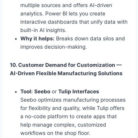
multiple sources and offers AI-driven
analytics. Power BI lets you create
interactive dashboards that unify data with
built-in AI insights.
Why it helps:
Breaks down data silos and
improves decision-making.
10. Customer Demand for Customization —
AI-Driven Flexible Manufacturing Solutions
Tool:
Seebo
or
Tulip Interfaces
Seebo optimizes manufacturing processes
for flexibility and quality, while Tulip offers
a no-code platform to create apps that
help manage complex, customized
workflows on the shop floor.