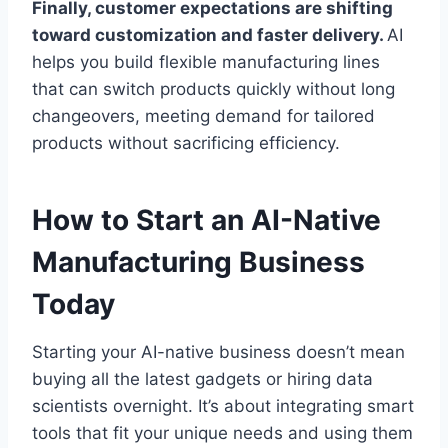
Finally, customer expectations are shifting
toward customization and faster delivery.
AI
helps you build flexible manufacturing lines
that can switch products quickly without long
changeovers, meeting demand for tailored
products without sacrificing efficiency.
How to Start an AI-Native
Manufacturing Business
Today
Starting your AI-native business doesn’t mean
buying all the latest gadgets or hiring data
scientists overnight. It’s about integrating smart
tools that fit your unique needs and using them