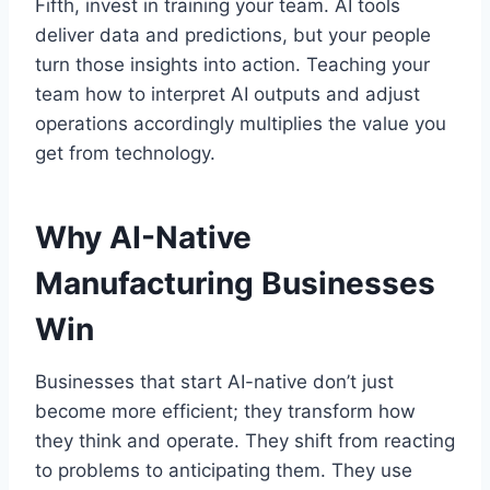
Fifth, invest in training your team. AI tools
deliver data and predictions, but your people
turn those insights into action. Teaching your
team how to interpret AI outputs and adjust
operations accordingly multiplies the value you
get from technology.
Why AI-Native
Manufacturing Businesses
Win
Businesses that start AI-native don’t just
become more efficient; they transform how
they think and operate. They shift from reacting
to problems to anticipating them. They use