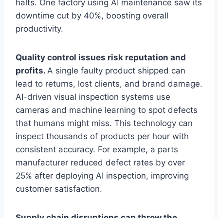
halts. One factory using AI maintenance saw its
downtime cut by 40%, boosting overall
productivity.
Quality control issues risk reputation and
profits.
A single faulty product shipped can
lead to returns, lost clients, and brand damage.
AI-driven visual inspection systems use
cameras and machine learning to spot defects
that humans might miss. This technology can
inspect thousands of products per hour with
consistent accuracy. For example, a parts
manufacturer reduced defect rates by over
25% after deploying AI inspection, improving
customer satisfaction.
Supply chain disruptions can throw the