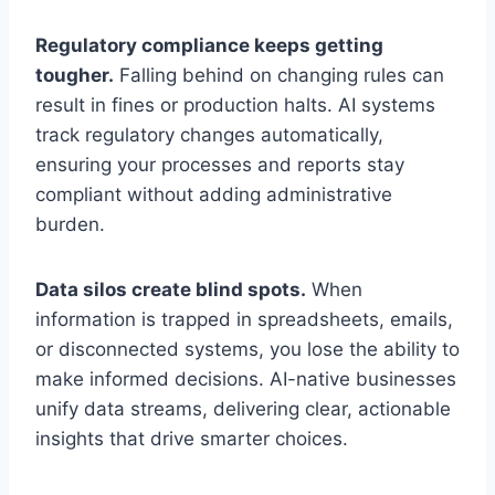
Regulatory compliance keeps getting
tougher.
Falling behind on changing rules can
result in fines or production halts. AI systems
track regulatory changes automatically,
ensuring your processes and reports stay
compliant without adding administrative
burden.
Data silos create blind spots.
When
information is trapped in spreadsheets, emails,
or disconnected systems, you lose the ability to
make informed decisions. AI-native businesses
unify data streams, delivering clear, actionable
insights that drive smarter choices.