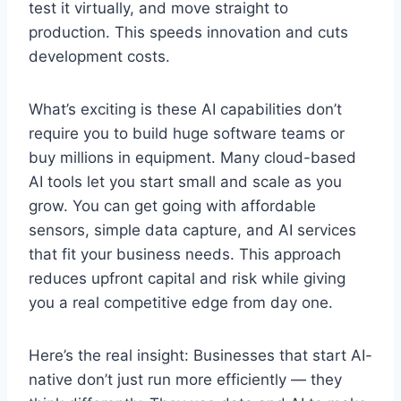
test it virtually, and move straight to
production. This speeds innovation and cuts
development costs.
What’s exciting is these AI capabilities don’t
require you to build huge software teams or
buy millions in equipment. Many cloud-based
AI tools let you start small and scale as you
grow. You can get going with affordable
sensors, simple data capture, and AI services
that fit your business needs. This approach
reduces upfront capital and risk while giving
you a real competitive edge from day one.
Here’s the real insight: Businesses that start AI-
native don’t just run more efficiently — they