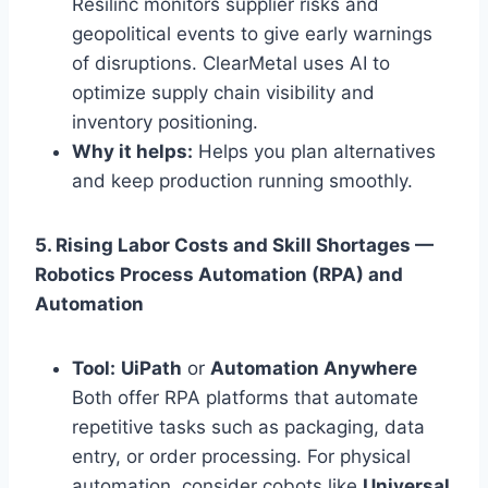
Resilinc monitors supplier risks and
geopolitical events to give early warnings
of disruptions. ClearMetal uses AI to
optimize supply chain visibility and
inventory positioning.
Why it helps:
Helps you plan alternatives
and keep production running smoothly.
5. Rising Labor Costs and Skill Shortages —
Robotics Process Automation (RPA) and
Automation
Tool:
UiPath
or
Automation Anywhere
Both offer RPA platforms that automate
repetitive tasks such as packaging, data
entry, or order processing. For physical
automation, consider cobots like
Universal