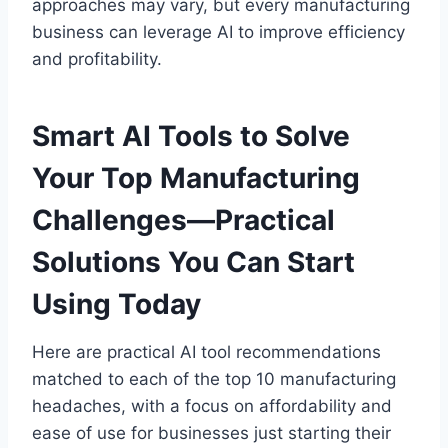
approaches may vary, but every manufacturing
business can leverage AI to improve efficiency
and profitability.
Smart AI Tools to Solve
Your Top Manufacturing
Challenges—Practical
Solutions You Can Start
Using Today
Here are practical AI tool recommendations
matched to each of the top 10 manufacturing
headaches, with a focus on affordability and
ease of use for businesses just starting their