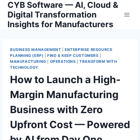
CYB Software — AI, Cloud &
Skip
to
Digital Transformation
content
Insights for Manufacturers
BUSINESS MANAGEMENT
|
ENTERPRISE RESOURCE
PLANNING (ERP)
|
FIND & KEEP CUSTOMERS
|
MANUFACTURING
|
OPERATIONS
|
TRANSFORM WITH
TECHNOLOGY
How to Launch a High-
Margin Manufacturing
Business with Zero
Upfront Cost — Powered
by AI from Day One