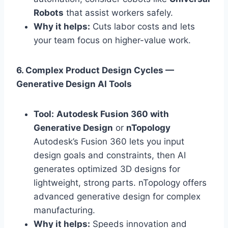
Robots
that assist workers safely.
Why it helps:
Cuts labor costs and lets
your team focus on higher-value work.
6. Complex Product Design Cycles —
Generative Design AI Tools
Tool:
Autodesk Fusion 360 with
Generative Design
or
nTopology
Autodesk’s Fusion 360 lets you input
design goals and constraints, then AI
generates optimized 3D designs for
lightweight, strong parts. nTopology offers
advanced generative design for complex
manufacturing.
Why it helps:
Speeds innovation and