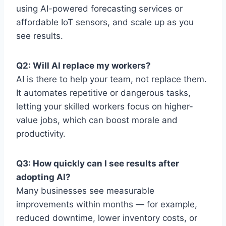
using AI-powered forecasting services or
affordable IoT sensors, and scale up as you
see results.
Q2: Will AI replace my workers?
AI is there to help your team, not replace them.
It automates repetitive or dangerous tasks,
letting your skilled workers focus on higher-
value jobs, which can boost morale and
productivity.
Q3: How quickly can I see results after
adopting AI?
Many businesses see measurable
improvements within months — for example,
reduced downtime, lower inventory costs, or