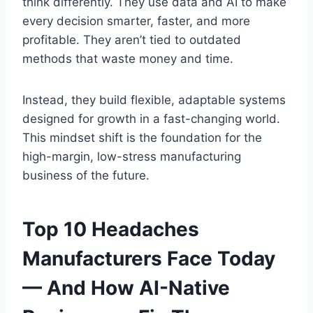
think differently. They use data and AI to make
every decision smarter, faster, and more
profitable. They aren’t tied to outdated
methods that waste money and time.
Instead, they build flexible, adaptable systems
designed for growth in a fast-changing world.
This mindset shift is the foundation for the
high-margin, low-stress manufacturing
business of the future.
Top 10 Headaches
Manufacturers Face Today
— And How AI-Native