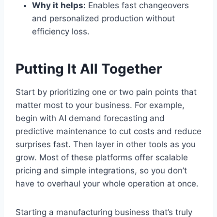
Why it helps:
Enables fast changeovers
and personalized production without
efficiency loss.
Putting It All Together
Start by prioritizing one or two pain points that
matter most to your business. For example,
begin with AI demand forecasting and
predictive maintenance to cut costs and reduce
surprises fast. Then layer in other tools as you
grow. Most of these platforms offer scalable
pricing and simple integrations, so you don’t
have to overhaul your whole operation at once.
Starting a manufacturing business that’s truly