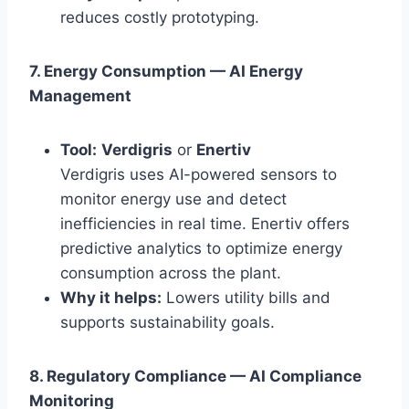
reduces costly prototyping.
7. Energy Consumption — AI Energy
Management
Tool:
Verdigris
or
Enertiv
Verdigris uses AI-powered sensors to
monitor energy use and detect
inefficiencies in real time. Enertiv offers
predictive analytics to optimize energy
consumption across the plant.
Why it helps:
Lowers utility bills and
supports sustainability goals.
8. Regulatory Compliance — AI Compliance
Monitoring