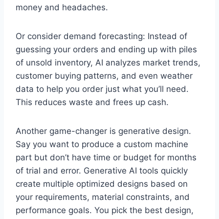
money and headaches.
Or consider demand forecasting: Instead of
guessing your orders and ending up with piles
of unsold inventory, AI analyzes market trends,
customer buying patterns, and even weather
data to help you order just what you’ll need.
This reduces waste and frees up cash.
Another game-changer is generative design.
Say you want to produce a custom machine
part but don’t have time or budget for months
of trial and error. Generative AI tools quickly
create multiple optimized designs based on
your requirements, material constraints, and
performance goals. You pick the best design,