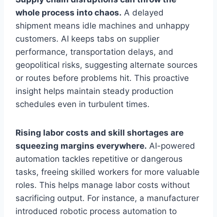
whole process into chaos.
A delayed
shipment means idle machines and unhappy
customers. AI keeps tabs on supplier
performance, transportation delays, and
geopolitical risks, suggesting alternate sources
or routes before problems hit. This proactive
insight helps maintain steady production
schedules even in turbulent times.
Rising labor costs and skill shortages are
squeezing margins everywhere.
AI-powered
automation tackles repetitive or dangerous
tasks, freeing skilled workers for more valuable
roles. This helps manage labor costs without
sacrificing output. For instance, a manufacturer
introduced robotic process automation to