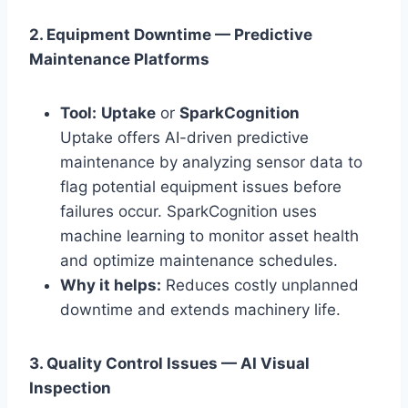
2. Equipment Downtime — Predictive
Maintenance Platforms
Tool:
Uptake
or
SparkCognition
Uptake offers AI-driven predictive
maintenance by analyzing sensor data to
flag potential equipment issues before
failures occur. SparkCognition uses
machine learning to monitor asset health
and optimize maintenance schedules.
Why it helps:
Reduces costly unplanned
downtime and extends machinery life.
3. Quality Control Issues — AI Visual
Inspection