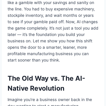
like a gamble with your savings and sanity on
the line. You had to buy expensive machinery,
stockpile inventory, and wait months or years
to see if your gamble paid off. Now, AI changes
the game completely. It’s not just a tool you add
later — it’s the foundation you build your
business on. Let me show you how this shift
opens the door to a smarter, leaner, more
profitable manufacturing business you can
start sooner than you think.
The Old Way vs. The AI-
Native Revolution
Imagine you’re a business owner back in the
day wanting to start a manufacturing