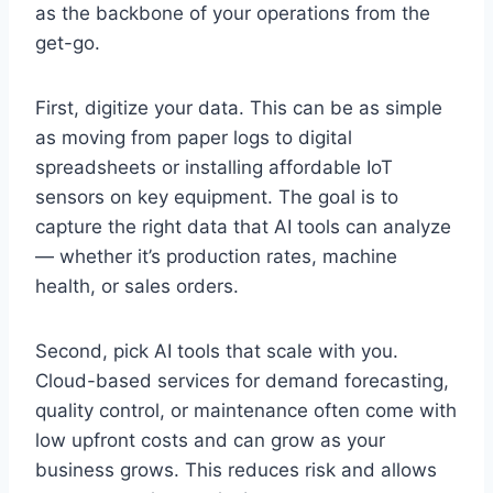
as the backbone of your operations from the
get-go.
First, digitize your data. This can be as simple
as moving from paper logs to digital
spreadsheets or installing affordable IoT
sensors on key equipment. The goal is to
capture the right data that AI tools can analyze
— whether it’s production rates, machine
health, or sales orders.
Second, pick AI tools that scale with you.
Cloud-based services for demand forecasting,
quality control, or maintenance often come with
low upfront costs and can grow as your
business grows. This reduces risk and allows