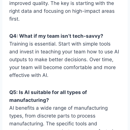
improved quality. The key is starting with the
right data and focusing on high-impact areas
first.
Q4: What if my team isn’t tech-savvy?
Training is essential. Start with simple tools
and invest in teaching your team how to use AI
outputs to make better decisions. Over time,
your team will become comfortable and more
effective with AI.
Q5: Is AI suitable for all types of
manufacturing?
AI benefits a wide range of manufacturing
types, from discrete parts to process
manufacturing. The specific tools and