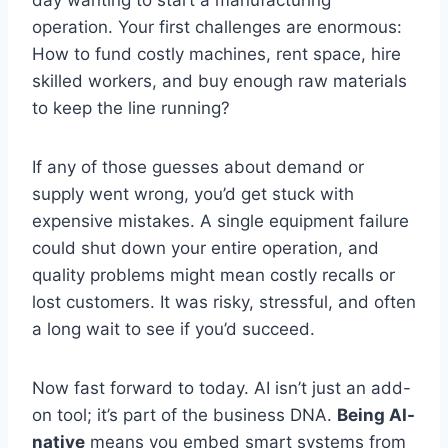
operation. Your first challenges are enormous:
How to fund costly machines, rent space, hire
skilled workers, and buy enough raw materials
to keep the line running?
If any of those guesses about demand or
supply went wrong, you’d get stuck with
expensive mistakes. A single equipment failure
could shut down your entire operation, and
quality problems might mean costly recalls or
lost customers. It was risky, stressful, and often
a long wait to see if you’d succeed.
Now fast forward to today. AI isn’t just an add-
on tool; it’s part of the business DNA.
Being AI-
native
means you embed smart systems from