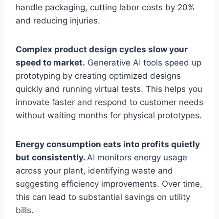
handle packaging, cutting labor costs by 20%
and reducing injuries.
Complex product design cycles slow your
speed to market.
Generative AI tools speed up
prototyping by creating optimized designs
quickly and running virtual tests. This helps you
innovate faster and respond to customer needs
without waiting months for physical prototypes.
Energy consumption eats into profits quietly
but consistently.
AI monitors energy usage
across your plant, identifying waste and
suggesting efficiency improvements. Over time,
this can lead to substantial savings on utility
bills.