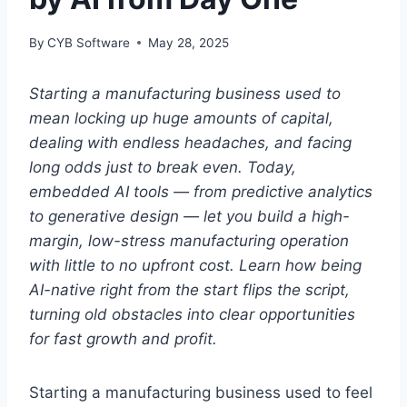
By
CYB Software
May 28, 2025
Starting a manufacturing business used to
mean locking up huge amounts of capital,
dealing with endless headaches, and facing
long odds just to break even. Today,
embedded AI tools — from predictive analytics
to generative design — let you build a high-
margin, low-stress manufacturing operation
with little to no upfront cost. Learn how being
AI-native right from the start flips the script,
turning old obstacles into clear opportunities
for fast growth and profit.
Starting a manufacturing business used to feel