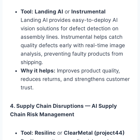
Tool:
Landing AI
or
Instrumental
Landing AI provides easy-to-deploy AI
vision solutions for defect detection on
assembly lines. Instrumental helps catch
quality defects early with real-time image
analysis, preventing faulty products from
shipping.
Why it helps:
Improves product quality,
reduces returns, and strengthens customer
trust.
4. Supply Chain Disruptions — AI Supply
Chain Risk Management
Tool:
Resilinc
or
ClearMetal (project44)