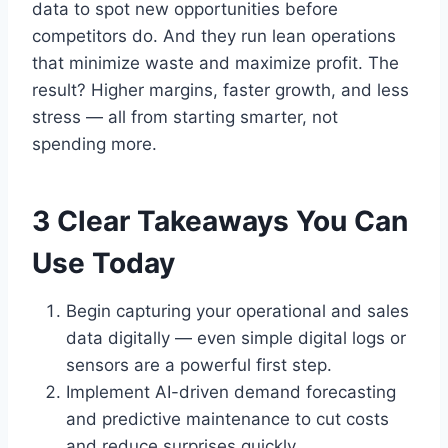
data to spot new opportunities before
competitors do. And they run lean operations
that minimize waste and maximize profit. The
result? Higher margins, faster growth, and less
stress — all from starting smarter, not
spending more.
3 Clear Takeaways You Can
Use Today
Begin capturing your operational and sales
data digitally — even simple digital logs or
sensors are a powerful first step.
Implement AI-driven demand forecasting
and predictive maintenance to cut costs
and reduce surprises quickly.