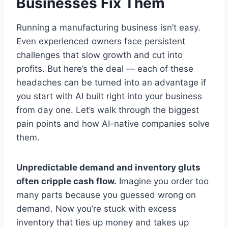
Businesses Fix Them
Running a manufacturing business isn’t easy.
Even experienced owners face persistent
challenges that slow growth and cut into
profits. But here’s the deal — each of these
headaches can be turned into an advantage if
you start with AI built right into your business
from day one. Let’s walk through the biggest
pain points and how AI-native companies solve
them.
Unpredictable demand and inventory gluts
often cripple cash flow.
Imagine you order too
many parts because you guessed wrong on
demand. Now you’re stuck with excess
inventory that ties up money and takes up