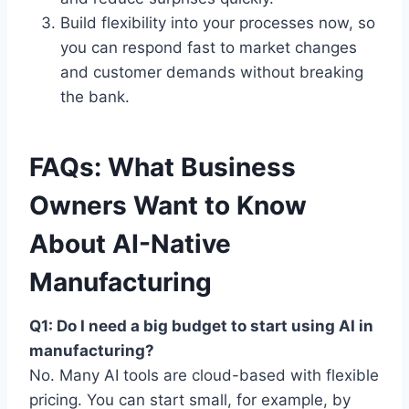
Build flexibility into your processes now, so
you can respond fast to market changes
and customer demands without breaking
the bank.
FAQs: What Business
Owners Want to Know
About AI-Native
Manufacturing
Q1: Do I need a big budget to start using AI in
manufacturing?
No. Many AI tools are cloud-based with flexible
pricing. You can start small, for example, by