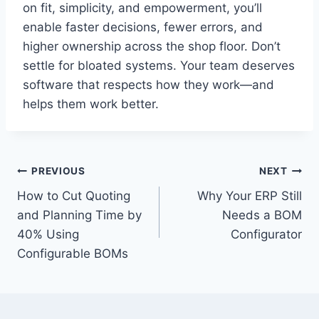
on fit, simplicity, and empowerment, you’ll
enable faster decisions, fewer errors, and
higher ownership across the shop floor. Don’t
settle for bloated systems. Your team deserves
software that respects how they work—and
helps them work better.
Post
PREVIOUS
NEXT
How to Cut Quoting
Why Your ERP Still
navigation
and Planning Time by
Needs a BOM
40% Using
Configurator
Configurable BOMs