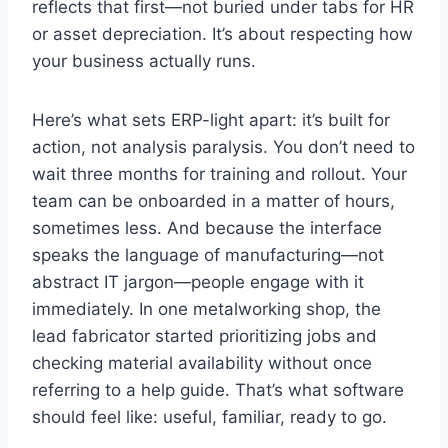
reflects that first—not buried under tabs for HR
or asset depreciation. It’s about respecting how
your business actually runs.
Here’s what sets ERP-light apart: it’s built for
action, not analysis paralysis. You don’t need to
wait three months for training and rollout. Your
team can be onboarded in a matter of hours,
sometimes less. And because the interface
speaks the language of manufacturing—not
abstract IT jargon—people engage with it
immediately. In one metalworking shop, the
lead fabricator started prioritizing jobs and
checking material availability without once
referring to a help guide. That’s what software
should feel like: useful, familiar, ready to go.