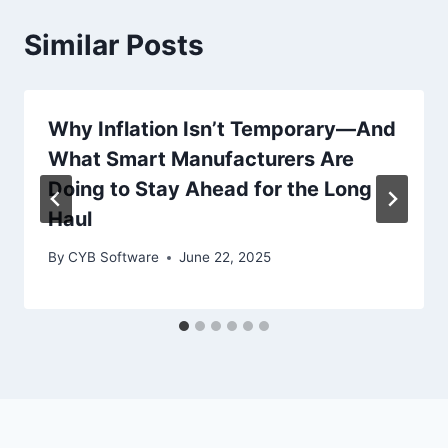
Similar Posts
Why Inflation Isn’t Temporary—And
What Smart Manufacturers Are
Doing to Stay Ahead for the Long
Haul
By
CYB Software
June 22, 2025