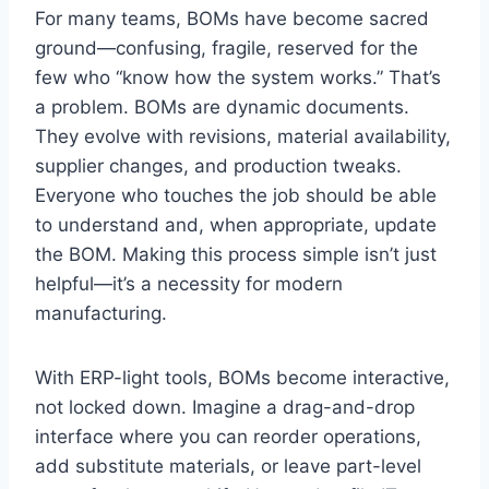
For many teams, BOMs have become sacred
ground—confusing, fragile, reserved for the
few who “know how the system works.” That’s
a problem. BOMs are dynamic documents.
They evolve with revisions, material availability,
supplier changes, and production tweaks.
Everyone who touches the job should be able
to understand and, when appropriate, update
the BOM. Making this process simple isn’t just
helpful—it’s a necessity for modern
manufacturing.
With ERP-light tools, BOMs become interactive,
not locked down. Imagine a drag-and-drop
interface where you can reorder operations,
add substitute materials, or leave part-level