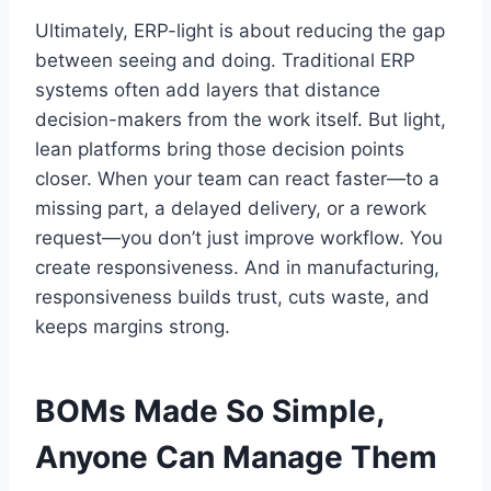
Ultimately, ERP-light is about reducing the gap
between seeing and doing. Traditional ERP
systems often add layers that distance
decision-makers from the work itself. But light,
lean platforms bring those decision points
closer. When your team can react faster—to a
missing part, a delayed delivery, or a rework
request—you don’t just improve workflow. You
create responsiveness. And in manufacturing,
responsiveness builds trust, cuts waste, and
keeps margins strong.
BOMs Made So Simple,
Anyone Can Manage Them