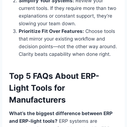
Simplify Your Systems:
Review your
current tools. If they require more than two
explanations or constant support, they’re
slowing your team down.
Prioritize Fit Over Features:
Choose tools
that mirror your existing workflow and
decision points—not the other way around.
Clarity beats capability when done right.
Top 5 FAQs About ERP-
Light Tools for
Manufacturers
What’s the biggest difference between ERP
and ERP-light tools?
ERP systems are