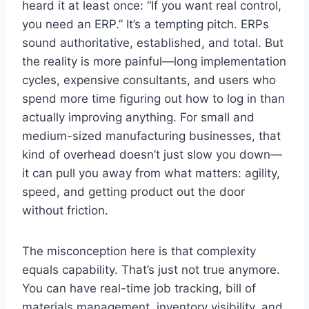
heard it at least once: “If you want real control,
you need an ERP.” It’s a tempting pitch. ERPs
sound authoritative, established, and total. But
the reality is more painful—long implementation
cycles, expensive consultants, and users who
spend more time figuring out how to log in than
actually improving anything. For small and
medium-sized manufacturing businesses, that
kind of overhead doesn’t just slow you down—
it can pull you away from what matters: agility,
speed, and getting product out the door
without friction.
The misconception here is that complexity
equals capability. That’s just not true anymore.
You can have real-time job tracking, bill of
materials management, inventory visibility, and