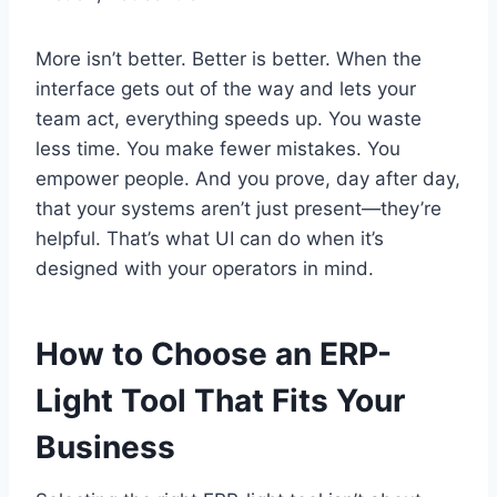
More isn’t better. Better is better. When the
interface gets out of the way and lets your
team act, everything speeds up. You waste
less time. You make fewer mistakes. You
empower people. And you prove, day after day,
that your systems aren’t just present—they’re
helpful. That’s what UI can do when it’s
designed with your operators in mind.
How to Choose an ERP-
Light Tool That Fits Your
Business