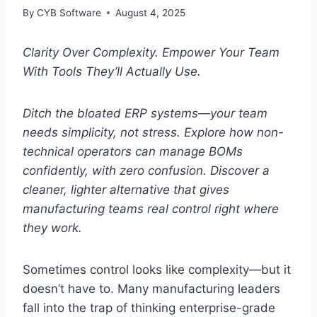
By
CYB Software
August 4, 2025
Clarity Over Complexity. Empower Your Team
With Tools They’ll Actually Use.
Ditch the bloated ERP systems—your team
needs simplicity, not stress. Explore how non-
technical operators can manage BOMs
confidently, with zero confusion. Discover a
cleaner, lighter alternative that gives
manufacturing teams real control right where
they work.
Sometimes control looks like complexity—but it
doesn’t have to. Many manufacturing leaders
fall into the trap of thinking enterprise-grade