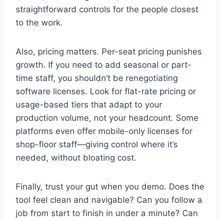
straightforward controls for the people closest
to the work.
Also, pricing matters. Per-seat pricing punishes
growth. If you need to add seasonal or part-
time staff, you shouldn’t be renegotiating
software licenses. Look for flat-rate pricing or
usage-based tiers that adapt to your
production volume, not your headcount. Some
platforms even offer mobile-only licenses for
shop-floor staff—giving control where it’s
needed, without bloating cost.
Finally, trust your gut when you demo. Does the
tool feel clean and navigable? Can you follow a
job from start to finish in under a minute? Can