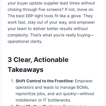
your buyer update supplier lead times without
clicking through five screens? If not, move on.
The best ERP-light tools fit like a glove. They
work fast, stay out of your way, and empower
your team to deliver better results without
complexity. That’s what you’re really buying—
operational clarity.
3 Clear, Actionable
Takeaways
Shift Control to the Frontline:
Empower
operators and leads to manage BOMs,
reprioritize jobs, and act quickly—without
middlemen or IT bottlenecks.