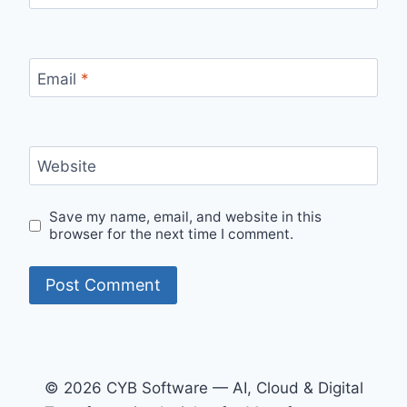
Email
*
Website
Save my name, email, and website in this
browser for the next time I comment.
© 2026 CYB Software — AI, Cloud & Digital