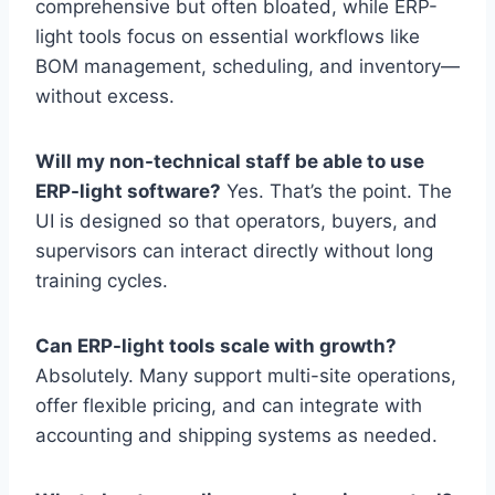
comprehensive but often bloated, while ERP-
light tools focus on essential workflows like
BOM management, scheduling, and inventory—
without excess.
Will my non-technical staff be able to use
ERP-light software?
Yes. That’s the point. The
UI is designed so that operators, buyers, and
supervisors can interact directly without long
training cycles.
Can ERP-light tools scale with growth?
Absolutely. Many support multi-site operations,
offer flexible pricing, and can integrate with
accounting and shipping systems as needed.