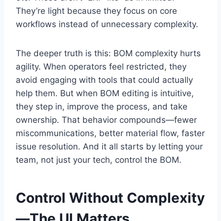
They’re light because they focus on core
workflows instead of unnecessary complexity.
The deeper truth is this: BOM complexity hurts
agility. When operators feel restricted, they
avoid engaging with tools that could actually
help them. But when BOM editing is intuitive,
they step in, improve the process, and take
ownership. That behavior compounds—fewer
miscommunications, better material flow, faster
issue resolution. And it all starts by letting your
team, not just your tech, control the BOM.
Control Without Complexity
—The UI Matters