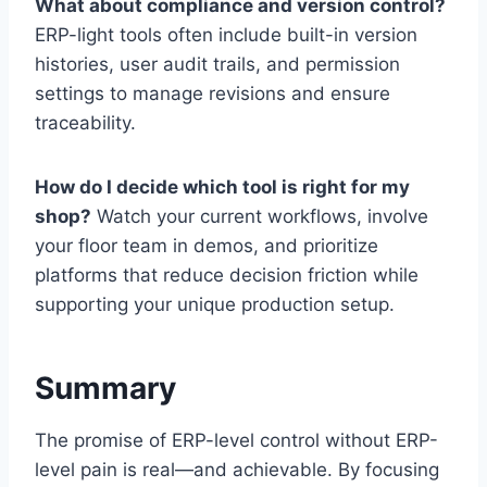
What about compliance and version control?
ERP-light tools often include built-in version
histories, user audit trails, and permission
settings to manage revisions and ensure
traceability.
How do I decide which tool is right for my
shop?
Watch your current workflows, involve
your floor team in demos, and prioritize
platforms that reduce decision friction while
supporting your unique production setup.
Summary
The promise of ERP-level control without ERP-
level pain is real—and achievable. By focusing