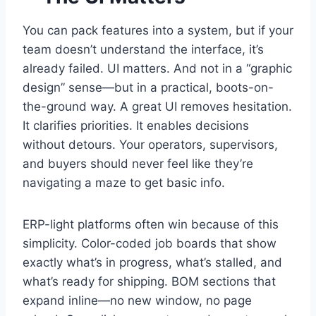
You can pack features into a system, but if your
team doesn’t understand the interface, it’s
already failed. UI matters. And not in a “graphic
design” sense—but in a practical, boots-on-
the-ground way. A great UI removes hesitation.
It clarifies priorities. It enables decisions
without detours. Your operators, supervisors,
and buyers should never feel like they’re
navigating a maze to get basic info.
ERP-light platforms often win because of this
simplicity. Color-coded job boards that show
exactly what’s in progress, what’s stalled, and
what’s ready for shipping. BOM sections that
expand inline—no new window, no page