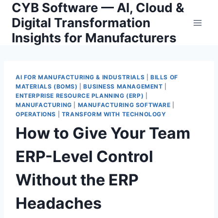
CYB Software — AI, Cloud &
Skip
to
Digital Transformation
content
Insights for Manufacturers
AI FOR MANUFACTURING & INDUSTRIALS
|
BILLS OF
MATERIALS (BOMS)
|
BUSINESS MANAGEMENT
|
ENTERPRISE RESOURCE PLANNING (ERP)
|
MANUFACTURING
|
MANUFACTURING SOFTWARE
|
OPERATIONS
|
TRANSFORM WITH TECHNOLOGY
How to Give Your Team
ERP-Level Control
Without the ERP
Headaches