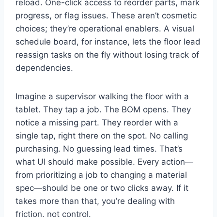
reload. One-click access to reorder parts, mark
progress, or flag issues. These aren’t cosmetic
choices; they’re operational enablers. A visual
schedule board, for instance, lets the floor lead
reassign tasks on the fly without losing track of
dependencies.
Imagine a supervisor walking the floor with a
tablet. They tap a job. The BOM opens. They
notice a missing part. They reorder with a
single tap, right there on the spot. No calling
purchasing. No guessing lead times. That’s
what UI should make possible. Every action—
from prioritizing a job to changing a material
spec—should be one or two clicks away. If it
takes more than that, you’re dealing with
friction, not control.