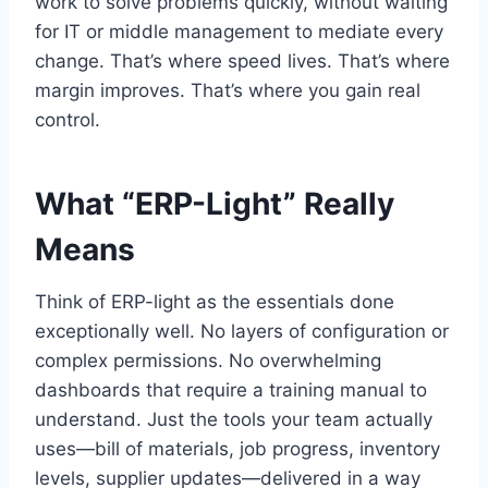
work to solve problems quickly, without waiting
for IT or middle management to mediate every
change. That’s where speed lives. That’s where
margin improves. That’s where you gain real
control.
What “ERP-Light” Really
Means
Think of ERP-light as the essentials done
exceptionally well. No layers of configuration or
complex permissions. No overwhelming
dashboards that require a training manual to
understand. Just the tools your team actually
uses—bill of materials, job progress, inventory
levels, supplier updates—delivered in a way