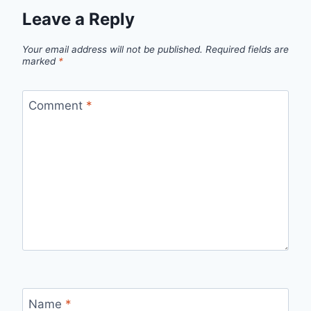
Leave a Reply
Your email address will not be published.
Required fields are
marked
*
Comment
*
Name
*