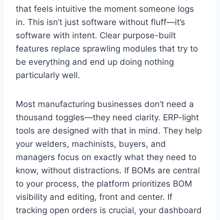
that feels intuitive the moment someone logs
in. This isn’t just software without fluff—it’s
software with intent. Clear purpose-built
features replace sprawling modules that try to
be everything and end up doing nothing
particularly well.
Most manufacturing businesses don’t need a
thousand toggles—they need clarity. ERP-light
tools are designed with that in mind. They help
your welders, machinists, buyers, and
managers focus on exactly what they need to
know, without distractions. If BOMs are central
to your process, the platform prioritizes BOM
visibility and editing, front and center. If
tracking open orders is crucial, your dashboard