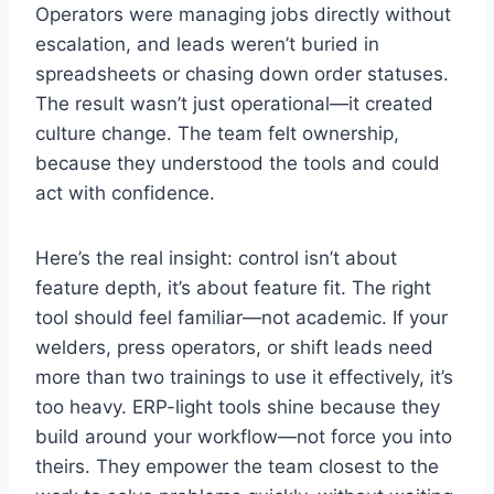
Operators were managing jobs directly without
escalation, and leads weren’t buried in
spreadsheets or chasing down order statuses.
The result wasn’t just operational—it created
culture change. The team felt ownership,
because they understood the tools and could
act with confidence.
Here’s the real insight: control isn’t about
feature depth, it’s about feature fit. The right
tool should feel familiar—not academic. If your
welders, press operators, or shift leads need
more than two trainings to use it effectively, it’s
too heavy. ERP-light tools shine because they
build around your workflow—not force you into
theirs. They empower the team closest to the