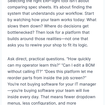
Selecting the right ERP-light tool isn’t about
comparing spec sheets. It’s about finding the
system that understands your workflow. Start
by watching how your team works today: What
slows them down? Where do decisions get
bottlenecked? Then look for a platform that
builds around those realities—not one that
asks you to rewire your shop to fit its logic.
Ask direct, practical questions. “How quickly
can my operator learn this?” “Can I edit a BOM
without calling IT?” “Does this platform let me
reorder parts from inside the job screen?”
You’re not buying software for your IT manager
—you’re buying software your team will live
inside every day. That means fewer dropdown
menus, less configuration, and more