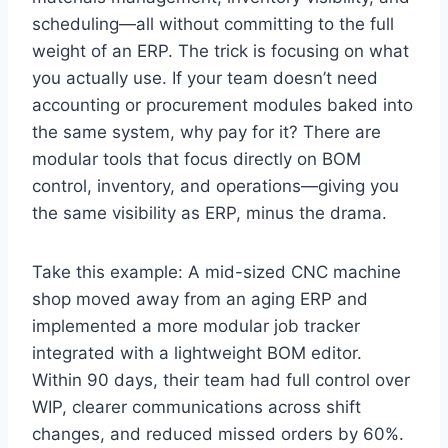
scheduling—all without committing to the full
weight of an ERP. The trick is focusing on what
you actually use. If your team doesn’t need
accounting or procurement modules baked into
the same system, why pay for it? There are
modular tools that focus directly on BOM
control, inventory, and operations—giving you
the same visibility as ERP, minus the drama.
Take this example: A mid-sized CNC machine
shop moved away from an aging ERP and
implemented a more modular job tracker
integrated with a lightweight BOM editor.
Within 90 days, their team had full control over
WIP, clearer communications across shift
changes, and reduced missed orders by 60%.