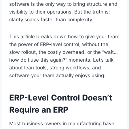
software is the only way to bring structure and
visibility to their operations. But the truth is:
clarity scales faster than complexity.
This article breaks down how to give your team
the power of ERP-level control, without the
slow rollout, the costly overhead, or the “wait…
how do I use this again?” moments. Let’s talk
about lean tools, strong workflows, and
software your team actually enjoys using.
ERP-Level Control Doesn’t
Require an ERP
Most business owners in manufacturing have