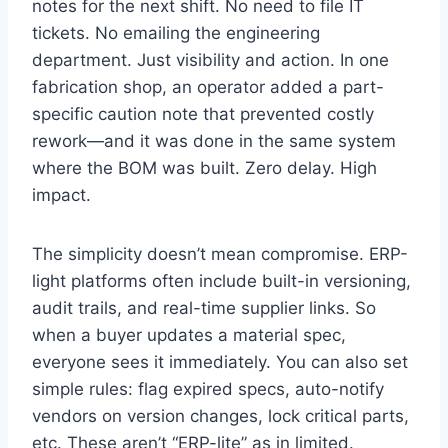
notes for the next shift. No need to file IT
tickets. No emailing the engineering
department. Just visibility and action. In one
fabrication shop, an operator added a part-
specific caution note that prevented costly
rework—and it was done in the same system
where the BOM was built. Zero delay. High
impact.
The simplicity doesn’t mean compromise. ERP-
light platforms often include built-in versioning,
audit trails, and real-time supplier links. So
when a buyer updates a material spec,
everyone sees it immediately. You can also set
simple rules: flag expired specs, auto-notify
vendors on version changes, lock critical parts,
etc. These aren’t “ERP-lite” as in limited.