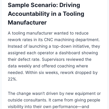
Sample Scenario: Driving
Accountability in a Tooling
Manufacturer
A tooling manufacturer wanted to reduce
rework rates in its CNC machining department.
Instead of launching a top-down initiative, they
assigned each operator a dashboard showing
their defect rate. Supervisors reviewed the
data weekly and offered coaching where
needed. Within six weeks, rework dropped by
22%.
The change wasn’t driven by new equipment or
outside consultants. It came from giving people
visibility into their own performance—and