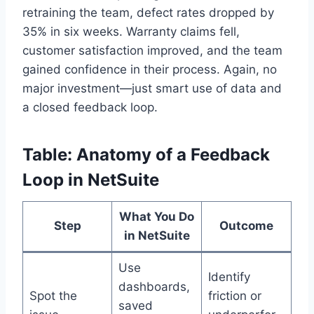
retraining the team, defect rates dropped by
35% in six weeks. Warranty claims fell,
customer satisfaction improved, and the team
gained confidence in their process. Again, no
major investment—just smart use of data and
a closed feedback loop.
Table: Anatomy of a Feedback
Loop in NetSuite
What You Do
Step
Outcome
in NetSuite
Use
Identify
dashboards,
Spot the
friction or
saved