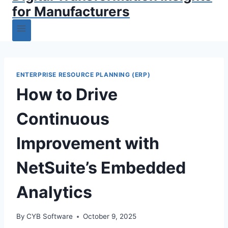
for Manufacturers
ENTERPRISE RESOURCE PLANNING (ERP)
How to Drive
Continuous
Improvement with
NetSuite’s Embedded
Analytics
By
CYB Software
October 9, 2025