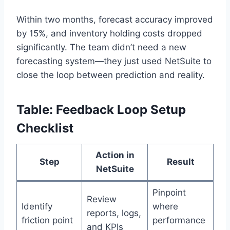
Within two months, forecast accuracy improved
by 15%, and inventory holding costs dropped
significantly. The team didn’t need a new
forecasting system—they just used NetSuite to
close the loop between prediction and reality.
Table: Feedback Loop Setup
Checklist
Action in
Step
Result
NetSuite
Pinpoint
Review
Identify
where
reports, logs,
friction point
performance
and KPIs