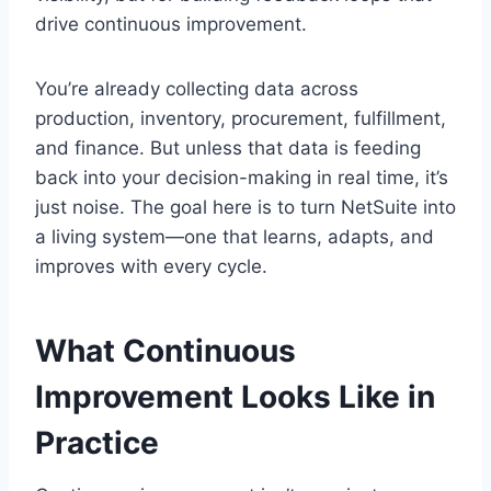
drive continuous improvement.
You’re already collecting data across
production, inventory, procurement, fulfillment,
and finance. But unless that data is feeding
back into your decision-making in real time, it’s
just noise. The goal here is to turn NetSuite into
a living system—one that learns, adapts, and
improves with every cycle.
What Continuous
Improvement Looks Like in
Practice