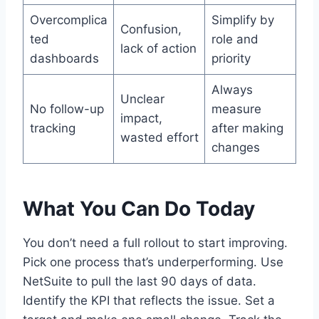
Overcomplica
Simplify by
Confusion,
ted
role and
lack of action
dashboards
priority
Always
Unclear
No follow-up
measure
impact,
tracking
after making
wasted effort
changes
What You Can Do Today
You don’t need a full rollout to start improving.
Pick one process that’s underperforming. Use
NetSuite to pull the last 90 days of data.
Identify the KPI that reflects the issue. Set a