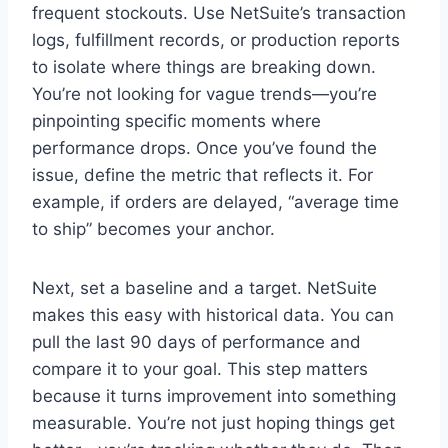
frequent stockouts. Use NetSuite’s transaction
logs, fulfillment records, or production reports
to isolate where things are breaking down.
You’re not looking for vague trends—you’re
pinpointing specific moments where
performance drops. Once you’ve found the
issue, define the metric that reflects it. For
example, if orders are delayed, “average time
to ship” becomes your anchor.
Next, set a baseline and a target. NetSuite
makes this easy with historical data. You can
pull the last 90 days of performance and
compare it to your goal. This step matters
because it turns improvement into something
measurable. You’re not just hoping things get