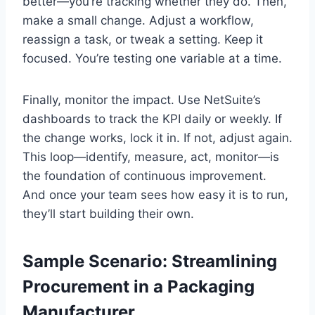
better—you’re tracking whether they do. Then,
make a small change. Adjust a workflow,
reassign a task, or tweak a setting. Keep it
focused. You’re testing one variable at a time.
Finally, monitor the impact. Use NetSuite’s
dashboards to track the KPI daily or weekly. If
the change works, lock it in. If not, adjust again.
This loop—identify, measure, act, monitor—is
the foundation of continuous improvement.
And once your team sees how easy it is to run,
they’ll start building their own.
Sample Scenario: Streamlining
Procurement in a Packaging
Manufacturer