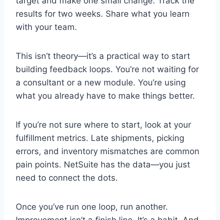
target and make one small change. Track the
results for two weeks. Share what you learn
with your team.
This isn’t theory—it’s a practical way to start
building feedback loops. You’re not waiting for
a consultant or a new module. You’re using
what you already have to make things better.
If you’re not sure where to start, look at your
fulfillment metrics. Late shipments, picking
errors, and inventory mismatches are common
pain points. NetSuite has the data—you just
need to connect the dots.
Once you’ve run one loop, run another.