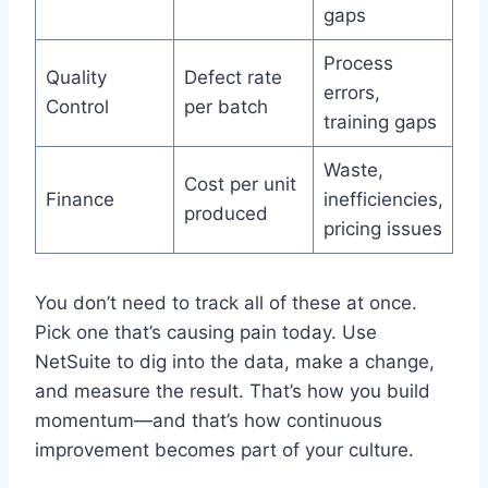
gaps
Process
Quality
Defect rate
errors,
Control
per batch
training gaps
Waste,
Cost per unit
Finance
inefficiencies,
produced
pricing issues
You don’t need to track all of these at once.
Pick one that’s causing pain today. Use
NetSuite to dig into the data, make a change,
and measure the result. That’s how you build
momentum—and that’s how continuous
improvement becomes part of your culture.