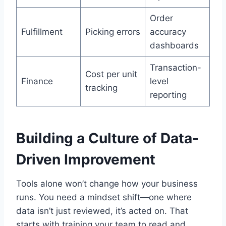
Order
Fulfillment
Picking errors
accuracy
dashboards
Transaction-
Cost per unit
Finance
level
tracking
reporting
Building a Culture of Data-
Driven Improvement
Tools alone won’t change how your business
runs. You need a mindset shift—one where
data isn’t just reviewed, it’s acted on. That
starts with training your team to read and