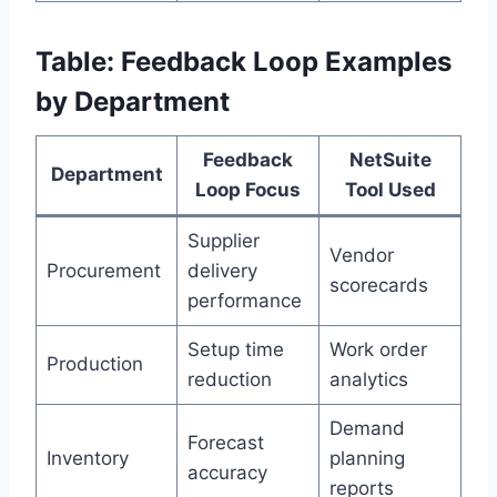
Table: Feedback Loop Examples
by Department
Feedback
NetSuite
Department
Loop Focus
Tool Used
Supplier
Vendor
Procurement
delivery
scorecards
performance
Setup time
Work order
Production
reduction
analytics
Demand
Forecast
Inventory
planning
accuracy
reports