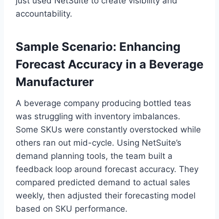
just used NetSuite to create visibility and
accountability.
Sample Scenario: Enhancing
Forecast Accuracy in a Beverage
Manufacturer
A beverage company producing bottled teas
was struggling with inventory imbalances.
Some SKUs were constantly overstocked while
others ran out mid-cycle. Using NetSuite’s
demand planning tools, the team built a
feedback loop around forecast accuracy. They
compared predicted demand to actual sales
weekly, then adjusted their forecasting model
based on SKU performance.