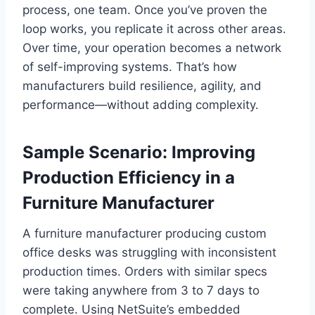
process, one team. Once you’ve proven the
loop works, you replicate it across other areas.
Over time, your operation becomes a network
of self-improving systems. That’s how
manufacturers build resilience, agility, and
performance—without adding complexity.
Sample Scenario: Improving
Production Efficiency in a
Furniture Manufacturer
A furniture manufacturer producing custom
office desks was struggling with inconsistent
production times. Orders with similar specs
were taking anywhere from 3 to 7 days to
complete. Using NetSuite’s embedded