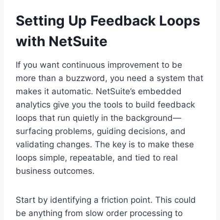
Setting Up Feedback Loops
with NetSuite
If you want continuous improvement to be
more than a buzzword, you need a system that
makes it automatic. NetSuite’s embedded
analytics give you the tools to build feedback
loops that run quietly in the background—
surfacing problems, guiding decisions, and
validating changes. The key is to make these
loops simple, repeatable, and tied to real
business outcomes.
Start by identifying a friction point. This could
be anything from slow order processing to