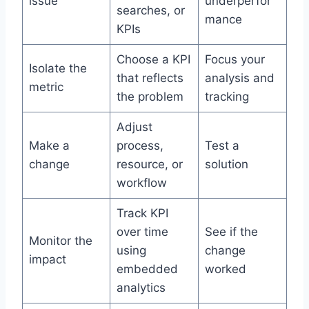
issue
underperfor
searches, or
mance
KPIs
Choose a KPI
Focus your
Isolate the
that reflects
analysis and
metric
the problem
tracking
Adjust
Make a
process,
Test a
change
resource, or
solution
workflow
Track KPI
over time
See if the
Monitor the
using
change
impact
embedded
worked
analytics