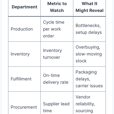
Metric to
What It
Department
Watch
Might Reveal
Cycle time
Bottlenecks,
Production
per work
setup delays
order
Overbuying,
Inventory
Inventory
slow-moving
turnover
stock
Packaging
On-time
Fulfillment
delays,
delivery rate
carrier issues
Vendor
Supplier lead
reliability,
Procurement
time
sourcing