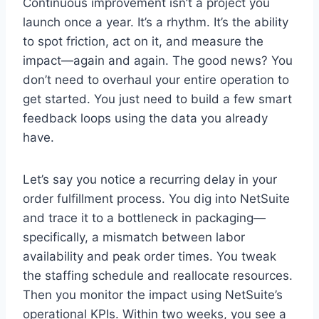
Continuous improvement isn’t a project you
launch once a year. It’s a rhythm. It’s the ability
to spot friction, act on it, and measure the
impact—again and again. The good news? You
don’t need to overhaul your entire operation to
get started. You just need to build a few smart
feedback loops using the data you already
have.
Let’s say you notice a recurring delay in your
order fulfillment process. You dig into NetSuite
and trace it to a bottleneck in packaging—
specifically, a mismatch between labor
availability and peak order times. You tweak
the staffing schedule and reallocate resources.
Then you monitor the impact using NetSuite’s
operational KPIs. Within two weeks, you see a