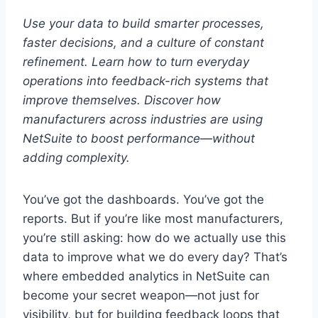
Use your data to build smarter processes,
faster decisions, and a culture of constant
refinement.
Learn how to turn everyday
operations into feedback-rich systems that
improve themselves.
Discover how
manufacturers across industries are using
NetSuite to boost performance—without
adding complexity.
You’ve got the dashboards. You’ve got the
reports. But if you’re like most manufacturers,
you’re still asking: how do we actually use this
data to improve what we do every day? That’s
where embedded analytics in NetSuite can
become your secret weapon—not just for
visibility, but for building feedback loops that