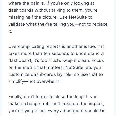
where the pain is. If you’re only looking at
dashboards without talking to them, you’re
missing half the picture. Use NetSuite to
validate what they’re telling you—not to replace
it.
Overcomplicating reports is another issue. If it
takes more than ten seconds to understand a
dashboard, it’s too much. Keep it clean. Focus
on the metric that matters. NetSuite lets you
customize dashboards by role, so use that to
simplify—not overwhelm.
Finally, don’t forget to close the loop. If you
make a change but don’t measure the impact,
you’re flying blind. Every adjustment should be