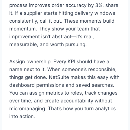
process improves order accuracy by 3%, share
it. If a supplier starts hitting delivery windows
consistently, call it out. These moments build
momentum. They show your team that
improvement isn’t abstract—it’s real,
measurable, and worth pursuing.
Assign ownership. Every KPI should have a
name next to it. When someone’s responsible,
things get done. NetSuite makes this easy with
dashboard permissions and saved searches.
You can assign metrics to roles, track changes
over time, and create accountability without
micromanaging. That’s how you turn analytics
into action.