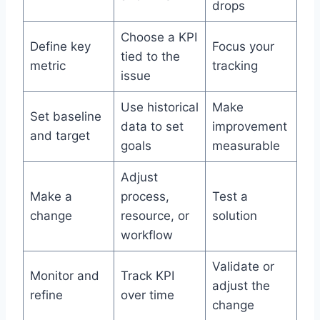
drops
Choose a KPI
Define key
Focus your
tied to the
metric
tracking
issue
Use historical
Make
Set baseline
data to set
improvement
and target
goals
measurable
Adjust
Make a
process,
Test a
change
resource, or
solution
workflow
Validate or
Monitor and
Track KPI
adjust the
refine
over time
change