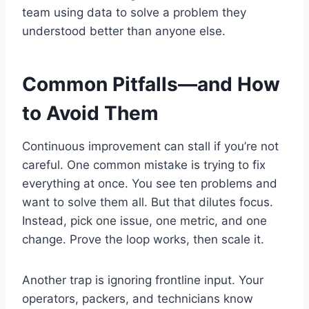
team using data to solve a problem they
understood better than anyone else.
Common Pitfalls—and How
to Avoid Them
Continuous improvement can stall if you’re not
careful. One common mistake is trying to fix
everything at once. You see ten problems and
want to solve them all. But that dilutes focus.
Instead, pick one issue, one metric, and one
change. Prove the loop works, then scale it.
Another trap is ignoring frontline input. Your
operators, packers, and technicians know