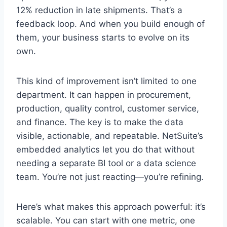
12% reduction in late shipments. That’s a
feedback loop. And when you build enough of
them, your business starts to evolve on its
own.
This kind of improvement isn’t limited to one
department. It can happen in procurement,
production, quality control, customer service,
and finance. The key is to make the data
visible, actionable, and repeatable. NetSuite’s
embedded analytics let you do that without
needing a separate BI tool or a data science
team. You’re not just reacting—you’re refining.
Here’s what makes this approach powerful: it’s
scalable. You can start with one metric, one