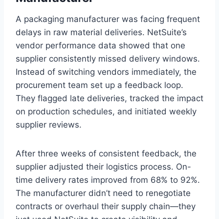
A packaging manufacturer was facing frequent
delays in raw material deliveries. NetSuite’s
vendor performance data showed that one
supplier consistently missed delivery windows.
Instead of switching vendors immediately, the
procurement team set up a feedback loop.
They flagged late deliveries, tracked the impact
on production schedules, and initiated weekly
supplier reviews.
After three weeks of consistent feedback, the
supplier adjusted their logistics process. On-
time delivery rates improved from 68% to 92%.
The manufacturer didn’t need to renegotiate
contracts or overhaul their supply chain—they