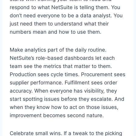
respond to what NetSuite is telling them. You
don’t need everyone to be a data analyst. You
just need them to understand what their
numbers mean and how to use them.
Make analytics part of the daily routine.
NetSuite’s role-based dashboards let each
team see the metrics that matter to them.
Production sees cycle times. Procurement sees
supplier performance. Fulfillment sees order
accuracy. When everyone has visibility, they
start spotting issues before they escalate. And
when they know how to act on those issues,
improvement becomes second nature.
Celebrate small wins. If a tweak to the picking