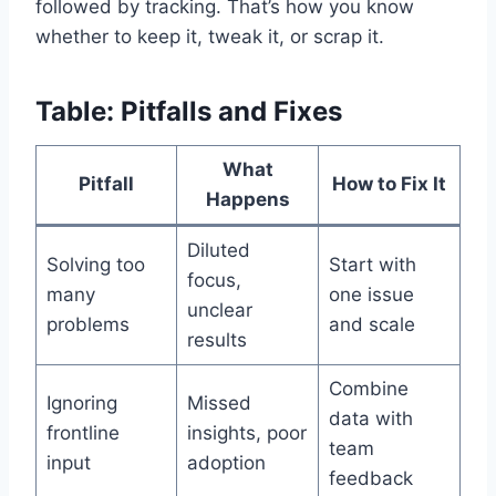
followed by tracking. That’s how you know
whether to keep it, tweak it, or scrap it.
Table: Pitfalls and Fixes
What
Pitfall
How to Fix It
Happens
Diluted
Solving too
Start with
focus,
many
one issue
unclear
problems
and scale
results
Combine
Ignoring
Missed
data with
frontline
insights, poor
team
input
adoption
feedback