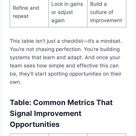
Lock in gains
Build a
Refine and
or adjust
culture of
repeat
again
improvement
This table isn’t just a checklist—it’s a mindset.
You’re not chasing perfection. You’re building
systems that learn and adapt. And once your
team sees how simple and effective this can
be, they’ll start spotting opportunities on their
own.
Table: Common Metrics That
Signal Improvement
Opportunities