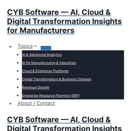
Skip
CYB Software — AI, Cloud &
to
content
Digital Transformation Insights
for Manufacturers
Topics
AI & Advanced Analytics
AI for Manufacturing & Industrials
Cloud & Enterprise Platforms
Digital Transformation & Business Strategy
Revenue Growth
Enterprise Resource Planning (ERP)
About / Contact
CYB Software — AI, Cloud &
Digital Transformation Insights