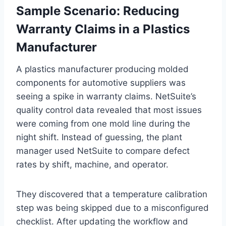
Sample Scenario: Reducing
Warranty Claims in a Plastics
Manufacturer
A plastics manufacturer producing molded
components for automotive suppliers was
seeing a spike in warranty claims. NetSuite’s
quality control data revealed that most issues
were coming from one mold line during the
night shift. Instead of guessing, the plant
manager used NetSuite to compare defect
rates by shift, machine, and operator.
They discovered that a temperature calibration
step was being skipped due to a misconfigured
checklist. After updating the workflow and