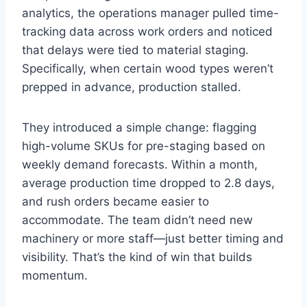
analytics, the operations manager pulled time-
tracking data across work orders and noticed
that delays were tied to material staging.
Specifically, when certain wood types weren’t
prepped in advance, production stalled.
They introduced a simple change: flagging
high-volume SKUs for pre-staging based on
weekly demand forecasts. Within a month,
average production time dropped to 2.8 days,
and rush orders became easier to
accommodate. The team didn’t need new
machinery or more staff—just better timing and
visibility. That’s the kind of win that builds
momentum.