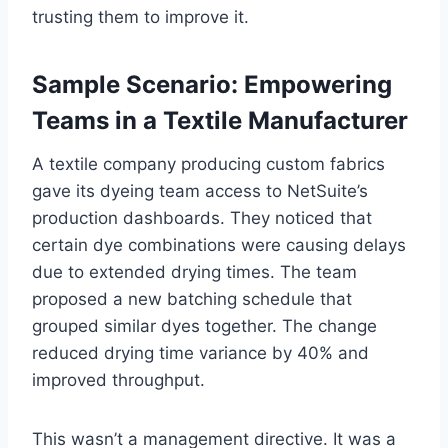
trusting them to improve it.
Sample Scenario: Empowering
Teams in a Textile Manufacturer
A textile company producing custom fabrics
gave its dyeing team access to NetSuite’s
production dashboards. They noticed that
certain dye combinations were causing delays
due to extended drying times. The team
proposed a new batching schedule that
grouped similar dyes together. The change
reduced drying time variance by 40% and
improved throughput.
This wasn’t a management directive. It was a