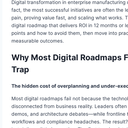
Digital transformation in enterprise manufacturing
fact, the most successful initiatives are often the
pain, proving value fast, and scaling what works. 
digital roadmap that delivers ROI in 12 months or l
points and how to avoid them, then move into practi
measurable outcomes.
Why Most Digital Roadmaps F
Trap
The hidden cost of overplanning and under-exe
Most digital roadmaps fail not because the technol
disconnected from business reality. Leaders often 
demos, and architecture debates—while frontline 
workflows and compliance headaches. The result?