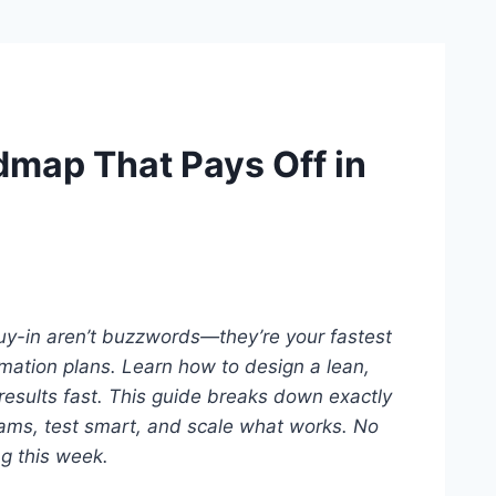
admap That Pays Off in
buy-in aren’t buzzwords—they’re your fastest
mation plans. Learn how to design a lean,
esults fast.
This guide breaks down exactly
ams, test smart, and scale what works.
No
ng this week.