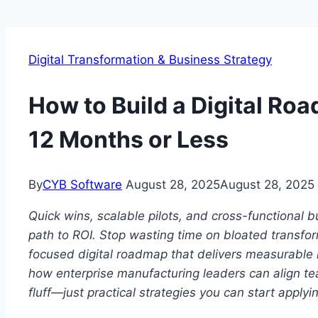
Digital Transformation & Business Strategy
How to Build a Digital Ro
12 Months or Less
By
CYB Software
August 28, 2025
August 28, 2025
Quick wins, scalable pilots, and cross-functional 
path to ROI.
Stop wasting time on bloated transfor
focused digital roadmap that delivers measurable r
how enterprise manufacturing leaders can align te
fluff—just practical strategies you can start applyi