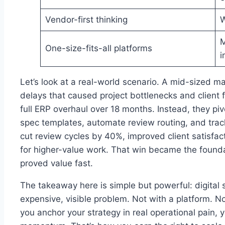
Vendor-first thinking
W
M
One-size-fits-all platforms
i
Let’s look at a real-world scenario. A mid-sized m
delays that caused project bottlenecks and client f
full ERP overhaul over 18 months. Instead, they piv
spec templates, automate review routing, and trac
cut review cycles by 40%, improved client satisfac
for higher-value work. That win became the founda
proved value fast.
The takeaway here is simple but powerful: digital s
expensive, visible problem. Not with a platform. 
you anchor your strategy in real operational pain, 