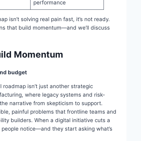
performance
p isn’t solving real pain fast, it’s not ready.
wins that build momentum—and we’ll discuss
Build Momentum
and budget
l roadmap isn’t just another strategic
facturing, where legacy systems and risk-
 the narrative from skepticism to support.
ble, painful problems that frontline teams and
ity builders. When a digital initiative cuts a
people notice—and they start asking what’s