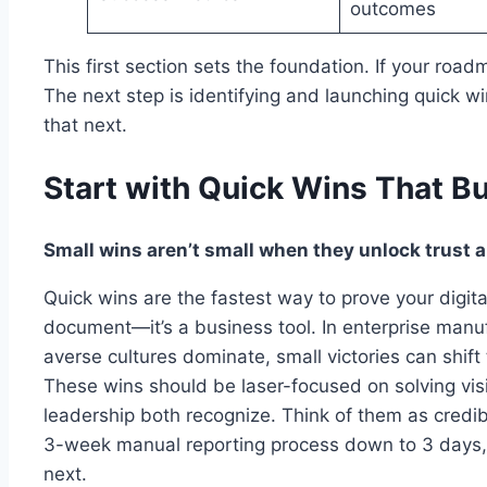
outcomes
This first section sets the foundation. If your roadma
The next step is identifying and launching quick 
that next.
Start with Quick Wins That 
Small wins aren’t small when they unlock trust 
Quick wins are the fastest way to prove your digita
document—it’s a business tool. In enterprise manu
averse cultures dominate, small victories can shift
These wins should be laser-focused on solving visi
leadership both recognize. Think of them as credibil
3-week manual reporting process down to 3 days, 
next.