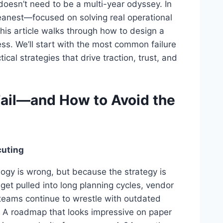
 doesn’t need to be a multi-year odyssey. In
 leanest—focused on solving real operational
This article walks through how to design a
ess. We’ll start with the most common failure
cal strategies that drive traction, trust, and
ail—and How to Avoid the
cuting
ogy is wrong, but because the strategy is
get pulled into long planning cycles, vendor
teams continue to wrestle with outdated
 A roadmap that looks impressive on paper