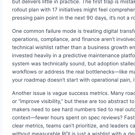
but delivers little in practice. The first trap is mi
rollout plan with 17 initiatives might feel comprehen
pressing pain point in the next 90 days, it’s not a
One common failure mode is treating digital transfo
operations, compliance, and finance aren’t involv
technical wishlist rather than a business growth e
invested heavily in a predictive maintenance platf
system was technically sound, but adoption stalled 
workflows or address the real bottlenecks—like ma
your roadmap doesn’t start with operational pain, 
Another issue is vague success metrics. Many road
or “improve visibility,” but these are too abstract t
makers need to see hard numbers tied to real out
context—fewer hours spent on spec reviews? Fast
clear metrics, teams can’t prioritize, and leaders 
without measurable ROI is just a wishlist with a de