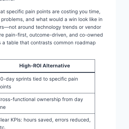
hat specific pain points are costing you time,
problems, and what would a win look like in
rs—not around technology trends or vendor
 are pain-first, outcome-driven, and co-owned
is a table that contrasts common roadmap
High-ROI Alternative
0-day sprints tied to specific pain
oints
ross-functional ownership from day
ne
lear KPIs: hours saved, errors reduced,
tc.