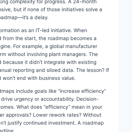
staking complexity for progress. A 24-month
sive, but if none of those initiatives solve a
 roadmap—it’s a delay.
rmation as an IT-led initiative. When
ed from the start, the roadmap becomes a
ngine. For example, a global manufacturer
orm without involving plant managers. The
because it didn’t integrate with existing
nual reporting and siloed data. The lesson? If
it won’t end with business value.
maps include goals like “increase efficiency”
o drive urgency or accountability. Decision-
comes. What does “efficiency” mean in your
er approvals? Lower rework rates? Without
can’t justify continued investment. A roadmap
adline.