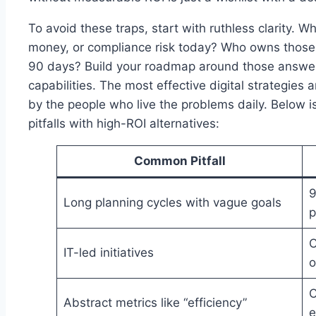
To avoid these traps, start with ruthless clarity. W
money, or compliance risk today? Who owns those 
90 days? Build your roadmap around those answe
capabilities. The most effective digital strategies
by the people who live the problems daily. Below 
pitfalls with high-ROI alternatives:
Common Pitfall
9
Long planning cycles with vague goals
p
C
IT-led initiatives
o
C
Abstract metrics like “efficiency”
e