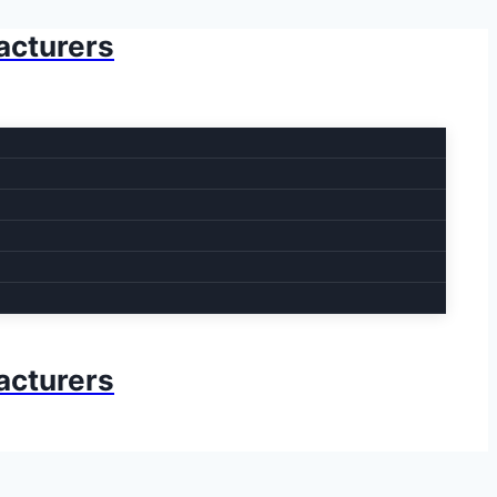
acturers
acturers