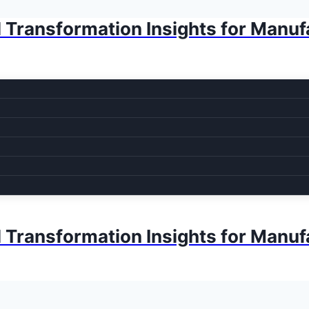
l Transformation Insights for Manuf
l Transformation Insights for Manuf