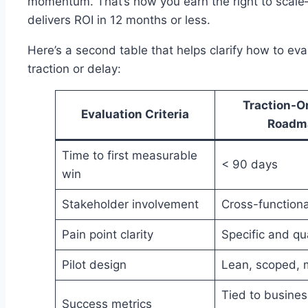
momentum. That’s how you earn the right to sca
delivers ROI in 12 months or less.
Here’s a second table that helps clarify how to eva
traction or delay:
Traction-O
Evaluation Criteria
Roadm
Time to first measurable
< 90 days
win
Stakeholder involvement
Cross-functiona
Pain point clarity
Specific and qu
Pilot design
Lean, scoped, 
Tied to busines
Success metrics