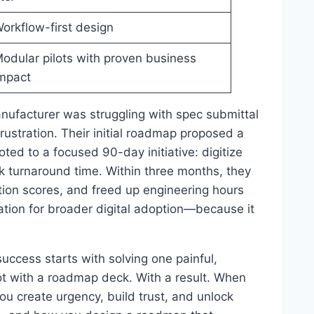
orkflow-first design
odular pilots with proven business
mpact
anufacturer was struggling with spec submittal
rustration. Their initial roadmap proposed a
oted to a focused 90-day initiative: digitize
k turnaround time. Within three months, they
tion scores, and freed up engineering hours
tion for broader digital adoption—because it
uccess starts with solving one painful,
Not with a roadmap deck. With a result. When
you create urgency, build trust, and unlock