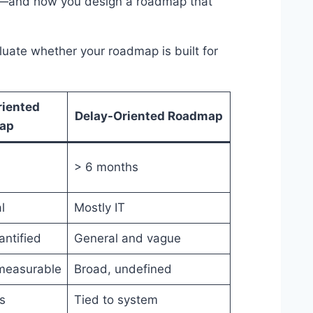
le—and how you design a roadmap that
luate whether your roadmap is built for
riented
Delay-Oriented Roadmap
ap
> 6 months
l
Mostly IT
antified
General and vague
measurable
Broad, undefined
s
Tied to system