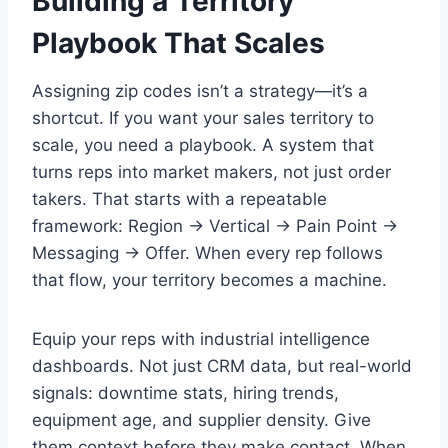
Building a Territory
Playbook That Scales
Assigning zip codes isn’t a strategy—it’s a
shortcut. If you want your sales territory to
scale, you need a playbook. A system that
turns reps into market makers, not just order
takers. That starts with a repeatable
framework: Region → Vertical → Pain Point →
Messaging → Offer. When every rep follows
that flow, your territory becomes a machine.
Equip your reps with industrial intelligence
dashboards. Not just CRM data, but real-world
signals: downtime stats, hiring trends,
equipment age, and supplier density. Give
them context before they make contact. When