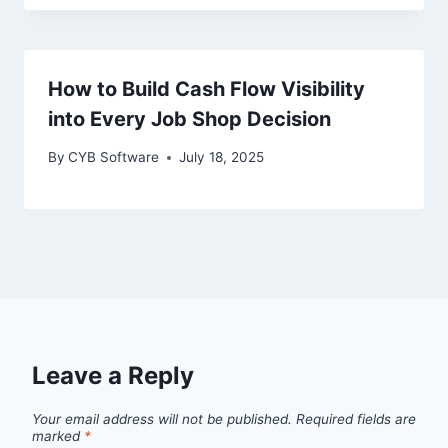
How to Build Cash Flow Visibility
into Every Job Shop Decision
By
CYB Software
July 18, 2025
Leave a Reply
Your email address will not be published.
Required fields are
marked
*