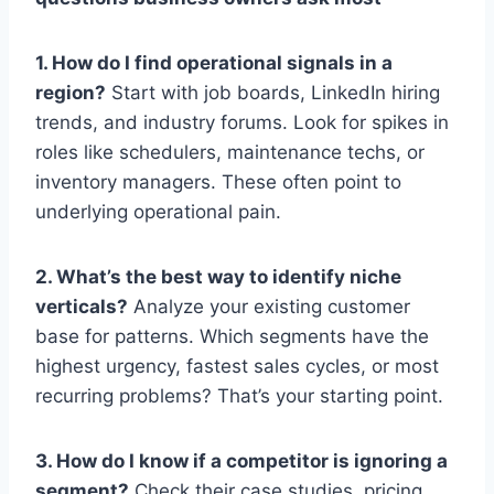
1. How do I find operational signals in a
region?
Start with job boards, LinkedIn hiring
trends, and industry forums. Look for spikes in
roles like schedulers, maintenance techs, or
inventory managers. These often point to
underlying operational pain.
2. What’s the best way to identify niche
verticals?
Analyze your existing customer
base for patterns. Which segments have the
highest urgency, fastest sales cycles, or most
recurring problems? That’s your starting point.
3. How do I know if a competitor is ignoring a
segment?
Check their case studies, pricing