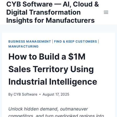
CYB Software — AI, Cloud &
Skip
to
Digital Transformation
content
Insights for Manufacturers
BUSINESS MANAGEMENT
|
FIND & KEEP CUSTOMERS
|
MANUFACTURING
How to Build a $1M
Sales Territory Using
Industrial Intelligence
By
CYB Software
August 17, 2025
Unlock hidden demand, outmaneuver
competitors, and turn overlooked regions into