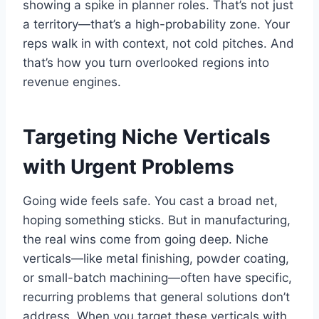
showing a spike in planner roles. That’s not just
a territory—that’s a high-probability zone. Your
reps walk in with context, not cold pitches. And
that’s how you turn overlooked regions into
revenue engines.
Targeting Niche Verticals
with Urgent Problems
Going wide feels safe. You cast a broad net,
hoping something sticks. But in manufacturing,
the real wins come from going deep. Niche
verticals—like metal finishing, powder coating,
or small-batch machining—often have specific,
recurring problems that general solutions don’t
address. When you target these verticals with