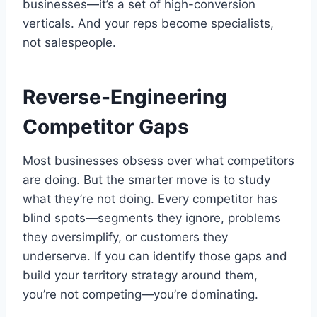
businesses—it’s a set of high-conversion
verticals. And your reps become specialists,
not salespeople.
Reverse-Engineering
Competitor Gaps
Most businesses obsess over what competitors
are doing. But the smarter move is to study
what they’re not doing. Every competitor has
blind spots—segments they ignore, problems
they oversimplify, or customers they
underserve. If you can identify those gaps and
build your territory strategy around them,
you’re not competing—you’re dominating.