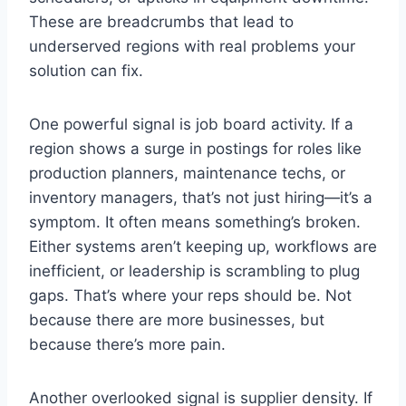
These are breadcrumbs that lead to
underserved regions with real problems your
solution can fix.
One powerful signal is job board activity. If a
region shows a surge in postings for roles like
production planners, maintenance techs, or
inventory managers, that’s not just hiring—it’s a
symptom. It often means something’s broken.
Either systems aren’t keeping up, workflows are
inefficient, or leadership is scrambling to plug
gaps. That’s where your reps should be. Not
because there are more businesses, but
because there’s more pain.
Another overlooked signal is supplier density. If