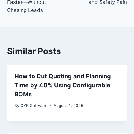
Faster—Without
and Safety Pain
Chasing Leads
Similar Posts
How to Cut Quoting and Planning
Time by 40% Using Configurable
BOMs
By
CYB Software
August 4, 2025