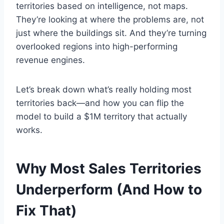
territories based on intelligence, not maps.
They’re looking at where the problems are, not
just where the buildings sit. And they’re turning
overlooked regions into high-performing
revenue engines.
Let’s break down what’s really holding most
territories back—and how you can flip the
model to build a $1M territory that actually
works.
Why Most Sales Territories
Underperform (And How to
Fix That)