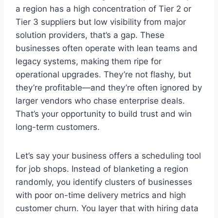
a region has a high concentration of Tier 2 or
Tier 3 suppliers but low visibility from major
solution providers, that’s a gap. These
businesses often operate with lean teams and
legacy systems, making them ripe for
operational upgrades. They’re not flashy, but
they’re profitable—and they’re often ignored by
larger vendors who chase enterprise deals.
That’s your opportunity to build trust and win
long-term customers.
Let’s say your business offers a scheduling tool
for job shops. Instead of blanketing a region
randomly, you identify clusters of businesses
with poor on-time delivery metrics and high
customer churn. You layer that with hiring data