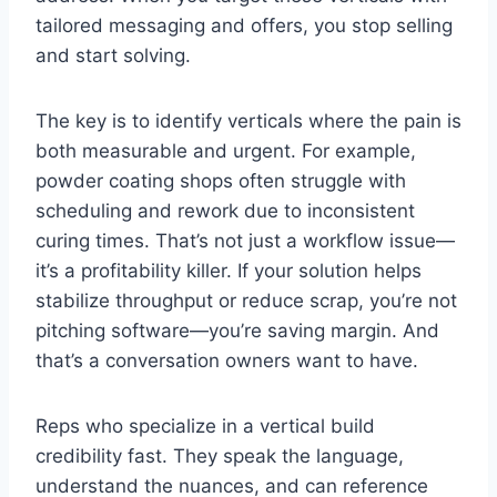
tailored messaging and offers, you stop selling
and start solving.
The key is to identify verticals where the pain is
both measurable and urgent. For example,
powder coating shops often struggle with
scheduling and rework due to inconsistent
curing times. That’s not just a workflow issue—
it’s a profitability killer. If your solution helps
stabilize throughput or reduce scrap, you’re not
pitching software—you’re saving margin. And
that’s a conversation owners want to have.
Reps who specialize in a vertical build
credibility fast. They speak the language,
understand the nuances, and can reference