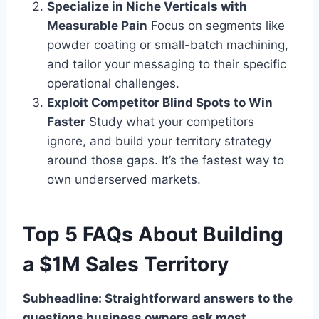
Specialize in Niche Verticals with
Measurable Pain
Focus on segments like
powder coating or small-batch machining,
and tailor your messaging to their specific
operational challenges.
Exploit Competitor Blind Spots to Win
Faster
Study what your competitors
ignore, and build your territory strategy
around those gaps. It’s the fastest way to
own underserved markets.
Top 5 FAQs About Building
a $1M Sales Territory
Subheadline: Straightforward answers to the
questions business owners ask most