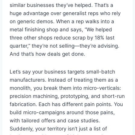
similar businesses they’ve helped. That’s a
huge advantage over generalist reps who rely
on generic demos. When a rep walks into a
metal finishing shop and says, “We helped
three other shops reduce scrap by 18% last
quarter,” they’re not selling—they’re advising.
And that’s how deals get done.
Let’s say your business targets small-batch
manufacturers. Instead of treating them as a
monolith, you break them into micro-verticals:
precision machining, prototyping, and short-run
fabrication. Each has different pain points. You
build micro-campaigns around those pains,
with tailored offers and case studies.
Suddenly, your territory isn’t just a list of