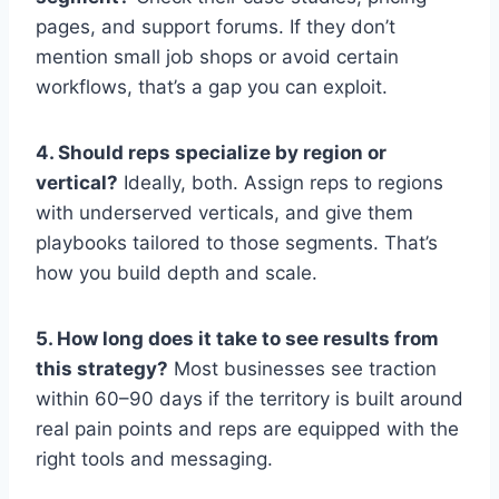
pages, and support forums. If they don’t
mention small job shops or avoid certain
workflows, that’s a gap you can exploit.
4. Should reps specialize by region or
vertical?
Ideally, both. Assign reps to regions
with underserved verticals, and give them
playbooks tailored to those segments. That’s
how you build depth and scale.
5. How long does it take to see results from
this strategy?
Most businesses see traction
within 60–90 days if the territory is built around
real pain points and reps are equipped with the
right tools and messaging.