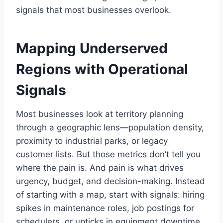
signals that most businesses overlook.
Mapping Underserved
Regions with Operational
Signals
Most businesses look at territory planning
through a geographic lens—population density,
proximity to industrial parks, or legacy
customer lists. But those metrics don’t tell you
where the pain is. And pain is what drives
urgency, budget, and decision-making. Instead
of starting with a map, start with signals: hiring
spikes in maintenance roles, job postings for
schedulers, or upticks in equipment downtime.