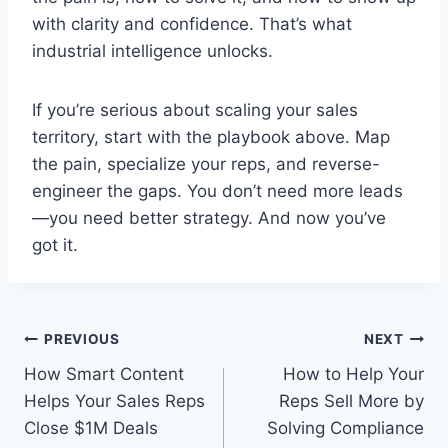
with clarity and confidence. That’s what
industrial intelligence unlocks.
If you’re serious about scaling your sales
territory, start with the playbook above. Map
the pain, specialize your reps, and reverse-
engineer the gaps. You don’t need more leads
—you need better strategy. And now you’ve
got it.
Post
PREVIOUS
NEXT
How Smart Content
How to Help Your
navigation
Helps Your Sales Reps
Reps Sell More by
Close $1M Deals
Solving Compliance