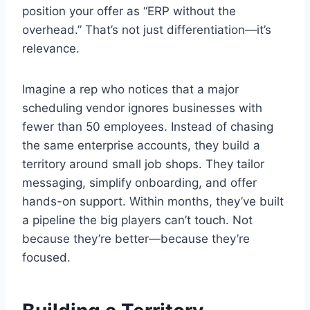
position your offer as “ERP without the
overhead.” That’s not just differentiation—it’s
relevance.
Imagine a rep who notices that a major
scheduling vendor ignores businesses with
fewer than 50 employees. Instead of chasing
the same enterprise accounts, they build a
territory around small job shops. They tailor
messaging, simplify onboarding, and offer
hands-on support. Within months, they’ve built
a pipeline the big players can’t touch. Not
because they’re better—because they’re
focused.