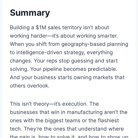
Summary
Building a $1M sales territory isn’t about
working harder—it’s about working smarter.
When you shift from geography-based planning
to intelligence-driven strategy, everything
changes. Your reps stop guessing and start
solving. Your pipeline becomes predictable.
And your business starts owning markets that
others overlook.
This isn’t theory—it’s execution. The
businesses that win in manufacturing aren’t the
ones with the biggest teams or the flashiest
tech. They’re the ones that understand where
the pain is, how to solve it, and how to show up