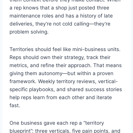
a rep knows that a shop just posted three
maintenance roles and has a history of late
deliveries, they’re not cold calling—they’re
problem solving.
Territories should feel like mini-business units.
Reps should own their strategy, track their
metrics, and refine their approach. That means
giving them autonomy—but within a proven
framework. Weekly territory reviews, vertical-
specific playbooks, and shared success stories
help reps learn from each other and iterate
fast.
One business gave each rep a “territory
blueprint”: three verticals, five pain points, and