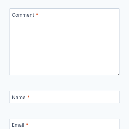
Comment
*
Name
*
Email
*