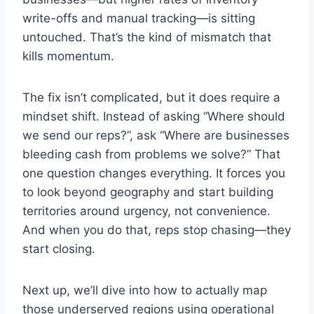
write-offs and manual tracking—is sitting
untouched. That’s the kind of mismatch that
kills momentum.
The fix isn’t complicated, but it does require a
mindset shift. Instead of asking “Where should
we send our reps?”, ask “Where are businesses
bleeding cash from problems we solve?” That
one question changes everything. It forces you
to look beyond geography and start building
territories around urgency, not convenience.
And when you do that, reps stop chasing—they
start closing.
Next up, we’ll dive into how to actually map
those underserved regions using operational