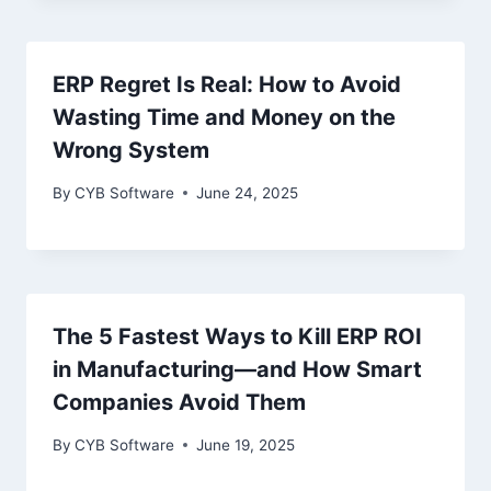
ERP Regret Is Real: How to Avoid
Wasting Time and Money on the
Wrong System
By
CYB Software
June 24, 2025
The 5 Fastest Ways to Kill ERP ROI
in Manufacturing—and How Smart
Companies Avoid Them
By
CYB Software
June 19, 2025