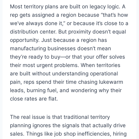
Most territory plans are built on legacy logic. A
rep gets assigned a region because “that’s how
we’ve always done it,” or because it’s close to a
distribution center. But proximity doesn’t equal
opportunity. Just because a region has
manufacturing businesses doesn’t mean
they’re ready to buy—or that your offer solves
their most urgent problems. When territories
are built without understanding operational
pain, reps spend their time chasing lukewarm
leads, burning fuel, and wondering why their
close rates are flat.
The real issue is that traditional territory
planning ignores the signals that actually drive
sales. Things like job shop inefficiencies, hiring