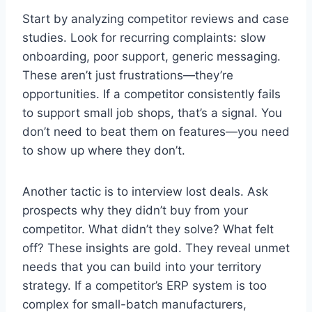
Start by analyzing competitor reviews and case
studies. Look for recurring complaints: slow
onboarding, poor support, generic messaging.
These aren’t just frustrations—they’re
opportunities. If a competitor consistently fails
to support small job shops, that’s a signal. You
don’t need to beat them on features—you need
to show up where they don’t.
Another tactic is to interview lost deals. Ask
prospects why they didn’t buy from your
competitor. What didn’t they solve? What felt
off? These insights are gold. They reveal unmet
needs that you can build into your territory
strategy. If a competitor’s ERP system is too
complex for small-batch manufacturers,