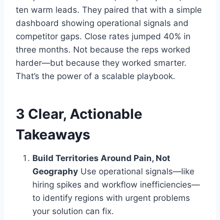
ten warm leads. They paired that with a simple
dashboard showing operational signals and
competitor gaps. Close rates jumped 40% in
three months. Not because the reps worked
harder—but because they worked smarter.
That’s the power of a scalable playbook.
3 Clear, Actionable
Takeaways
Build Territories Around Pain, Not
Geography
Use operational signals—like
hiring spikes and workflow inefficiencies—
to identify regions with urgent problems
your solution can fix.