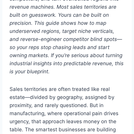
revenue machines. Most sales territories are
built on guesswork. Yours can be built on
precision. This guide shows how to map
underserved regions, target niche verticals,
and reverse-engineer competitor blind spots—
so your reps stop chasing leads and start
owning markets. If you’re serious about turning
industrial insights into predictable revenue, this
is your blueprint.
Sales territories are often treated like real
estate—divided by geography, assigned by
proximity, and rarely questioned. But in
manufacturing, where operational pain drives
urgency, that approach leaves money on the
table. The smartest businesses are building