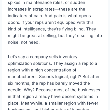
spikes in maintenance roles, or sudden
increases in scrap rates—these are the
indicators of pain. And pain is what opens
doors. If your reps aren’t equipped with this
kind of intelligence, they’re flying blind. They
might be great at selling, but they’re selling into
noise, not need.
Let’s say a company sells inventory
optimization solutions. They assign a rep to a
region with a high concentration of
manufacturers. Sounds logical, right? But after
six months, the rep has barely moved the
needle. Why? Because most of the businesses
in that region already have decent systems in
place. Meanwhile, a smaller region with fewer
businesses—but higher rates of inventory