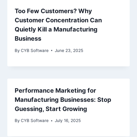
Too Few Customers? Why
Customer Concentration Can
Quietly Kill a Manufacturing
Business
By
CYB Software
June 23, 2025
Performance Marketing for
Manufacturing Businesses: Stop
Guessing, Start Growing
By
CYB Software
July 16, 2025