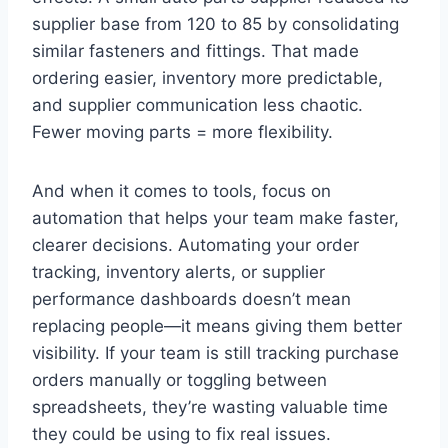
supplier base from 120 to 85 by consolidating
similar fasteners and fittings. That made
ordering easier, inventory more predictable,
and supplier communication less chaotic.
Fewer moving parts = more flexibility.
And when it comes to tools, focus on
automation that helps your team make faster,
clearer decisions. Automating your order
tracking, inventory alerts, or supplier
performance dashboards doesn’t mean
replacing people—it means giving them better
visibility. If your team is still tracking purchase
orders manually or toggling between
spreadsheets, they’re wasting valuable time
they could be using to fix real issues.