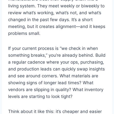
living system. They meet weekly or biweekly to
review what’s working, what’s not, and what’s
changed in the past few days. It’s a short
meeting, but it creates alignment—and it keeps
problems small.
If your current process is “we check in when
something breaks,” you’re already behind. Build
a regular cadence where your ops, purchasing,
and production leads can quickly swap insights
and see around corners. What materials are
showing signs of longer lead times? What
vendors are slipping in quality? What inventory
levels are starting to look tight?
Think about it like this: it’s cheaper and easier