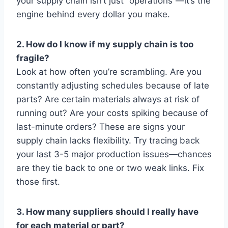
your supply chain isn’t just “operations”—it’s the
engine behind every dollar you make.
2. How do I know if my supply chain is too
fragile?
Look at how often you’re scrambling. Are you
constantly adjusting schedules because of late
parts? Are certain materials always at risk of
running out? Are your costs spiking because of
last-minute orders? These are signs your
supply chain lacks flexibility. Try tracing back
your last 3-5 major production issues—chances
are they tie back to one or two weak links. Fix
those first.
3. How many suppliers should I really have
for each material or part?