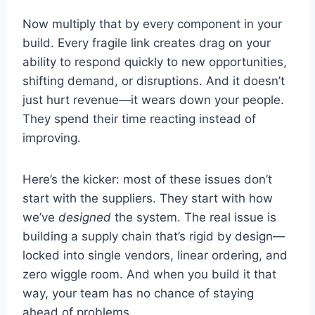
Now multiply that by every component in your
build. Every fragile link creates drag on your
ability to respond quickly to new opportunities,
shifting demand, or disruptions. And it doesn’t
just hurt revenue—it wears down your people.
They spend their time reacting instead of
improving.
Here’s the kicker: most of these issues don’t
start with the suppliers. They start with how
we’ve
designed
the system. The real issue is
building a supply chain that’s rigid by design—
locked into single vendors, linear ordering, and
zero wiggle room. And when you build it that
way, your team has no chance of staying
ahead of problems.