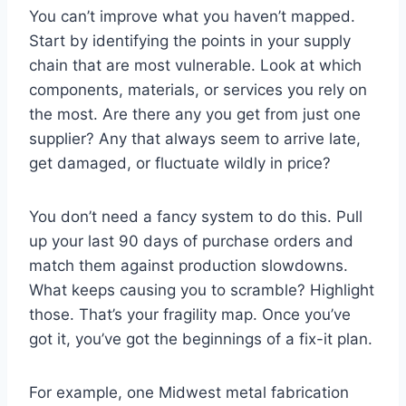
You can’t improve what you haven’t mapped.
Start by identifying the points in your supply
chain that are most vulnerable. Look at which
components, materials, or services you rely on
the most. Are there any you get from just one
supplier? Any that always seem to arrive late,
get damaged, or fluctuate wildly in price?
You don’t need a fancy system to do this. Pull
up your last 90 days of purchase orders and
match them against production slowdowns.
What keeps causing you to scramble? Highlight
those. That’s your fragility map. Once you’ve
got it, you’ve got the beginnings of a fix-it plan.
For example, one Midwest metal fabrication