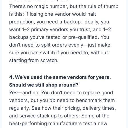
There’s no magic number, but the rule of thumb
is this: if losing one vendor would halt
production, you need a backup. Ideally, you
want 1–2 primary vendors you trust, and 1–2
backups you’ve tested or pre-qualified. You
don’t need to split orders evenly—just make
sure you can switch if you need to, without
starting from scratch.
4. We’ve used the same vendors for years.
Should we still shop around?
Yes—and no. You don’t need to replace good
vendors, but you
do
need to benchmark them
regularly. See how their pricing, delivery times,
and service stack up to others. Some of the
best-performing manufacturers test a new