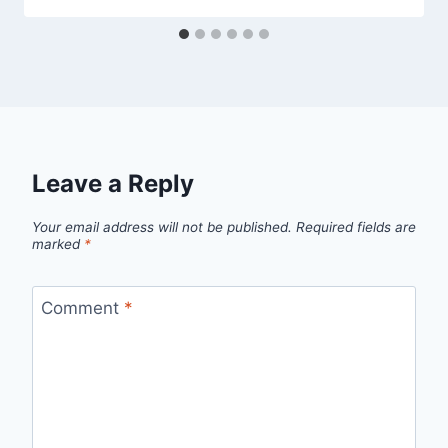
Leave a Reply
Your email address will not be published.
Required fields are
marked
*
Comment
*