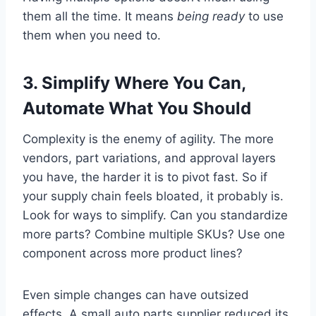
them all the time. It means
being ready
to use
them when you need to.
3.
Simplify Where You Can,
Automate What You Should
Complexity is the enemy of agility. The more
vendors, part variations, and approval layers
you have, the harder it is to pivot fast. So if
your supply chain feels bloated, it probably is.
Look for ways to simplify. Can you standardize
more parts? Combine multiple SKUs? Use one
component across more product lines?
Even simple changes can have outsized
effects. A small auto parts supplier reduced its