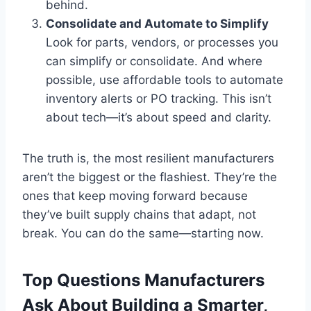
behind.
Consolidate and Automate to Simplify
Look for parts, vendors, or processes you
can simplify or consolidate. And where
possible, use affordable tools to automate
inventory alerts or PO tracking. This isn’t
about tech—it’s about speed and clarity.
The truth is, the most resilient manufacturers
aren’t the biggest or the flashiest. They’re the
ones that keep moving forward because
they’ve built supply chains that adapt, not
break. You can do the same—starting now.
Top Questions Manufacturers
Ask About Building a Smarter,