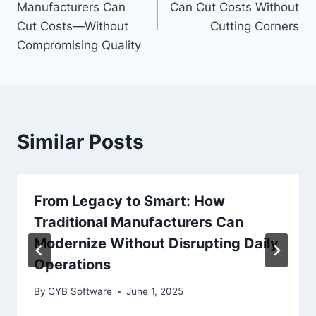
Manufacturers Can
Can Cut Costs Without
Cut Costs—Without
Cutting Corners
Compromising Quality
Similar Posts
From Legacy to Smart: How
Traditional Manufacturers Can
Modernize Without Disrupting Daily
Operations
By
CYB Software
June 1, 2025