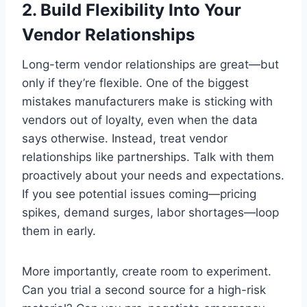
2.
Build Flexibility Into Your
Vendor Relationships
Long-term vendor relationships are great—but
only if they’re flexible. One of the biggest
mistakes manufacturers make is sticking with
vendors out of loyalty, even when the data
says otherwise. Instead, treat vendor
relationships like partnerships. Talk with them
proactively about your needs and expectations.
If you see potential issues coming—pricing
spikes, demand surges, labor shortages—loop
them in early.
More importantly, create room to experiment.
Can you trial a second source for a high-risk