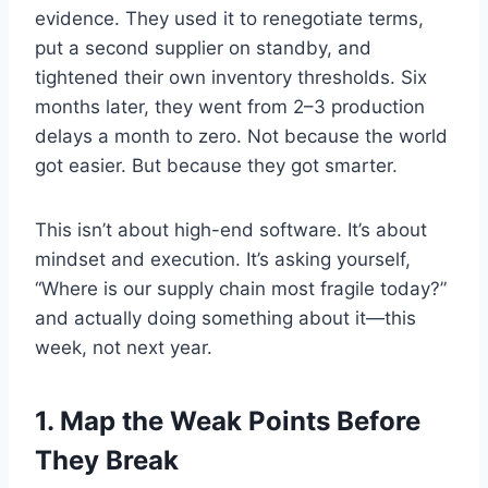
evidence. They used it to renegotiate terms,
put a second supplier on standby, and
tightened their own inventory thresholds. Six
months later, they went from 2–3 production
delays a month to zero. Not because the world
got easier. But because they got smarter.
This isn’t about high-end software. It’s about
mindset and execution. It’s asking yourself,
“Where is our supply chain most fragile today?”
and actually doing something about it—this
week, not next year.
1.
Map the Weak Points Before
They Break