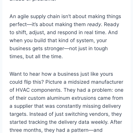
An agile supply chain isn’t about making things
perfect—it’s about making them
ready
. Ready
to shift, adjust, and respond in real time. And
when you build that kind of system, your
business gets stronger—not just in tough
times, but all the time.
Want to hear how a business just like yours
could flip this? Picture a midsized manufacturer
of HVAC components. They had a problem: one
of their custom aluminum extrusions came from
a supplier that was constantly missing delivery
targets. Instead of just switching vendors, they
started tracking the delivery data weekly. After
three months, they had a pattern—and