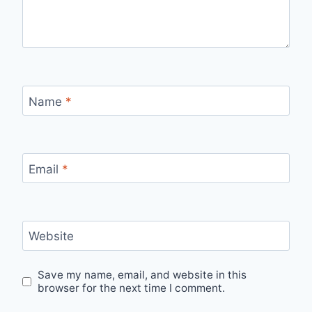
Name
*
Email
*
Website
Save my name, email, and website in this
browser for the next time I comment.