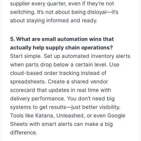
supplier every quarter, even if they’re not
switching. It’s not about being disloyal—it’s
about staying informed and ready.
5. What are small automation wins that
actually help supply chain operations?
Start simple. Set up automated inventory alerts
when parts drop below a certain level. Use
cloud-based order tracking instead of
spreadsheets. Create a shared vendor
scorecard that updates in real time with
delivery performance. You don’t need big
systems to get results—just better visibility.
Tools like Katana, Unleashed, or even Google
Sheets with smart alerts can make a big
difference.