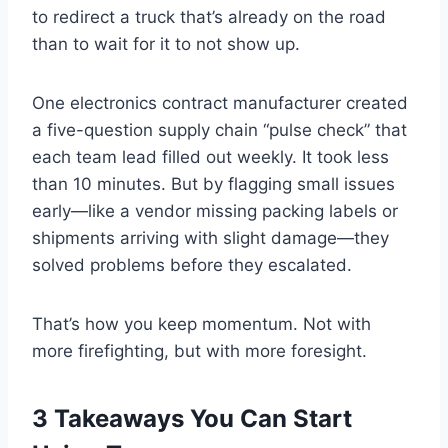
to redirect a truck that’s already on the road
than to wait for it to not show up.
One electronics contract manufacturer created
a five-question supply chain “pulse check” that
each team lead filled out weekly. It took less
than 10 minutes. But by flagging small issues
early—like a vendor missing packing labels or
shipments arriving with slight damage—they
solved problems before they escalated.
That’s how you keep momentum. Not with
more firefighting, but with more foresight.
3 Takeaways You Can Start