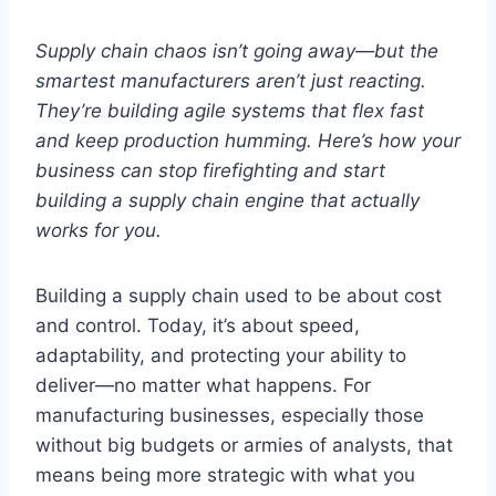
Supply chain chaos isn’t going away—but the
smartest manufacturers aren’t just reacting.
They’re building agile systems that flex fast
and keep production humming. Here’s how your
business can stop firefighting and start
building a supply chain engine that actually
works for you.
Building a supply chain used to be about cost
and control. Today, it’s about speed,
adaptability, and protecting your ability to
deliver—no matter what happens. For
manufacturing businesses, especially those
without big budgets or armies of analysts, that
means being more strategic with what you