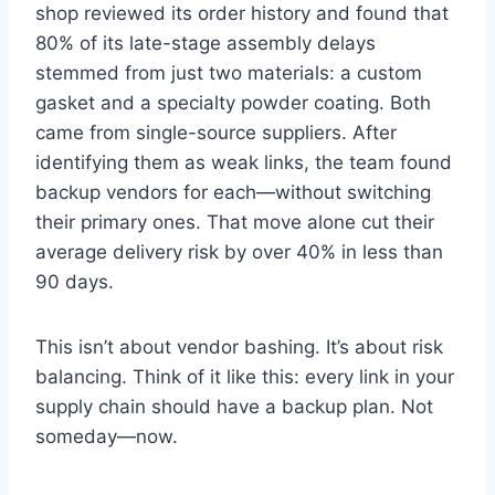
shop reviewed its order history and found that
80% of its late-stage assembly delays
stemmed from just two materials: a custom
gasket and a specialty powder coating. Both
came from single-source suppliers. After
identifying them as weak links, the team found
backup vendors for each—without switching
their primary ones. That move alone cut their
average delivery risk by over 40% in less than
90 days.
This isn’t about vendor bashing. It’s about risk
balancing. Think of it like this: every link in your
supply chain should have a backup plan. Not
someday—now.