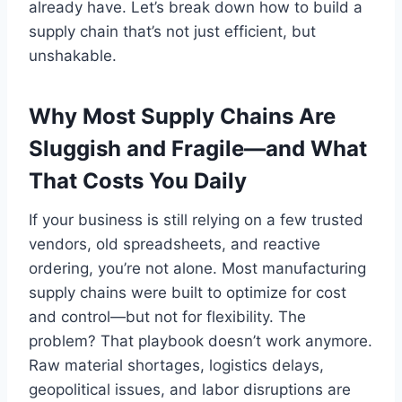
already have. Let’s break down how to build a
supply chain that’s not just efficient, but
unshakable.
Why Most Supply Chains Are
Sluggish and Fragile—and What
That Costs You Daily
If your business is still relying on a few trusted
vendors, old spreadsheets, and reactive
ordering, you’re not alone. Most manufacturing
supply chains were built to optimize for cost
and control—but not for flexibility. The
problem? That playbook doesn’t work anymore.
Raw material shortages, logistics delays,
geopolitical issues, and labor disruptions are