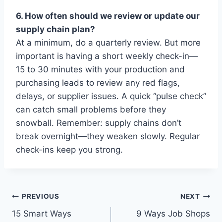
6. How often should we review or update our
supply chain plan?
At a minimum, do a quarterly review. But more
important is having a short weekly check-in—
15 to 30 minutes with your production and
purchasing leads to review any red flags,
delays, or supplier issues. A quick “pulse check”
can catch small problems before they
snowball. Remember: supply chains don’t
break overnight—they weaken slowly. Regular
check-ins keep you strong.
Post
PREVIOUS
NEXT
15 Smart Ways
9 Ways Job Shops
navigation