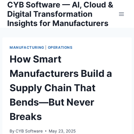
CYB Software — AI, Cloud &
Skip
to
Digital Transformation
content
Insights for Manufacturers
MANUFACTURING
|
OPERATIONS
How Smart
Manufacturers Build a
Supply Chain That
Bends—But Never
Breaks
By
CYB Software
May 23, 2025