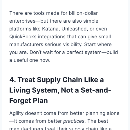
There are tools made for billion-dollar
enterprises—but there are also simple
platforms like Katana, Unleashed, or even
QuickBooks integrations that can give small
manufacturers serious visibility. Start where
you are. Don’t wait for a perfect system—build
a useful one now.
4.
Treat Supply Chain Like a
Living System, Not a Set-and-
Forget Plan
Agility doesn’t come from better planning alone
—it comes from better
practices
. The best
manufacturers treat their supply chain like a