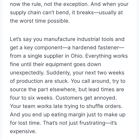
now the rule, not the exception. And when your
supply chain can’t bend, it breaks—usually at
the worst time possible.
Let’s say you manufacture industrial tools and
get a key component—a hardened fastener—
from a single supplier in Ohio. Everything works
fine until their equipment goes down
unexpectedly. Suddenly, your next two weeks
of production are stuck. You call around, try to
source the part elsewhere, but lead times are
four to six weeks. Customers get annoyed.
Your team works late trying to shuffle orders.
And you end up eating margin just to make up
for lost time. That’s not just frustrating—it’s
expensive.