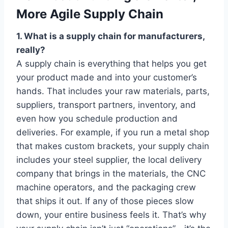
More Agile Supply Chain
1. What is a supply chain for manufacturers,
really?
A supply chain is everything that helps you get
your product made and into your customer’s
hands. That includes your raw materials, parts,
suppliers, transport partners, inventory, and
even how you schedule production and
deliveries. For example, if you run a metal shop
that makes custom brackets, your supply chain
includes your steel supplier, the local delivery
company that brings in the materials, the CNC
machine operators, and the packaging crew
that ships it out. If any of those pieces slow
down, your entire business feels it. That’s why