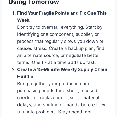
Using Tomorrow
Find Your Fragile Points and Fix One This
Week
Don’t try to overhaul everything. Start by
identifying one component, supplier, or
process that regularly slows you down or
causes stress. Create a backup plan, find
an alternate source, or negotiate better
terms. One fix at a time adds up fast.
Create a 15-Minute Weekly Supply Chain
Huddle
Bring together your production and
purchasing heads for a short, focused
check-in. Track vendor issues, material
delays, and shifting demands before they
turn into problems. Stay ahead, not