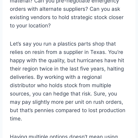
material? Can you pre-negotiate emergency
orders with alternate suppliers? Can you ask
existing vendors to hold strategic stock closer
to your location?
Let’s say you run a plastics parts shop that
relies on resin from a supplier in Texas. You’re
happy with the quality, but hurricanes have hit
their region twice in the last five years, halting
deliveries. By working with a regional
distributor who holds stock from multiple
sources, you can hedge that risk. Sure, you
may pay slightly more per unit on rush orders,
but that’s pennies compared to lost production
time.
Having multiple options doesn’t mean using