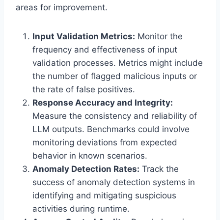
areas for improvement.
Input Validation Metrics:
Monitor the
frequency and effectiveness of input
validation processes. Metrics might include
the number of flagged malicious inputs or
the rate of false positives.
Response Accuracy and Integrity:
Measure the consistency and reliability of
LLM outputs. Benchmarks could involve
monitoring deviations from expected
behavior in known scenarios.
Anomaly Detection Rates:
Track the
success of anomaly detection systems in
identifying and mitigating suspicious
activities during runtime.