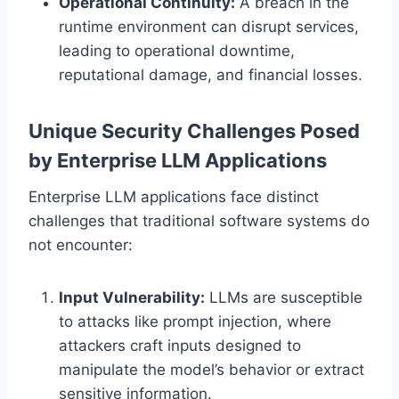
Operational Continuity:
A breach in the
runtime environment can disrupt services,
leading to operational downtime,
reputational damage, and financial losses.
Unique Security Challenges Posed
by Enterprise LLM Applications
Enterprise LLM applications face distinct
challenges that traditional software systems do
not encounter:
Input Vulnerability:
LLMs are susceptible
to attacks like prompt injection, where
attackers craft inputs designed to
manipulate the model’s behavior or extract
sensitive information.