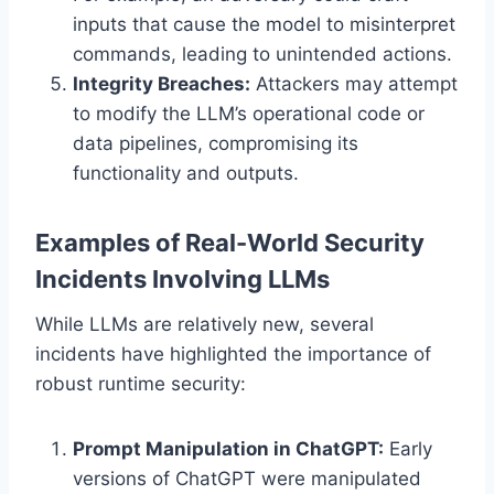
inputs that cause the model to misinterpret
commands, leading to unintended actions.
Integrity Breaches:
Attackers may attempt
to modify the LLM’s operational code or
data pipelines, compromising its
functionality and outputs.
Examples of Real-World Security
Incidents Involving LLMs
While LLMs are relatively new, several
incidents have highlighted the importance of
robust runtime security:
Prompt Manipulation in ChatGPT:
Early
versions of ChatGPT were manipulated