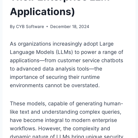
Applications)
By
CYB Software
December 18, 2024
As organizations increasingly adopt Large
Language Models (LLMs) to power a range of
applications—from customer service chatbots
to advanced data analysis tools—the
importance of securing their runtime
environments cannot be overstated.
These models, capable of generating human-
like text and understanding complex queries,
have become integral to modern enterprise
workflows. However, the complexity and
dynamic nature of LLMs bring unique security