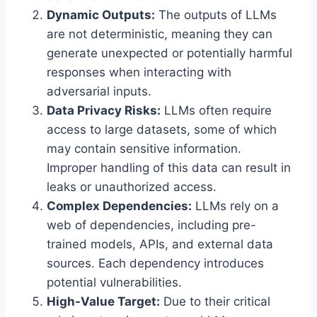
Dynamic Outputs:
The outputs of LLMs
are not deterministic, meaning they can
generate unexpected or potentially harmful
responses when interacting with
adversarial inputs.
Data Privacy Risks:
LLMs often require
access to large datasets, some of which
may contain sensitive information.
Improper handling of this data can result in
leaks or unauthorized access.
Complex Dependencies:
LLMs rely on a
web of dependencies, including pre-
trained models, APIs, and external data
sources. Each dependency introduces
potential vulnerabilities.
High-Value Target:
Due to their critical