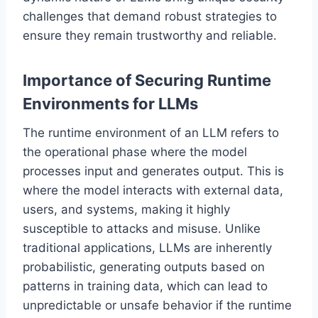
challenges that demand robust strategies to
ensure they remain trustworthy and reliable.
Importance of Securing Runtime
Environments for LLMs
The runtime environment of an LLM refers to
the operational phase where the model
processes input and generates output. This is
where the model interacts with external data,
users, and systems, making it highly
susceptible to attacks and misuse. Unlike
traditional applications, LLMs are inherently
probabilistic, generating outputs based on
patterns in training data, which can lead to
unpredictable or unsafe behavior if the runtime