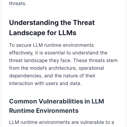
threats.
Understanding the Threat
Landscape for LLMs
To secure LLM runtime environments
effectively, it is essential to understand the
threat landscape they face. These threats stem
from the model’s architecture, operational
dependencies, and the nature of their
interaction with users and data.
Common Vulnerabilities in LLM
Runtime Environments
LLM runtime environments are vulnerable to a