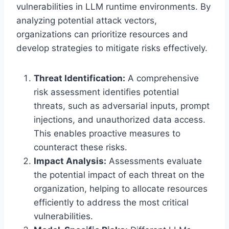
vulnerabilities in LLM runtime environments. By
analyzing potential attack vectors,
organizations can prioritize resources and
develop strategies to mitigate risks effectively.
Threat Identification:
A comprehensive
risk assessment identifies potential
threats, such as adversarial inputs, prompt
injections, and unauthorized data access.
This enables proactive measures to
counteract these risks.
Impact Analysis:
Assessments evaluate
the potential impact of each threat on the
organization, helping to allocate resources
efficiently to address the most critical
vulnerabilities.