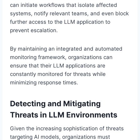
can initiate workflows that isolate affected
systems, notify relevant teams, and even block
further access to the LLM application to
prevent escalation.
By maintaining an integrated and automated
monitoring framework, organizations can
ensure that their LLM applications are
constantly monitored for threats while
minimizing response times.
Detecting and Mitigating
Threats in LLM Environments
Given the increasing sophistication of threats
targeting AI models, organizations must