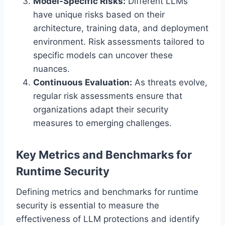
Model-Specific Risks:
Different LLMs
have unique risks based on their
architecture, training data, and deployment
environment. Risk assessments tailored to
specific models can uncover these
nuances.
Continuous Evaluation:
As threats evolve,
regular risk assessments ensure that
organizations adapt their security
measures to emerging challenges.
Key Metrics and Benchmarks for
Runtime Security
Defining metrics and benchmarks for runtime
security is essential to measure the
effectiveness of LLM protections and identify