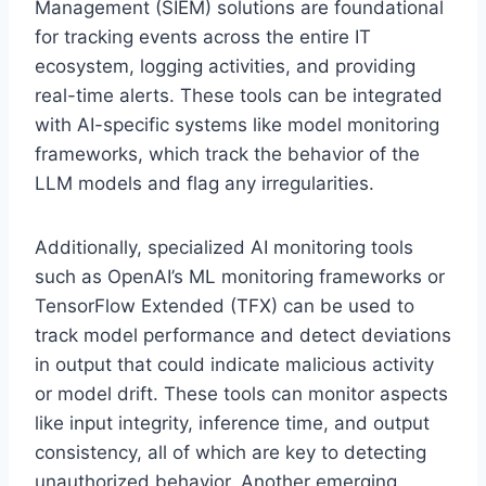
Management (SIEM) solutions are foundational
for tracking events across the entire IT
ecosystem, logging activities, and providing
real-time alerts. These tools can be integrated
with AI-specific systems like model monitoring
frameworks, which track the behavior of the
LLM models and flag any irregularities.
Additionally, specialized AI monitoring tools
such as OpenAI’s ML monitoring frameworks or
TensorFlow Extended (TFX) can be used to
track model performance and detect deviations
in output that could indicate malicious activity
or model drift. These tools can monitor aspects
like input integrity, inference time, and output
consistency, all of which are key to detecting
unauthorized behavior. Another emerging