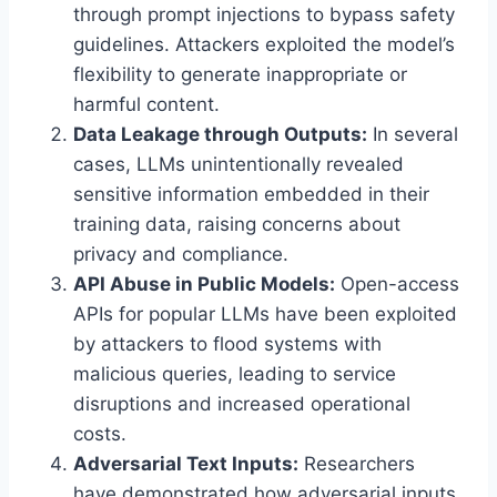
through prompt injections to bypass safety
guidelines. Attackers exploited the model’s
flexibility to generate inappropriate or
harmful content.
Data Leakage through Outputs:
In several
cases, LLMs unintentionally revealed
sensitive information embedded in their
training data, raising concerns about
privacy and compliance.
API Abuse in Public Models:
Open-access
APIs for popular LLMs have been exploited
by attackers to flood systems with
malicious queries, leading to service
disruptions and increased operational
costs.
Adversarial Text Inputs:
Researchers
have demonstrated how adversarial inputs