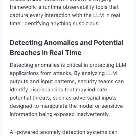
framework is runtime observability tools that
capture every interaction with the LLM in real
time, identifying anything suspicious.
Detecting Anomalies and Potential
Breaches in Real Time
Detecting anomalies is critical in protecting LLM
applications from attacks. By analyzing LLM
outputs and input patterns, security teams can
identify discrepancies that may indicate
potential threats, such as adversarial inputs
designed to manipulate the model or sensitive
information being exposed inadvertently.
AI-powered anomaly detection systems can