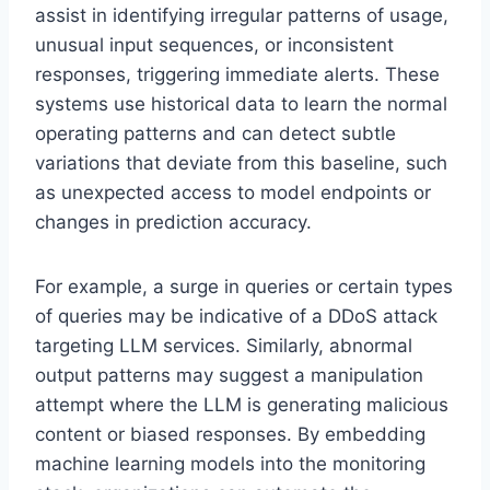
assist in identifying irregular patterns of usage,
unusual input sequences, or inconsistent
responses, triggering immediate alerts. These
systems use historical data to learn the normal
operating patterns and can detect subtle
variations that deviate from this baseline, such
as unexpected access to model endpoints or
changes in prediction accuracy.
For example, a surge in queries or certain types
of queries may be indicative of a DDoS attack
targeting LLM services. Similarly, abnormal
output patterns may suggest a manipulation
attempt where the LLM is generating malicious
content or biased responses. By embedding
machine learning models into the monitoring