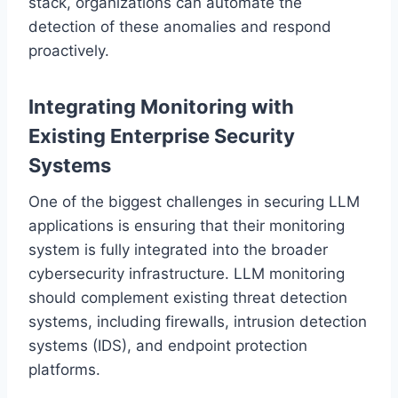
stack, organizations can automate the
detection of these anomalies and respond
proactively.
Integrating Monitoring with
Existing Enterprise Security
Systems
One of the biggest challenges in securing LLM
applications is ensuring that their monitoring
system is fully integrated into the broader
cybersecurity infrastructure. LLM monitoring
should complement existing threat detection
systems, including firewalls, intrusion detection
systems (IDS), and endpoint protection
platforms.