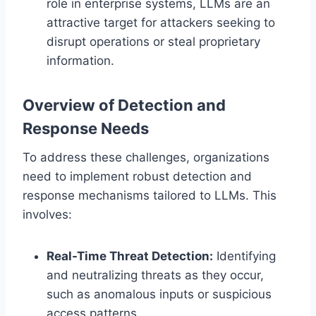
role in enterprise systems, LLMs are an
attractive target for attackers seeking to
disrupt operations or steal proprietary
information.
Overview of Detection and
Response Needs
To address these challenges, organizations
need to implement robust detection and
response mechanisms tailored to LLMs. This
involves:
Real-Time Threat Detection:
Identifying
and neutralizing threats as they occur,
such as anomalous inputs or suspicious
access patterns.