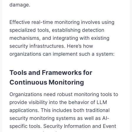
damage.
Effective real-time monitoring involves using
specialized tools, establishing detection
mechanisms, and integrating with existing
security infrastructures. Here’s how
organizations can implement such a system:
Tools and Frameworks for
Continuous Monitoring
Organizations need robust monitoring tools to
provide visibility into the behavior of LLM
applications. This includes both traditional
security monitoring systems as well as AI-
specific tools. Security Information and Event