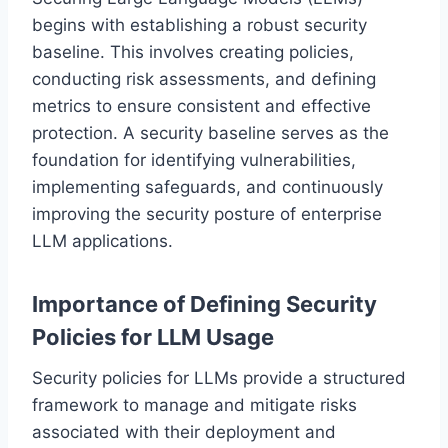
begins with establishing a robust security
baseline. This involves creating policies,
conducting risk assessments, and defining
metrics to ensure consistent and effective
protection. A security baseline serves as the
foundation for identifying vulnerabilities,
implementing safeguards, and continuously
improving the security posture of enterprise
LLM applications.
Importance of Defining Security
Policies for LLM Usage
Security policies for LLMs provide a structured
framework to manage and mitigate risks
associated with their deployment and