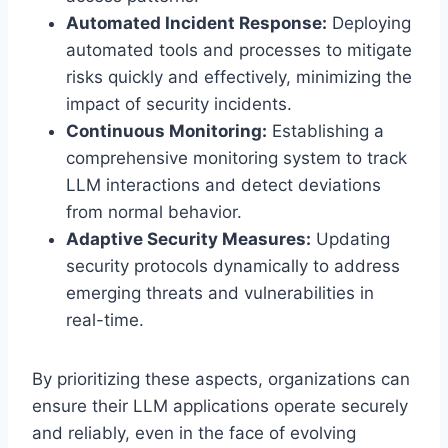
Automated Incident Response:
Deploying
automated tools and processes to mitigate
risks quickly and effectively, minimizing the
impact of security incidents.
Continuous Monitoring:
Establishing a
comprehensive monitoring system to track
LLM interactions and detect deviations
from normal behavior.
Adaptive Security Measures:
Updating
security protocols dynamically to address
emerging threats and vulnerabilities in
real-time.
By prioritizing these aspects, organizations can
ensure their LLM applications operate securely
and reliably, even in the face of evolving