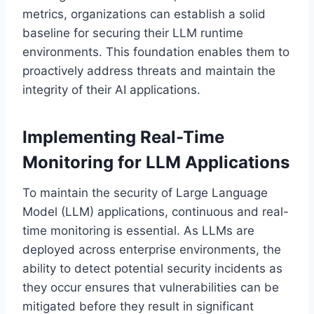
metrics, organizations can establish a solid
baseline for securing their LLM runtime
environments. This foundation enables them to
proactively address threats and maintain the
integrity of their AI applications.
Implementing Real-Time
Monitoring for LLM Applications
To maintain the security of Large Language
Model (LLM) applications, continuous and real-
time monitoring is essential. As LLMs are
deployed across enterprise environments, the
ability to detect potential security incidents as
they occur ensures that vulnerabilities can be
mitigated before they result in significant