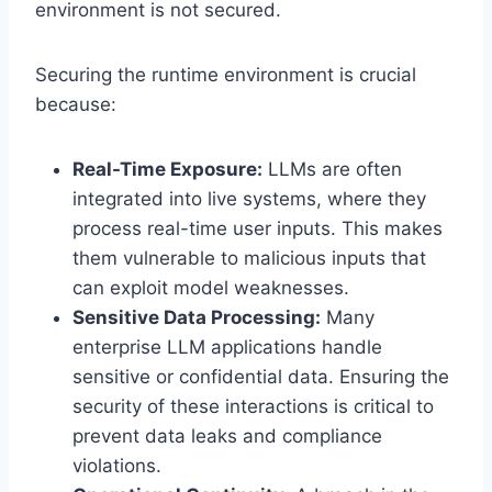
environment is not secured.
Securing the runtime environment is crucial
because:
Real-Time Exposure:
LLMs are often
integrated into live systems, where they
process real-time user inputs. This makes
them vulnerable to malicious inputs that
can exploit model weaknesses.
Sensitive Data Processing:
Many
enterprise LLM applications handle
sensitive or confidential data. Ensuring the
security of these interactions is critical to
prevent data leaks and compliance
violations.