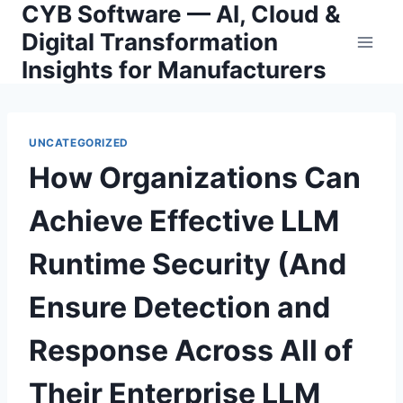
CYB Software — AI, Cloud &
Skip
to
Digital Transformation
content
Insights for Manufacturers
UNCATEGORIZED
How Organizations Can
Achieve Effective LLM
Runtime Security (And
Ensure Detection and
Response Across All of
Their Enterprise LLM