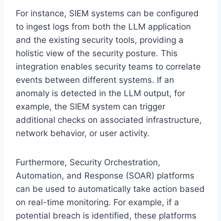
For instance, SIEM systems can be configured
to ingest logs from both the LLM application
and the existing security tools, providing a
holistic view of the security posture. This
integration enables security teams to correlate
events between different systems. If an
anomaly is detected in the LLM output, for
example, the SIEM system can trigger
additional checks on associated infrastructure,
network behavior, or user activity.
Furthermore, Security Orchestration,
Automation, and Response (SOAR) platforms
can be used to automatically take action based
on real-time monitoring. For example, if a
potential breach is identified, these platforms