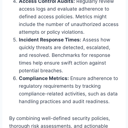
Access Control Audits:
Regularly review
access logs and evaluate adherence to
defined access policies. Metrics might
include the number of unauthorized access
attempts or policy violations.
Incident Response Times:
Assess how
quickly threats are detected, escalated,
and resolved. Benchmarks for response
times help ensure swift action against
potential breaches.
Compliance Metrics:
Ensure adherence to
regulatory requirements by tracking
compliance-related activities, such as data
handling practices and audit readiness.
By combining well-defined security policies,
thorough risk assessments, and actionable