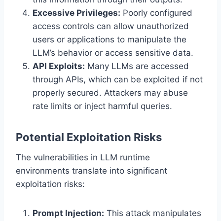
Excessive Privileges:
Poorly configured
access controls can allow unauthorized
users or applications to manipulate the
LLM’s behavior or access sensitive data.
API Exploits:
Many LLMs are accessed
through APIs, which can be exploited if not
properly secured. Attackers may abuse
rate limits or inject harmful queries.
Potential Exploitation Risks
The vulnerabilities in LLM runtime
environments translate into significant
exploitation risks:
Prompt Injection:
This attack manipulates