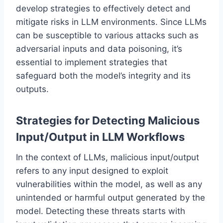
develop strategies to effectively detect and
mitigate risks in LLM environments. Since LLMs
can be susceptible to various attacks such as
adversarial inputs and data poisoning, it’s
essential to implement strategies that
safeguard both the model’s integrity and its
outputs.
Strategies for Detecting Malicious
Input/Output in LLM Workflows
In the context of LLMs, malicious input/output
refers to any input designed to exploit
vulnerabilities within the model, as well as any
unintended or harmful output generated by the
model. Detecting these threats starts with