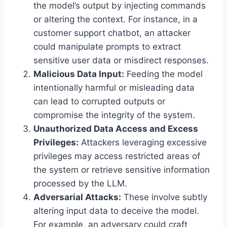
the model’s output by injecting commands
or altering the context. For instance, in a
customer support chatbot, an attacker
could manipulate prompts to extract
sensitive user data or misdirect responses.
Malicious Data Input:
Feeding the model
intentionally harmful or misleading data
can lead to corrupted outputs or
compromise the integrity of the system.
Unauthorized Data Access and Excess
Privileges:
Attackers leveraging excessive
privileges may access restricted areas of
the system or retrieve sensitive information
processed by the LLM.
Adversarial Attacks:
These involve subtly
altering input data to deceive the model.
For example, an adversary could craft