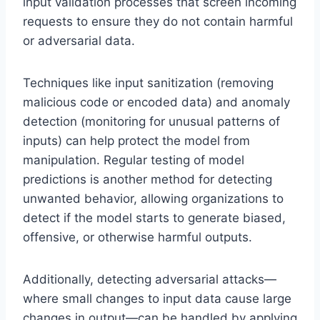
input validation processes that screen incoming
requests to ensure they do not contain harmful
or adversarial data.
Techniques like input sanitization (removing
malicious code or encoded data) and anomaly
detection (monitoring for unusual patterns of
inputs) can help protect the model from
manipulation. Regular testing of model
predictions is another method for detecting
unwanted behavior, allowing organizations to
detect if the model starts to generate biased,
offensive, or otherwise harmful outputs.
Additionally, detecting adversarial attacks—
where small changes to input data cause large
changes in output—can be handled by applying