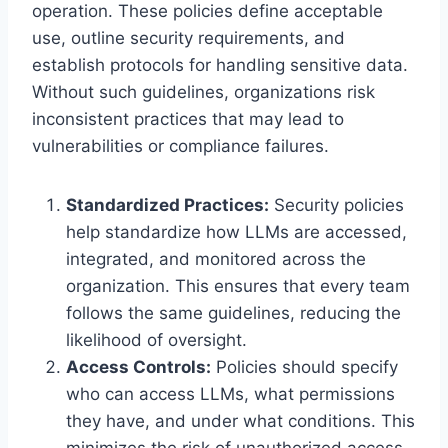
operation. These policies define acceptable
use, outline security requirements, and
establish protocols for handling sensitive data.
Without such guidelines, organizations risk
inconsistent practices that may lead to
vulnerabilities or compliance failures.
Standardized Practices:
Security policies
help standardize how LLMs are accessed,
integrated, and monitored across the
organization. This ensures that every team
follows the same guidelines, reducing the
likelihood of oversight.
Access Controls:
Policies should specify
who can access LLMs, what permissions
they have, and under what conditions. This
minimizes the risk of unauthorized access