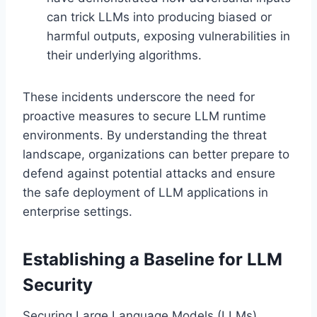
can trick LLMs into producing biased or
harmful outputs, exposing vulnerabilities in
their underlying algorithms.
These incidents underscore the need for
proactive measures to secure LLM runtime
environments. By understanding the threat
landscape, organizations can better prepare to
defend against potential attacks and ensure
the safe deployment of LLM applications in
enterprise settings.
Establishing a Baseline for LLM
Security
Securing Large Language Models (LLMs)