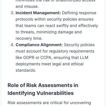
and misuse.
Incident Management:
Defining response
protocols within security policies ensures
that teams can react swiftly and effectively
to threats, minimizing damage and
recovery time.
Compliance Alignment:
Security policies
must account for regulatory requirements
like GDPR or CCPA, ensuring that LLM
deployments meet legal and ethical
standards.
Role of Risk Assessments in
Identifying Vulnerabilities
Risk assessments are critical for uncovering