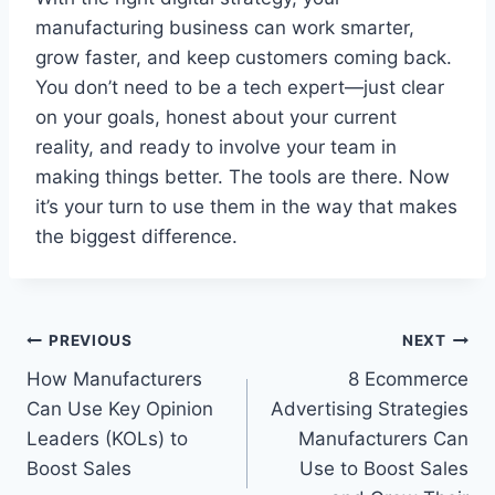
manufacturing business can work smarter,
grow faster, and keep customers coming back.
You don’t need to be a tech expert—just clear
on your goals, honest about your current
reality, and ready to involve your team in
making things better. The tools are there. Now
it’s your turn to use them in the way that makes
the biggest difference.
Post
PREVIOUS
NEXT
How Manufacturers
8 Ecommerce
navigation
Can Use Key Opinion
Advertising Strategies
Leaders (KOLs) to
Manufacturers Can
Boost Sales
Use to Boost Sales