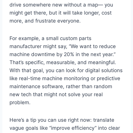
drive somewhere new without a map— you
might get there, but it will take longer, cost
more, and frustrate everyone.
For example, a small custom parts
manufacturer might say, “We want to reduce
machine downtime by 20% in the next year.”
That’s specific, measurable, and meaningful.
With that goal, you can look for digital solutions
like real-time machine monitoring or predictive
maintenance software, rather than random
new tech that might not solve your real
problem.
Here’s a tip you can use right now: translate
vague goals like “improve efficiency” into clear