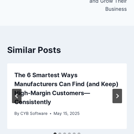
and Grow Their
Business
Similar Posts
The 6 Smartest Ways
Manufacturers Can Find (and Keep)
High-Margin Customers—
Consistently
By
CYB Software
May 15, 2025