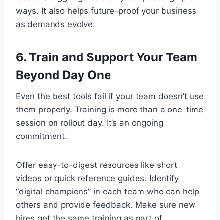
ways. It also helps future-proof your business
as demands evolve.
6. Train and Support Your Team
Beyond Day One
Even the best tools fail if your team doesn’t use
them properly. Training is more than a one-time
session on rollout day. It’s an ongoing
commitment.
Offer easy-to-digest resources like short
videos or quick reference guides. Identify
“digital champions” in each team who can help
others and provide feedback. Make sure new
hires get the same training as part of