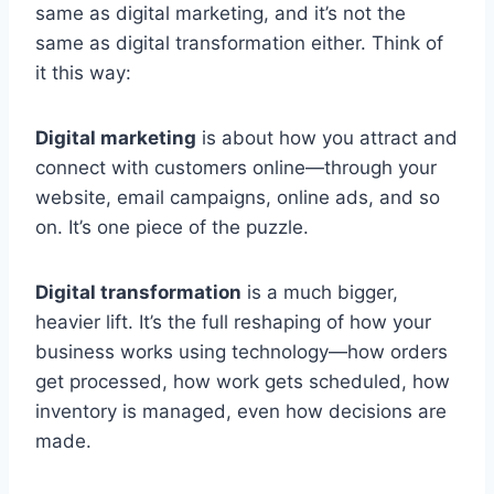
same as digital marketing, and it’s not the
same as digital transformation either. Think of
it this way:
Digital marketing
is about how you attract and
connect with customers online—through your
website, email campaigns, online ads, and so
on. It’s one piece of the puzzle.
Digital transformation
is a much bigger,
heavier lift. It’s the full reshaping of how your
business works using technology—how orders
get processed, how work gets scheduled, how
inventory is managed, even how decisions are
made.