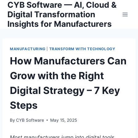
CYB Software — AI, Cloud &
Skip
to
Digital Transformation
content
Insights for Manufacturers
MANUFACTURING
|
TRANSFORM WITH TECHNOLOGY
How Manufacturers Can
Grow with the Right
Digital Strategy – 7 Key
Steps
By
CYB Software
May 15, 2025
Most manufacturers jump into digital tools