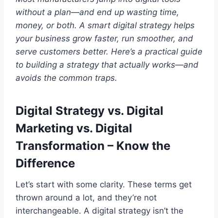
without a plan—and end up wasting time,
money, or both. A smart digital strategy helps
your business grow faster, run smoother, and
serve customers better. Here’s a practical guide
to building a strategy that actually works—and
avoids the common traps.
Digital Strategy vs. Digital
Marketing vs. Digital
Transformation – Know the
Difference
Let’s start with some clarity. These terms get
thrown around a lot, and they’re not
interchangeable. A digital strategy isn’t the