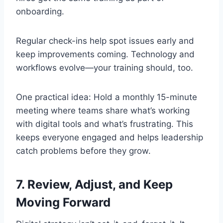
onboarding.
Regular check-ins help spot issues early and
keep improvements coming. Technology and
workflows evolve—your training should, too.
One practical idea: Hold a monthly 15-minute
meeting where teams share what’s working
with digital tools and what’s frustrating. This
keeps everyone engaged and helps leadership
catch problems before they grow.
7. Review, Adjust, and Keep
Moving Forward