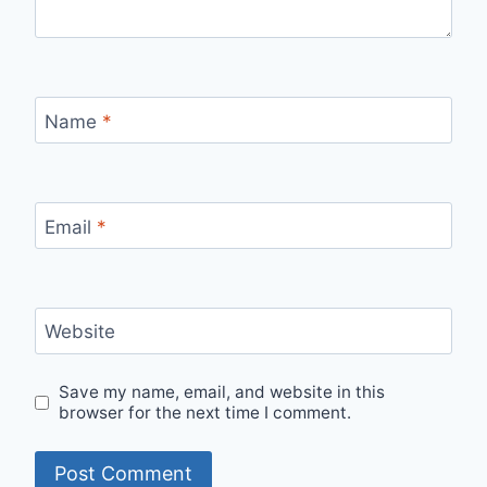
Name
*
Email
*
Website
Save my name, email, and website in this
browser for the next time I comment.