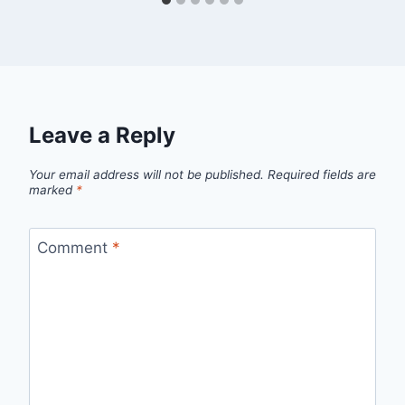
Leave a Reply
Your email address will not be published.
Required fields are
marked
*
Comment
*