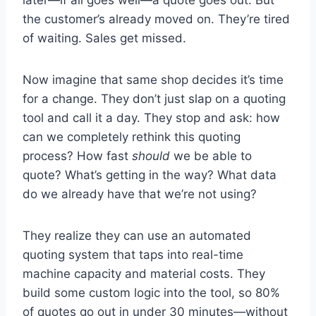
the customer’s already moved on. They’re tired
of waiting. Sales get missed.
Now imagine that same shop decides it’s time
for a change. They don’t just slap on a quoting
tool and call it a day. They stop and ask: how
can we completely rethink this quoting
process? How fast
should
we be able to
quote? What’s getting in the way? What data
do we already have that we’re not using?
They realize they can use an automated
quoting system that taps into real-time
machine capacity and material costs. They
build some custom logic into the tool, so 80%
of quotes go out in under 30 minutes—without