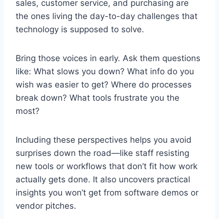
sales, customer service, and purchasing are
the ones living the day-to-day challenges that
technology is supposed to solve.
Bring those voices in early. Ask them questions
like: What slows you down? What info do you
wish was easier to get? Where do processes
break down? What tools frustrate you the
most?
Including these perspectives helps you avoid
surprises down the road—like staff resisting
new tools or workflows that don’t fit how work
actually gets done. It also uncovers practical
insights you won’t get from software demos or
vendor pitches.