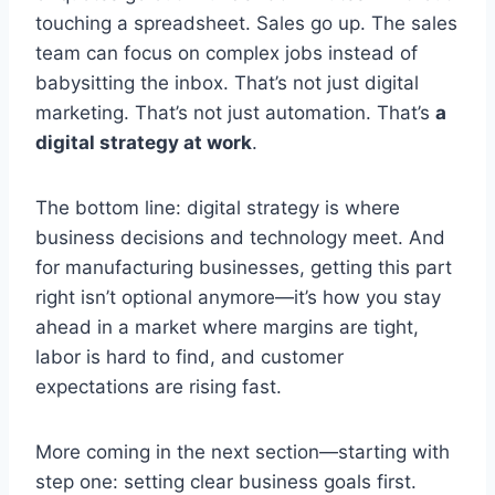
touching a spreadsheet. Sales go up. The sales
team can focus on complex jobs instead of
babysitting the inbox. That’s not just digital
marketing. That’s not just automation. That’s
a
digital strategy at work
.
The bottom line: digital strategy is where
business decisions and technology meet. And
for manufacturing businesses, getting this part
right isn’t optional anymore—it’s how you stay
ahead in a market where margins are tight,
labor is hard to find, and customer
expectations are rising fast.
More coming in the next section—starting with
step one: setting clear business goals first.