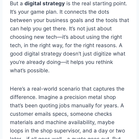
But a
digital strategy
is the real starting point.
It’s your game plan. It connects the dots
between your business goals and the tools that
can help you get there. It’s not just about
choosing new tech—it’s about using the right
tech, in the right way, for the right reasons. A
good digital strategy doesn’t just digitize what
you’re already doing—it helps you rethink
what’s possible.
Here’s a real-world scenario that captures the
difference. Imagine a precision metal shop
that’s been quoting jobs manually for years. A
customer emails specs, someone checks
materials and machine availability, maybe
loops in the shop supervisor, and a day or two
later—if all goes well—a quote goes out. But