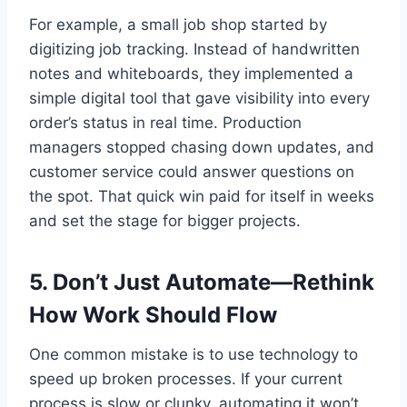
For example, a small job shop started by
digitizing job tracking. Instead of handwritten
notes and whiteboards, they implemented a
simple digital tool that gave visibility into every
order’s status in real time. Production
managers stopped chasing down updates, and
customer service could answer questions on
the spot. That quick win paid for itself in weeks
and set the stage for bigger projects.
5. Don’t Just Automate—Rethink
How Work Should Flow
One common mistake is to use technology to
speed up broken processes. If your current
process is slow or clunky, automating it won’t