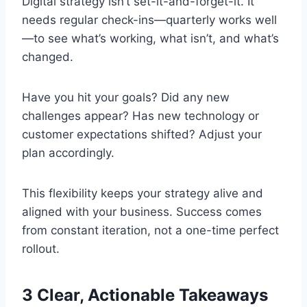
Digital strategy isn’t set-it-and-forget-it. It
needs regular check-ins—quarterly works well
—to see what’s working, what isn’t, and what’s
changed.
Have you hit your goals? Did any new
challenges appear? Has new technology or
customer expectations shifted? Adjust your
plan accordingly.
This flexibility keeps your strategy alive and
aligned with your business. Success comes
from constant iteration, not a one-time perfect
rollout.
3 Clear, Actionable Takeaways