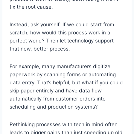
fix the root cause.
Instead, ask yourself: If we could start from
scratch, how would this process work in a
perfect world? Then let technology support
that new, better process.
For example, many manufacturers digitize
paperwork by scanning forms or automating
data entry. That’s helpful, but what if you could
skip paper entirely and have data flow
automatically from customer orders into
scheduling and production systems?
Rethinking processes with tech in mind often
leads to bigger gains than just speeding up old