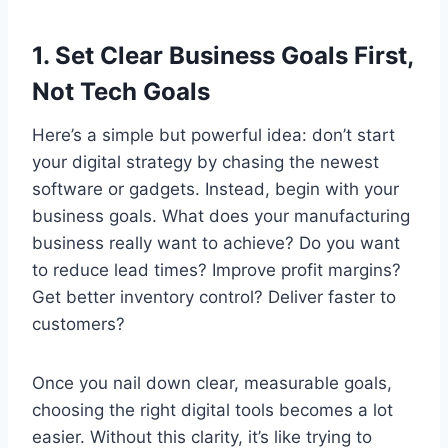
1. Set Clear Business Goals First,
Not Tech Goals
Here’s a simple but powerful idea: don’t start
your digital strategy by chasing the newest
software or gadgets. Instead, begin with your
business goals. What does your manufacturing
business really want to achieve? Do you want
to reduce lead times? Improve profit margins?
Get better inventory control? Deliver faster to
customers?
Once you nail down clear, measurable goals,
choosing the right digital tools becomes a lot
easier. Without this clarity, it’s like trying to