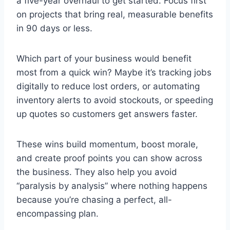
a five-year overhaul to get started. Focus first
on projects that bring real, measurable benefits
in 90 days or less.
Which part of your business would benefit
most from a quick win? Maybe it’s tracking jobs
digitally to reduce lost orders, or automating
inventory alerts to avoid stockouts, or speeding
up quotes so customers get answers faster.
These wins build momentum, boost morale,
and create proof points you can show across
the business. They also help you avoid
“paralysis by analysis” where nothing happens
because you’re chasing a perfect, all-
encompassing plan.