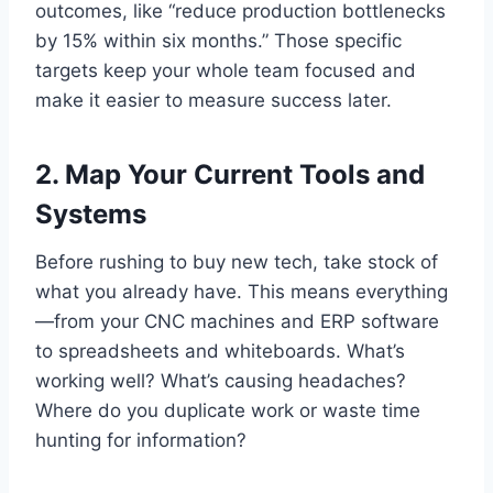
outcomes, like “reduce production bottlenecks
by 15% within six months.” Those specific
targets keep your whole team focused and
make it easier to measure success later.
2. Map Your Current Tools and
Systems
Before rushing to buy new tech, take stock of
what you already have. This means everything
—from your CNC machines and ERP software
to spreadsheets and whiteboards. What’s
working well? What’s causing headaches?
Where do you duplicate work or waste time
hunting for information?