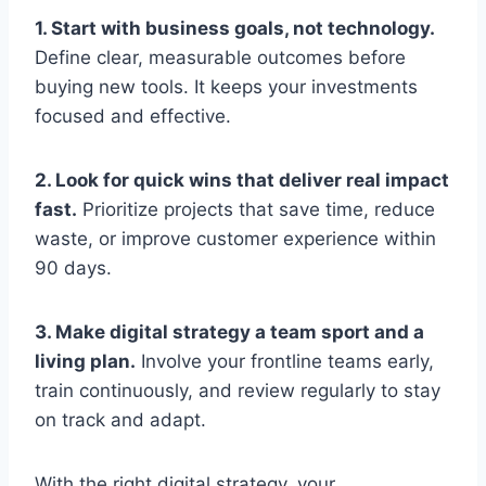
1. Start with business goals, not technology.
Define clear, measurable outcomes before
buying new tools. It keeps your investments
focused and effective.
2. Look for quick wins that deliver real impact
fast.
Prioritize projects that save time, reduce
waste, or improve customer experience within
90 days.
3. Make digital strategy a team sport and a
living plan.
Involve your frontline teams early,
train continuously, and review regularly to stay
on track and adapt.
With the right digital strategy, your