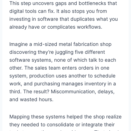
This step uncovers gaps and bottlenecks that
digital tools can fix. It also stops you from
investing in software that duplicates what you
already have or complicates workflows.
Imagine a mid-sized metal fabrication shop
discovering they’re juggling five different
software systems, none of which talk to each
other. The sales team enters orders in one
system, production uses another to schedule
work, and purchasing manages inventory in a
third. The result? Miscommunication, delays,
and wasted hours.
Mapping these systems helped the shop realize
they needed to consolidate or integrate their