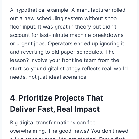
A hypothetical example: A manufacturer rolled
out a new scheduling system without shop
floor input. It was great in theory but didn’t
account for last-minute machine breakdowns
or urgent jobs. Operators ended up ignoring it
and reverting to old paper schedules. The
lesson? Involve your frontline team from the
start so your digital strategy reflects real-world
needs, not just ideal scenarios.
4. Prioritize Projects That
Deliver Fast, Real Impact
Big digital transformations can feel
overwhelming. The good news? You don’t need