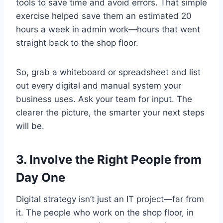
tools to save time and avoid errors. That simple
exercise helped save them an estimated 20
hours a week in admin work—hours that went
straight back to the shop floor.
So, grab a whiteboard or spreadsheet and list
out every digital and manual system your
business uses. Ask your team for input. The
clearer the picture, the smarter your next steps
will be.
3. Involve the Right People from
Day One
Digital strategy isn’t just an IT project—far from
it. The people who work on the shop floor, in