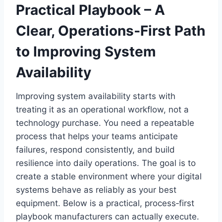
Practical Playbook – A
Clear, Operations‑First Path
to Improving System
Availability
Improving system availability starts with
treating it as an operational workflow, not a
technology purchase. You need a repeatable
process that helps your teams anticipate
failures, respond consistently, and build
resilience into daily operations. The goal is to
create a stable environment where your digital
systems behave as reliably as your best
equipment. Below is a practical, process‑first
playbook manufacturers can actually execute.