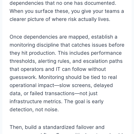
dependencies that no one has documented.
When you surface these, you give your teams a
clearer picture of where risk actually lives.
Once dependencies are mapped, establish a
monitoring discipline that catches issues before
they hit production. This includes performance
thresholds, alerting rules, and escalation paths
that operators and IT can follow without
guesswork. Monitoring should be tied to real
operational impact—slow screens, delayed
data, or failed transactions—not just
infrastructure metrics. The goal is early
detection, not noise.
Then, build a standardized failover and