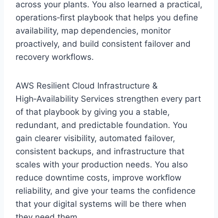
across your plants. You also learned a practical,
operations‑first playbook that helps you define
availability, map dependencies, monitor
proactively, and build consistent failover and
recovery workflows.
AWS Resilient Cloud Infrastructure &
High‑Availability Services strengthen every part
of that playbook by giving you a stable,
redundant, and predictable foundation. You
gain clearer visibility, automated failover,
consistent backups, and infrastructure that
scales with your production needs. You also
reduce downtime costs, improve workflow
reliability, and give your teams the confidence
that your digital systems will be there when
they need them.