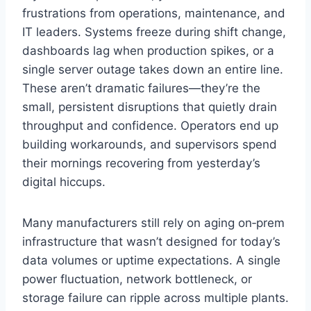
frustrations from operations, maintenance, and
IT leaders. Systems freeze during shift change,
dashboards lag when production spikes, or a
single server outage takes down an entire line.
These aren’t dramatic failures—they’re the
small, persistent disruptions that quietly drain
throughput and confidence. Operators end up
building workarounds, and supervisors spend
their mornings recovering from yesterday’s
digital hiccups.
Many manufacturers still rely on aging on‑prem
infrastructure that wasn’t designed for today’s
data volumes or uptime expectations. A single
power fluctuation, network bottleneck, or
storage failure can ripple across multiple plants.