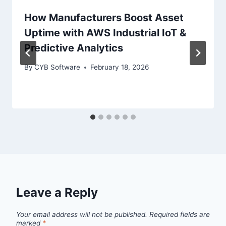
How Manufacturers Boost Asset
Uptime with AWS Industrial IoT &
Predictive Analytics
By
CYB Software
February 18, 2026
Leave a Reply
Your email address will not be published.
Required fields are
marked
*