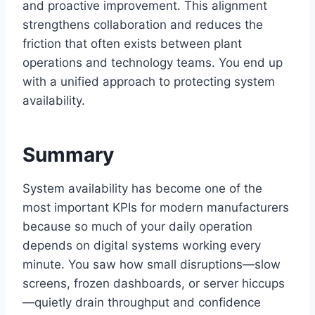
and proactive improvement. This alignment
strengthens collaboration and reduces the
friction that often exists between plant
operations and technology teams. You end up
with a unified approach to protecting system
availability.
Summary
System availability has become one of the
most important KPIs for modern manufacturers
because so much of your daily operation
depends on digital systems working every
minute. You saw how small disruptions—slow
screens, frozen dashboards, or server hiccups
—quietly drain throughput and confidence