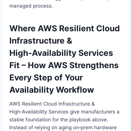
managed process.
Where AWS Resilient Cloud
Infrastructure &
High‑Availability Services
Fit – How AWS Strengthens
Every Step of Your
Availability Workflow
AWS Resilient Cloud Infrastructure &
High‑Availability Services give manufacturers a
stable foundation for the playbook above.
Instead of relying on aging on‑prem hardware