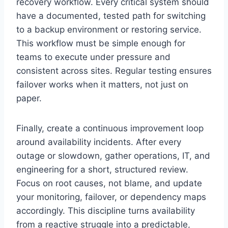
recovery workflow. Every critical system should
have a documented, tested path for switching
to a backup environment or restoring service.
This workflow must be simple enough for
teams to execute under pressure and
consistent across sites. Regular testing ensures
failover works when it matters, not just on
paper.
Finally, create a continuous improvement loop
around availability incidents. After every
outage or slowdown, gather operations, IT, and
engineering for a short, structured review.
Focus on root causes, not blame, and update
your monitoring, failover, or dependency maps
accordingly. This discipline turns availability
from a reactive struggle into a predictable,