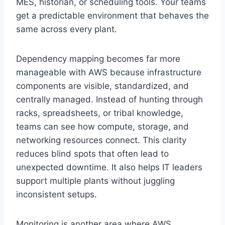
MES, historian, or scheduling tools. Your teams
get a predictable environment that behaves the
same across every plant.
Dependency mapping becomes far more
manageable with AWS because infrastructure
components are visible, standardized, and
centrally managed. Instead of hunting through
racks, spreadsheets, or tribal knowledge,
teams can see how compute, storage, and
networking resources connect. This clarity
reduces blind spots that often lead to
unexpected downtime. It also helps IT leaders
support multiple plants without juggling
inconsistent setups.
Monitoring is another area where AWS