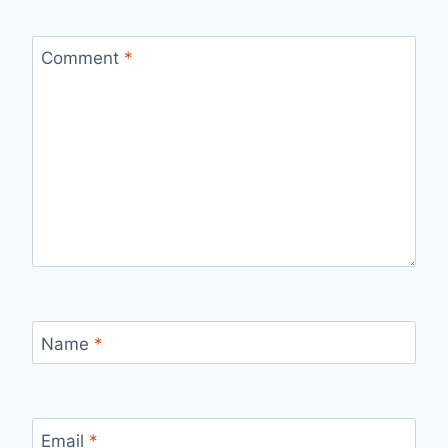
Comment
*
Name
*
Email
*