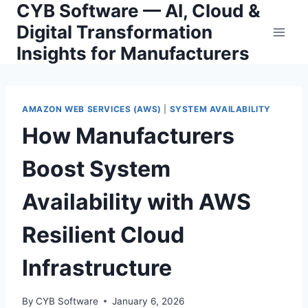
CYB Software — AI, Cloud &
Skip
to
Digital Transformation
content
Insights for Manufacturers
AMAZON WEB SERVICES (AWS)
|
SYSTEM AVAILABILITY
How Manufacturers
Boost System
Availability with AWS
Resilient Cloud
Infrastructure
By
CYB Software
January 6, 2026