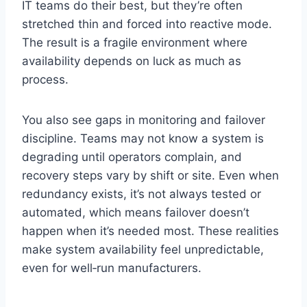
IT teams do their best, but they’re often
stretched thin and forced into reactive mode.
The result is a fragile environment where
availability depends on luck as much as
process.
You also see gaps in monitoring and failover
discipline. Teams may not know a system is
degrading until operators complain, and
recovery steps vary by shift or site. Even when
redundancy exists, it’s not always tested or
automated, which means failover doesn’t
happen when it’s needed most. These realities
make system availability feel unpredictable,
even for well‑run manufacturers.