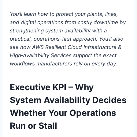
You’ll learn how to protect your plants, lines,
and digital operations from costly downtime by
strengthening system availability with a
practical, operations-first approach. You’ll also
see how AWS Resilient Cloud Infrastructure &
High‑Availability Services support the exact
workflows manufacturers rely on every day.
Executive KPI – Why
System Availability Decides
Whether Your Operations
Run or Stall