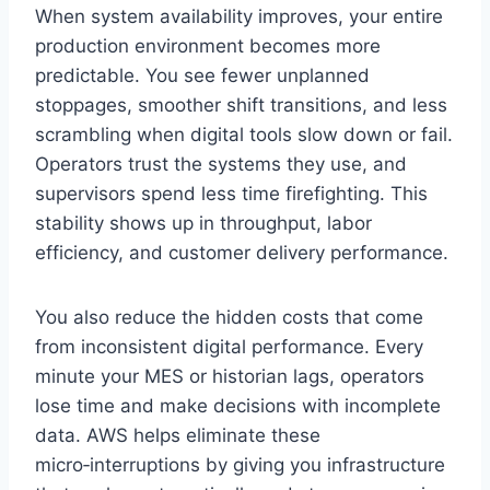
When system availability improves, your entire
production environment becomes more
predictable. You see fewer unplanned
stoppages, smoother shift transitions, and less
scrambling when digital tools slow down or fail.
Operators trust the systems they use, and
supervisors spend less time firefighting. This
stability shows up in throughput, labor
efficiency, and customer delivery performance.
You also reduce the hidden costs that come
from inconsistent digital performance. Every
minute your MES or historian lags, operators
lose time and make decisions with incomplete
data. AWS helps eliminate these
micro‑interruptions by giving you infrastructure