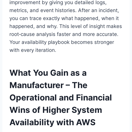
improvement by giving you detailed logs,
metrics, and event histories. After an incident,
you can trace exactly what happened, when it
happened, and why. This level of insight makes
root‑cause analysis faster and more accurate.
Your availability playbook becomes stronger
with every iteration.
What You Gain as a
Manufacturer – The
Operational and Financial
Wins of Higher System
Availability with AWS