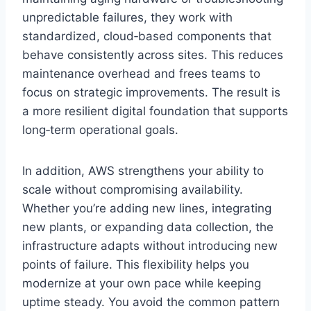
unpredictable failures, they work with
standardized, cloud‑based components that
behave consistently across sites. This reduces
maintenance overhead and frees teams to
focus on strategic improvements. The result is
a more resilient digital foundation that supports
long‑term operational goals.
In addition, AWS strengthens your ability to
scale without compromising availability.
Whether you’re adding new lines, integrating
new plants, or expanding data collection, the
infrastructure adapts without introducing new
points of failure. This flexibility helps you
modernize at your own pace while keeping
uptime steady. You avoid the common pattern