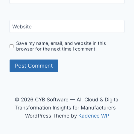
Website
Save my name, email, and website in this
browser for the next time I comment.
© 2026 CYB Software — AI, Cloud & Digital
Transformation Insights for Manufacturers -
WordPress Theme by
Kadence WP