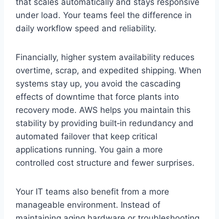
that scales automatically and stays responsive
under load. Your teams feel the difference in
daily workflow speed and reliability.
Financially, higher system availability reduces
overtime, scrap, and expedited shipping. When
systems stay up, you avoid the cascading
effects of downtime that force plants into
recovery mode. AWS helps you maintain this
stability by providing built‑in redundancy and
automated failover that keep critical
applications running. You gain a more
controlled cost structure and fewer surprises.
Your IT teams also benefit from a more
manageable environment. Instead of
maintaining aging hardware or troubleshooting