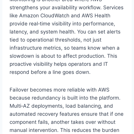
strengthens your availability workflow. Services
like Amazon CloudWatch and AWS Health
provide real‑time visibility into performance,
latency, and system health. You can set alerts
tied to operational thresholds, not just
infrastructure metrics, so teams know when a
slowdown is about to affect production. This
proactive visibility helps operators and IT
respond before a line goes down.
Failover becomes more reliable with AWS
because redundancy is built into the platform.
Multi‑AZ deployments, load balancing, and
automated recovery features ensure that if one
component fails, another takes over without
manual intervention. This reduces the burden