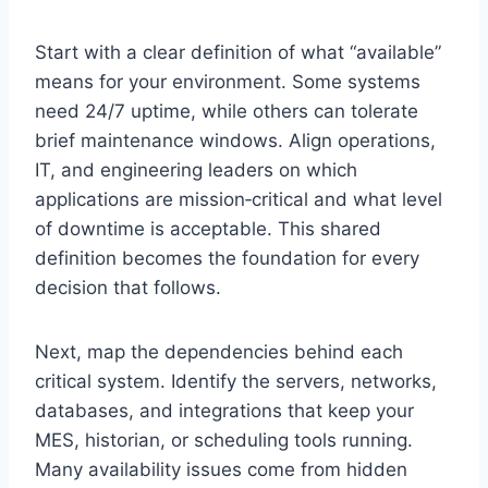
Start with a clear definition of what “available”
means for your environment. Some systems
need 24/7 uptime, while others can tolerate
brief maintenance windows. Align operations,
IT, and engineering leaders on which
applications are mission‑critical and what level
of downtime is acceptable. This shared
definition becomes the foundation for every
decision that follows.
Next, map the dependencies behind each
critical system. Identify the servers, networks,
databases, and integrations that keep your
MES, historian, or scheduling tools running.
Many availability issues come from hidden