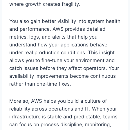
where growth creates fragility.
You also gain better visibility into system health
and performance. AWS provides detailed
metrics, logs, and alerts that help you
understand how your applications behave
under real production conditions. This insight
allows you to fine‑tune your environment and
catch issues before they affect operators. Your
availability improvements become continuous
rather than one‑time fixes.
More so, AWS helps you build a culture of
reliability across operations and IT. When your
infrastructure is stable and predictable, teams
can focus on process discipline, monitoring,