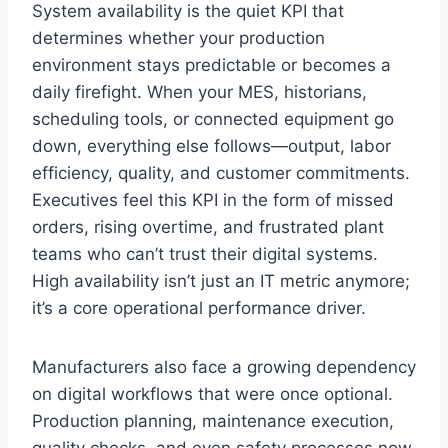
System availability is the quiet KPI that
determines whether your production
environment stays predictable or becomes a
daily firefight. When your MES, historians,
scheduling tools, or connected equipment go
down, everything else follows—output, labor
efficiency, quality, and customer commitments.
Executives feel this KPI in the form of missed
orders, rising overtime, and frustrated plant
teams who can’t trust their digital systems.
High availability isn’t just an IT metric anymore;
it’s a core operational performance driver.
Manufacturers also face a growing dependency
on digital workflows that were once optional.
Production planning, maintenance execution,
quality checks, and even safety processes now