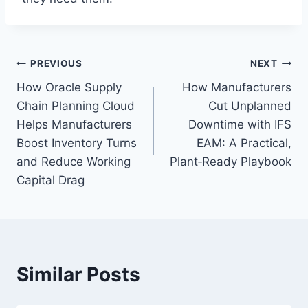
Post
PREVIOUS
NEXT
How Oracle Supply
How Manufacturers
navigation
Chain Planning Cloud
Cut Unplanned
Helps Manufacturers
Downtime with IFS
Boost Inventory Turns
EAM: A Practical,
and Reduce Working
Plant‑Ready Playbook
Capital Drag
Similar Posts