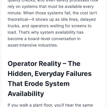
rely on systems that must be available every
minute. When those systems fail, the cost isn’t
theoretical—it shows up as idle lines, delayed
trucks, and operators waiting for screens to
load. That’s why system availability has
become a board-level conversation in
asset‑intensive industries.
Operator Reality – The
Hidden, Everyday Failures
That Erode System
Availability
If you walk a plant floor, you’ll hear the same