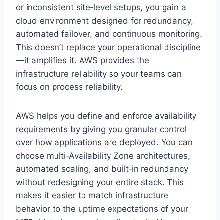
or inconsistent site‑level setups, you gain a
cloud environment designed for redundancy,
automated failover, and continuous monitoring.
This doesn’t replace your operational discipline
—it amplifies it. AWS provides the
infrastructure reliability so your teams can
focus on process reliability.
AWS helps you define and enforce availability
requirements by giving you granular control
over how applications are deployed. You can
choose multi‑Availability Zone architectures,
automated scaling, and built‑in redundancy
without redesigning your entire stack. This
makes it easier to match infrastructure
behavior to the uptime expectations of your