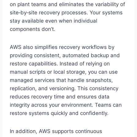
on plant teams and eliminates the variability of
site‑by‑site recovery processes. Your systems
stay available even when individual
components don’t.
AWS also simplifies recovery workflows by
providing consistent, automated backup and
restore capabilities. Instead of relying on
manual scripts or local storage, you can use
managed services that handle snapshots,
replication, and versioning. This consistency
reduces recovery time and ensures data
integrity across your environment. Teams can
restore systems quickly and confidently.
In addition, AWS supports continuous