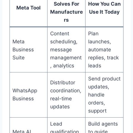
Solves For
How You Can
Meta Tool
Manufacture
Use It Today
rs
Content
Plan
Meta
scheduling,
launches,
Business
message
automate
Suite
management
replies, track
, analytics
leads
Send product
Distributor
updates,
WhatsApp
coordination,
handle
Business
real-time
orders,
updates
support
Lead
Build agents
Meta AI
qualification,
to guide