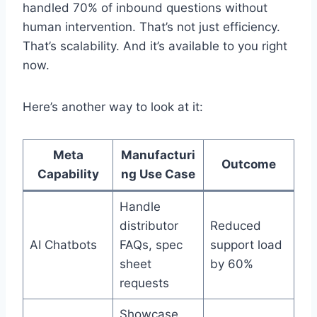
handled 70% of inbound questions without
human intervention. That’s not just efficiency.
That’s scalability. And it’s available to you right
now.
Here’s another way to look at it:
Meta
Manufacturi
Outcome
Capability
ng Use Case
Handle
distributor
Reduced
AI Chatbots
FAQs, spec
support load
sheet
by 60%
requests
Showcase