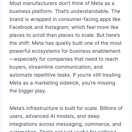
Most manufacturers don’t think of Meta as a
business platform. That’s understandable. The
brand is wrapped in consumer-facing apps like
Facebook and Instagram, which feel more like
places to scroll than places to scale. But here’s
the shift: Meta has quietly built one of the most
powerful ecosystems for business enablement
—especially for companies that need to reach
buyers, streamline communication, and
automate repetitive tasks. If you’re still treating
Meta as a marketing sidekick, you’re missing
the bigger play.
Meta’s infrastructure is built for scale. Billions of
users, advanced AI models, and deep
integrations across messaging, commerce, and
automation. That’s not just useful for selling t-