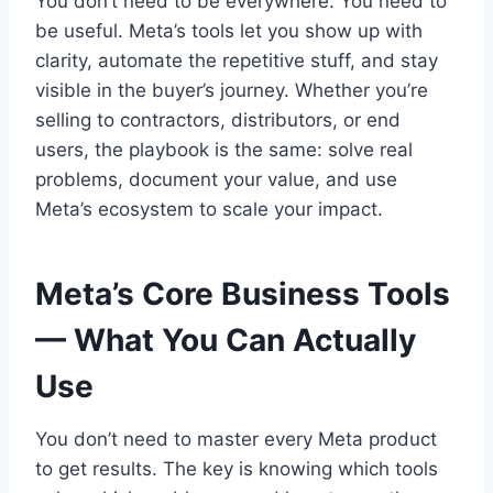
You don’t need to be everywhere. You need to
be useful. Meta’s tools let you show up with
clarity, automate the repetitive stuff, and stay
visible in the buyer’s journey. Whether you’re
selling to contractors, distributors, or end
users, the playbook is the same: solve real
problems, document your value, and use
Meta’s ecosystem to scale your impact.
Meta’s Core Business Tools
— What You Can Actually
Use
You don’t need to master every Meta product
to get results. The key is knowing which tools