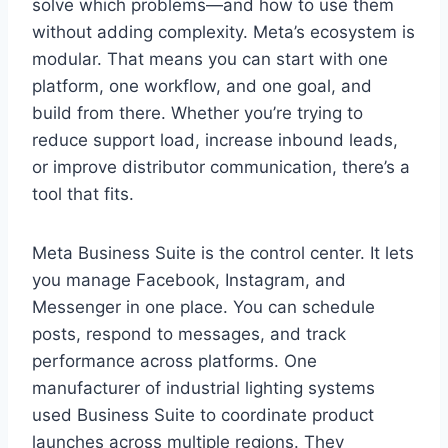
solve which problems—and how to use them
without adding complexity. Meta’s ecosystem is
modular. That means you can start with one
platform, one workflow, and one goal, and
build from there. Whether you’re trying to
reduce support load, increase inbound leads,
or improve distributor communication, there’s a
tool that fits.
Meta Business Suite is the control center. It lets
you manage Facebook, Instagram, and
Messenger in one place. You can schedule
posts, respond to messages, and track
performance across platforms. One
manufacturer of industrial lighting systems
used Business Suite to coordinate product
launches across multiple regions. They