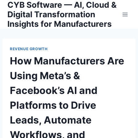
CYB Software — AI, Cloud &
Skip
to
Digital Transformation
content
Insights for Manufacturers
REVENUE GROWTH
How Manufacturers Are
Using Meta’s &
Facebook’s AI and
Platforms to Drive
Leads, Automate
Workflows, and