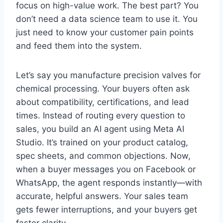
focus on high-value work. The best part? You
don’t need a data science team to use it. You
just need to know your customer pain points
and feed them into the system.
Let’s say you manufacture precision valves for
chemical processing. Your buyers often ask
about compatibility, certifications, and lead
times. Instead of routing every question to
sales, you build an AI agent using Meta AI
Studio. It’s trained on your product catalog,
spec sheets, and common objections. Now,
when a buyer messages you on Facebook or
WhatsApp, the agent responds instantly—with
accurate, helpful answers. Your sales team
gets fewer interruptions, and your buyers get
faster clarity.