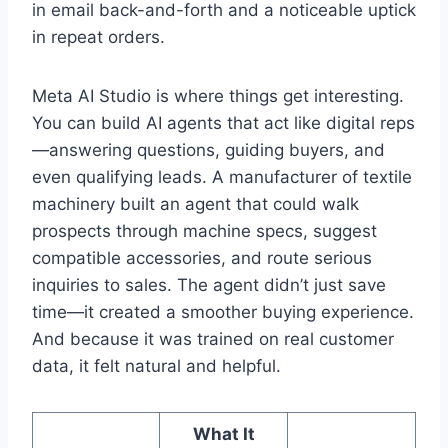
in email back-and-forth and a noticeable uptick
in repeat orders.
Meta AI Studio is where things get interesting.
You can build AI agents that act like digital reps
—answering questions, guiding buyers, and
even qualifying leads. A manufacturer of textile
machinery built an agent that could walk
prospects through machine specs, suggest
compatible accessories, and route serious
inquiries to sales. The agent didn’t just save
time—it created a smoother buying experience.
And because it was trained on real customer
data, it felt natural and helpful.
What It