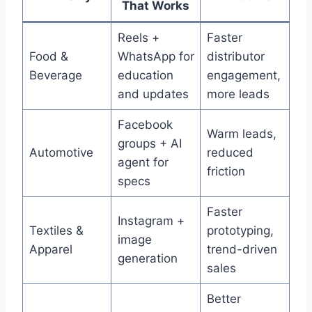
That Works
Reels +
Faster
Food &
WhatsApp for
distributor
Beverage
education
engagement,
and updates
more leads
Facebook
Warm leads,
groups + AI
Automotive
reduced
agent for
friction
specs
Faster
Instagram +
Textiles &
prototyping,
image
Apparel
trend-driven
generation
sales
Better