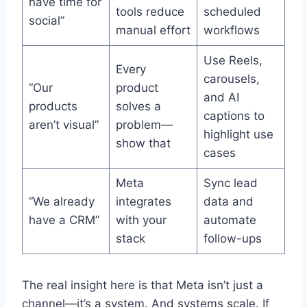
have time for
tools reduce
scheduled
social”
manual effort
workflows
Use Reels,
Every
carousels,
“Our
product
and AI
products
solves a
captions to
aren’t visual”
problem—
highlight use
show that
cases
Meta
Sync lead
“We already
integrates
data and
have a CRM”
with your
automate
stack
follow-ups
The real insight here is that Meta isn’t just a
channel—it’s a system. And systems scale. If