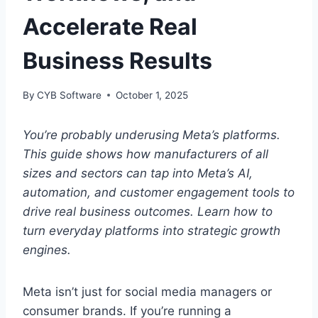
Accelerate Real
Business Results
By
CYB Software
October 1, 2025
You’re probably underusing Meta’s platforms.
This guide shows how manufacturers of all
sizes and sectors can tap into Meta’s AI,
automation, and customer engagement tools to
drive real business outcomes. Learn how to
turn everyday platforms into strategic growth
engines.
Meta isn’t just for social media managers or
consumer brands. If you’re running a