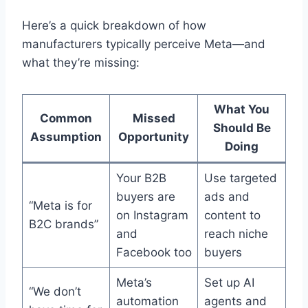
Here’s a quick breakdown of how
manufacturers typically perceive Meta—and
what they’re missing:
What You
Common
Missed
Should Be
Assumption
Opportunity
Doing
Your B2B
Use targeted
buyers are
ads and
“Meta is for
on Instagram
content to
B2C brands”
and
reach niche
Facebook too
buyers
Meta’s
Set up AI
“We don’t
automation
agents and