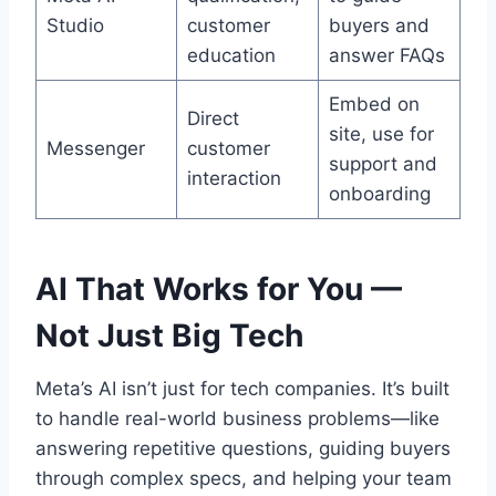
Studio
customer
buyers and
education
answer FAQs
Embed on
Direct
site, use for
Messenger
customer
support and
interaction
onboarding
AI That Works for You —
Not Just Big Tech
Meta’s AI isn’t just for tech companies. It’s built
to handle real-world business problems—like
answering repetitive questions, guiding buyers
through complex specs, and helping your team