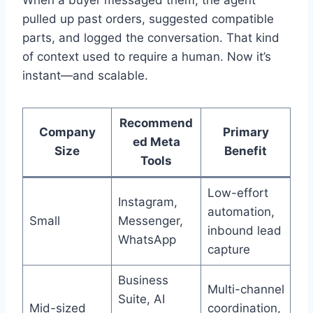
pulled up past orders, suggested compatible
parts, and logged the conversation. That kind
of context used to require a human. Now it’s
instant—and scalable.
Recommend
Company
Primary
ed Meta
Size
Benefit
Tools
Low-effort
Instagram,
automation,
Small
Messenger,
inbound lead
WhatsApp
capture
Business
Multi-channel
Suite, AI
Mid-sized
coordination,