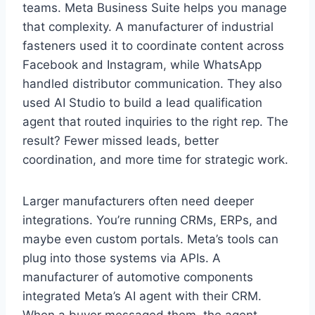
teams. Meta Business Suite helps you manage
that complexity. A manufacturer of industrial
fasteners used it to coordinate content across
Facebook and Instagram, while WhatsApp
handled distributor communication. They also
used AI Studio to build a lead qualification
agent that routed inquiries to the right rep. The
result? Fewer missed leads, better
coordination, and more time for strategic work.
Larger manufacturers often need deeper
integrations. You’re running CRMs, ERPs, and
maybe even custom portals. Meta’s tools can
plug into those systems via APIs. A
manufacturer of automotive components
integrated Meta’s AI agent with their CRM.
When a buyer messaged them, the agent