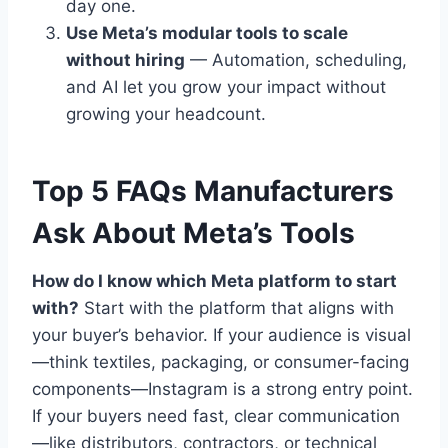
day one.
Use Meta’s modular tools to scale
without hiring
— Automation, scheduling,
and AI let you grow your impact without
growing your headcount.
Top 5 FAQs Manufacturers
Ask About Meta’s Tools
How do I know which Meta platform to start
with?
Start with the platform that aligns with
your buyer’s behavior. If your audience is visual
—think textiles, packaging, or consumer-facing
components—Instagram is a strong entry point.
If your buyers need fast, clear communication
—like distributors, contractors, or technical