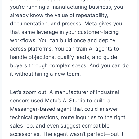
you’re running a manufacturing business, you
already know the value of repeatability,
documentation, and process. Meta gives you
that same leverage in your customer-facing
workflows. You can build once and deploy
across platforms. You can train AI agents to
handle objections, qualify leads, and guide
buyers through complex specs. And you can do
it without hiring a new team.
Let’s zoom out. A manufacturer of industrial
sensors used Meta’s AI Studio to build a
Messenger-based agent that could answer
technical questions, route inquiries to the right
sales rep, and even suggest compatible
accessories. The agent wasn’t perfect—but it