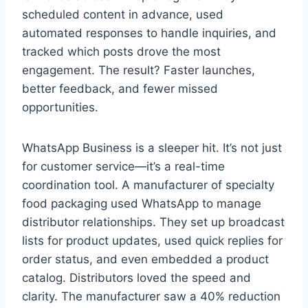
scheduled content in advance, used
automated responses to handle inquiries, and
tracked which posts drove the most
engagement. The result? Faster launches,
better feedback, and fewer missed
opportunities.
WhatsApp Business is a sleeper hit. It’s not just
for customer service—it’s a real-time
coordination tool. A manufacturer of specialty
food packaging used WhatsApp to manage
distributor relationships. They set up broadcast
lists for product updates, used quick replies for
order status, and even embedded a product
catalog. Distributors loved the speed and
clarity. The manufacturer saw a 40% reduction