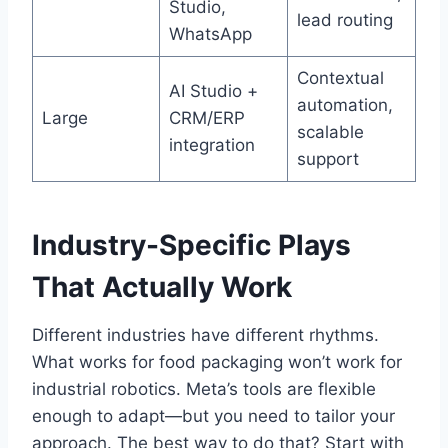
Studio,
lead routing
WhatsApp
Contextual
AI Studio +
automation,
Large
CRM/ERP
scalable
integration
support
Industry-Specific Plays
That Actually Work
Different industries have different rhythms.
What works for food packaging won’t work for
industrial robotics. Meta’s tools are flexible
enough to adapt—but you need to tailor your
approach. The best way to do that? Start with