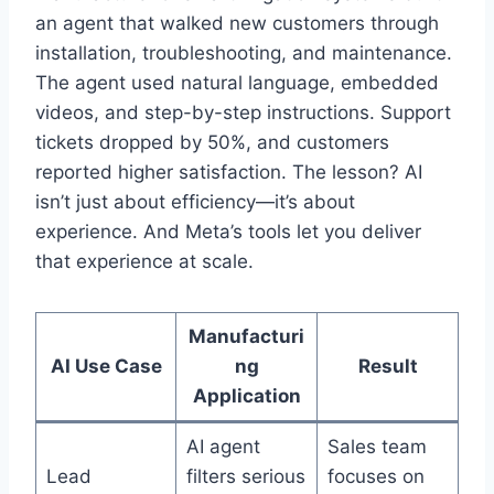
an agent that walked new customers through
installation, troubleshooting, and maintenance.
The agent used natural language, embedded
videos, and step-by-step instructions. Support
tickets dropped by 50%, and customers
reported higher satisfaction. The lesson? AI
isn’t just about efficiency—it’s about
experience. And Meta’s tools let you deliver
that experience at scale.
Manufacturi
AI Use Case
ng
Result
Application
AI agent
Sales team
Lead
filters serious
focuses on