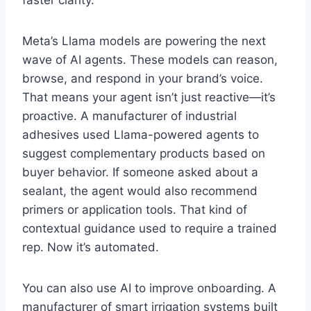
Meta’s Llama models are powering the next
wave of AI agents. These models can reason,
browse, and respond in your brand’s voice.
That means your agent isn’t just reactive—it’s
proactive. A manufacturer of industrial
adhesives used Llama-powered agents to
suggest complementary products based on
buyer behavior. If someone asked about a
sealant, the agent would also recommend
primers or application tools. That kind of
contextual guidance used to require a trained
rep. Now it’s automated.
You can also use AI to improve onboarding. A
manufacturer of smart irrigation systems built