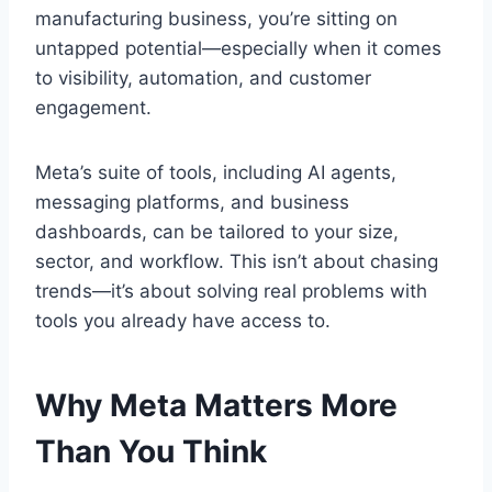
manufacturing business, you’re sitting on
untapped potential—especially when it comes
to visibility, automation, and customer
engagement.
Meta’s suite of tools, including AI agents,
messaging platforms, and business
dashboards, can be tailored to your size,
sector, and workflow. This isn’t about chasing
trends—it’s about solving real problems with
tools you already have access to.
Why Meta Matters More
Than You Think