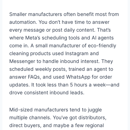
Smaller manufacturers often benefit most from
automation. You don’t have time to answer
every message or post daily content. That’s
where Meta’s scheduling tools and AI agents
come in. A small manufacturer of eco-friendly
cleaning products used Instagram and
Messenger to handle inbound interest. They
scheduled weekly posts, trained an agent to
answer FAQs, and used WhatsApp for order
updates. It took less than 5 hours a week—and
drove consistent inbound leads.
Mid-sized manufacturers tend to juggle
multiple channels. You’ve got distributors,
direct buyers, and maybe a few regional