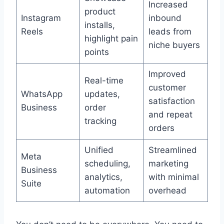
Increased
product
Instagram
inbound
installs,
Reels
leads from
highlight pain
niche buyers
points
Improved
Real-time
customer
WhatsApp
updates,
satisfaction
Business
order
and repeat
tracking
orders
Unified
Streamlined
Meta
scheduling,
marketing
Business
analytics,
with minimal
Suite
automation
overhead