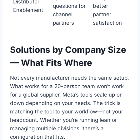
Distributor
questions for
better
Enablement
channel
partner
partners
satisfaction
Solutions by Company Size
— What Fits Where
Not every manufacturer needs the same setup.
What works for a 20-person team won’t work
for a global supplier. Meta’s tools scale up or
down depending on your needs. The trick is
matching the tool to your workflow—not your
headcount. Whether you’re running lean or
managing multiple divisions, there’s a
configuration that fits.