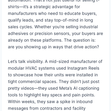
shirts—it’s a strategic advantage for
manufacturers who need to educate buyers,
qualify leads, and stay top-of-mind in long
sales cycles. Whether you’re selling industrial
adhesives or precision sensors, your buyers are
already on these platforms. The question is:
are you showing up in ways that drive action?
Let’s talk visibility. A mid-sized manufacturer of
modular HVAC systems used Instagram Reels
to showcase how their units were installed in
tight commercial spaces. They didn’t just post
pretty videos—they used Meta’s AI captioning
tools to highlight key specs and pain points.
Within weeks, they saw a spike in inbound
messages from contractors and facility