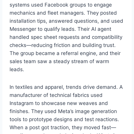
systems used Facebook groups to engage
mechanics and fleet managers. They posted
installation tips, answered questions, and used
Messenger to qualify leads. Their AI agent
handled spec sheet requests and compatibility
checks—reducing friction and building trust.
The group became a referral engine, and their
sales team saw a steady stream of warm
leads.
In textiles and apparel, trends drive demand. A
manufacturer of technical fabrics used
Instagram to showcase new weaves and
finishes. They used Meta’s image generation
tools to prototype designs and test reactions.
When a post got traction, they moved fast—