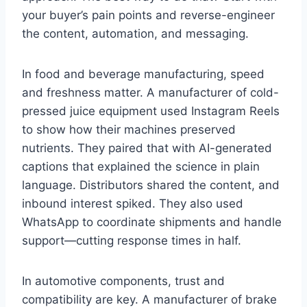
your buyer’s pain points and reverse-engineer
the content, automation, and messaging.
In food and beverage manufacturing, speed
and freshness matter. A manufacturer of cold-
pressed juice equipment used Instagram Reels
to show how their machines preserved
nutrients. They paired that with AI-generated
captions that explained the science in plain
language. Distributors shared the content, and
inbound interest spiked. They also used
WhatsApp to coordinate shipments and handle
support—cutting response times in half.
In automotive components, trust and
compatibility are key. A manufacturer of brake