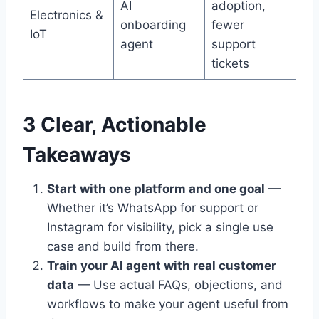
AI
adoption,
Electronics &
onboarding
fewer
IoT
agent
support
tickets
3 Clear, Actionable
Takeaways
Start with one platform and one goal
—
Whether it’s WhatsApp for support or
Instagram for visibility, pick a single use
case and build from there.
Train your AI agent with real customer
data
— Use actual FAQs, objections, and
workflows to make your agent useful from