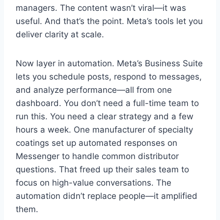
managers. The content wasn’t viral—it was
useful. And that’s the point. Meta’s tools let you
deliver clarity at scale.
Now layer in automation. Meta’s Business Suite
lets you schedule posts, respond to messages,
and analyze performance—all from one
dashboard. You don’t need a full-time team to
run this. You need a clear strategy and a few
hours a week. One manufacturer of specialty
coatings set up automated responses on
Messenger to handle common distributor
questions. That freed up their sales team to
focus on high-value conversations. The
automation didn’t replace people—it amplified
them.