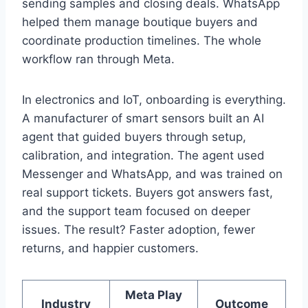
sending samples and closing deals. WhatsApp
helped them manage boutique buyers and
coordinate production timelines. The whole
workflow ran through Meta.
In electronics and IoT, onboarding is everything.
A manufacturer of smart sensors built an AI
agent that guided buyers through setup,
calibration, and integration. The agent used
Messenger and WhatsApp, and was trained on
real support tickets. Buyers got answers fast,
and the support team focused on deeper
issues. The result? Faster adoption, fewer
returns, and happier customers.
Meta Play
Industry
Outcome