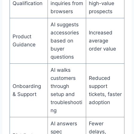
Qualification
inquiries from
high-value
browsers
prospects
AI suggests
accessories
Increased
Product
based on
average
Guidance
buyer
order value
questions
AI walks
customers
Reduced
Onboarding
through
support
& Support
setup and
tickets, faster
troubleshooti
adoption
ng
AI answers
Fewer
spec
delays,