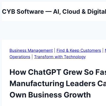
Skip
CYB Software — AI, Cloud & Digita
to
content
Business Management
|
Find & Keep Customers
|
Operations
|
Transform with Technology
How ChatGPT Grew So F
Manufacturing Leaders Ca
Own Business Growth