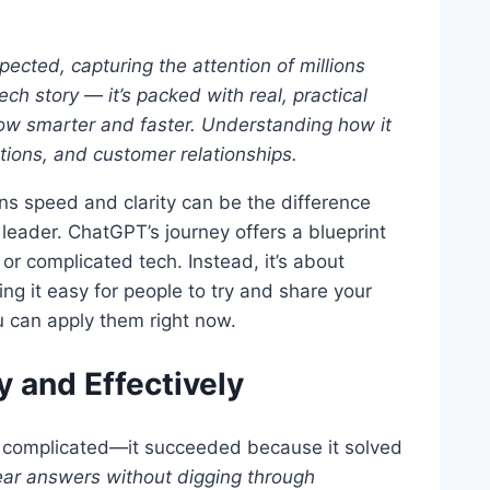
cted, capturing the attention of millions
tech story — it’s packed with real, practical
ow smarter and faster. Understanding how it
ations, and customer relationships.
ns speed and clarity can be the difference
leader. ChatGPT’s journey offers a blueprint
or complicated tech. Instead, it’s about
ing it easy for people to try and share your
 can apply them right now.
y and Effectively
r complicated—it succeeded because it solved
ear answers without digging through