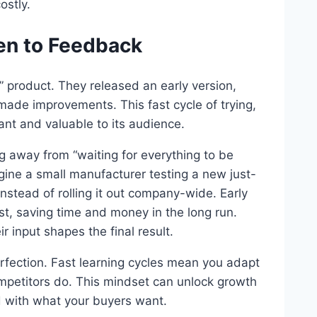
ostly.
ten to Feedback
” product. They released an early version,
 made improvements. This fast cycle of trying,
nt and valuable to its audience.
 away from “waiting for everything to be
gine a small manufacturer testing a new just-
nstead of rolling it out company-wide. Early
st, saving time and money in the long run.
 input shapes the final result.
rfection. Fast learning cycles mean you adapt
petitors do. This mindset can unlock growth
d with what your buyers want.