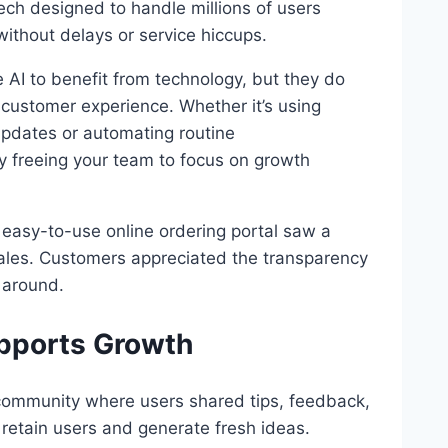
ch designed to handle millions of users
 without delays or service hiccups.
AI to benefit from technology, but they do
 customer experience. Whether it’s using
 updates or automating routine
y freeing your team to focus on growth
asy-to-use online ordering portal saw a
 sales. Customers appreciated the transparency
 around.
upports Growth
ommunity where users shared tips, feedback,
retain users and generate fresh ideas.