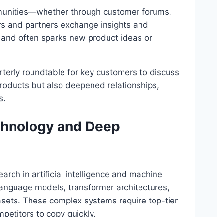
munities—whether through customer forums,
s and partners exchange insights and
 and often sparks new product ideas or
rterly roundtable for key customers to discuss
products but also deepened relationships,
s.
chnology and Deep
arch in artificial intelligence and machine
 language models, transformer architectures,
sets. These complex systems require top-tier
petitors to copy quickly.