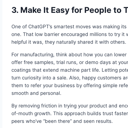
3. Make It Easy for People to 
One of ChatGPT’s smartest moves was making its 
one. That low barrier encouraged millions to try i
helpful it was, they naturally shared it with others.
For manufacturing, think about how you can lower
offer free samples, trial runs, or demo days at yo
coatings that extend machine part life. Letting pot
turn curiosity into a sale. Also, happy customers 
them to refer your business by offering simple re
smooth and personal.
By removing friction in trying your product and enc
of-mouth growth. This approach builds trust faster
peers who’ve “been there” and seen results.