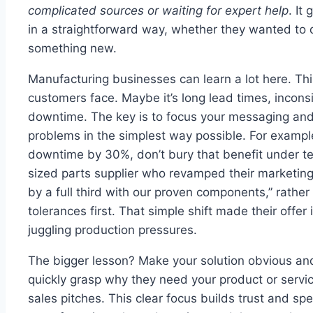
complicated sources or waiting for expert help
. It
in a straightforward way, whether they wanted to d
something new.
Manufacturing businesses can learn a lot here. T
customers face. Maybe it’s long lead times, incons
downtime. The key is to focus your messaging and
problems in the simplest way possible. For exampl
downtime by 30%, don’t bury that benefit under te
sized parts supplier who revamped their marketi
by a full third with our proven components,” rather
tolerances first. That simple shift made their offer
juggling production pressures.
The bigger lesson? Make your solution obvious a
quickly grasp why they need your product or servi
sales pitches. This clear focus builds trust and spe