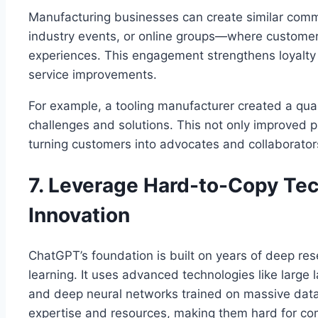
Manufacturing businesses can create similar com
industry events, or online groups—where customer
experiences. This engagement strengthens loyalty
service improvements.
For example, a tooling manufacturer created a qua
challenges and solutions. This not only improved 
turning customers into advocates and collaborator
7. Leverage Hard-to-Copy Te
Innovation
ChatGPT’s foundation is built on years of deep rese
learning. It uses advanced technologies like large
and deep neural networks trained on massive data
expertise and resources, making them hard for com