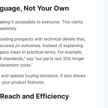
nguage, Not Your Own
ing it accessible to everyone. This clarity
ediately.
oading prospects with technical details that,
ocused on outcomes. Instead of explaining
specs mean in practical terms. For example,
 standards,” say “our parts last 25% longer
lacement costs.”
 and speeds buying decisions. It also shows
 your product features.
 Reach and Efficiency