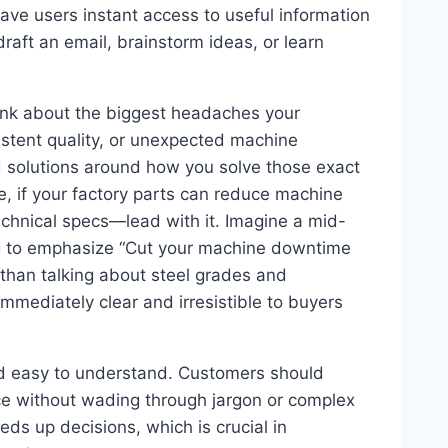
 gave users instant access to useful information
raft an email, brainstorm ideas, or learn
hink about the biggest headaches your
istent quality, or unexpected machine
 solutions around how you solve those exact
e, if your factory parts can reduce machine
chnical specs—lead with it. Imagine a mid-
ng to emphasize “Cut your machine downtime
 than talking about steel grades and
 immediately clear and irresistible to buyers
nd easy to understand. Customers should
ce without wading through jargon or complex
eds up decisions, which is crucial in