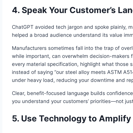
4. Speak Your Customer’s La
ChatGPT avoided tech jargon and spoke plainly, mak
helped a broad audience understand its value imm
Manufacturers sometimes fall into the trap of overl
while important, can overwhelm decision-makers f
every material specification, highlight what those 
instead of saying “our steel alloy meets ASTM A514
under heavy load, reducing your downtime and rep
Clear, benefit-focused language builds confidence
you understand your customers’ priorities—not just
5. Use Technology to Amplify