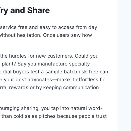
Try and Share
service free and easy to access from day
t without hesitation. Once users saw how
 the hurdles for new customers. Could you
ur plant? Say you manufacture specialty
ential buyers test a sample batch risk-free can
are your best advocates—make it effortless for
ferral rewards or by keeping communication
ouraging sharing, you tap into natural word-
 than cold sales pitches because people trust