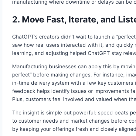
manufacturing where downtime or delays can be c
2. Move Fast, Iterate, and Lis
ChatGPT’s creators didn’t wait to launch a “perfect
saw how real users interacted with it, and quickly
learning, and adjusting helped ChatGPT stay releva
Manufacturing businesses can apply this by moving
perfect” before making changes. For instance, ima
in-time delivery system with a few key customers i
feedback helps identify issues or improvements fa
Plus, customers feel involved and valued when their
The insight is simple but powerful: speed beats pe
to customer needs and market changes before com
by keeping your offerings fresh and closely aligne