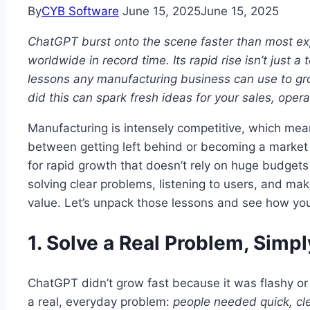
By
CYB Software
June 15, 2025
June 15, 2025
ChatGPT burst onto the scene faster than most expe
worldwide in record time. Its rapid rise isn’t just a 
lessons any manufacturing business can use to gr
did this can spark fresh ideas for your sales, oper
Manufacturing is intensely competitive, which mea
between getting left behind or becoming a market 
for rapid growth that doesn’t rely on huge budgets 
solving clear problems, listening to users, and mak
value. Let’s unpack those lessons and see how you
1. Solve a Real Problem, Simpl
ChatGPT didn’t grow fast because it was flashy o
a real, everyday problem:
people needed quick, cl