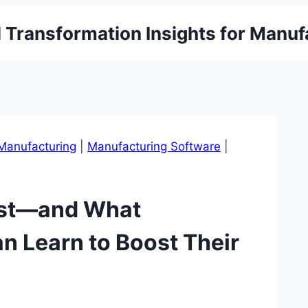
l Transformation Insights for Manuf
Manufacturing
|
Manufacturing Software
|
ast—and What
n Learn to Boost Their