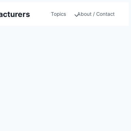
acturers
Topics
About / Contact