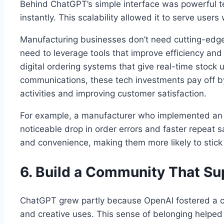
Behind ChatGPT’s simple interface was powerful te
instantly. This scalability allowed it to serve users
Manufacturing businesses don’t need cutting-edge 
need to leverage tools that improve efficiency and
digital ordering systems that give real-time stock
communications, these tech investments pay off b
activities and improving customer satisfaction.
For example, a manufacturer who implemented an e
noticeable drop in order errors and faster repeat
and convenience, making them more likely to stick
6. Build a Community That S
ChatGPT grew partly because OpenAI fostered a c
and creative uses. This sense of belonging helped 