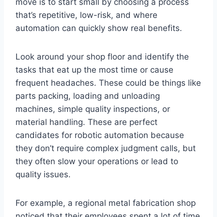
move is to start small by choosing a process
that’s repetitive, low-risk, and where
automation can quickly show real benefits.
Look around your shop floor and identify the
tasks that eat up the most time or cause
frequent headaches. These could be things like
parts packing, loading and unloading
machines, simple quality inspections, or
material handling. These are perfect
candidates for robotic automation because
they don’t require complex judgment calls, but
they often slow your operations or lead to
quality issues.
For example, a regional metal fabrication shop
noticed that their employees spent a lot of time