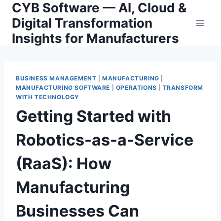
CYB Software — AI, Cloud &
Skip
to
Digital Transformation
content
Insights for Manufacturers
BUSINESS MANAGEMENT
|
MANUFACTURING
|
MANUFACTURING SOFTWARE
|
OPERATIONS
|
TRANSFORM
WITH TECHNOLOGY
Getting Started with
Robotics-as-a-Service
(RaaS): How
Manufacturing
Businesses Can