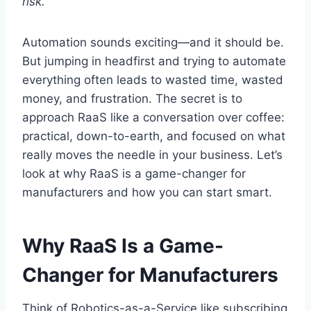
risk.
Automation sounds exciting—and it should be.
But jumping in headfirst and trying to automate
everything often leads to wasted time, wasted
money, and frustration. The secret is to
approach RaaS like a conversation over coffee:
practical, down-to-earth, and focused on what
really moves the needle in your business. Let’s
look at why RaaS is a game-changer for
manufacturers and how you can start smart.
Why RaaS Is a Game-
Changer for Manufacturers
Think of Robotics-as-a-Service like subscribing