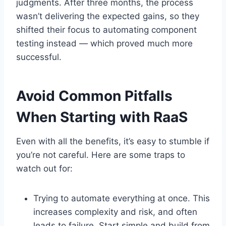
judgments. After three months, the process
wasn’t delivering the expected gains, so they
shifted their focus to automating component
testing instead — which proved much more
successful.
Avoid Common Pitfalls
When Starting with RaaS
Even with all the benefits, it’s easy to stumble if
you’re not careful. Here are some traps to
watch out for:
Trying to automate everything at once. This
increases complexity and risk, and often
leads to failure. Start simple and build from