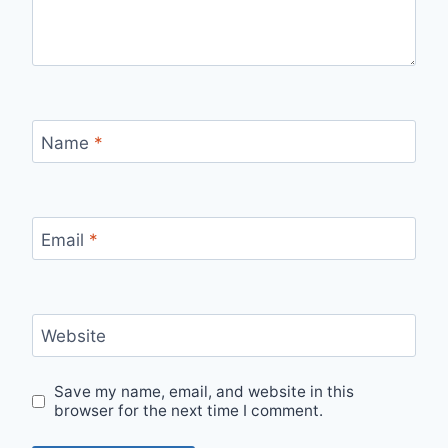
Name
*
Email
*
Website
Save my name, email, and website in this
browser for the next time I comment.