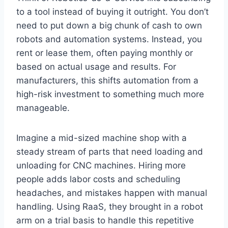
to a tool instead of buying it outright. You don’t
need to put down a big chunk of cash to own
robots and automation systems. Instead, you
rent or lease them, often paying monthly or
based on actual usage and results. For
manufacturers, this shifts automation from a
high-risk investment to something much more
manageable.
Imagine a mid-sized machine shop with a
steady stream of parts that need loading and
unloading for CNC machines. Hiring more
people adds labor costs and scheduling
headaches, and mistakes happen with manual
handling. Using RaaS, they brought in a robot
arm on a trial basis to handle this repetitive