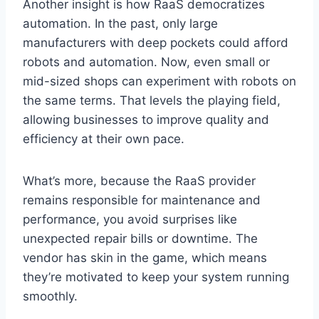
Another insight is how RaaS democratizes
automation. In the past, only large
manufacturers with deep pockets could afford
robots and automation. Now, even small or
mid-sized shops can experiment with robots on
the same terms. That levels the playing field,
allowing businesses to improve quality and
efficiency at their own pace.
What’s more, because the RaaS provider
remains responsible for maintenance and
performance, you avoid surprises like
unexpected repair bills or downtime. The
vendor has skin in the game, which means
they’re motivated to keep your system running
smoothly.