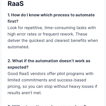
RaaS
1. How do I know which process to automate
first?
Look for repetitive, time-consuming tasks with
high error rates or frequent rework. These
deliver the quickest and clearest benefits when
automated.
2. What if the automation doesn’t work as
expected?
Good RaaS vendors offer pilot programs with
limited commitments and success-based
pricing, so you can stop without heavy losses if
results aren’t met.