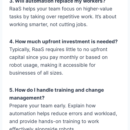
3. Will automation replace my workers?
RaaS helps your team focus on higher-value
tasks by taking over repetitive work. It’s about
working smarter, not cutting jobs.
4. How much upfront investment is needed?
Typically, RaaS requires little to no upfront
capital since you pay monthly or based on
robot usage, making it accessible for
businesses of all sizes.
5. How do I handle training and change
management?
Prepare your team early. Explain how
automation helps reduce errors and workload,
and provide hands-on training to work
effectively alongside robots.