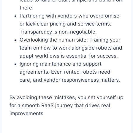
there.
Partnering with vendors who overpromise
or lack clear pricing and service terms.
Transparency is non-negotiable.
Overlooking the human side. Training your
team on how to work alongside robots and
adapt workflows is essential for success.
Ignoring maintenance and support
agreements. Even rented robots need
care, and vendor responsiveness matters.
By avoiding these mistakes, you set yourself up
for a smooth RaaS journey that drives real
improvements.