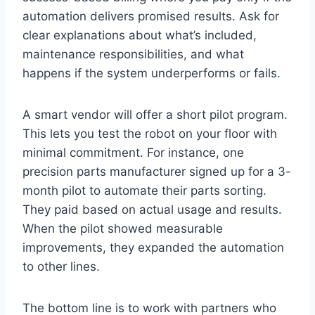
automation delivers promised results. Ask for
clear explanations about what’s included,
maintenance responsibilities, and what
happens if the system underperforms or fails.
A smart vendor will offer a short pilot program.
This lets you test the robot on your floor with
minimal commitment. For instance, one
precision parts manufacturer signed up for a 3-
month pilot to automate their parts sorting.
They paid based on actual usage and results.
When the pilot showed measurable
improvements, they expanded the automation
to other lines.
The bottom line is to work with partners who