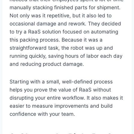
manually stacking finished parts for shipment.
Not only was it repetitive, but it also led to
occasional damage and rework. They decided
to try a RaaS solution focused on automating
this packing process. Because it was a
straightforward task, the robot was up and
running quickly, saving hours of labor each day
and reducing product damage.
Starting with a small, well-defined process
helps you prove the value of RaaS without
disrupting your entire workflow. It also makes it
easier to measure improvements and build
confidence with your team.