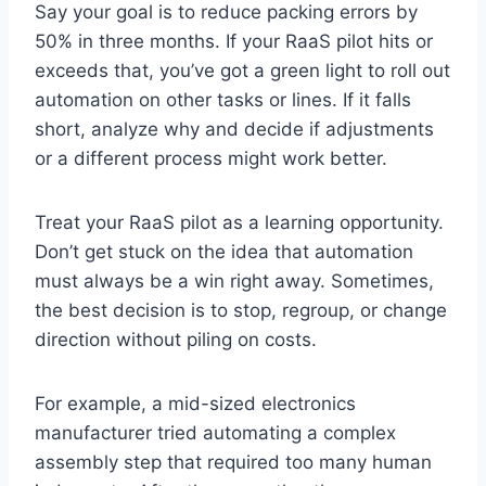
Say your goal is to reduce packing errors by
50% in three months. If your RaaS pilot hits or
exceeds that, you’ve got a green light to roll out
automation on other tasks or lines. If it falls
short, analyze why and decide if adjustments
or a different process might work better.
Treat your RaaS pilot as a learning opportunity.
Don’t get stuck on the idea that automation
must always be a win right away. Sometimes,
the best decision is to stop, regroup, or change
direction without piling on costs.
For example, a mid-sized electronics
manufacturer tried automating a complex
assembly step that required too many human