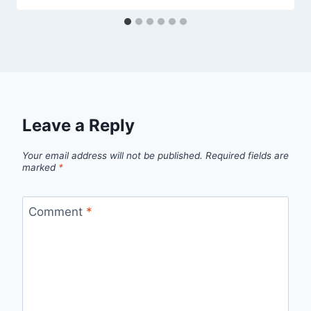
Leave a Reply
Your email address will not be published.
Required fields are
marked
*
Comment
*