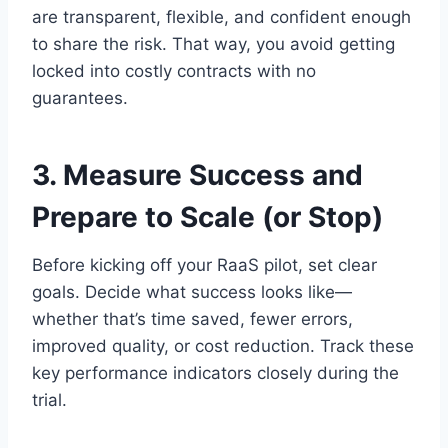
are transparent, flexible, and confident enough
to share the risk. That way, you avoid getting
locked into costly contracts with no
guarantees.
3. Measure Success and
Prepare to Scale (or Stop)
Before kicking off your RaaS pilot, set clear
goals. Decide what success looks like—
whether that’s time saved, fewer errors,
improved quality, or cost reduction. Track these
key performance indicators closely during the
trial.