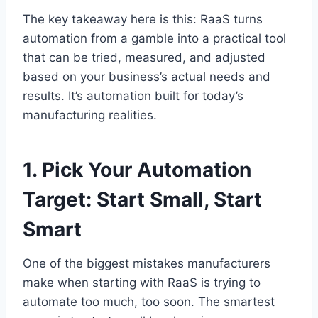
The key takeaway here is this: RaaS turns
automation from a gamble into a practical tool
that can be tried, measured, and adjusted
based on your business’s actual needs and
results. It’s automation built for today’s
manufacturing realities.
1. Pick Your Automation
Target: Start Small, Start
Smart
One of the biggest mistakes manufacturers
make when starting with RaaS is trying to
automate too much, too soon. The smartest