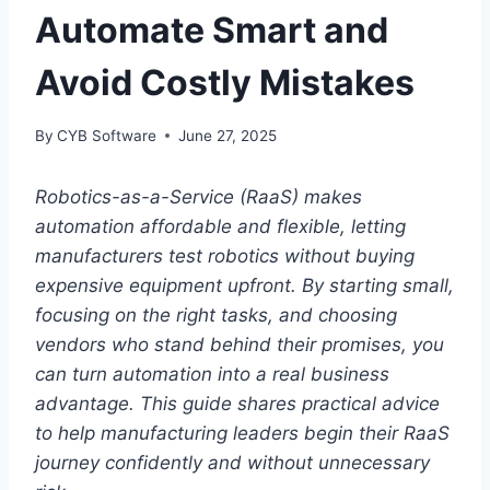
Automate Smart and
Avoid Costly Mistakes
By
CYB Software
June 27, 2025
Robotics-as-a-Service (RaaS) makes
automation affordable and flexible, letting
manufacturers test robotics without buying
expensive equipment upfront. By starting small,
focusing on the right tasks, and choosing
vendors who stand behind their promises, you
can turn automation into a real business
advantage. This guide shares practical advice
to help manufacturing leaders begin their RaaS
journey confidently and without unnecessary