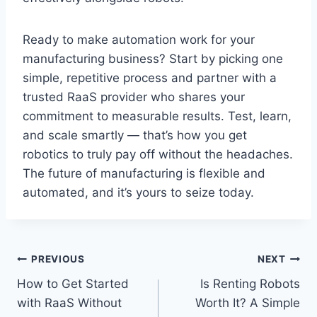
Ready to make automation work for your
manufacturing business? Start by picking one
simple, repetitive process and partner with a
trusted RaaS provider who shares your
commitment to measurable results. Test, learn,
and scale smartly — that’s how you get
robotics to truly pay off without the headaches.
The future of manufacturing is flexible and
automated, and it’s yours to seize today.
Post
PREVIOUS
NEXT
How to Get Started
Is Renting Robots
navigation
with RaaS Without
Worth It? A Simple