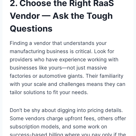
2. Choose the Right RaaS
Vendor — Ask the Tough
Questions
Finding a vendor that understands your
manufacturing business is critical. Look for
providers who have experience working with
businesses like yours—not just massive
factories or automotive giants. Their familiarity
with your scale and challenges means they can
tailor solutions to fit your needs.
Don’t be shy about digging into pricing details.
Some vendors charge upfront fees, others offer
subscription models, and some work on
success-based billing where you pay only if the