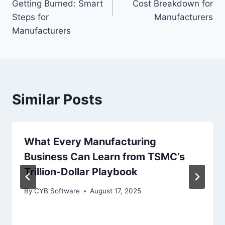
Getting Burned: Smart
Cost Breakdown for
Steps for
Manufacturers
Manufacturers
Similar Posts
What Every Manufacturing
Business Can Learn from TSMC’s
Trillion-Dollar Playbook
By
CYB Software
August 17, 2025