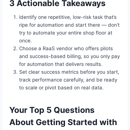
3 Actionable Takeaways
Identify one repetitive, low-risk task that’s
ripe for automation and start there — don’t
try to automate your entire shop floor at
once.
Choose a RaaS vendor who offers pilots
and success-based billing, so you only pay
for automation that delivers results.
Set clear success metrics before you start,
track performance carefully, and be ready
to scale or pivot based on real data.
Your Top 5 Questions
About Getting Started with