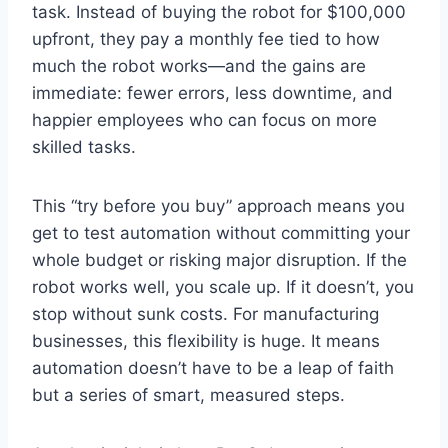
task. Instead of buying the robot for $100,000
upfront, they pay a monthly fee tied to how
much the robot works—and the gains are
immediate: fewer errors, less downtime, and
happier employees who can focus on more
skilled tasks.
This “try before you buy” approach means you
get to test automation without committing your
whole budget or risking major disruption. If the
robot works well, you scale up. If it doesn’t, you
stop without sunk costs. For manufacturing
businesses, this flexibility is huge. It means
automation doesn’t have to be a leap of faith
but a series of smart, measured steps.