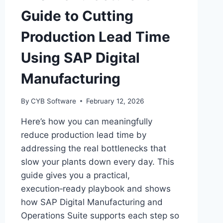
Guide to Cutting
Production Lead Time
Using SAP Digital
Manufacturing
By
CYB Software
February 12, 2026
Here’s how you can meaningfully
reduce production lead time by
addressing the real bottlenecks that
slow your plants down every day. This
guide gives you a practical,
execution‑ready playbook and shows
how SAP Digital Manufacturing and
Operations Suite supports each step so