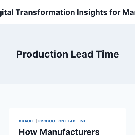
ital Transformation Insights for M
Production Lead Time
ORACLE
|
PRODUCTION LEAD TIME
How Manufacturers