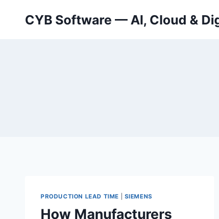
Skip
CYB Software — AI, Cloud & Dig
to
content
PRODUCTION LEAD TIME
|
SIEMENS
How Manufacturers