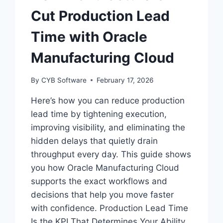
Cut Production Lead
Time with Oracle
Manufacturing Cloud
By
CYB Software
February 17, 2026
Here’s how you can reduce production
lead time by tightening execution,
improving visibility, and eliminating the
hidden delays that quietly drain
throughput every day. This guide shows
you how Oracle Manufacturing Cloud
supports the exact workflows and
decisions that help you move faster
with confidence. Production Lead Time
Is the KPI That Determines Your Ability…