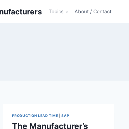
anufacturers
Topics
About / Contact
PRODUCTION LEAD TIME
|
SAP
The Manufacturer’s