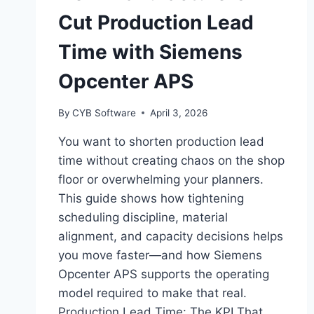
Cut Production Lead
Time with Siemens
Opcenter APS
By
CYB Software
April 3, 2026
You want to shorten production lead
time without creating chaos on the shop
floor or overwhelming your planners.
This guide shows how tightening
scheduling discipline, material
alignment, and capacity decisions helps
you move faster—and how Siemens
Opcenter APS supports the operating
model required to make that real.
Production Lead Time: The KPI That