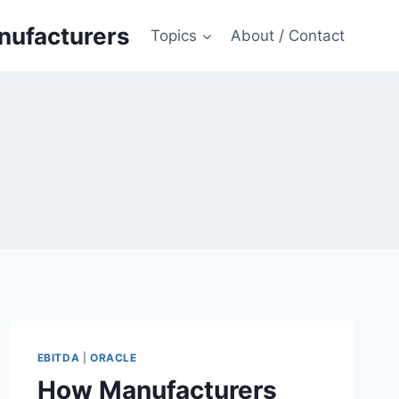
anufacturers
Topics
About / Contact
EBITDA
|
ORACLE
How Manufacturers