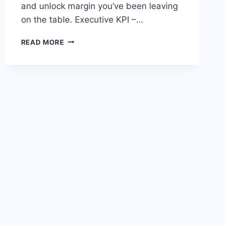
and unlock margin you’ve been leaving
on the table. Executive KPI –…
HOW
READ MORE
MANUFACTURERS
BOOST
EBITDA
WITH
ORACLE’S
CLOUD
ERP
FINANCIALS
AND
OPERATIONS
SUITE