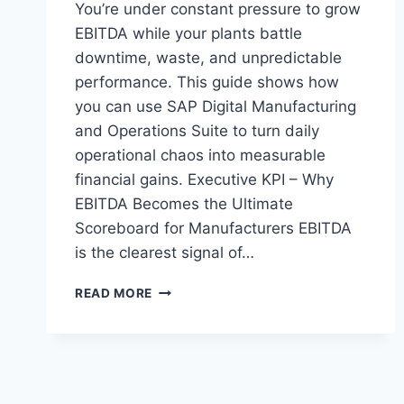
You’re under constant pressure to grow
EBITDA while your plants battle
downtime, waste, and unpredictable
performance. This guide shows how
you can use SAP Digital Manufacturing
and Operations Suite to turn daily
operational chaos into measurable
financial gains. Executive KPI – Why
EBITDA Becomes the Ultimate
Scoreboard for Manufacturers EBITDA
is the clearest signal of…
THE
READ MORE
MANUFACTURER’S
GUIDE
TO
BOOSTING
EBITDA
WITH