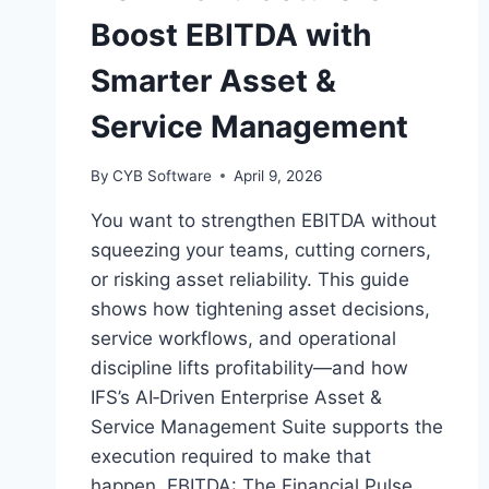
Boost EBITDA with
Smarter Asset &
Service Management
By
CYB Software
April 9, 2026
You want to strengthen EBITDA without
squeezing your teams, cutting corners,
or risking asset reliability. This guide
shows how tightening asset decisions,
service workflows, and operational
discipline lifts profitability—and how
IFS’s AI‑Driven Enterprise Asset &
Service Management Suite supports the
execution required to make that
happen. EBITDA: The Financial Pulse