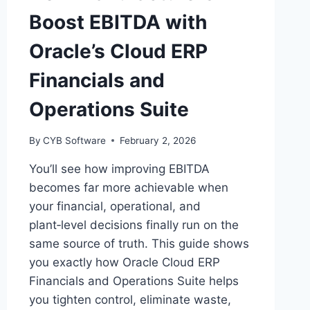
Boost EBITDA with
Oracle’s Cloud ERP
Financials and
Operations Suite
By
CYB Software
February 2, 2026
You’ll see how improving EBITDA
becomes far more achievable when
your financial, operational, and
plant‑level decisions finally run on the
same source of truth. This guide shows
you exactly how Oracle Cloud ERP
Financials and Operations Suite helps
you tighten control, eliminate waste,