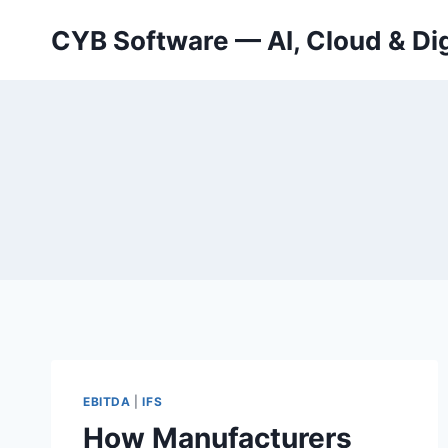
Skip
CYB Software — AI, Cloud & Dig
to
content
EBITDA
|
IFS
How Manufacturers