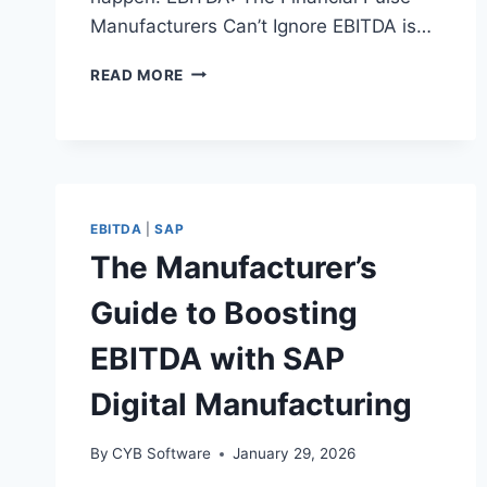
Manufacturers Can’t Ignore EBITDA is…
HOW
READ MORE
MANUFACTURERS
BOOST
EBITDA
WITH
SMARTER
ASSET
EBITDA
|
SAP
&
SERVICE
The Manufacturer’s
MANAGEMENT
Guide to Boosting
EBITDA with SAP
Digital Manufacturing
By
CYB Software
January 29, 2026