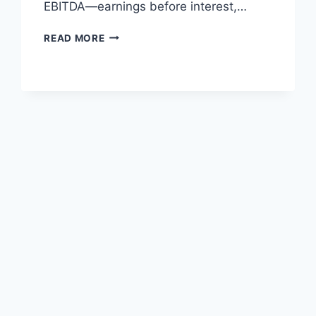
EBITDA—earnings before interest,…
HOW
READ MORE
MANUFACTURERS
USE
AZURE
AI
TO
UNLOCK
EBITDA
GAINS
AT
SCALE