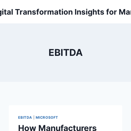
ital Transformation Insights for M
EBITDA
EBITDA
|
MICROSOFT
How Manufacturers