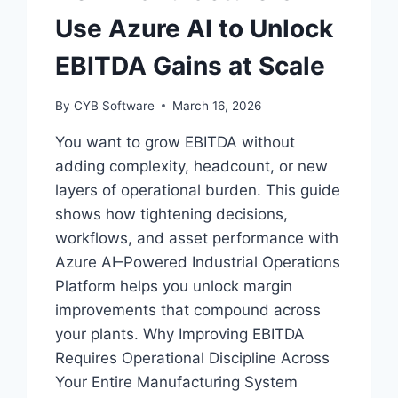
Use Azure AI to Unlock
EBITDA Gains at Scale
By
CYB Software
March 16, 2026
You want to grow EBITDA without
adding complexity, headcount, or new
layers of operational burden. This guide
shows how tightening decisions,
workflows, and asset performance with
Azure AI–Powered Industrial Operations
Platform helps you unlock margin
improvements that compound across
your plants. Why Improving EBITDA
Requires Operational Discipline Across
Your Entire Manufacturing System