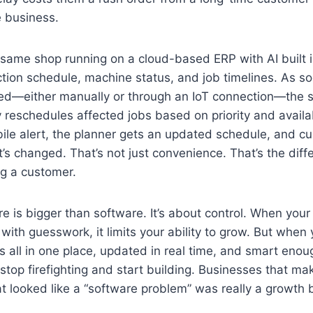
e business.
same shop running on a cloud-based ERP with AI built 
tion schedule, machine status, and job timelines. As so
ged—either manually or through an IoT connection—the s
 reschedules affected jobs based on priority and availa
ile alert, the planner gets an updated schedule, and c
’s changed. That’s not just convenience. That’s the di
ng a customer.
 is bigger than software. It’s about control. When your
 with guesswork, it limits your ability to grow. But when 
 all in one place, updated in real time, and smart enou
op firefighting and start building. Businesses that mak
t looked like a “software problem” was really a growth b