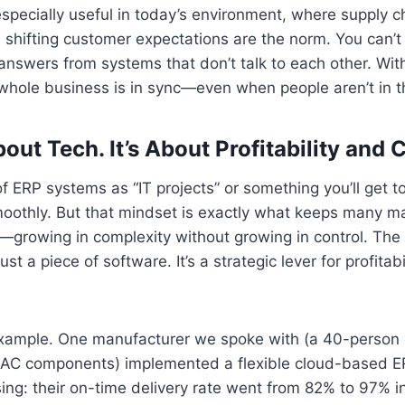
s especially useful in today’s environment, where supply c
shifting customer expectations are the norm. You can’t 
 answers from systems that don’t talk to each other. With
whole business is in sync—even when people aren’t in 
bout Tech. It’s About Profitability and 
 of ERP systems as “IT projects” or something you’ll get 
moothly. But that mindset is exactly what keeps many m
growing in complexity without growing in control. The tr
st a piece of software. It’s a strategic lever for profitabil
example. One manufacturer we spoke with (a 40-person 
HVAC components) implemented a flexible cloud-based 
ing: their on-time delivery rate went from 82% to 97% in