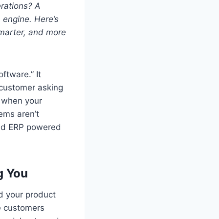
rations? A
 engine. Here’s
smarter, and more
tware.” It
 customer asking
k when your
ems aren’t
ased ERP powered
g You
 your product
le customers