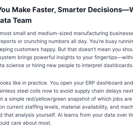
You Make Faster, Smarter Decisions—
Data Team
most small and medium-sized manufacturing businesse
reports or crunching numbers all day. You’re busy runnin
eping customers happy. But that doesn’t mean you shoul
ystem brings powerful insights to your fingertips—with
a science or hiring new people to interpret dashboards
looks like in practice. You open your ERP dashboard an
tainless steel coils now to avoid supply chain delays n
et a simple red/yellow/green snapshot of which jobs are 
current staffing levels, material availability, and mac
ld that analysis yourself. AI learns from your data over 
ould care about most.