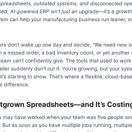
g spreadsheets, outdated systems, and disconnected ope
sed, AI-powered ERP isn’t just an upgrade—it’s a growth
stem can help your manufacturing business run leaner, 
rs don’t wake up one day and decide, “We need new sof
th a missed order, a bad inventory count, or yet another
team can’t confidently give. The tools that used to wor
ler suddenly don’t cut it. You’re growing, but your syst
t’s starting to show. That’s where a flexible, cloud-b
l difference.
tgrown Spreadsheets—and It’s Costin
 may have worked when your team was five people and
. But as soon as you have multiple jobs running, multip