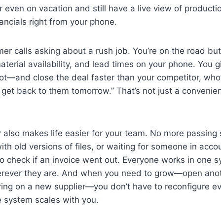
 even on vacation and still have a live view of productio
nancials right from your phone.
mer calls asking about a rush job. You’re on the road bu
aterial availability, and lead times on your phone. You 
t—and close the deal faster than your competitor, who’
 get back to them tomorrow.” That’s not just a convenie
also makes life easier for your team. No more passing
ith old versions of files, or waiting for someone in acc
o check if an invoice went out. Everyone works in one 
erever they are. And when you need to grow—open anot
bring on a new supplier—you don’t have to reconfigure e
le system scales with you.