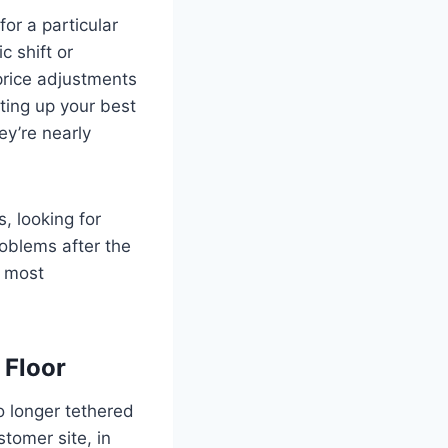
for a particular
 shift or
price adjustments
ting up your best
ey’re nearly
s, looking for
roblems after the
e most
 Floor
o longer tethered
tomer site, in