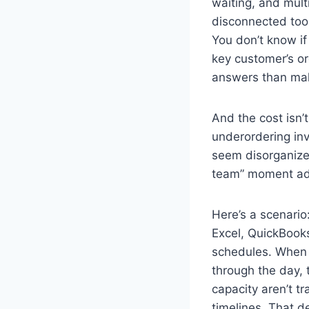
waiting, and mult
disconnected tools
You don’t know if 
key customer’s o
answers than mak
And the cost isn’
underordering in
seem disorganized
team” moment add
Here’s a scenario
Excel, QuickBook
schedules. When 
through the day,
capacity aren’t t
timelines. That 