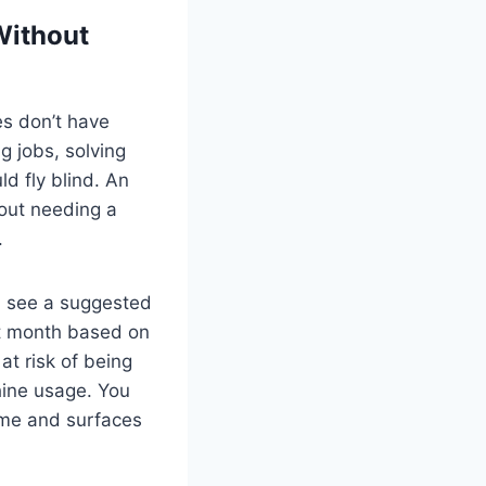
Without
s don’t have
g jobs, solving
d fly blind. An
out needing a
.
d see a suggested
ext month based on
at risk of being
hine usage. You
time and surfaces