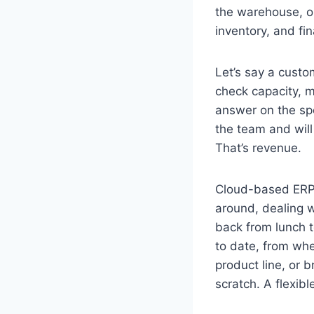
the warehouse, or
inventory, and fi
Let’s say a custo
check capacity, m
answer on the spo
the team and will
That’s revenue.
Cloud-based ERP 
around, dealing w
back from lunch t
to date, from wh
product line, or 
scratch. A flexib