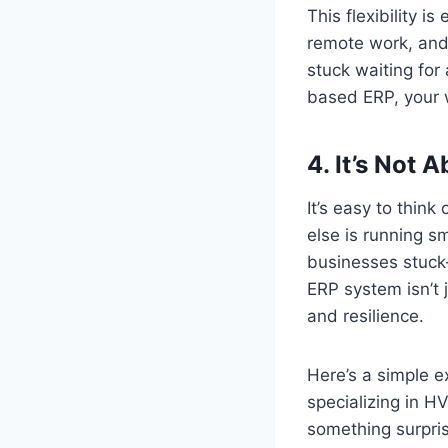
This flexibility i
remote work, and 
stuck waiting for
based ERP, your 
4.
It’s Not A
It’s easy to think
else is running s
businesses stuck—
ERP system isn’t ju
and resilience.
Here’s a simple 
specializing in 
something surpris