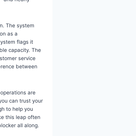
in. The system
on as a
ystem flags it
ble capacity. The
ustomer service
fference between
 operations are
you can trust your
gh to help you
e this leap often
locker all along.