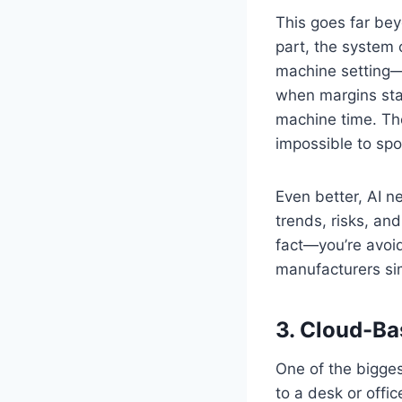
This goes far beyo
part, the system 
machine setting—
when margins star
machine time. The
impossible to spo
Even better, AI ne
trends, risks, an
fact—you’re avoid
manufacturers sim
3.
Cloud-Bas
One of the bigges
to a desk or offi