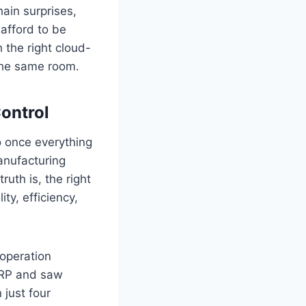
hain surprises,
afford to be
 the right cloud-
the same room.
Control
to once everything
anufacturing
uth is, the right
ity, efficiency,
operation
ERP and saw
 just four