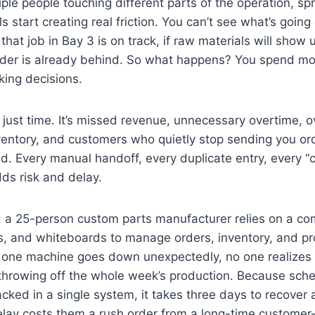
iple people touching different parts of the operation, s
 start creating real friction. You can’t see what’s going 
that job in Bay 3 is on track, if raw materials will show up
rder is already behind. So what happens? You spend mo
ing decisions.
t just time. It’s missed revenue, unnecessary overtime, o
ventory, and customers who quietly stop sending you o
. Every manual handoff, every duplicate entry, every “
s risk and delay.
: a 25-person custom parts manufacturer relies on a co
s, and whiteboards to manage orders, inventory, and pr
one machine goes down unexpectedly, no one realizes it
 throwing off the whole week’s production. Because sch
racked in a single system, it takes three days to recover
delay costs them a rush order from a long-time custome