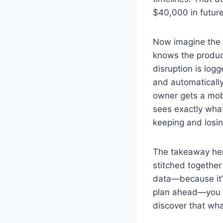
$40,000 in futur
Now imagine the 
knows the produc
disruption is log
and automatically
owner gets a mob
sees exactly what
keeping and losi
The takeaway here
stitched together
data—because it’s
plan ahead—you st
discover that wha