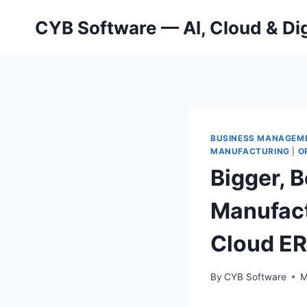
Skip
CYB Software — AI, Cloud & Dig
to
content
BUSINESS MANAGEM
MANUFACTURING
|
O
Bigger, B
Manufact
Cloud E
By
CYB Software
M