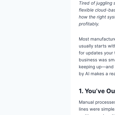
Tired of jugglin
flexible cloud-ba
how the right sy
profitably.
Most manufacture
usually starts wi
for updates your 
business was smal
keeping up—and i
by AI makes a rea
1.
You’ve Ou
Manual processes
lines were simple