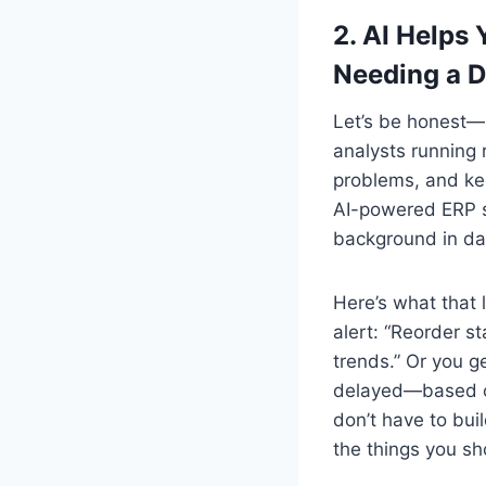
2.
AI Helps 
Needing a 
Let’s be honest—
analysts running 
problems, and ke
AI-powered ERP s
background in dat
Here’s what that 
alert: “Reorder s
trends.” Or you g
delayed—based on 
don’t have to bui
the things you sh