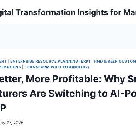
ital Transformation Insights for M
ENT
|
ENTERPRISE RESOURCE PLANNING (ERP)
|
FIND & KEEP CUSTO
PERATIONS
|
TRANSFORM WITH TECHNOLOGY
etter, More Profitable: Why 
urers Are Switching to AI-P
RP
ay 27, 2025