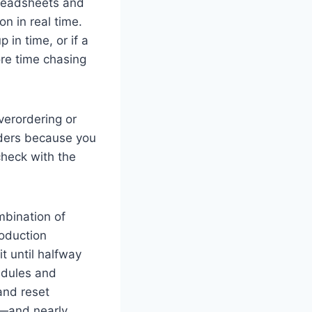
preadsheets and
on in real time.
 in time, or if a
re time chasing
verordering or
rders because you
check with the
mbination of
oduction
 until halfway
edules and
 and reset
r—and nearly