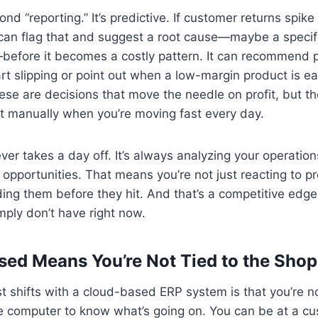
nd “reporting.” It’s predictive. If customer returns spike 
can flag that and suggest a root cause—maybe a specific
before it becomes a costly pattern. It can recommend 
t slipping or point out when a low-margin product is ea
se are decisions that move the needle on profit, but th
t manually when you’re moving fast every day.
ver takes a day off. It’s always analyzing your operation
d opportunities. That means you’re not just reacting to p
ing them before they hit. And that’s a competitive edg
ply don’t have right now.
ed Means You’re Not Tied to the Shop
t shifts with a cloud-based ERP system is that you’re n
ce computer to know what’s going on. You can be at a cus