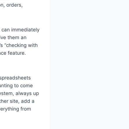
n, orders,
t can immediately
give them an
s “checking with
nce feature.
 spreadsheets
ounting to come
system, always up
her site, add a
verything from