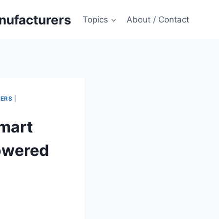
anufacturers
Topics
About / Contact
MERS
|
Smart
owered