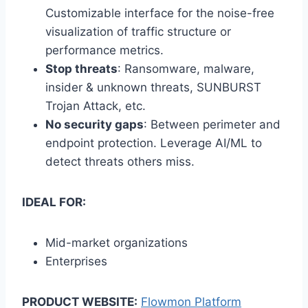
Customizable interface for the noise-free
visualization of traffic structure or
performance metrics.
Stop threats
: Ransomware, malware,
insider & unknown threats, SUNBURST
Trojan Attack, etc.
No security gaps
: Between perimeter and
endpoint protection. Leverage AI/ML to
detect threats others miss.
IDEAL FOR:
Mid-market organizations
Enterprises
PRODUCT WEBSITE:
Flowmon Platform