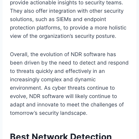
provide actionable insights to security teams.
They also offer integration with other security
solutions, such as SIEMs and endpoint
protection platforms, to provide a more holistic
view of the organization’s security posture.
Overall, the evolution of NDR software has
been driven by the need to detect and respond
to threats quickly and effectively in an
increasingly complex and dynamic
environment. As cyber threats continue to
evolve, NDR software will likely continue to
adapt and innovate to meet the challenges of
tomorrow’s security landscape.
Best Network Detection