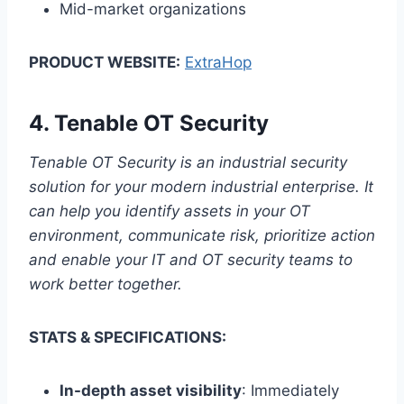
Mid-market organizations
PRODUCT WEBSITE:
ExtraHop
4.
Tenable OT Security
Tenable OT Security is an industrial security
solution for your modern industrial enterprise. It
can help you identify assets in your OT
environment, communicate risk, prioritize action
and enable your IT and OT security teams to
work better together.
STATS & SPECIFICATIONS:
In-depth asset visibility
: Immediately