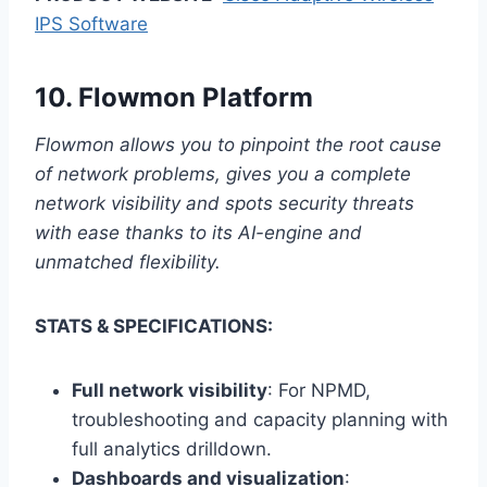
IPS Software
10.
Flowmon Platform
Flowmon allows you to pinpoint the root cause
of network problems, gives you a complete
network visibility and spots security threats
with ease thanks to its AI-engine and
unmatched flexibility.
STATS & SPECIFICATIONS:
Full network visibility
: For NPMD,
troubleshooting and capacity planning with
full analytics drilldown.
Dashboards and visualization
: