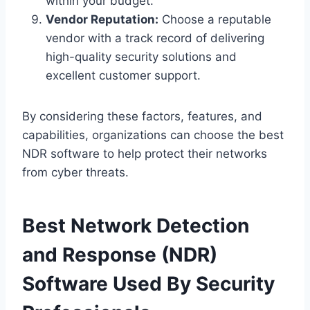
within your budget.
Vendor Reputation:
Choose a reputable
vendor with a track record of delivering
high-quality security solutions and
excellent customer support.
By considering these factors, features, and
capabilities, organizations can choose the best
NDR software to help protect their networks
from cyber threats.
Best Network Detection
and Response (NDR)
Software Used By Security