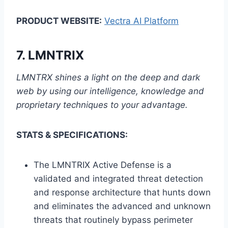
PRODUCT WEBSITE:
Vectra AI Platform
7.
LMNTRIX
LMNTRX shines a light on the deep and dark
web by using our intelligence, knowledge and
proprietary techniques to your advantage.
STATS & SPECIFICATIONS:
The LMNTRIX Active Defense is a
validated and integrated threat detection
and response architecture that hunts down
and eliminates the advanced and unknown
threats that routinely bypass perimeter