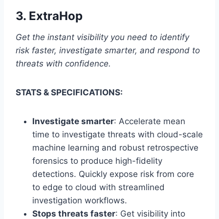
3.
ExtraHop
Get the instant visibility you need to identify
risk faster, investigate smarter, and respond to
threats with confidence.
STATS & SPECIFICATIONS:
Investigate smarter
: Accelerate mean
time to investigate threats with cloud-scale
machine learning and robust retrospective
forensics to produce high-fidelity
detections. Quickly expose risk from core
to edge to cloud with streamlined
investigation workflows.
Stops threats faster
: Get visibility into