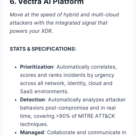
6.
Vectra AI Platform
Move at the speed of hybrid and multi-cloud
attackers with the integrated signal that
powers your XDR.
STATS & SPECIFICATIONS:
Prioritization
: Automatically correlates,
scores and ranks incidents by urgency
across all network, identity, cloud and
SaaS environments.
Detection
: Automatically analyzes attacker
behaviors post-compromise and in real
time, covering >90% of MITRE ATT&CK
techniques.
Managed
: Collaborate and communicate in