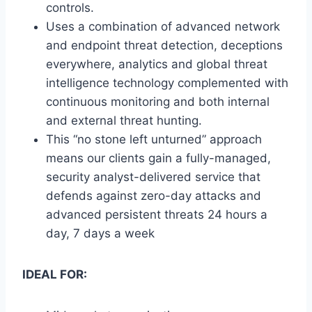
controls.
Uses a combination of advanced network
and endpoint threat detection, deceptions
everywhere, analytics and global threat
intelligence technology complemented with
continuous monitoring and both internal
and external threat hunting.
This “no stone left unturned” approach
means our clients gain a fully-managed,
security analyst-delivered service that
defends against zero-day attacks and
advanced persistent threats 24 hours a
day, 7 days a week
IDEAL FOR: