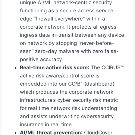
unique AI/ML network-centric security
functioning as a secure access service
edge “firewall everywhere” within a
corporate network. It protects all egress-
ingress data in-transit between any device
on network by stopping “never-before-
seen” zero-day malware with zero false-
positive accuracy.
Real-time active risk score
: The CCIRUS™
active risk aware/control score is
embedded into our CC/B1 (dashboard)
which produces the corporate network
infrastructure’s cyber security risk metric
for real time network risk understanding
and assists underwriting cybersecurity
insurance in real time.
AI/ML threat prevention
: CloudCover