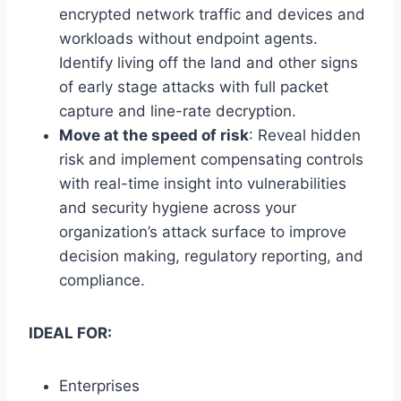
encrypted network traffic and devices and
workloads without endpoint agents.
Identify living off the land and other signs
of early stage attacks with full packet
capture and line-rate decryption.
Move at the speed of risk
: Reveal hidden
risk and implement compensating controls
with real-time insight into vulnerabilities
and security hygiene across your
organization’s attack surface to improve
decision making, regulatory reporting, and
compliance.
IDEAL FOR:
Enterprises