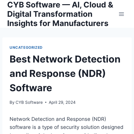
CYB Software — AI, Cloud &
Skip
to
Digital Transformation
content
Insights for Manufacturers
UNCATEGORIZED
Best Network Detection
and Response (NDR)
Software
By
CYB Software
April 29, 2024
Network Detection and Response (NDR)
software is a type of security solution designed