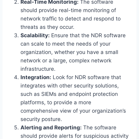
Real-Time Monitoring:
The software
should provide real-time monitoring of
network traffic to detect and respond to
threats as they occur.
Scalability:
Ensure that the NDR software
can scale to meet the needs of your
organization, whether you have a small
network or a large, complex network
infrastructure.
Integration:
Look for NDR software that
integrates with other security solutions,
such as SIEMs and endpoint protection
platforms, to provide a more
comprehensive view of your organization’s
security posture.
Alerting and Reporting:
The software
should provide alerts for suspicious activity