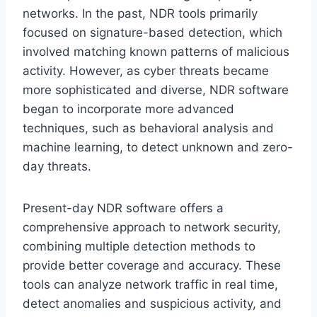
networks. In the past, NDR tools primarily
focused on signature-based detection, which
involved matching known patterns of malicious
activity. However, as cyber threats became
more sophisticated and diverse, NDR software
began to incorporate more advanced
techniques, such as behavioral analysis and
machine learning, to detect unknown and zero-
day threats.
Present-day NDR software offers a
comprehensive approach to network security,
combining multiple detection methods to
provide better coverage and accuracy. These
tools can analyze network traffic in real time,
detect anomalies and suspicious activity, and