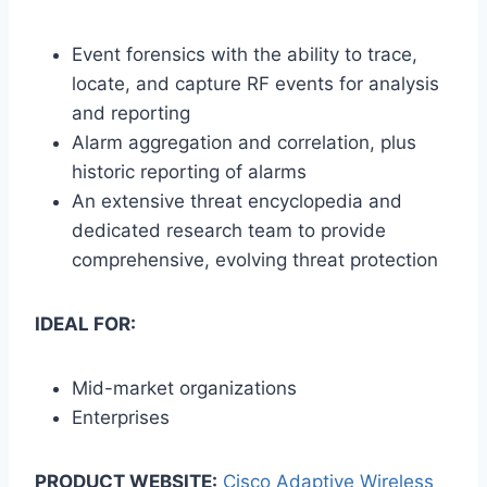
Event forensics with the ability to trace,
locate, and capture RF events for analysis
and reporting
Alarm aggregation and correlation, plus
historic reporting of alarms
An extensive threat encyclopedia and
dedicated research team to provide
comprehensive, evolving threat protection
IDEAL FOR:
Mid-market organizations
Enterprises
PRODUCT WEBSITE:
Cisco Adaptive Wireless