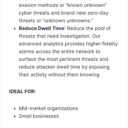
evasion methods or “known unknown”
cyber threats and brand new zero-day
threats or “unknown unknowns.”
Reduce Dwell Time
: Reduce the pool of
threats that need investigation. Our
advanced analytics provides higher-fidelity
alarms across the entire network to
surface the most pertinent threats and
reduce attacker dwell time by exposing
their activity without them knowing.
IDEAL FOR:
Mid-market organizations
Small businesses