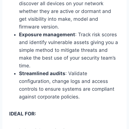
discover all devices on your network
whether they are active or dormant and
get visibility into make, model and
firmware version.
Exposure management
: Track risk scores
and identify vulnerable assets giving you a
simple method to mitigate threats and
make the best use of your security team’s
time.
Streamlined audits
: Validate
configuration, change logs and access
controls to ensure systems are compliant
against corporate policies.
IDEAL FOR: