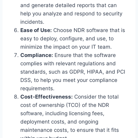
and generate detailed reports that can
help you analyze and respond to security
incidents.
Ease of Use:
Choose NDR software that is
easy to deploy, configure, and use, to
minimize the impact on your IT team.
Compliance:
Ensure that the software
complies with relevant regulations and
standards, such as GDPR, HIPAA, and PCI
DSS, to help you meet your compliance
requirements.
Cost-Effectiveness:
Consider the total
cost of ownership (TCO) of the NDR
software, including licensing fees,
deployment costs, and ongoing
maintenance costs, to ensure that it fits