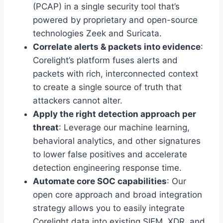
(PCAP) in a single security tool that’s
powered by proprietary and open-source
technologies Zeek and Suricata.
Correlate alerts & packets into evidence
:
Corelight’s platform fuses alerts and
packets with rich, interconnected context
to create a single source of truth that
attackers cannot alter.
Apply the right detection approach per
threat
: Leverage our machine learning,
behavioral analytics, and other signatures
to lower false positives and accelerate
detection engineering response time.
Automate core SOC capabilities
: Our
open core approach and broad integration
strategy allows you to easily integrate
Corelight data into existing SIEM, XDR, and