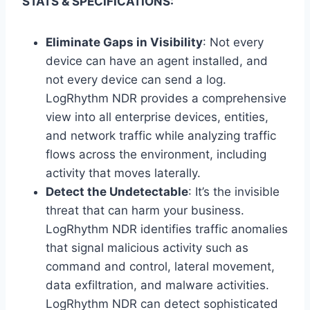
STATS & SPECIFICATIONS:
Eliminate Gaps in Visibility
: Not every
device can have an agent installed, and
not every device can send a log.
LogRhythm NDR provides a comprehensive
view into all enterprise devices, entities,
and network traffic while analyzing traffic
flows across the environment, including
activity that moves laterally.
Detect the Undetectable
: It’s the invisible
threat that can harm your business.
LogRhythm NDR identifies traffic anomalies
that signal malicious activity such as
command and control, lateral movement,
data exfiltration, and malware activities.
LogRhythm NDR can detect sophisticated