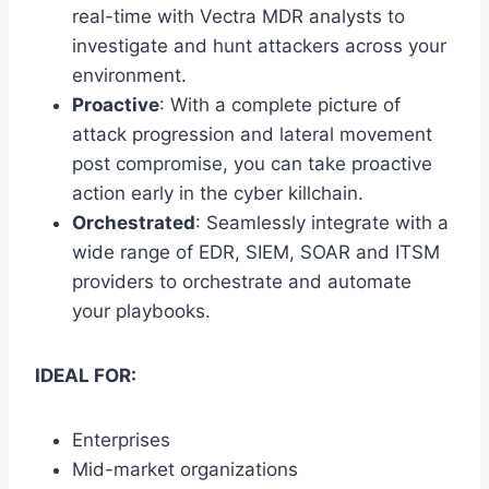
real-time with Vectra MDR analysts to
investigate and hunt attackers across your
environment.
Proactive
: With a complete picture of
attack progression and lateral movement
post compromise, you can take proactive
action early in the cyber killchain.
Orchestrated
: Seamlessly integrate with a
wide range of EDR, SIEM, SOAR and ITSM
providers to orchestrate and automate
your playbooks.
IDEAL FOR:
Enterprises
Mid-market organizations