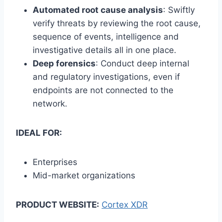
Automated root cause analysis
: Swiftly
verify threats by reviewing the root cause,
sequence of events, intelligence and
investigative details all in one place.
Deep forensics
: Conduct deep internal
and regulatory investigations, even if
endpoints are not connected to the
network.
IDEAL FOR:
Enterprises
Mid-market organizations
PRODUCT WEBSITE:
Cortex XDR