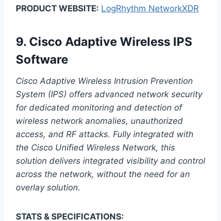
PRODUCT WEBSITE:
LogRhythm NetworkXDR
9.
Cisco Adaptive Wireless IPS
Software
Cisco Adaptive Wireless Intrusion Prevention
System (IPS) offers advanced network security
for dedicated monitoring and detection of
wireless network anomalies, unauthorized
access, and RF attacks. Fully integrated with
the Cisco Unified Wireless Network, this
solution delivers integrated visibility and control
across the network, without the need for an
overlay solution.
STATS & SPECIFICATIONS: