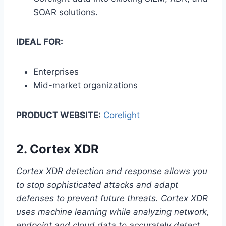
SOAR solutions.
IDEAL FOR:
Enterprises
Mid-market organizations
PRODUCT WEBSITE:
Corelight
2.
Cortex XDR
Cortex XDR detection and response allows you
to stop sophisticated attacks and adapt
defenses to prevent future threats. Cortex XDR
uses machine learning while analyzing network,
endpoint and cloud data to accurately detect