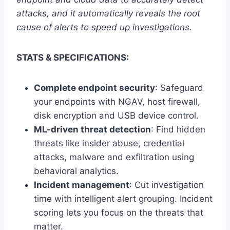
attacks, and it automatically reveals the root
cause of alerts to speed up investigations.
STATS & SPECIFICATIONS:
Complete endpoint security
: Safeguard
your endpoints with NGAV, host firewall,
disk encryption and USB device control.
ML-driven threat detection
: Find hidden
threats like insider abuse, credential
attacks, malware and exfiltration using
behavioral analytics.
Incident management
: Cut investigation
time with intelligent alert grouping. Incident
scoring lets you focus on the threats that
matter.