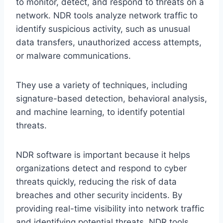
to monitor, detect, and respond to threats on a
network. NDR tools analyze network traffic to
identify suspicious activity, such as unusual
data transfers, unauthorized access attempts,
or malware communications.
They use a variety of techniques, including
signature-based detection, behavioral analysis,
and machine learning, to identify potential
threats.
NDR software is important because it helps
organizations detect and respond to cyber
threats quickly, reducing the risk of data
breaches and other security incidents. By
providing real-time visibility into network traffic
and identifying potential threats, NDR tools