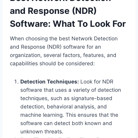
and Response (NDR)
Software: What To Look For
When choosing the best Network Detection
and Response (NDR) software for an
organization, several factors, features, and
capabilities should be considered:
Detection Techniques:
Look for NDR
software that uses a variety of detection
techniques, such as signature-based
detection, behavioral analysis, and
machine learning. This ensures that the
software can detect both known and
unknown threats.