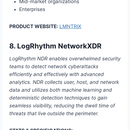
Mid-market organizations
Enterprises
PRODUCT WEBSITE:
LMNTRIX
8.
LogRhythm NetworkXDR
LogRhythm NDR enables overwhelmed security
teams to detect network cyberattacks
efficiently and effectively with advanced
analytics. NDR collects user, host, and network
data and utilizes both machine learning and
deterministic detection techniques to gain
seamless visibility, reducing the dwell time of
threats that live outside the perimeter.