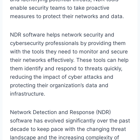
enable security teams to take proactive
measures to protect their networks and data.
NDR software helps network security and
cybersecurity professionals by providing them
with the tools they need to monitor and secure
their networks effectively. These tools can help
them identify and respond to threats quickly,
reducing the impact of cyber attacks and
protecting their organization’s data and
infrastructure.
Network Detection and Response (NDR)
software has evolved significantly over the past
decade to keep pace with the changing threat
landscape and the increasing complexity of