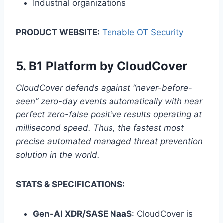
Industrial organizations
PRODUCT WEBSITE:
Tenable OT Security
5.
B1 Platform by CloudCover
CloudCover defends against “never-before-
seen” zero-day events automatically with near
perfect zero-false positive results operating at
millisecond speed. Thus, the fastest most
precise automated managed threat prevention
solution in the world.
STATS & SPECIFICATIONS:
Gen-AI XDR/SASE NaaS
: CloudCover is