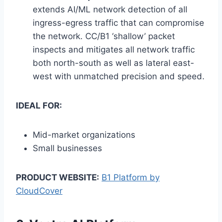
extends AI/ML network detection of all
ingress-egress traffic that can compromise
the network. CC/B1 ‘shallow’ packet
inspects and mitigates all network traffic
both north-south as well as lateral east-
west with unmatched precision and speed.
IDEAL FOR:
Mid-market organizations
Small businesses
PRODUCT WEBSITE:
B1 Platform by
CloudCover