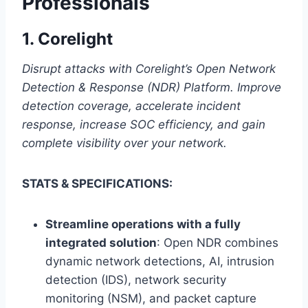
Professionals
1.
Corelight
Disrupt attacks with Corelight’s Open Network
Detection & Response (NDR) Platform. Improve
detection coverage, accelerate incident
response, increase SOC efficiency, and gain
complete visibility over your network.
STATS & SPECIFICATIONS:
Streamline operations with a fully
integrated solution
: Open NDR combines
dynamic network detections, AI, intrusion
detection (IDS), network security
monitoring (NSM), and packet capture