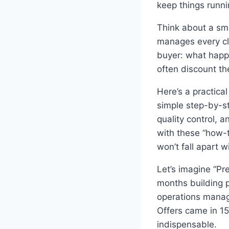
keep things runni
Think about a sm
manages every cli
buyer: what happe
often discount th
Here’s a practic
simple step-by-s
quality control, 
with these “how-
won’t fall apart w
Let’s imagine “Pr
months building p
operations manag
Offers came in 1
indispensable.