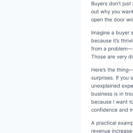
Buyers don’t just
out why
you
want 
open the door wid
Imagine a buyer s
because it’s thri
from a problem—ma
Those are very di
Here’s the thing
surprises. If you 
unexplained expen
business is in tro
because I want to
confidence and m
A practical examp
revenue increase