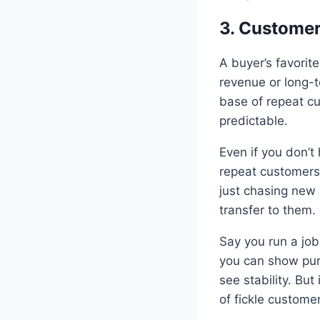
3. Customer
A buyer’s favorit
revenue or long-t
base of repeat c
predictable.
Even if you don’
repeat customers,
just chasing new 
transfer to them.
Say you run a job
you can show purc
see stability. Bu
of fickle customers