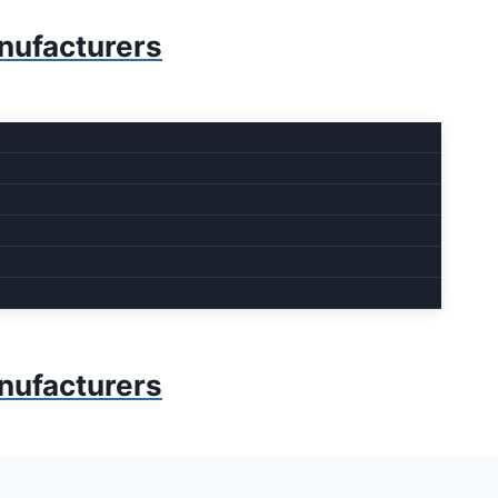
anufacturers
anufacturers