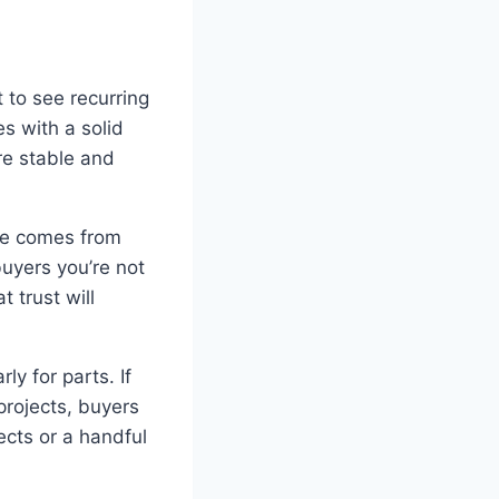
 to see recurring
s with a solid
re stable and
nue comes from
buyers you’re not
 trust will
y for parts. If
projects, buyers
ects or a handful