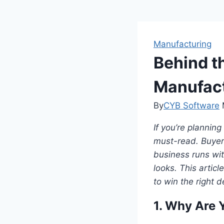
Manufacturing
Behind t
Manufact
By
CYB Software
If you’re planning
must-read. Buyer
business runs wit
looks. This artic
to win the right d
1. Why Are Y