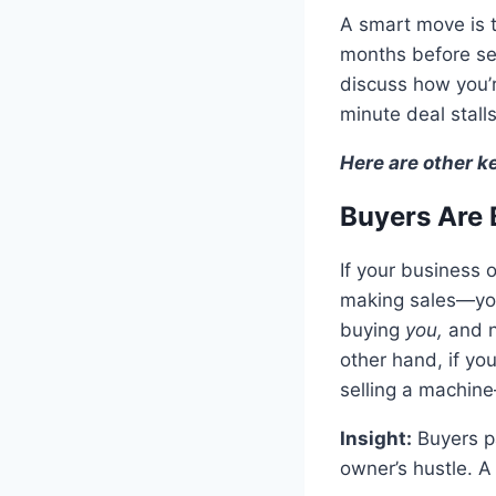
A smart move is 
months before sel
discuss how you’r
minute deal stalls
Here are other k
Buyers Are 
If your business 
making sales—you’
buying
you,
and n
other hand, if yo
selling a machine
Insight:
Buyers p
owner’s hustle. A