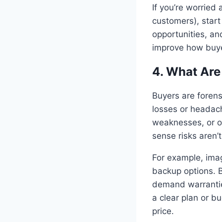
If you’re worried
customers), start
opportunities, an
improve how buye
4. What Are
Buyers are forens
losses or headach
weaknesses, or o
sense risks aren’
For example, imagi
backup options. B
demand warrantie
a clear plan or b
price.