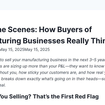
he Scenes: How Buyers of
uring Businesses Really Thi
May 15, 2025
May 15, 2025
 to sell your manufacturing business in the next 3–5 year
s are sizing up more than your P&L—they want to know
hout you, how sticky your customers are, and how real yo
le breaks down exactly what’s going on in their heads—
eal.
ou Selling? That’s the First Red Flag