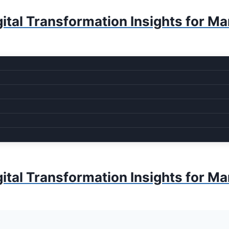
ital Transformation Insights for M
ital Transformation Insights for M