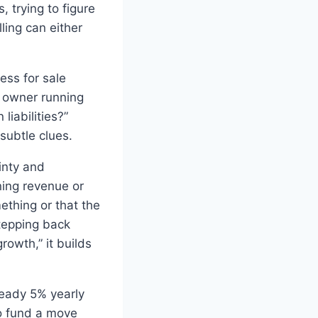
 trying to figure
lling can either
ess for sale
e owner running
iabilities?”
subtle clues.
inty and
ining revenue or
ething or that the
stepping back
owth,” it builds
teady 5% yearly
o fund a move