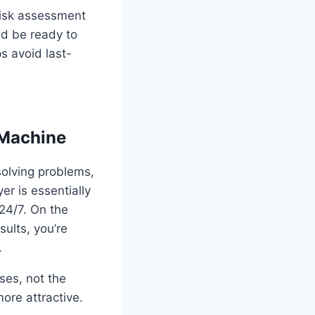
risk assessment
nd be ready to
s avoid last-
 Machine
solving problems,
r is essentially
24/7. On the
ults, you’re
.
ses, not the
more attractive.