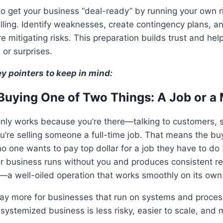
to get your business “deal-ready” by running your own 
ling. Identify weaknesses, create contingency plans, a
e mitigating risks. This preparation builds trust and help
 or surprises.
ey pointers to keep in mind:
Buying One of Two Things: A Job or a
only works because you’re there—talking to customers, 
re selling someone a full-time job. That means the buye
o one wants to pay top dollar for a job they have to do 
ur business runs without you and produces consistent res
—a well-oiled operation that works smoothly on its own
ay more for businesses that run on systems and proces
 systemized business is less risky, easier to scale, and 