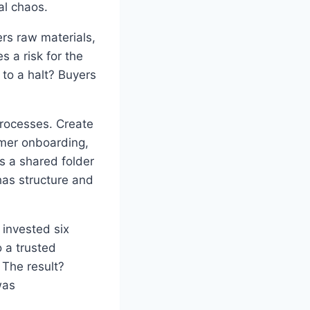
al chaos.
rs raw materials,
s a risk for the
to a halt? Buyers
rocesses. Create
omer onboarding,
s a shared folder
has structure and
 invested six
 a trusted
The result?
was