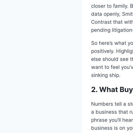
closer to family.
data openly, Smit
Contrast that wi
pending litigation
So here’s what yo
positively. Highl
else should see t
want to feel you’
sinking ship.
2. What Buy
Numbers tell a s
a business that 
phrase you’ll hea
business is on yo