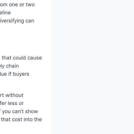
from one or two
eline
versifying can
g that could cause
ply chain
ue if buyers
art without
fer less or
 you can’t show
that cost into the