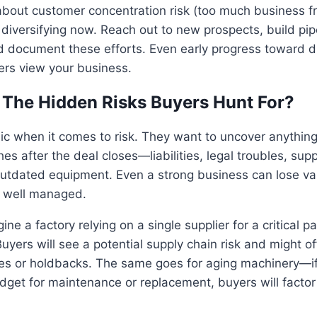
 about customer concentration risk (too much business 
 diversifying now. Reach out to new prospects, build pip
d document these efforts. Even early progress toward di
rs view your business.
 The Hidden Risks Buyers Hunt For?
ic when it comes to risk. They want to uncover anythin
es after the deal closes—liabilities, legal troubles, sup
utdated equipment. Even a strong business can lose val
t well managed.
ne a factory relying on a single supplier for a critical p
uyers will see a potential supply chain risk and might of
s or holdbacks. The same goes for aging machinery—if
udget for maintenance or replacement, buyers will factor 