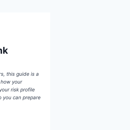
nk
s, this guide is a
 how your
ur risk profile
so you can prepare