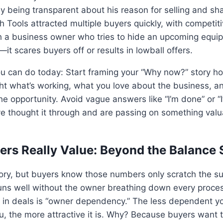
 By being transparent about his reason for selling and sh
h Tools attracted multiple buyers quickly, with competiti
th a business owner who tries to hide an upcoming equi
—it scares buyers off or results in lowball offers.
u can do today: Start framing your “Why now?” story ho
ight what’s working, what you love about the business,
he opportunity. Avoid vague answers like “I’m done” or “I
ve thought it through and are passing on something val
ers Really Value: Beyond the Balance 
tory, but buyers know those numbers only scratch the s
runs well without the owner breathing down every proce
r in deals is “owner dependency.” The less dependent y
u, the more attractive it is. Why? Because buyers want 