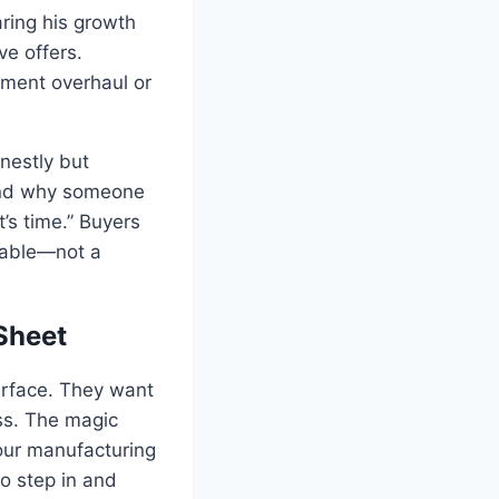
aring his growth
ve offers.
pment overhaul or
nestly but
 and why someone
t’s time.” Buyers
uable—not a
Sheet
urface. They want
ss. The magic
our manufacturing
to step in and