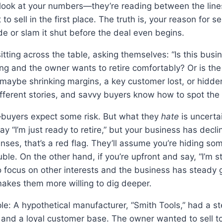
 look at your numbers—they’re reading between the lines,
to sell in the first place. The truth is, your reason for se
e or slam it shut before the deal even begins.
itting across the table, asking themselves: “Is this busin
ving and the owner wants to retire comfortably? Or is th
ybe shrinking margins, a key customer lost, or hidden l
fferent stories, and savvy buyers know how to spot the 
—buyers expect some risk. But what they
hate
is uncerta
say “I’m just ready to retire,” but your business has decl
ses, that’s a red flag. They’ll assume you’re hiding som
uble. On the other hand, if you’re upfront and say, “I’m 
 focus on other interests and the business has steady gr
akes them more willing to dig deeper.
le: A hypothetical manufacturer, “Smith Tools,” had a s
 and a loyal customer base. The owner wanted to sell t