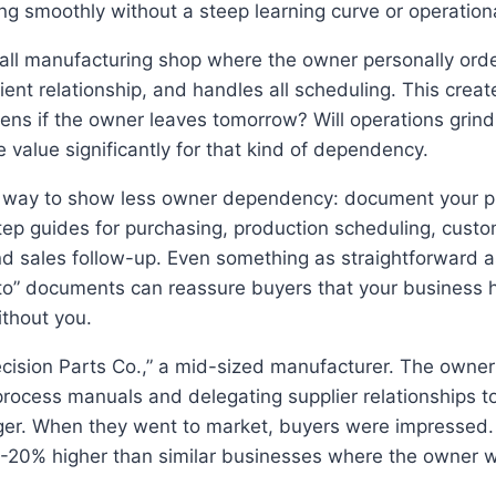
ng smoothly without a steep learning curve or operation
all manufacturing shop where the owner personally orde
ent relationship, and handles all scheduling. This create
ns if the owner leaves tomorrow? Will operations grind 
e value significantly for that kind of dependency.
al way to show less owner dependency: document your p
tep guides for purchasing, production scheduling, cust
and sales follow-up. Even something as straightforward a
to” documents can reassure buyers that your business 
ithout you.
ecision Parts Co.,” a mid-sized manufacturer. The owner
rocess manuals and delegating supplier relationships to
er. When they went to market, buyers were impressed. 
5-20% higher than similar businesses where the owner 