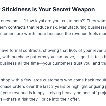
 Stickiness Is Your Secret Weapon
e question is, “How loyal are your customers?” They want
erm contracts that reduce risk. Manufacturing businesse
ustomers are worth more because the revenue feels mo
t have formal contracts, showing that 80% of your reve
 with purchase patterns you can prove, is gold. It tells 
business all the time—your customers trust you, and that
 shop with a few large customers who come back regularl
hase orders over the last 3 years or highlight ongoing 
t if your revenue is lumpy—relying heavily on one-off proj
—that’s a risk they’ll price into their offer.