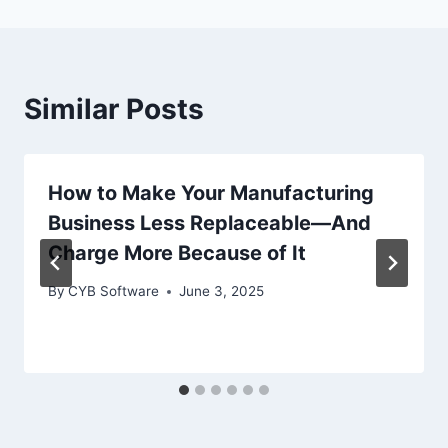
Similar Posts
How to Make Your Manufacturing
Business Less Replaceable—And
Charge More Because of It
By
CYB Software
June 3, 2025