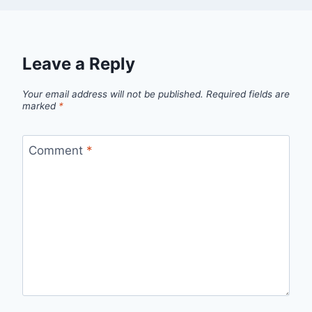
Leave a Reply
Your email address will not be published.
Required fields are
marked
*
Comment
*