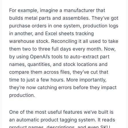
For example, imagine a manufacturer that
builds metal parts and assemblies. They’ve got
purchase orders in one system, production logs
in another, and Excel sheets tracking
warehouse stock. Reconciling it all used to take
them two to three full days every month. Now,
by using OpenAI’s tools to auto-extract part
names, quantities, and stock locations and
compare them across files, they’ve cut that
time to just a few hours. More importantly,
they’re now catching errors before they impact
production.
One of the most useful features we’ve built is
an automatic product tagging system. It reads
product names, descriptions, and even SKU