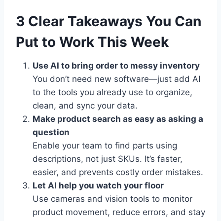
3 Clear Takeaways You Can
Put to Work This Week
Use AI to bring order to messy inventory
You don’t need new software—just add AI
to the tools you already use to organize,
clean, and sync your data.
Make product search as easy as asking a
question
Enable your team to find parts using
descriptions, not just SKUs. It’s faster,
easier, and prevents costly order mistakes.
Let AI help you watch your floor
Use cameras and vision tools to monitor
product movement, reduce errors, and stay