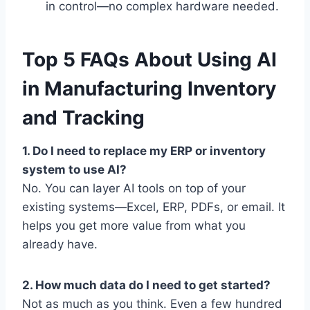
in control—no complex hardware needed.
Top 5 FAQs About Using AI
in Manufacturing Inventory
and Tracking
1. Do I need to replace my ERP or inventory
system to use AI?
No. You can layer AI tools on top of your
existing systems—Excel, ERP, PDFs, or email. It
helps you get more value from what you
already have.
2. How much data do I need to get started?
Not as much as you think. Even a few hundred