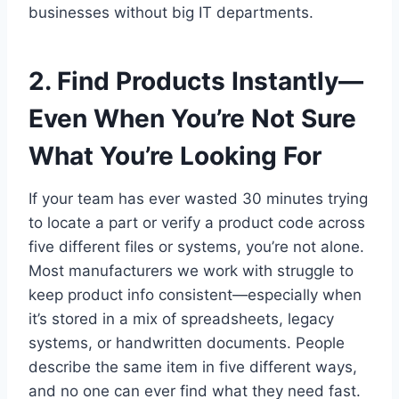
businesses without big IT departments.
2. Find Products Instantly—
Even When You’re Not Sure
What You’re Looking For
If your team has ever wasted 30 minutes trying
to locate a part or verify a product code across
five different files or systems, you’re not alone.
Most manufacturers we work with struggle to
keep product info consistent—especially when
it’s stored in a mix of spreadsheets, legacy
systems, or handwritten documents. People
describe the same item in five different ways,
and no one can ever find what they need fast.