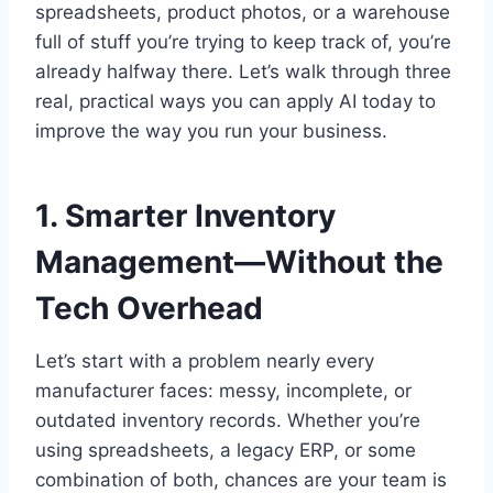
spreadsheets, product photos, or a warehouse
full of stuff you’re trying to keep track of, you’re
already halfway there. Let’s walk through three
real, practical ways you can apply AI today to
improve the way you run your business.
1. Smarter Inventory
Management—Without the
Tech Overhead
Let’s start with a problem nearly every
manufacturer faces: messy, incomplete, or
outdated inventory records. Whether you’re
using spreadsheets, a legacy ERP, or some
combination of both, chances are your team is