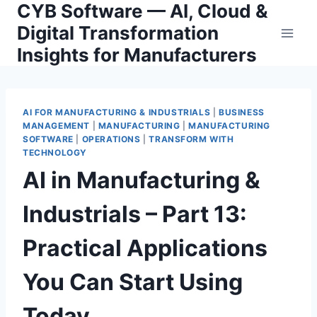
CYB Software — AI, Cloud &
Skip
to
Digital Transformation
content
Insights for Manufacturers
AI FOR MANUFACTURING & INDUSTRIALS
|
BUSINESS
MANAGEMENT
|
MANUFACTURING
|
MANUFACTURING
SOFTWARE
|
OPERATIONS
|
TRANSFORM WITH
TECHNOLOGY
AI in Manufacturing &
Industrials – Part 13:
Practical Applications
You Can Start Using
Today