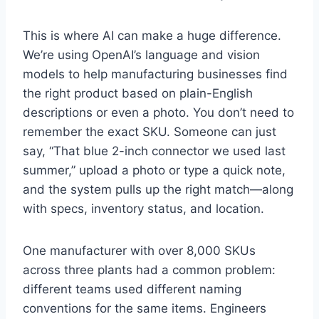
This is where AI can make a huge difference.
We’re using OpenAI’s language and vision
models to help manufacturing businesses find
the right product based on plain-English
descriptions or even a photo. You don’t need to
remember the exact SKU. Someone can just
say, “That blue 2-inch connector we used last
summer,” upload a photo or type a quick note,
and the system pulls up the right match—along
with specs, inventory status, and location.
One manufacturer with over 8,000 SKUs
across three plants had a common problem:
different teams used different naming
conventions for the same items. Engineers