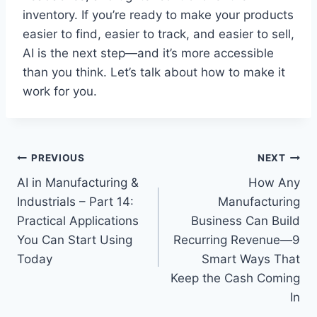
inventory. If you’re ready to make your products
easier to find, easier to track, and easier to sell,
AI is the next step—and it’s more accessible
than you think. Let’s talk about how to make it
work for you.
Post
PREVIOUS
NEXT
AI in Manufacturing &
How Any
navigation
Industrials – Part 14:
Manufacturing
Practical Applications
Business Can Build
You Can Start Using
Recurring Revenue—9
Today
Smart Ways That
Keep the Cash Coming
In