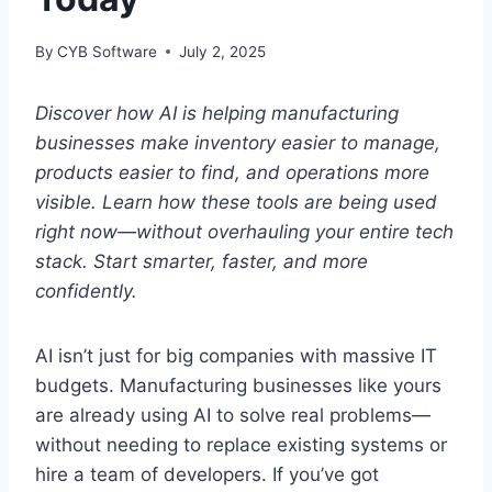
By
CYB Software
July 2, 2025
Discover how AI is helping manufacturing
businesses make inventory easier to manage,
products easier to find, and operations more
visible. Learn how these tools are being used
right now—without overhauling your entire tech
stack. Start smarter, faster, and more
confidently.
AI isn’t just for big companies with massive IT
budgets. Manufacturing businesses like yours
are already using AI to solve real problems—
without needing to replace existing systems or
hire a team of developers. If you’ve got