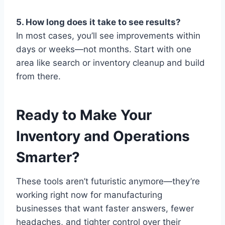
5. How long does it take to see results?
In most cases, you’ll see improvements within
days or weeks—not months. Start with one
area like search or inventory cleanup and build
from there.
Ready to Make Your
Inventory and Operations
Smarter?
These tools aren’t futuristic anymore—they’re
working right now for manufacturing
businesses that want faster answers, fewer
headaches, and tighter control over their