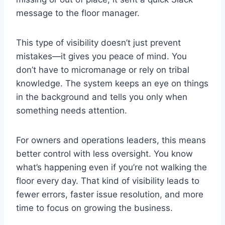
message to the floor manager.
This type of visibility doesn’t just prevent
mistakes—it gives you peace of mind. You
don’t have to micromanage or rely on tribal
knowledge. The system keeps an eye on things
in the background and tells you only when
something needs attention.
For owners and operations leaders, this means
better control with less oversight. You know
what’s happening even if you’re not walking the
floor every day. That kind of visibility leads to
fewer errors, faster issue resolution, and more
time to focus on growing the business.