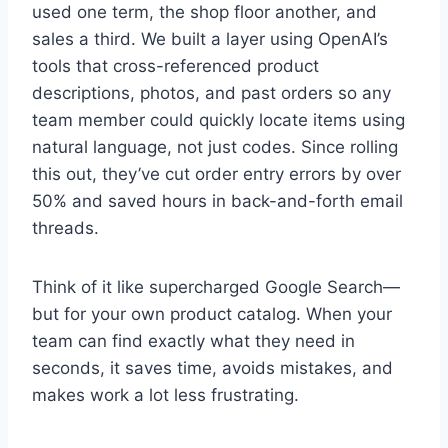
used one term, the shop floor another, and
sales a third. We built a layer using OpenAI’s
tools that cross-referenced product
descriptions, photos, and past orders so any
team member could quickly locate items using
natural language, not just codes. Since rolling
this out, they’ve cut order entry errors by over
50% and saved hours in back-and-forth email
threads.
Think of it like supercharged Google Search—
but for your own product catalog. When your
team can find exactly what they need in
seconds, it saves time, avoids mistakes, and
makes work a lot less frustrating.