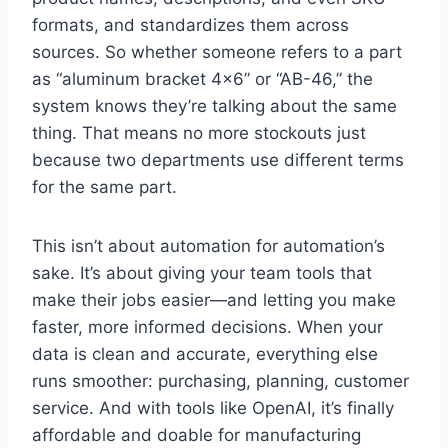
formats, and standardizes them across
sources. So whether someone refers to a part
as “aluminum bracket 4×6” or “AB-46,” the
system knows they’re talking about the same
thing. That means no more stockouts just
because two departments use different terms
for the same part.
This isn’t about automation for automation’s
sake. It’s about giving your team tools that
make their jobs easier—and letting you make
faster, more informed decisions. When your
data is clean and accurate, everything else
runs smoother: purchasing, planning, customer
service. And with tools like OpenAI, it’s finally
affordable and doable for manufacturing