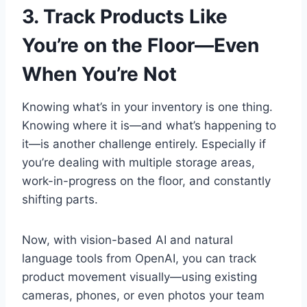
3. Track Products Like
You’re on the Floor—Even
When You’re Not
Knowing what’s in your inventory is one thing.
Knowing where it is—and what’s happening to
it—is another challenge entirely. Especially if
you’re dealing with multiple storage areas,
work-in-progress on the floor, and constantly
shifting parts.
Now, with vision-based AI and natural
language tools from OpenAI, you can track
product movement visually—using existing
cameras, phones, or even photos your team