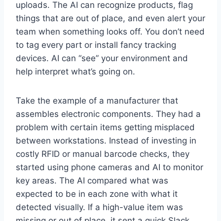
uploads. The AI can recognize products, flag
things that are out of place, and even alert your
team when something looks off. You don’t need
to tag every part or install fancy tracking
devices. AI can “see” your environment and
help interpret what’s going on.
Take the example of a manufacturer that
assembles electronic components. They had a
problem with certain items getting misplaced
between workstations. Instead of investing in
costly RFID or manual barcode checks, they
started using phone cameras and AI to monitor
key areas. The AI compared what was
expected to be in each zone with what it
detected visually. If a high-value item was
missing or out of place, it sent a quick Slack