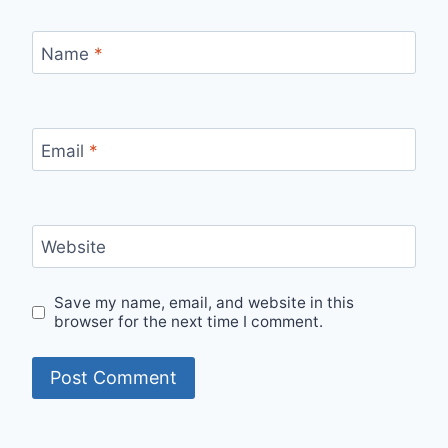
Name
*
Email
*
Website
Save my name, email, and website in this
browser for the next time I comment.