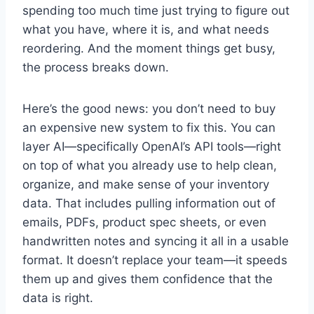
spending too much time just trying to figure out
what you have, where it is, and what needs
reordering. And the moment things get busy,
the process breaks down.
Here’s the good news: you don’t need to buy
an expensive new system to fix this. You can
layer AI—specifically OpenAI’s API tools—right
on top of what you already use to help clean,
organize, and make sense of your inventory
data. That includes pulling information out of
emails, PDFs, product spec sheets, or even
handwritten notes and syncing it all in a usable
format. It doesn’t replace your team—it speeds
them up and gives them confidence that the
data is right.