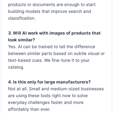
products or documents are enough to start
building models that improve search and
classification.
3. Will AI work with images of products that
look similar?
Yes. AI can be trained to tell the difference
between similar parts based on subtle visual or
text-based cues. We fine-tune it to your
catalog.
4. Is this only for large manufacturers?
Not at all. Small and medium-sized businesses
are using these tools right now to solve
everyday challenges faster and more
affordably than ever.