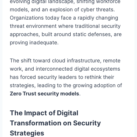
evolving digital landscape, shifting workforce
models, and an explosion of cyber threats.
Organizations today face a rapidly changing
threat environment where traditional security
approaches, built around static defenses, are
proving inadequate.
The shift toward cloud infrastructure, remote
work, and interconnected digital ecosystems
has forced security leaders to rethink their
strategies, leading to the growing adoption of
Zero Trust security models
.
The Impact of Digital
Transformation on Security
Strategies