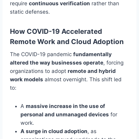
require
continuous verification
rather than
static defenses.
How COVID-19 Accelerated
Remote Work and Cloud Adoption
The COVID-19 pandemic
fundamentally
altered the way businesses operate
, forcing
organizations to adopt
remote and hybrid
work models
almost overnight. This shift led
to:
A
massive increase in the use of
personal and unmanaged devices
for
work.
A surge in cloud adoption
, as