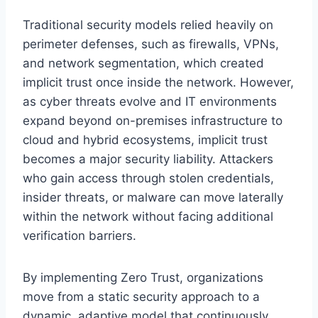
Traditional security models relied heavily on
perimeter defenses, such as firewalls, VPNs,
and network segmentation, which created
implicit trust once inside the network. However,
as cyber threats evolve and IT environments
expand beyond on-premises infrastructure to
cloud and hybrid ecosystems, implicit trust
becomes a major security liability. Attackers
who gain access through stolen credentials,
insider threats, or malware can move laterally
within the network without facing additional
verification barriers.
By implementing Zero Trust, organizations
move from a static security approach to a
dynamic, adaptive model that continuously