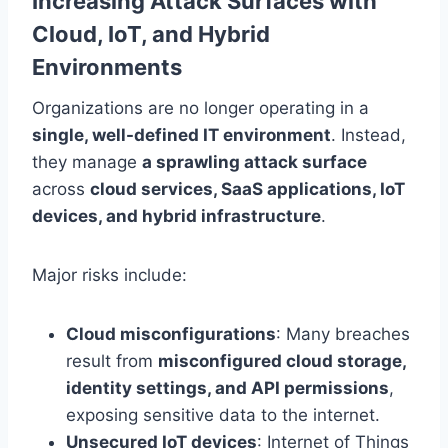
Increasing Attack Surfaces with
Cloud, IoT, and Hybrid
Environments
Organizations are no longer operating in a
single, well-defined IT environment
. Instead,
they manage
a sprawling attack surface
across
cloud services, SaaS applications, IoT
devices, and hybrid infrastructure
.
Major risks include:
Cloud misconfigurations
: Many breaches
result from
misconfigured cloud storage,
identity settings, and API permissions
,
exposing sensitive data to the internet.
Unsecured IoT devices
: Internet of Things