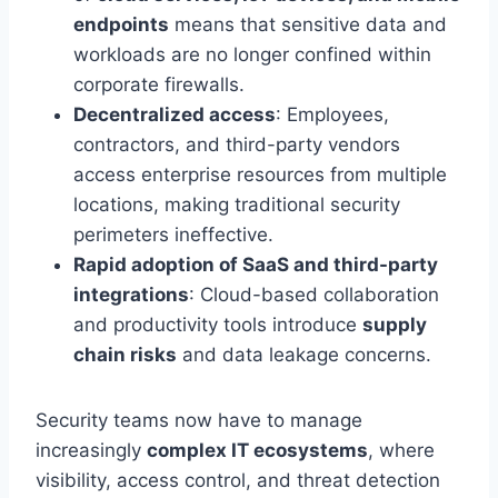
endpoints
means that sensitive data and
workloads are no longer confined within
corporate firewalls.
Decentralized access
: Employees,
contractors, and third-party vendors
access enterprise resources from multiple
locations, making traditional security
perimeters ineffective.
Rapid adoption of SaaS and third-party
integrations
: Cloud-based collaboration
and productivity tools introduce
supply
chain risks
and data leakage concerns.
Security teams now have to manage
increasingly
complex IT ecosystems
, where
visibility, access control, and threat detection