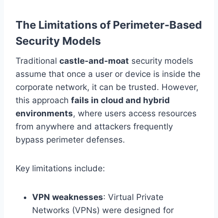
The Limitations of Perimeter-Based
Security Models
Traditional
castle-and-moat
security models
assume that once a user or device is inside the
corporate network, it can be trusted. However,
this approach
fails in cloud and hybrid
environments
, where users access resources
from anywhere and attackers frequently
bypass perimeter defenses.
Key limitations include:
VPN weaknesses
: Virtual Private
Networks (VPNs) were designed for