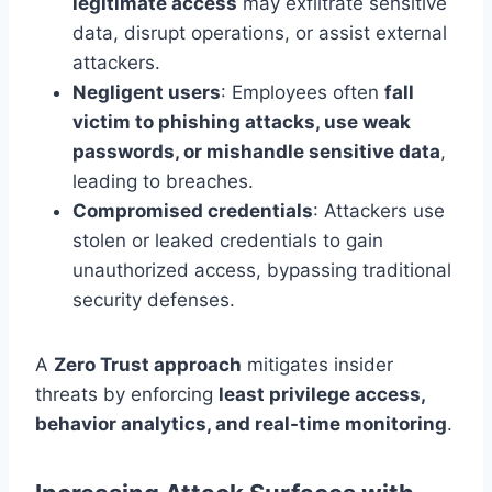
legitimate access
may exfiltrate sensitive
data, disrupt operations, or assist external
attackers.
Negligent users
: Employees often
fall
victim to phishing attacks, use weak
passwords, or mishandle sensitive data
,
leading to breaches.
Compromised credentials
: Attackers use
stolen or leaked credentials to gain
unauthorized access, bypassing traditional
security defenses.
A
Zero Trust approach
mitigates insider
threats by enforcing
least privilege access,
behavior analytics, and real-time monitoring
.