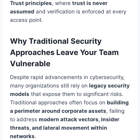
Trust principles
, where
trust is never
assumed
and verification is enforced at every
access point.
Why Traditional Security
Approaches Leave Your Team
Vulnerable
Despite rapid advancements in cybersecurity,
many organizations still rely on
legacy security
models
that expose them to significant risks.
Traditional approaches often focus on
building
a perimeter around corporate assets
, failing
to address
modern attack vectors, insider
threats, and lateral movement within
networks
.