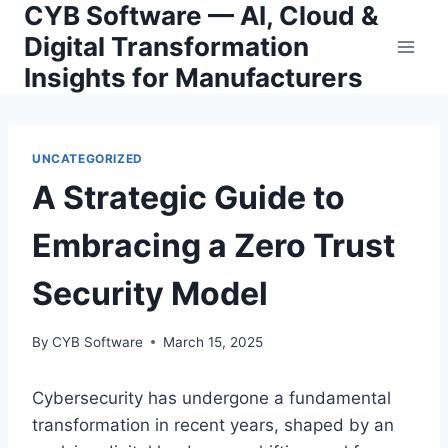
CYB Software — AI, Cloud &
Skip
to
Digital Transformation
content
Insights for Manufacturers
UNCATEGORIZED
A Strategic Guide to
Embracing a Zero Trust
Security Model
By
CYB Software
March 15, 2025
Cybersecurity has undergone a fundamental
transformation in recent years, shaped by an