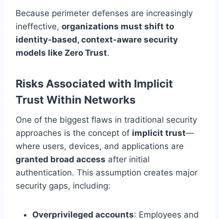
Because perimeter defenses are increasingly
ineffective,
organizations must shift to
identity-based, context-aware security
models like Zero Trust
.
Risks Associated with Implicit
Trust Within Networks
One of the biggest flaws in traditional security
approaches is the concept of
implicit trust
—
where users, devices, and applications are
granted broad access
after initial
authentication. This assumption creates major
security gaps, including:
Overprivileged accounts
: Employees and