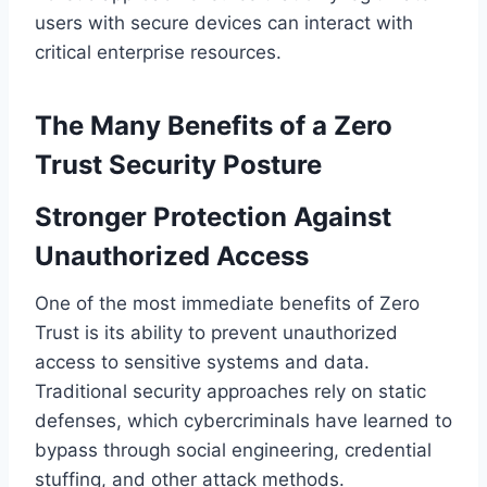
users with secure devices can interact with
critical enterprise resources.
The Many Benefits of a Zero
Trust Security Posture
Stronger Protection Against
Unauthorized Access
One of the most immediate benefits of Zero
Trust is its ability to prevent unauthorized
access to sensitive systems and data.
Traditional security approaches rely on static
defenses, which cybercriminals have learned to
bypass through social engineering, credential
stuffing, and other attack methods.