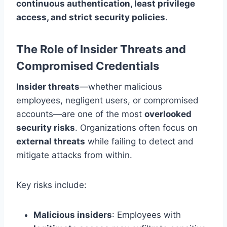
continuous authentication, least privilege
access, and strict security policies
.
The Role of Insider Threats and
Compromised Credentials
Insider threats
—whether malicious
employees, negligent users, or compromised
accounts—are one of the most
overlooked
security risks
. Organizations often focus on
external threats
while failing to detect and
mitigate attacks from within.
Key risks include:
Malicious insiders
: Employees with