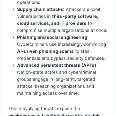
operations.
Supply chain attacks
: Attackers exploit
vulnerabilities in
third-party software,
cloud services, and IT providers
to
compromise multiple organizations at once.
Phishing and social engineering
:
Cybercriminals use increasingly convincing
AI-driven phishing scams
to steal
credentials and bypass security defenses.
Advanced persistent threats (APTs)
:
Nation-state actors and cybercriminal
groups engage in long-term, targeted
attacks, breaching organizations and
maintaining access over time.
These evolving threats expose the
weaknesses in traditional security models
,