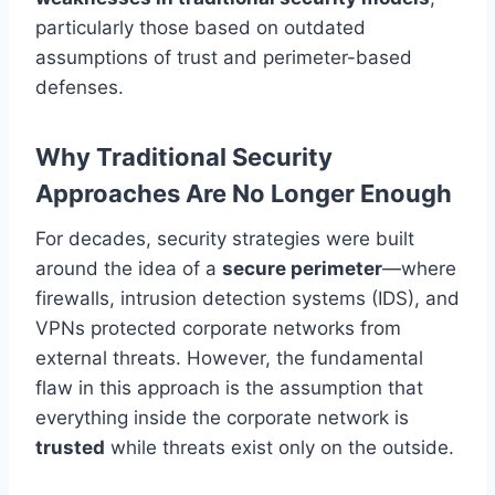
particularly those based on outdated
assumptions of trust and perimeter-based
defenses.
Why Traditional Security
Approaches Are No Longer Enough
For decades, security strategies were built
around the idea of a
secure perimeter
—where
firewalls, intrusion detection systems (IDS), and
VPNs protected corporate networks from
external threats. However, the fundamental
flaw in this approach is the assumption that
everything inside the corporate network is
trusted
while threats exist only on the outside.