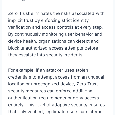
Zero Trust eliminates the risks associated with
implicit trust by enforcing strict identity
verification and access controls at every step.
By continuously monitoring user behavior and
device health, organizations can detect and
block unauthorized access attempts before
they escalate into security incidents.
For example, if an attacker uses stolen
credentials to attempt access from an unusual
location or unrecognized device, Zero Trust
security measures can enforce additional
authentication requirements or deny access
entirely. This level of adaptive security ensures
that only verified, legitimate users can interact