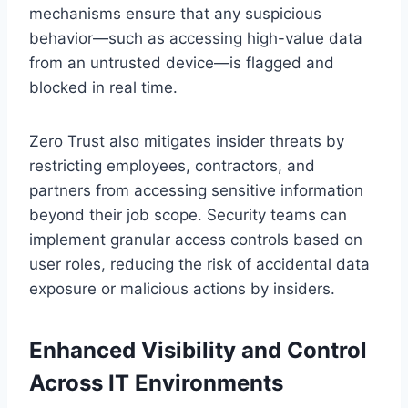
mechanisms ensure that any suspicious
behavior—such as accessing high-value data
from an untrusted device—is flagged and
blocked in real time.
Zero Trust also mitigates insider threats by
restricting employees, contractors, and
partners from accessing sensitive information
beyond their job scope. Security teams can
implement granular access controls based on
user roles, reducing the risk of accidental data
exposure or malicious actions by insiders.
Enhanced Visibility and Control
Across IT Environments