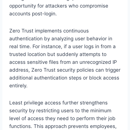
opportunity for attackers who compromise
accounts post-login.
Zero Trust implements continuous
authentication by analyzing user behavior in
real time. For instance, if a user logs in from a
trusted location but suddenly attempts to
access sensitive files from an unrecognized IP
address, Zero Trust security policies can trigger
additional authentication steps or block access
entirely.
Least privilege access further strengthens
security by restricting users to the minimum
level of access they need to perform their job
functions. This approach prevents employees,