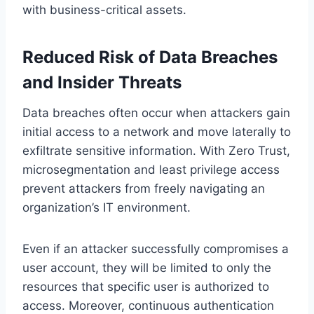
with business-critical assets.
Reduced Risk of Data Breaches
and Insider Threats
Data breaches often occur when attackers gain
initial access to a network and move laterally to
exfiltrate sensitive information. With Zero Trust,
microsegmentation and least privilege access
prevent attackers from freely navigating an
organization’s IT environment.
Even if an attacker successfully compromises a
user account, they will be limited to only the
resources that specific user is authorized to
access. Moreover, continuous authentication