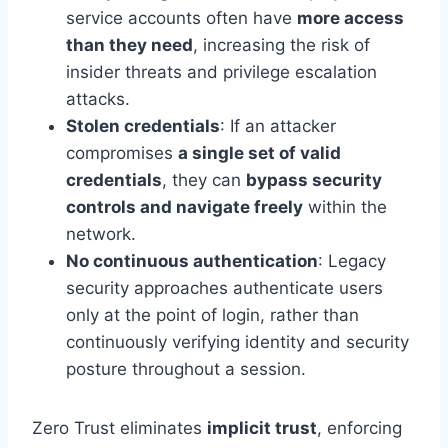
service accounts often have
more access
than they need
, increasing the risk of
insider threats and privilege escalation
attacks.
Stolen credentials
: If an attacker
compromises
a single set of valid
credentials
, they can
bypass security
controls and navigate freely
within the
network.
No continuous authentication
: Legacy
security approaches authenticate users
only at the point of login, rather than
continuously verifying identity and security
posture throughout a session.
Zero Trust eliminates
implicit trust
, enforcing