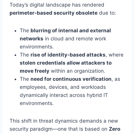
Today’s digital landscape has rendered
perimeter-based security obsolete
due to:
The
blurring of internal and external
networks
in cloud and remote work
environments.
The
rise of identity-based attacks
, where
stolen credentials allow attackers to
move freely
within an organization.
The
need for continuous verification
, as
employees, devices, and workloads
dynamically interact across hybrid IT
environments.
This shift in threat dynamics demands a new
security paradigm—one that is based on
Zero