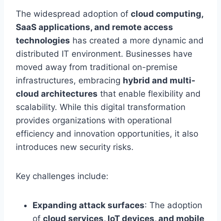
The widespread adoption of
cloud computing,
SaaS applications, and remote access
technologies
has created a more dynamic and
distributed IT environment. Businesses have
moved away from traditional on-premise
infrastructures, embracing
hybrid and multi-
cloud architectures
that enable flexibility and
scalability. While this digital transformation
provides organizations with operational
efficiency and innovation opportunities, it also
introduces new security risks.
Key challenges include:
Expanding attack surfaces
: The adoption
of
cloud services, IoT devices, and mobile