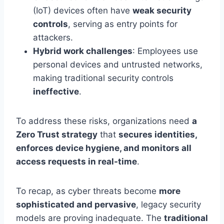
(IoT) devices often have
weak security
controls
, serving as entry points for
attackers.
Hybrid work challenges
: Employees use
personal devices and untrusted networks,
making traditional security controls
ineffective
.
To address these risks, organizations need
a
Zero Trust strategy
that
secures identities,
enforces device hygiene, and monitors all
access requests in real-time
.
To recap, as cyber threats become
more
sophisticated and pervasive
, legacy security
models are proving inadequate. The
traditional