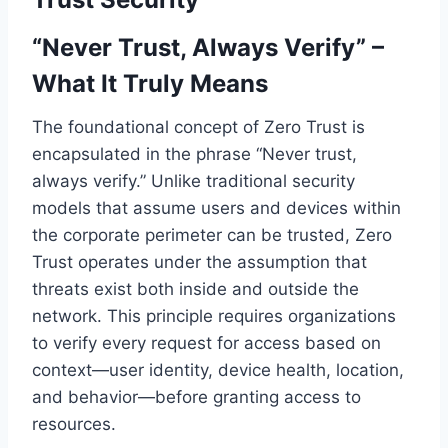
“Never Trust, Always Verify” –
What It Truly Means
The foundational concept of Zero Trust is
encapsulated in the phrase “Never trust,
always verify.” Unlike traditional security
models that assume users and devices within
the corporate perimeter can be trusted, Zero
Trust operates under the assumption that
threats exist both inside and outside the
network. This principle requires organizations
to verify every request for access based on
context—user identity, device health, location,
and behavior—before granting access to
resources.