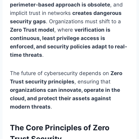
perimeter-based approach is obsolete
, and
implicit trust in networks
creates dangerous
security gaps
. Organizations must shift to a
Zero Trust model
, where
verification is
continuous, least privilege access is
enforced, and security policies adapt to real-
time threats
.
The future of cybersecurity depends on
Zero
Trust security principles
, ensuring that
organizations can innovate, operate in the
cloud, and protect their assets against
modern threats
.
The Core Principles of Zero
Trust Security