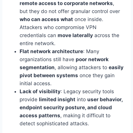
remote access to corporate networks
,
but they do not offer granular control over
who can access what
once inside.
Attackers who compromise VPN
credentials can
move laterally
across the
entire network.
Flat network architecture
: Many
organizations still have
poor network
segmentation
, allowing attackers to
easily
pivot between systems
once they gain
initial access.
Lack of visibility
: Legacy security tools
provide
limited insight
into
user behavior,
endpoint security posture, and cloud
access patterns
, making it difficult to
detect sophisticated attacks.