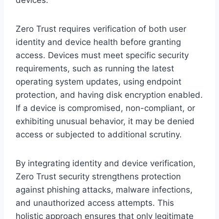
Zero Trust requires verification of both user
identity and device health before granting
access. Devices must meet specific security
requirements, such as running the latest
operating system updates, using endpoint
protection, and having disk encryption enabled.
If a device is compromised, non-compliant, or
exhibiting unusual behavior, it may be denied
access or subjected to additional scrutiny.
By integrating identity and device verification,
Zero Trust security strengthens protection
against phishing attacks, malware infections,
and unauthorized access attempts. This
holistic approach ensures that only legitimate