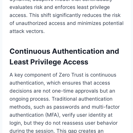
evaluates risk and enforces least privilege
access. This shift significantly reduces the risk
of unauthorized access and minimizes potential
attack vectors.
Continuous Authentication and
Least Privilege Access
A key component of Zero Trust is continuous
authentication, which ensures that access
decisions are not one-time approvals but an
ongoing process. Traditional authentication
methods, such as passwords and multi-factor
authentication (MFA), verify user identity at
login, but they do not reassess user behavior
during the session. This gap creates an