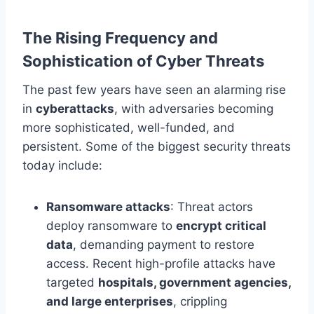
The Rising Frequency and
Sophistication of Cyber Threats
The past few years have seen an alarming rise
in
cyberattacks
, with adversaries becoming
more sophisticated, well-funded, and
persistent. Some of the biggest security threats
today include:
Ransomware attacks
: Threat actors
deploy ransomware to
encrypt critical
data
, demanding payment to restore
access. Recent high-profile attacks have
targeted
hospitals, government agencies,
and large enterprises
, crippling