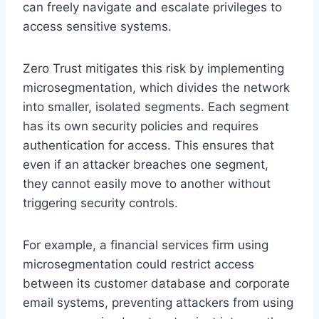
can freely navigate and escalate privileges to
access sensitive systems.
Zero Trust mitigates this risk by implementing
microsegmentation, which divides the network
into smaller, isolated segments. Each segment
has its own security policies and requires
authentication for access. This ensures that
even if an attacker breaches one segment,
they cannot easily move to another without
triggering security controls.
For example, a financial services firm using
microsegmentation could restrict access
between its customer database and corporate
email systems, preventing attackers from using