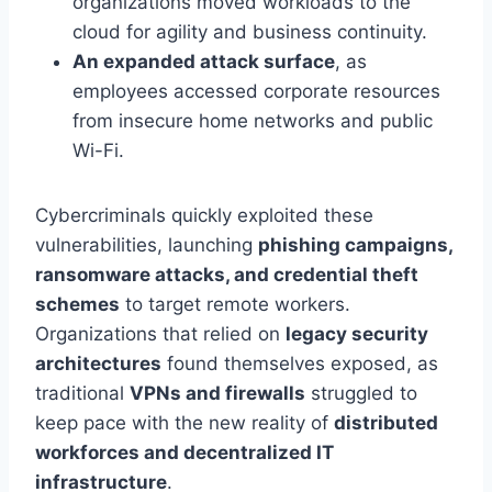
organizations moved workloads to the
cloud for agility and business continuity.
An expanded attack surface
, as
employees accessed corporate resources
from insecure home networks and public
Wi-Fi.
Cybercriminals quickly exploited these
vulnerabilities, launching
phishing campaigns,
ransomware attacks, and credential theft
schemes
to target remote workers.
Organizations that relied on
legacy security
architectures
found themselves exposed, as
traditional
VPNs and firewalls
struggled to
keep pace with the new reality of
distributed
workforces and decentralized IT
infrastructure
.