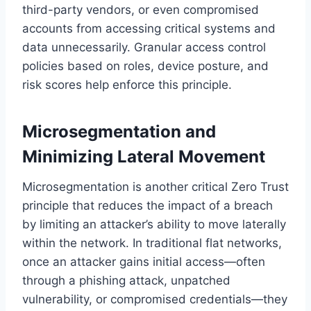
third-party vendors, or even compromised
accounts from accessing critical systems and
data unnecessarily. Granular access control
policies based on roles, device posture, and
risk scores help enforce this principle.
Microsegmentation and
Minimizing Lateral Movement
Microsegmentation is another critical Zero Trust
principle that reduces the impact of a breach
by limiting an attacker’s ability to move laterally
within the network. In traditional flat networks,
once an attacker gains initial access—often
through a phishing attack, unpatched
vulnerability, or compromised credentials—they