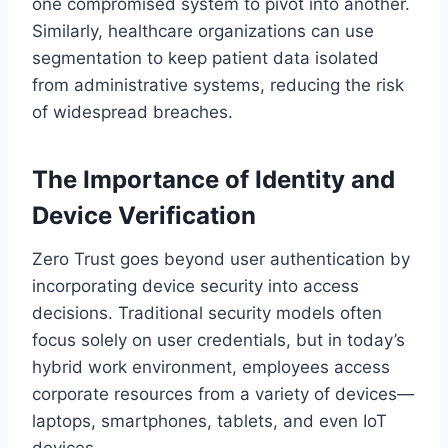
one compromised system to pivot into another.
Similarly, healthcare organizations can use
segmentation to keep patient data isolated
from administrative systems, reducing the risk
of widespread breaches.
The Importance of Identity and
Device Verification
Zero Trust goes beyond user authentication by
incorporating device security into access
decisions. Traditional security models often
focus solely on user credentials, but in today’s
hybrid work environment, employees access
corporate resources from a variety of devices—
laptops, smartphones, tablets, and even IoT
devices.