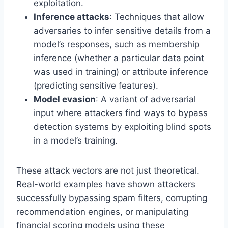
exploitation.
Inference attacks
: Techniques that allow
adversaries to infer sensitive details from a
model’s responses, such as membership
inference (whether a particular data point
was used in training) or attribute inference
(predicting sensitive features).
Model evasion
: A variant of adversarial
input where attackers find ways to bypass
detection systems by exploiting blind spots
in a model’s training.
These attack vectors are not just theoretical.
Real-world examples have shown attackers
successfully bypassing spam filters, corrupting
recommendation engines, or manipulating
financial scoring models using these