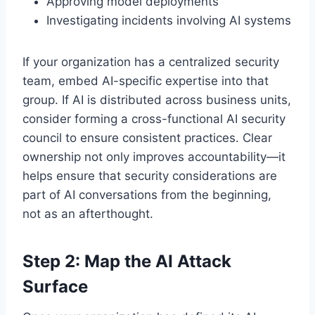
Approving model deployments
Investigating incidents involving AI systems
If your organization has a centralized security
team, embed AI-specific expertise into that
group. If AI is distributed across business units,
consider forming a cross-functional AI security
council to ensure consistent practices. Clear
ownership not only improves accountability—it
helps ensure that security considerations are
part of AI conversations from the beginning,
not as an afterthought.
Step 2: Map the AI Attack
Surface