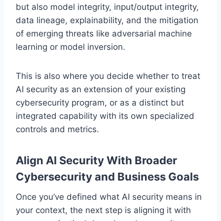
but also model integrity, input/output integrity,
data lineage, explainability, and the mitigation
of emerging threats like adversarial machine
learning or model inversion.
This is also where you decide whether to treat
AI security as an extension of your existing
cybersecurity program, or as a distinct but
integrated capability with its own specialized
controls and metrics.
Align AI Security With Broader
Cybersecurity and Business Goals
Once you’ve defined what AI security means in
your context, the next step is aligning it with