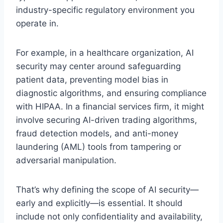
industry-specific regulatory environment you
operate in.
For example, in a healthcare organization, AI
security may center around safeguarding
patient data, preventing model bias in
diagnostic algorithms, and ensuring compliance
with HIPAA. In a financial services firm, it might
involve securing AI-driven trading algorithms,
fraud detection models, and anti-money
laundering (AML) tools from tampering or
adversarial manipulation.
That’s why defining the scope of AI security—
early and explicitly—is essential. It should
include not only confidentiality and availability,