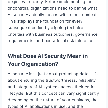
begins with clarity. Before implementing tools
or controls, organizations need to define what
AI security actually means within their context.
This step lays the foundation for every
subsequent action by aligning technical
priorities with business outcomes, governance
requirements, and operational risk tolerance.
What Does AI Security Mean in
Your Organization?
AI security isn’t just about protecting data—it’s
about ensuring the trustworthiness, reliability,
and integrity of AI systems across their entire
lifecycle. But this concept can vary significantly
depending on the nature of your business, the
types of AI applications in use, and the