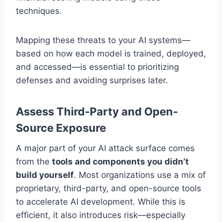
techniques.
Mapping these threats to your AI systems—
based on how each model is trained, deployed,
and accessed—is essential to prioritizing
defenses and avoiding surprises later.
Assess Third-Party and Open-
Source Exposure
A major part of your AI attack surface comes
from the
tools and components you didn’t
build yourself
. Most organizations use a mix of
proprietary, third-party, and open-source tools
to accelerate AI development. While this is
efficient, it also introduces risk—especially