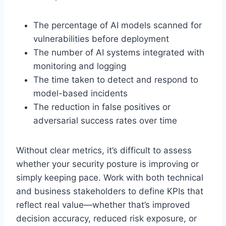
The percentage of AI models scanned for
vulnerabilities before deployment
The number of AI systems integrated with
monitoring and logging
The time taken to detect and respond to
model-based incidents
The reduction in false positives or
adversarial success rates over time
Without clear metrics, it’s difficult to assess
whether your security posture is improving or
simply keeping pace. Work with both technical
and business stakeholders to define KPIs that
reflect real value—whether that’s improved
decision accuracy, reduced risk exposure, or