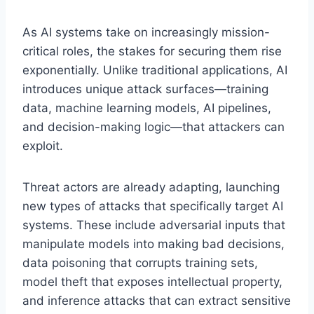
As AI systems take on increasingly mission-
critical roles, the stakes for securing them rise
exponentially. Unlike traditional applications, AI
introduces unique attack surfaces—training
data, machine learning models, AI pipelines,
and decision-making logic—that attackers can
exploit.
Threat actors are already adapting, launching
new types of attacks that specifically target AI
systems. These include adversarial inputs that
manipulate models into making bad decisions,
data poisoning that corrupts training sets,
model theft that exposes intellectual property,
and inference attacks that can extract sensitive