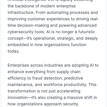
the backbone of modern enterprise
infrastructure. From automating processes and
improving customer experiences to driving real-
time decision-making and powering advanced
cybersecurity tools, AI is no longer a futuristic
concept—it’s operational, strategic, and deeply
embedded in how organizations function
today.
Enterprises across industries are adopting AI to
enhance everything from supply chain
efficiency to fraud detection, predictive
maintenance, and workforce productivity. This
transformation is not just accelerating
innovation—it’s also creating a massive shift in
how organizations approach security.