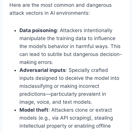
Here are the most common and dangerous
attack vectors in AI environments:
Data poisoning
: Attackers intentionally
manipulate the training data to influence
the model’s behavior in harmful ways. This
can lead to subtle but dangerous decision-
making errors.
Adversarial inputs
: Specially crafted
inputs designed to deceive the model into
misclassifying or making incorrect
predictions—particularly prevalent in
image, voice, and text models.
Model theft
: Attackers clone or extract
models (e.g., via API scraping), stealing
intellectual property or enabling offline