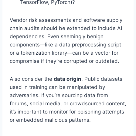
TensorFlow, PyTorch)?
Vendor risk assessments and software supply
chain audits should be extended to include AI
dependencies. Even seemingly benign
components—like a data preprocessing script
or a tokenization library—can be a vector for
compromise if they’re corrupted or outdated.
Also consider the
data origin
. Public datasets
used in training can be manipulated by
adversaries. If you’re sourcing data from
forums, social media, or crowdsourced content,
it’s important to monitor for poisoning attempts
or embedded malicious patterns.