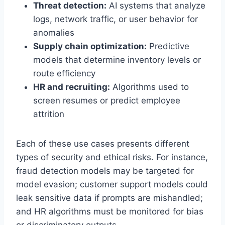
Threat detection:
AI systems that analyze
logs, network traffic, or user behavior for
anomalies
Supply chain optimization:
Predictive
models that determine inventory levels or
route efficiency
HR and recruiting:
Algorithms used to
screen resumes or predict employee
attrition
Each of these use cases presents different
types of security and ethical risks. For instance,
fraud detection models may be targeted for
model evasion; customer support models could
leak sensitive data if prompts are mishandled;
and HR algorithms must be monitored for bias
or discriminatory outputs.