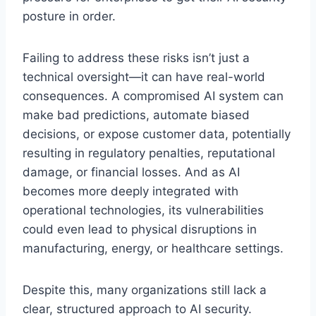
posture in order.
Failing to address these risks isn’t just a
technical oversight—it can have real-world
consequences. A compromised AI system can
make bad predictions, automate biased
decisions, or expose customer data, potentially
resulting in regulatory penalties, reputational
damage, or financial losses. And as AI
becomes more deeply integrated with
operational technologies, its vulnerabilities
could even lead to physical disruptions in
manufacturing, energy, or healthcare settings.
Despite this, many organizations still lack a
clear, structured approach to AI security.