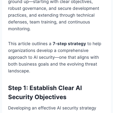
ground up—starting with clear objectives,
robust governance, and secure development
practices, and extending through technical
defenses, team training, and continuous
monitoring.
This article outlines a
7-step strategy
to help
organizations develop a comprehensive
approach to AI security—one that aligns with
both business goals and the evolving threat
landscape.
Step 1: Establish Clear AI
Security Objectives
Developing an effective AI security strategy