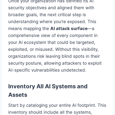
Once your organization has defined its AI
security objectives and aligned them with
broader goals, the next critical step is
understanding where you’re exposed. This
means mapping the
AI attack surface
—a
comprehensive view of every component in
your AI ecosystem that could be targeted,
exploited, or misused. Without this visibility,
organizations risk leaving blind spots in their
security posture, allowing attackers to exploit
AI-specific vulnerabilities undetected.
Inventory All AI Systems and
Assets
Start by cataloging your entire AI footprint. This
inventory should include all the systems,