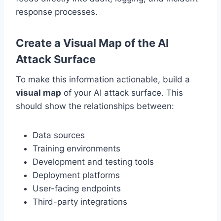
response processes.
Create a Visual Map of the AI
Attack Surface
To make this information actionable, build a
visual map
of your AI attack surface. This
should show the relationships between:
Data sources
Training environments
Development and testing tools
Deployment platforms
User-facing endpoints
Third-party integrations