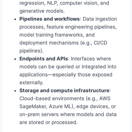
regression, NLP, computer vision, and
generative models.
Pipelines and workflows
: Data ingestion
processes, feature engineering pipelines,
model training frameworks, and
deployment mechanisms (e.g., CI/CD
pipelines).
Endpoints and APIs
: Interfaces where
models can be queried or integrated into
applications—especially those exposed
externally.
Storage and compute infrastructure
:
Cloud-based environments (e.g., AWS
SageMaker, Azure ML), edge devices, or
on-prem servers where models and data
are stored or processed.