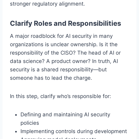
stronger regulatory alignment.
Clarify Roles and Responsibilities
A major roadblock for AI security in many
organizations is unclear ownership. Is it the
responsibility of the CISO? The head of AI or
data science? A product owner? In truth, AI
security is a shared responsibility—but
someone has to lead the charge.
In this step, clarify who’s responsible for:
Defining and maintaining AI security
policies
Implementing controls during development