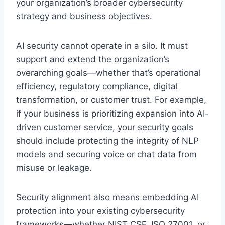
your organization’s broader cybersecurity
strategy and business objectives.
AI security cannot operate in a silo. It must
support and extend the organization’s
overarching goals—whether that’s operational
efficiency, regulatory compliance, digital
transformation, or customer trust. For example,
if your business is prioritizing expansion into AI-
driven customer service, your security goals
should include protecting the integrity of NLP
models and securing voice or chat data from
misuse or leakage.
Security alignment also means embedding AI
protection into your existing cybersecurity
frameworks—whether NIST CSF, ISO 27001, or