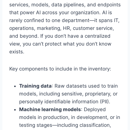
services, models, data pipelines, and endpoints
that power AI across your organization. AI is
rarely confined to one department—it spans IT,
operations, marketing, HR, customer service,
and beyond. If you don’t have a centralized
view, you can’t protect what you don’t know
exists.
Key components to include in the inventory:
Training data
: Raw datasets used to train
models, including sensitive, proprietary, or
personally identifiable information (PII).
Machine learning models
: Deployed
models in production, in development, or in
testing stages—including classification,