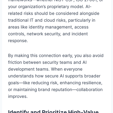
your organization’s proprietary model. AI-
related risks should be considered alongside
traditional IT and cloud risks, particularly in
areas like identity management, access
controls, network security, and incident
response.
By making this connection early, you also avoid
friction between security teams and AI
development teams. When everyone
understands how secure AI supports broader
goals—like reducing risk, enhancing resilience,
or maintaining brand reputation—collaboration
improves.
Identify and Prioritize High-Value