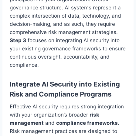
governance structure. AI systems represent a
complex intersection of data, technology, and
decision-making, and as such, they require
comprehensive risk management strategies.
Step 3
focuses on integrating AI security into
your existing governance frameworks to ensure
continuous oversight, accountability, and
compliance.
Integrate AI Security into Existing
Risk and Compliance Programs
Effective AI security requires strong integration
with your organization’s broader
risk
management
and
compliance frameworks
.
Risk management practices are designed to