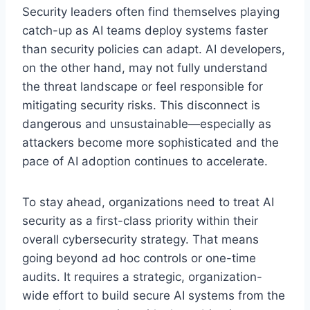
Security leaders often find themselves playing
catch-up as AI teams deploy systems faster
than security policies can adapt. AI developers,
on the other hand, may not fully understand
the threat landscape or feel responsible for
mitigating security risks. This disconnect is
dangerous and unsustainable—especially as
attackers become more sophisticated and the
pace of AI adoption continues to accelerate.
To stay ahead, organizations need to treat AI
security as a first-class priority within their
overall cybersecurity strategy. That means
going beyond ad hoc controls or one-time
audits. It requires a strategic, organization-
wide effort to build secure AI systems from the