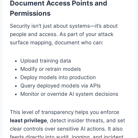
Document Access Points and
Permissions
Security isn’t just about systems—it’s about
people and access. As part of your attack
surface mapping, document who can:
Upload training data
Modify or retrain models
Deploy models into production
Query deployed models via APIs
Monitor or override AI system decisions
This level of transparency helps you enforce
least privilege
, detect insider threats, and set
clear controls over sensitive AI actions. It also
feeds directly into audit, logging, and incident