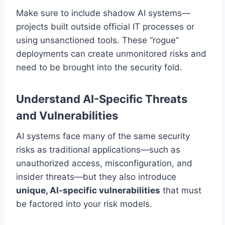
Make sure to include shadow AI systems—
projects built outside official IT processes or
using unsanctioned tools. These “rogue”
deployments can create unmonitored risks and
need to be brought into the security fold.
Understand AI-Specific Threats
and Vulnerabilities
AI systems face many of the same security
risks as traditional applications—such as
unauthorized access, misconfiguration, and
insider threats—but they also introduce
unique, AI-specific vulnerabilities
that must
be factored into your risk models.