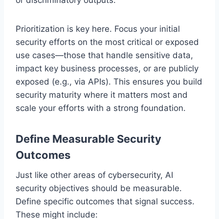
Prioritization is key here. Focus your initial
security efforts on the most critical or exposed
use cases—those that handle sensitive data,
impact key business processes, or are publicly
exposed (e.g., via APIs). This ensures you build
security maturity where it matters most and
scale your efforts with a strong foundation.
Define Measurable Security
Outcomes
Just like other areas of cybersecurity, AI
security objectives should be measurable.
Define specific outcomes that signal success.
These might include: