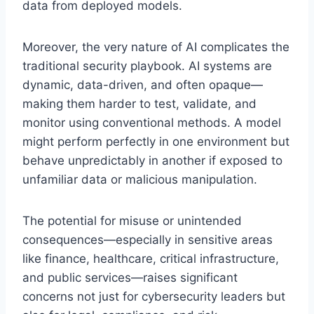
data from deployed models.
Moreover, the very nature of AI complicates the
traditional security playbook. AI systems are
dynamic, data-driven, and often opaque—
making them harder to test, validate, and
monitor using conventional methods. A model
might perform perfectly in one environment but
behave unpredictably in another if exposed to
unfamiliar data or malicious manipulation.
The potential for misuse or unintended
consequences—especially in sensitive areas
like finance, healthcare, critical infrastructure,
and public services—raises significant
concerns not just for cybersecurity leaders but