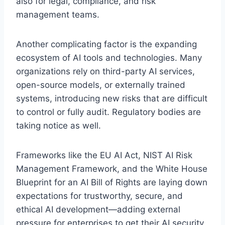
also for legal, compliance, and risk
management teams.
Another complicating factor is the expanding
ecosystem of AI tools and technologies. Many
organizations rely on third-party AI services,
open-source models, or externally trained
systems, introducing new risks that are difficult
to control or fully audit. Regulatory bodies are
taking notice as well.
Frameworks like the EU AI Act, NIST AI Risk
Management Framework, and the White House
Blueprint for an AI Bill of Rights are laying down
expectations for trustworthy, secure, and
ethical AI development—adding external
pressure for enterprises to get their AI security