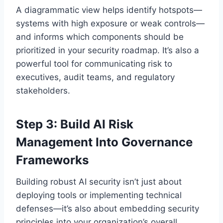
A diagrammatic view helps identify hotspots—
systems with high exposure or weak controls—
and informs which components should be
prioritized in your security roadmap. It’s also a
powerful tool for communicating risk to
executives, audit teams, and regulatory
stakeholders.
Step 3: Build AI Risk
Management Into Governance
Frameworks
Building robust AI security isn’t just about
deploying tools or implementing technical
defenses—it’s also about embedding security
principles into your organization’s overall