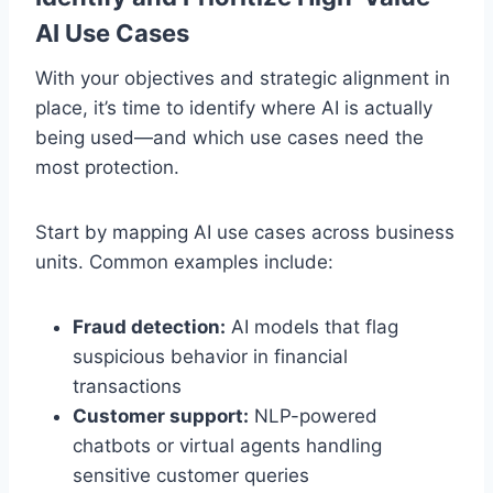
AI Use Cases
With your objectives and strategic alignment in
place, it’s time to identify where AI is actually
being used—and which use cases need the
most protection.
Start by mapping AI use cases across business
units. Common examples include:
Fraud detection:
AI models that flag
suspicious behavior in financial
transactions
Customer support:
NLP-powered
chatbots or virtual agents handling
sensitive customer queries