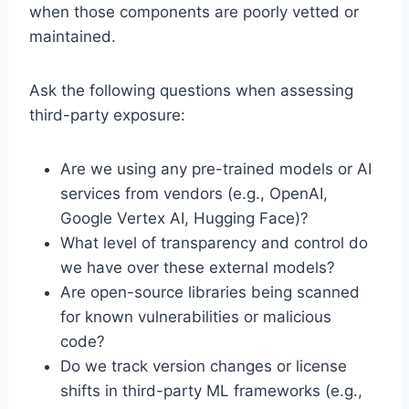
when those components are poorly vetted or
maintained.
Ask the following questions when assessing
third-party exposure:
Are we using any pre-trained models or AI
services from vendors (e.g., OpenAI,
Google Vertex AI, Hugging Face)?
What level of transparency and control do
we have over these external models?
Are open-source libraries being scanned
for known vulnerabilities or malicious
code?
Do we track version changes or license
shifts in third-party ML frameworks (e.g.,