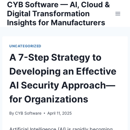
CYB Software — AI, Cloud &
Skip
to
Digital Transformation
content
Insights for Manufacturers
UNCATEGORIZED
A 7-Step Strategy to
Developing an Effective
AI Security Approach—
for Organizations
By
CYB Software
April 11, 2025
Artificial Intelligence (AI) is rapidly becoming