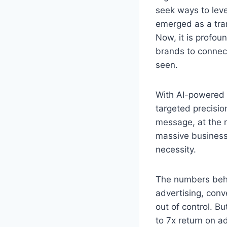
seek ways to leve
emerged as a tran
Now, it is profou
brands to connect
seen.
With AI-powered a
targeted precisio
message, at the ri
massive business 
necessity.
The numbers behin
advertising, conv
out of control. B
to 7x return on a