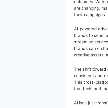
outcomes. With p
are changing, mak
their campaigns.
AI-powered advert
brands to seamle
streaming service
brands can orche
creative assets, a
The shift toward
consistent and re
This cross-platfo
that feels both n
AI isn’t just tran