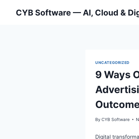
Skip
CYB Software — AI, Cloud & Dig
to
content
UNCATEGORIZED
9 Ways O
Advertis
Outcom
By
CYB Software
N
Digital transform