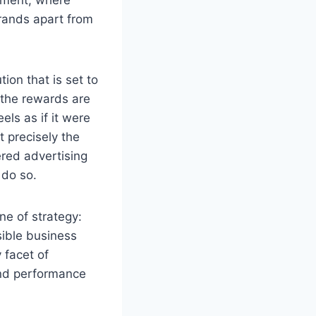
brands apart from
tion that is set to
 the rewards are
ls as if it were
t precisely the
ered advertising
 do so.
ne of strategy:
ible business
 facet of
 and performance