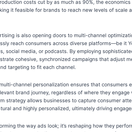
roduction costs cut by as much as 90%, the economics 
ing it feasible for brands to reach new levels of scale a
ising is also opening doors to multi-channel optimizati
ssly reach consumers across diverse platforms—be it 
s, social media, or podcasts. By employing sophisticate
strate cohesive, synchronized campaigns that adjust m
nd targeting to fit each channel.
 multi-channel personalization ensures that consumers 
levant brand journey, regardless of where they engage 
rm strategy allows businesses to capture consumer atte
atural and highly personalized, ultimately driving engag
sforming the way ads look; it’s reshaping how they perfor