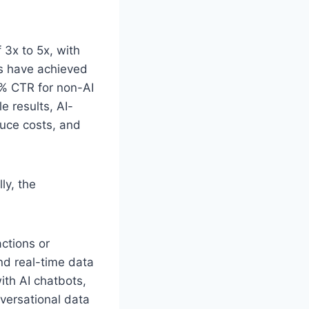
 3x to 5x, with
ds have achieved
1% CTR for non-AI
e results, AI-
uce costs, and
ly, the
actions or
d real-time data
ith AI chatbots,
nversational data