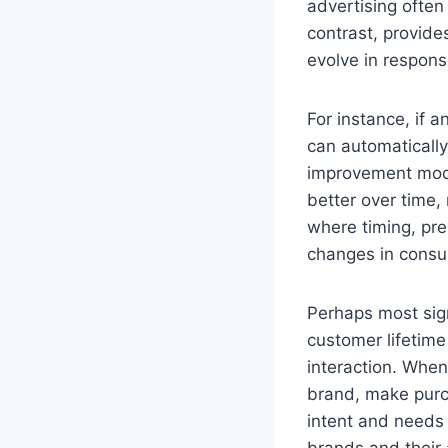
advertising ofte
contrast, provide
evolve in respon
For instance, if 
can automatically
improvement mode
better over time, 
where timing, prec
changes in consum
Perhaps most sign
customer lifetime
interaction. When
brand, make pur
intent and needs 
brands and their 