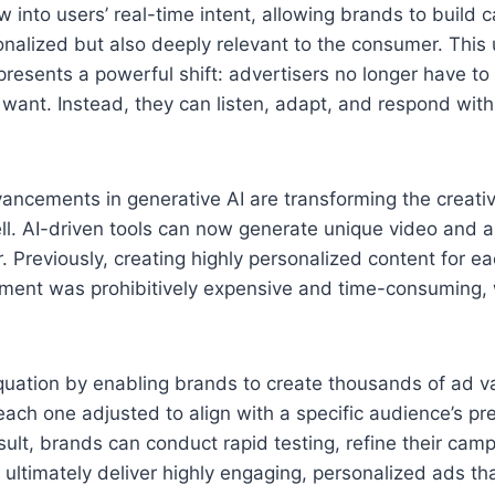
 into users’ real-time intent, allowing brands to build 
onalized but also deeply relevant to the consumer. Thi
represents a powerful shift: advertisers no longer have t
ant. Instead, they can listen, adapt, and respond with 
ancements in generative AI are transforming the creati
ll. AI-driven tools can now generate unique video and a
 Previously, creating highly personalized content for ea
ent was prohibitively expensive and time-consuming, w
uation by enabling brands to create thousands of ad va
each one adjusted to align with a specific audience’s pr
sult, brands can conduct rapid testing, refine their cam
 ultimately deliver highly engaging, personalized ads tha