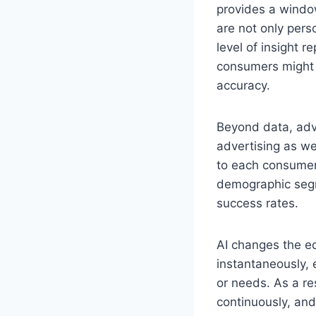
provides a window
are not only pers
level of insight 
consumers might w
accuracy.
Beyond data, adv
advertising as we
to each consumer.
demographic segm
success rates.
AI changes the eq
instantaneously, 
or needs. As a re
continuously, and