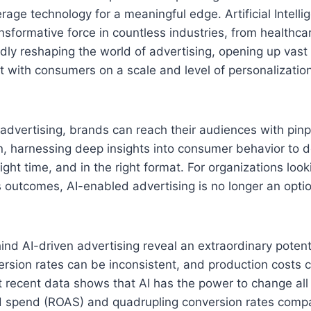
rage technology for a meaningful edge. Artificial Intelli
sformative force in countless industries, from healthcar
ndly reshaping the world of advertising, opening up vast 
 with consumers on a scale and level of personalizatio
dvertising, brands can reach their audiences with pinp
n, harnessing deep insights into consumer behavior to de
ght time, and in the right format. For organizations look
outcomes, AI-enabled advertising is no longer an optio
d AI-driven advertising reveal an extraordinary potentia
ersion rates can be inconsistent, and production costs c
ut recent data shows that AI has the power to change all 
d spend (ROAS) and quadrupling conversion rates compar