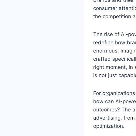
consumer attentio
the competition a
The rise of AI-pow
redefine how bran
enormous. Imagine
crafted specifical
right moment, in 
is not just capabl
For organizations
how can AI-power
outcomes? The answ
advertising, from
optimization.