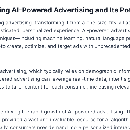
ng AI-Powered Advertising and Its Pot
ing advertising, transforming it from a one-size-fits-all 
isticated, personalized experience. AI-powered advertisi
niques—including machine learning, natural language p
to create, optimize, and target ads with unprecedented
l advertising, which typically relies on demographic info
ered advertising can leverage real-time data, intent si
ics to tailor content for each consumer, increasing relev
re driving the rapid growth of AI-powered advertising. T
s provided a vast and invaluable resource for AI algorit
nally, consumers now demand more personalized interac