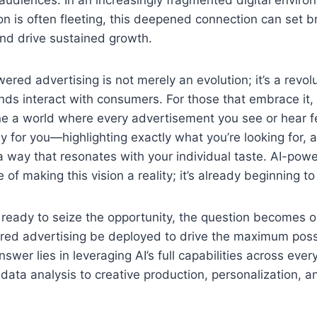
n is often fleeting, this deepened connection can set 
nd drive sustained growth.
ered advertising is not merely an evolution; it’s a revolu
ds interact with consumers. For those that embrace it,
 a world where every advertisement you see or hear fee
ly for you—highlighting exactly what you’re looking for, a
a way that resonates with your individual taste. AI-pow
e of making this vision a reality; it’s already beginning to
 ready to seize the opportunity, the question becomes o
ed advertising be deployed to drive the maximum poss
er lies in leveraging AI’s full capabilities across every
 data analysis to creative production, personalization,