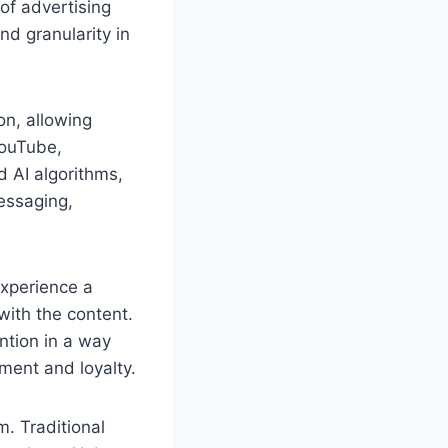
of advertising
nd granularity in
on, allowing
YouTube,
d AI algorithms,
essaging,
experience a
with the content.
ntion in a way
ement and loyalty.
m. Traditional