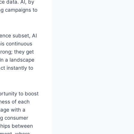
e data. AI, by
ing campaigns to
ience subset, AI
his continuous
rong; they get
 In a landscape
ct instantly to
rtunity to boost
ness of each
gage with a
ng consumer
nships between
onment, where