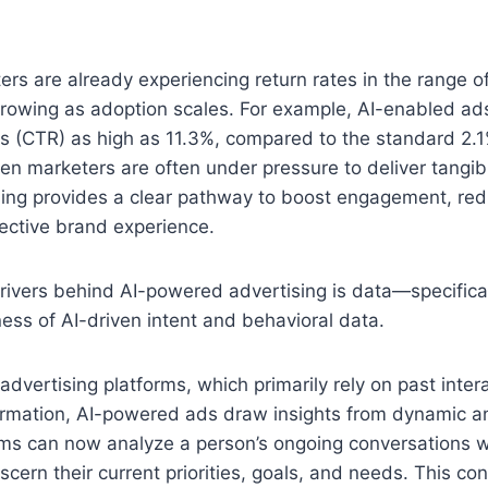
rs are already experiencing return rates in the range of
 growing as adoption scales. For example, AI-enabled a
es (CTR) as high as 11.3%, compared to the standard 2.
en marketers are often under pressure to deliver tangibl
ing provides a clear pathway to boost engagement, red
ective brand experience.
rivers behind AI-powered advertising is data—specifical
ness of AI-driven intent and behavioral data.
 advertising platforms, which primarily rely on past inter
rmation, AI-powered ads draw insights from dynamic an
ems can now analyze a person’s ongoing conversations w
iscern their current priorities, goals, and needs. This co