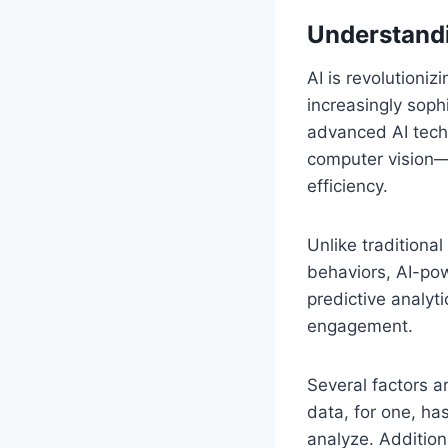
Understandi
AI is revolutioniz
increasingly soph
advanced AI tech
computer vision—
efficiency.
Unlike traditiona
behaviors, AI-pow
predictive analyt
engagement.
Several factors a
data, for one, ha
analyze. Additio