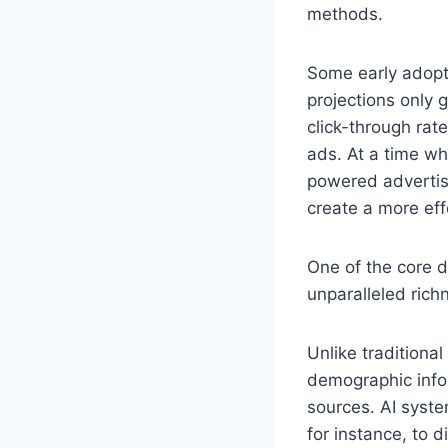
methods.
Some early adopte
projections only
click-through rat
ads. At a time wh
powered advertis
create a more eff
One of the core d
unparalleled rich
Unlike traditional
demographic info
sources. AI syst
for instance, to d