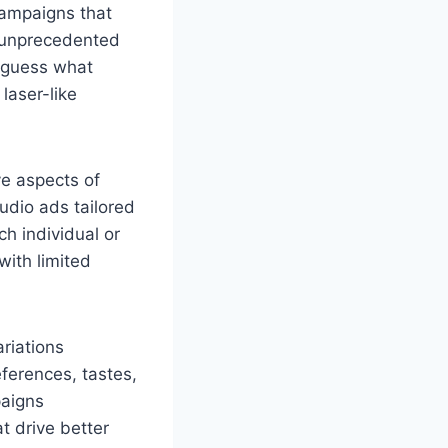
campaigns that
s unprecedented
o guess what
laser-like
ve aspects of
udio ads tailored
ch individual or
ith limited
riations
eferences, tastes,
paigns
t drive better