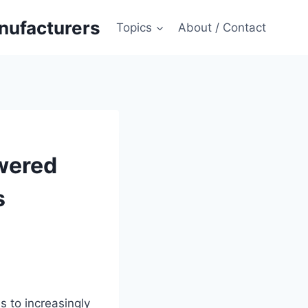
anufacturers
Topics
About / Contact
wered
s
s to increasingly