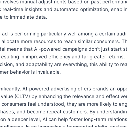
n involves manual adjustments based on past performanc
s real-time insights and automated optimization, enabl
se to immediate data.
an ad is performing particularly well among a certain aud
 allocate more resources to reach similar consumers. T
l means that AI-powered campaigns don’t just start st
resulting in improved efficiency and far greater returns.
ision, and adaptability are everything, this ability to rea
er behavior is invaluable.
ificantly, AI-powered advertising offers brands an oppo
 value (CLTV) by enhancing the relevance and effective
 consumers feel understood, they are more likely to en
chases, and become repeat customers. By understandi
on a deeper level, AI can help foster long-term relatio
audiences. In an increasingly fragmented digital envir