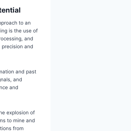
ential
approach to an
ng is the use of
rocessing, and
 precision and
rmation and past
gnals, and
ance and
he explosion of
hms to mine and
tions from