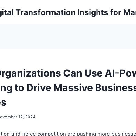
ital Transformation Insights for M
rganizations Can Use AI-Po
ing to Drive Massive Busines
es
ovember 12, 2024
ation and fierce competition are pushing more businesse