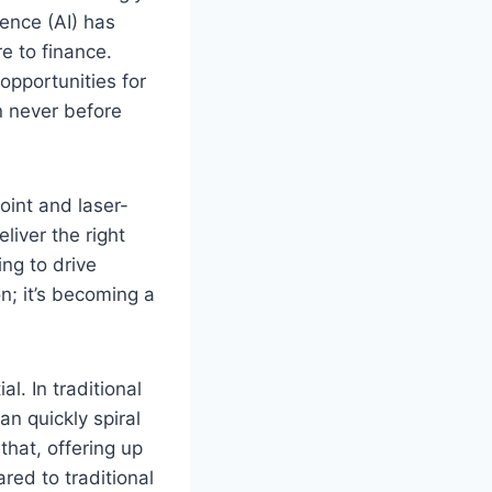
gence (AI) has
e to finance.
opportunities for
n never before
oint and laser-
liver the right
ing to drive
n; it’s becoming a
l. In traditional
an quickly spiral
that, offering up
ed to traditional