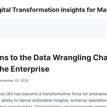
ital Transformation Insights for M
ons to the Data Wrangling Ch
 the Enterprise
ovember 25, 2024
gence (AI) has become a transformative force for enterpri
s ability to derive actionable insights, enhance operation
ss opportunities. Organizations are increasingly deploy