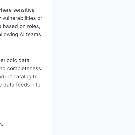
where sensitive
 vulnerabilities or
 based on roles,
allowing AI teams
eriodic data
 and completeness.
oduct catalog to
e data feeds into
h.