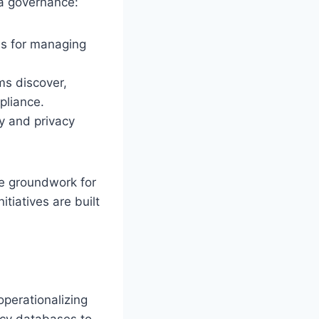
ta governance:
ns for managing
ms discover,
pliance.
y and privacy
he groundwork for
itiatives are built
operationalizing
acy databases to