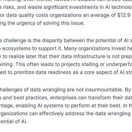
 risks, and waste significant investments in AI technolo
or data quality costs organizations an average of $12.9 m
ng the urgency of solving this issue.
he challenge is the disparity between the potential of AI
a ecosystems to support it. Many organizations invest he
 to realize later that their data infrastructure is not pr
ining. This often leads to projects stalling or underperf
ed to prioritize data readiness as a core aspect of AI st
challenges of data wrangling are not insurmountable. By
s and best practices, enterprises can transform their da
age, enabling AI systems to perform at their best. In thi
ganizations can effectively address the data wrangling
ential of AI.