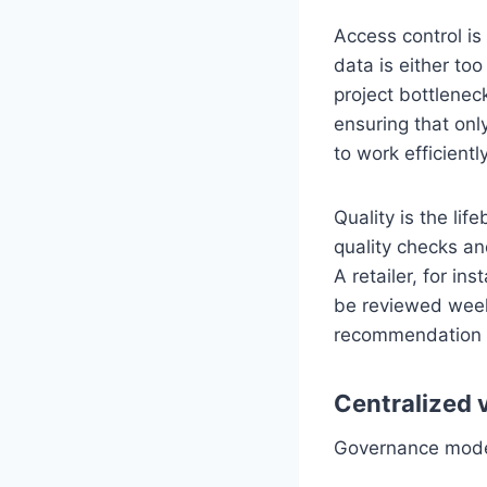
Access control is
data is either too
project bottlene
ensuring that onl
to work efficiently
Quality is the li
quality checks an
A retailer, for i
be reviewed weekl
recommendation 
Centralized 
Governance models