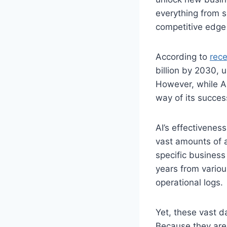
everything from s
competitive edge 
According to
rece
billion by 2030, 
However, while AI’
way of its succes
AI’s effectiveness
vast amounts of a
specific business
years from variou
operational logs.
Yet, these vast d
Because they are 