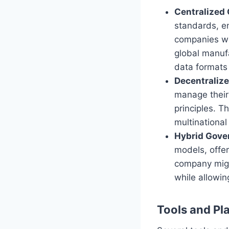
Centralized
standards, en
companies wit
global manufa
data formats
Decentraliz
manage their
principles. T
multinational
Hybrid Gove
models, offer
company might
while allowin
Tools and Pl