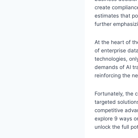
create compliance
estimates that po
further emphasizi
At the heart of t
of enterprise dat
technologies, only
demands of AI tra
reinforcing the ne
Fortunately, the 
targeted solution
competitive advant
explore 9 ways or
unlock the full pot