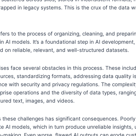
trapped in legacy systems. This is the crux of the data w
fers to the process of organizing, cleaning, and prepari
in AI models. It’s a foundational step in AI development
d on reliable, relevant, and well-structured datasets.
ses face several obstacles in this process. These includ
urces, standardizing formats, addressing data quality i
ce with security and privacy regulations. The complexity
rprise operations and the diversity of data types, rangin
tured text, images, and videos.
s these challenges has significant consequences. Poorl
te AI models, which in turn produce unreliable insights,
n-making. Even worse, flawed AI outputs can erode cust