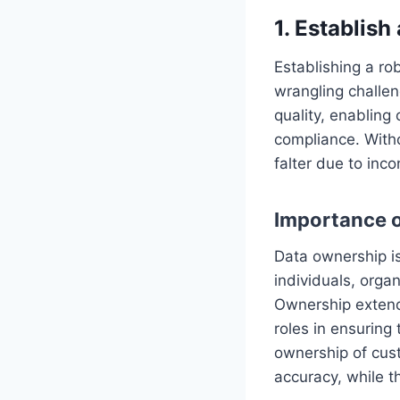
1. Establis
Establishing a ro
wrangling challen
quality, enabling
compliance. Witho
falter due to inco
Importance o
Data ownership is 
individuals, orga
Ownership extend
roles in ensuring 
ownership of cus
accuracy, while t