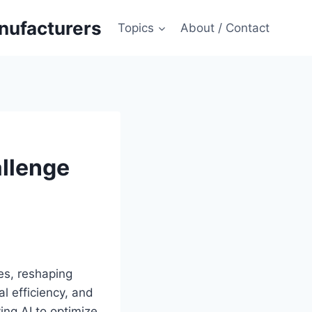
anufacturers
Topics
About / Contact
allenge
ses, reshaping
al efficiency, and
ing AI to optimize