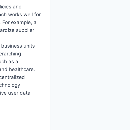
icies and
ach works well for
. For example, a
ardize supplier
 business units
erarching
uch as a
 and healthcare.
entralized
echnology
tive user data