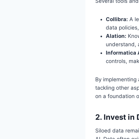
Several tools and
Collibra:
A le
data policies
Alation:
Known
understand, 
Informatica 
controls, maki
By implementing 
tackling other asp
on a foundation of
2. Invest in
Siloed data remai
AI. Data often ex