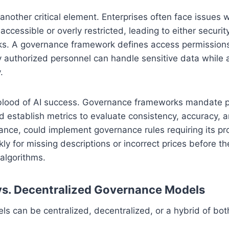
 another critical element. Enterprises often face issues 
 accessible or overly restricted, leading to either security
cks. A governance framework defines access permissions
y authorized personnel can handle sensitive data while 
.
feblood of AI success. Governance frameworks mandate p
d establish metrics to evaluate consistency, accuracy,
nstance, could implement governance rules requiring its pr
y for missing descriptions or incorrect prices before th
algorithms.
vs. Decentralized Governance Models
 can be centralized, decentralized, or a hybrid of bot