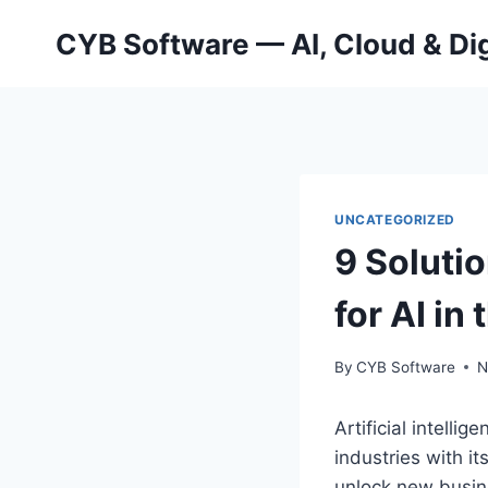
Skip
CYB Software — AI, Cloud & Dig
to
content
UNCATEGORIZED
9 Soluti
for AI in
By
CYB Software
N
Artificial intelli
industries with it
unlock new busine