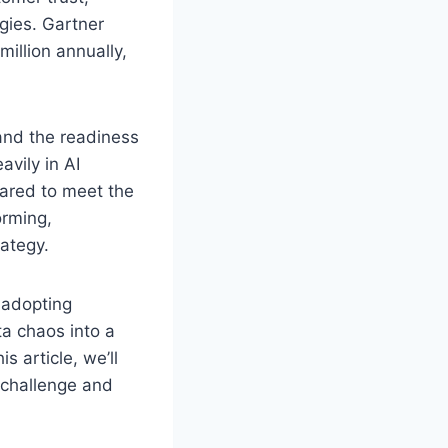
gies. Gartner
illion annually,
 and the readiness
avily in AI
epared to meet the
orming,
rategy.
 adopting
ta chaos into a
s article, we’ll
 challenge and