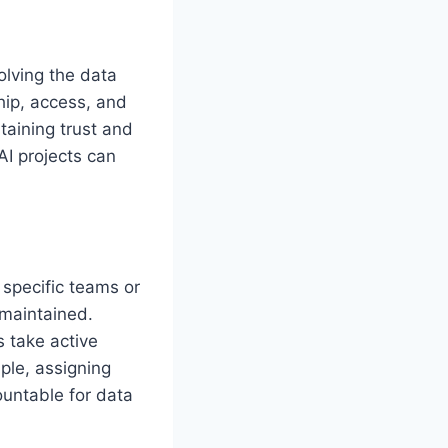
olving the data
hip, access, and
taining trust and
I projects can
o specific teams or
 maintained.
 take active
mple, assigning
untable for data