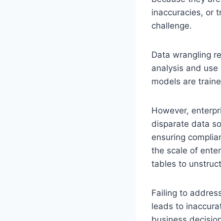
inaccuracies, or 
challenge.
Data wrangling re
analysis and use 
models are traine
However, enterpri
disparate data so
ensuring complian
the scale of ente
tables to unstruc
Failing to addres
leads to inaccura
business decisio