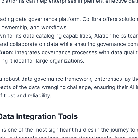
 platforms can help enterprises implement effective da
ading data governance platform, Collibra offers solutio
, ownership, and workflows.
 for its data cataloging capabilities, Alation helps tea
and collaborate on data while ensuring governance com
Axon:
Integrates governance processes with data qualit
ng it ideal for large organizations.
a robust data governance framework, enterprises lay t
ects of the data wrangling challenge, ensuring their AI in
 trust and reliability.
 Data Integration Tools
ns one of the most significant hurdles in the journey to 
ists in disparate systems across departments, from leg