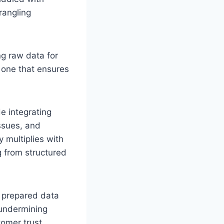
rangling
ng raw data for
, one that ensures
e integrating
ssues, and
 multiplies with
g from structured
y prepared data
 undermining
omer trust,