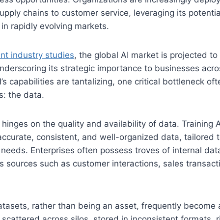
upply chains to customer service, leveraging its potentia
in rapidly evolving markets.
nt industry studies
, the global AI market is projected t
underscoring its strategic importance to businesses acro
s capabilities are tantalizing, one critical bottleneck of
s: the data.
 hinges on the quality and availability of data. Training
ccurate, consistent, and well-organized data, tailored 
 needs. Enterprises often possess troves of internal dat
s sources such as customer interactions, sales transact
atasets, rather than being an asset, frequently become a
scattered across silos, stored in inconsistent formats, 