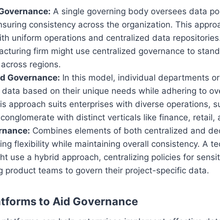
 Governance:
A single governing body oversees data pol
suring consistency across the organization. This appro
h uniform operations and centralized data repositories
cturing firm might use centralized governance to stand
 across regions.
ed Governance:
In this model, individual departments or
 data based on their unique needs while adhering to ov
his approach suits enterprises with diverse operations, s
 conglomerate with distinct verticals like finance, retail,
rnance:
Combines elements of both centralized and dec
ing flexibility while maintaining overall consistency. A t
 use a hybrid approach, centralizing policies for sensi
g product teams to govern their project-specific data.
atforms to Aid Governance