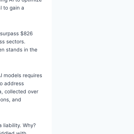
l to gain a
o surpass $826
ss sectors.
ten stands in the
 AI models requires
to address
a, collected over
ions, and
 liability. Why?
riddled with