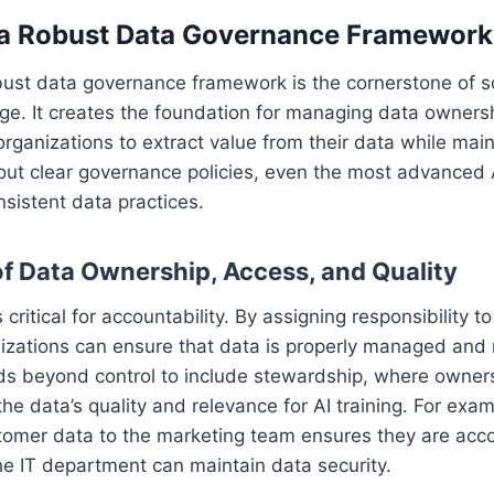
h a Robust Data Governance Framework
bust data governance framework is the cornerstone of s
ge. It creates the foundation for managing data owners
 organizations to extract value from their data while main
ut clear governance policies, even the most advanced A
nsistent data practices.
f Data Ownership, Access, and Quality
critical for accountability. By assigning responsibility t
nizations can ensure that data is properly managed and
s beyond control to include stewardship, where owners
the data’s quality and relevance for AI training. For exa
tomer data to the marketing team ensures they are acco
he IT department can maintain data security.