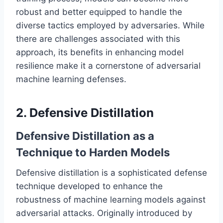
robust and better equipped to handle the
diverse tactics employed by adversaries. While
there are challenges associated with this
approach, its benefits in enhancing model
resilience make it a cornerstone of adversarial
machine learning defenses.
2. Defensive Distillation
Defensive Distillation as a
Technique to Harden Models
Defensive distillation is a sophisticated defense
technique developed to enhance the
robustness of machine learning models against
adversarial attacks. Originally introduced by