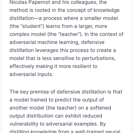
Nicolas Papernot and his colleagues, the
method is rooted in the concept of knowledge
distillation—a process where a smaller model
(the “student”) learns from a larger, more
complex model (the “teacher”). In the context of
adversarial machine learning, defensive
distillation leverages this process to create a
model that is less sensitive to perturbations,
effectively making it more resilient to
adversarial inputs.
The key premise of defensive distillation is that
a model trained to predict the output of
another model (the teacher) on a softened
output distribution can exhibit reduced
vulnerability to adversarial examples. By
distilling knowledge from a well-trained neural