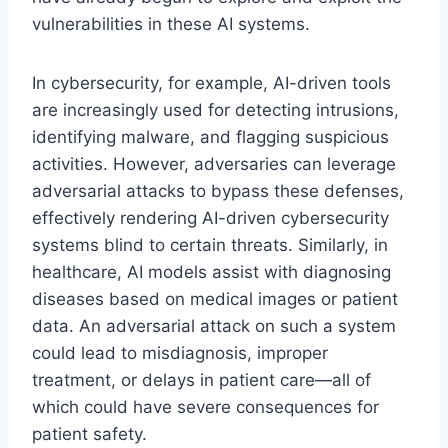
vulnerabilities in these AI systems.
In cybersecurity, for example, AI-driven tools
are increasingly used for detecting intrusions,
identifying malware, and flagging suspicious
activities. However, adversaries can leverage
adversarial attacks to bypass these defenses,
effectively rendering AI-driven cybersecurity
systems blind to certain threats. Similarly, in
healthcare, AI models assist with diagnosing
diseases based on medical images or patient
data. An adversarial attack on such a system
could lead to misdiagnosis, improper
treatment, or delays in patient care—all of
which could have severe consequences for
patient safety.