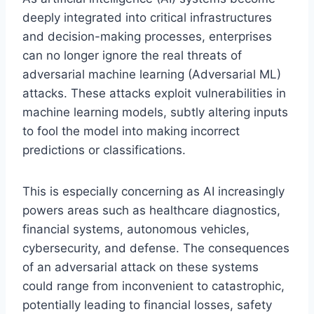
deeply integrated into critical infrastructures
and decision-making processes, enterprises
can no longer ignore the real threats of
adversarial machine learning (Adversarial ML)
attacks. These attacks exploit vulnerabilities in
machine learning models, subtly altering inputs
to fool the model into making incorrect
predictions or classifications.
This is especially concerning as AI increasingly
powers areas such as healthcare diagnostics,
financial systems, autonomous vehicles,
cybersecurity, and defense. The consequences
of an adversarial attack on these systems
could range from inconvenient to catastrophic,
potentially leading to financial losses, safety