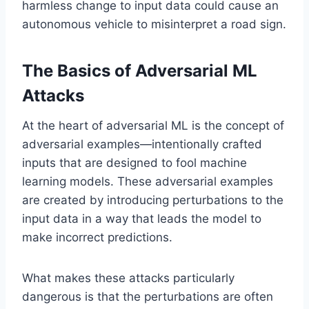
harmless change to input data could cause an
autonomous vehicle to misinterpret a road sign.
The Basics of Adversarial ML
Attacks
At the heart of adversarial ML is the concept of
adversarial examples—intentionally crafted
inputs that are designed to fool machine
learning models. These adversarial examples
are created by introducing perturbations to the
input data in a way that leads the model to
make incorrect predictions.
What makes these attacks particularly
dangerous is that the perturbations are often