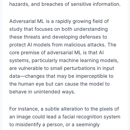
hazards, and breaches of sensitive information.
Adversarial ML is a rapidly growing field of
study that focuses on both understanding
these threats and developing defenses to
protect AI models from malicious attacks. The
core premise of adversarial ML is that AI
systems, particularly machine learning models,
are vulnerable to small perturbations in input
data—changes that may be imperceptible to
the human eye but can cause the model to
behave in unintended ways.
For instance, a subtle alteration to the pixels of
an image could lead a facial recognition system
to misidentify a person, or a seemingly