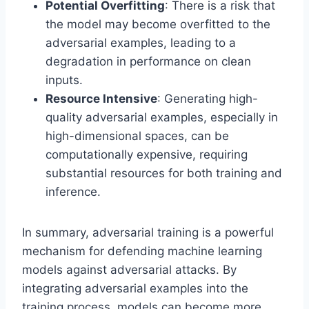
Potential Overfitting
: There is a risk that
the model may become overfitted to the
adversarial examples, leading to a
degradation in performance on clean
inputs.
Resource Intensive
: Generating high-
quality adversarial examples, especially in
high-dimensional spaces, can be
computationally expensive, requiring
substantial resources for both training and
inference.
In summary, adversarial training is a powerful
mechanism for defending machine learning
models against adversarial attacks. By
integrating adversarial examples into the
training process, models can become more