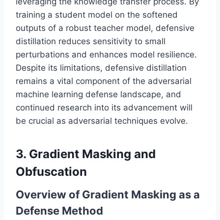
leveraging the knowledge transfer process. By
training a student model on the softened
outputs of a robust teacher model, defensive
distillation reduces sensitivity to small
perturbations and enhances model resilience.
Despite its limitations, defensive distillation
remains a vital component of the adversarial
machine learning defense landscape, and
continued research into its advancement will
be crucial as adversarial techniques evolve.
3. Gradient Masking and
Obfuscation
Overview of Gradient Masking as a
Defense Method