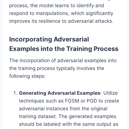
process, the model learns to identify and
respond to manipulations, which significantly
improves its resilience to adversarial attacks.
Incorporating Adversarial
Examples into the Training Process
The incorporation of adversarial examples into
the training process typically involves the
following steps:
Generating Adversarial Examples
: Utilize
techniques such as FGSM or PGD to create
adversarial instances from the original
training dataset. The generated examples
should be labeled with the same output as