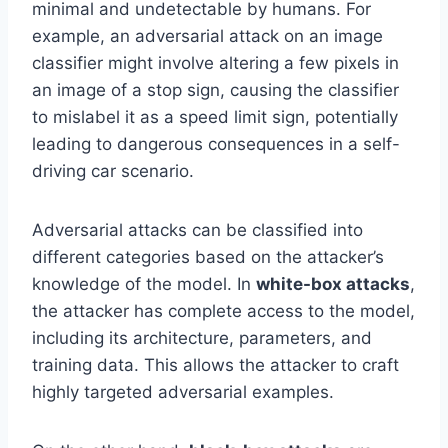
minimal and undetectable by humans. For
example, an adversarial attack on an image
classifier might involve altering a few pixels in
an image of a stop sign, causing the classifier
to mislabel it as a speed limit sign, potentially
leading to dangerous consequences in a self-
driving car scenario.
Adversarial attacks can be classified into
different categories based on the attacker’s
knowledge of the model. In
white-box attacks
,
the attacker has complete access to the model,
including its architecture, parameters, and
training data. This allows the attacker to craft
highly targeted adversarial examples.