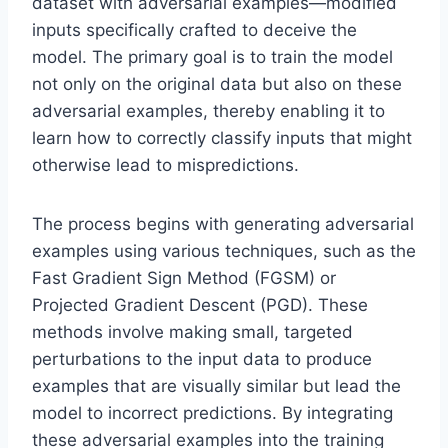
dataset with adversarial examples—modified
inputs specifically crafted to deceive the
model. The primary goal is to train the model
not only on the original data but also on these
adversarial examples, thereby enabling it to
learn how to correctly classify inputs that might
otherwise lead to mispredictions.
The process begins with generating adversarial
examples using various techniques, such as the
Fast Gradient Sign Method (FGSM) or
Projected Gradient Descent (PGD). These
methods involve making small, targeted
perturbations to the input data to produce
examples that are visually similar but lead the
model to incorrect predictions. By integrating
these adversarial examples into the training