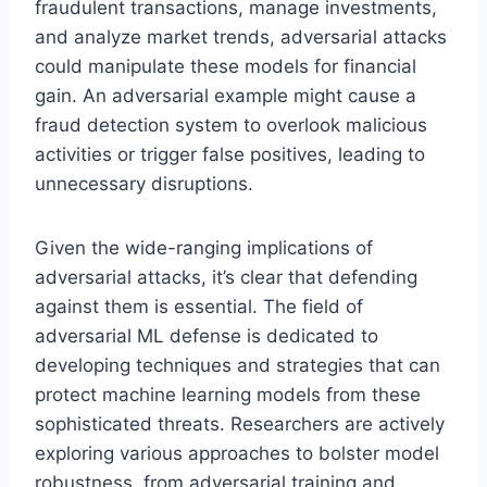
fraudulent transactions, manage investments,
and analyze market trends, adversarial attacks
could manipulate these models for financial
gain. An adversarial example might cause a
fraud detection system to overlook malicious
activities or trigger false positives, leading to
unnecessary disruptions.
Given the wide-ranging implications of
adversarial attacks, it’s clear that defending
against them is essential. The field of
adversarial ML defense is dedicated to
developing techniques and strategies that can
protect machine learning models from these
sophisticated threats. Researchers are actively
exploring various approaches to bolster model
robustness, from adversarial training and