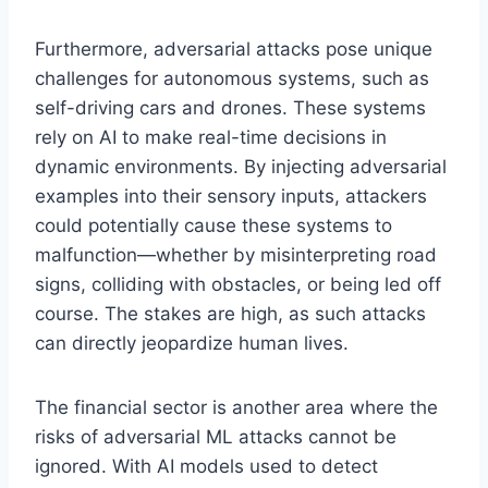
Furthermore, adversarial attacks pose unique
challenges for autonomous systems, such as
self-driving cars and drones. These systems
rely on AI to make real-time decisions in
dynamic environments. By injecting adversarial
examples into their sensory inputs, attackers
could potentially cause these systems to
malfunction—whether by misinterpreting road
signs, colliding with obstacles, or being led off
course. The stakes are high, as such attacks
can directly jeopardize human lives.
The financial sector is another area where the
risks of adversarial ML attacks cannot be
ignored. With AI models used to detect