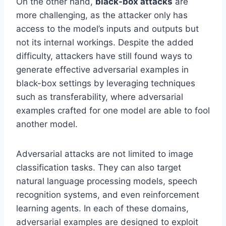
On the other hand,
black-box attacks
are
more challenging, as the attacker only has
access to the model’s inputs and outputs but
not its internal workings. Despite the added
difficulty, attackers have still found ways to
generate effective adversarial examples in
black-box settings by leveraging techniques
such as transferability, where adversarial
examples crafted for one model are able to fool
another model.
Adversarial attacks are not limited to image
classification tasks. They can also target
natural language processing models, speech
recognition systems, and even reinforcement
learning agents. In each of these domains,
adversarial examples are designed to exploit