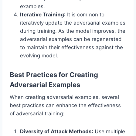
examples.
Iterative Training
: It is common to
iteratively update the adversarial examples
during training. As the model improves, the
adversarial examples can be regenerated
to maintain their effectiveness against the
evolving model.
Best Practices for Creating
Adversarial Examples
When creating adversarial examples, several
best practices can enhance the effectiveness
of adversarial training:
Diversity of Attack Methods
: Use multiple