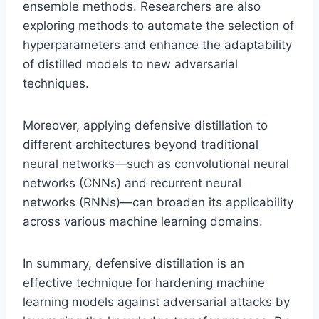
ensemble methods. Researchers are also
exploring methods to automate the selection of
hyperparameters and enhance the adaptability
of distilled models to new adversarial
techniques.
Moreover, applying defensive distillation to
different architectures beyond traditional
neural networks—such as convolutional neural
networks (CNNs) and recurrent neural
networks (RNNs)—can broaden its applicability
across various machine learning domains.
In summary, defensive distillation is an
effective technique for hardening machine
learning models against adversarial attacks by