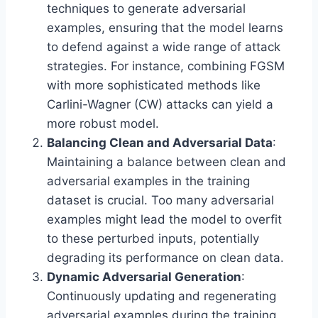
techniques to generate adversarial
examples, ensuring that the model learns
to defend against a wide range of attack
strategies. For instance, combining FGSM
with more sophisticated methods like
Carlini-Wagner (CW) attacks can yield a
more robust model.
Balancing Clean and Adversarial Data
:
Maintaining a balance between clean and
adversarial examples in the training
dataset is crucial. Too many adversarial
examples might lead the model to overfit
to these perturbed inputs, potentially
degrading its performance on clean data.
Dynamic Adversarial Generation
:
Continuously updating and regenerating
adversarial examples during the training