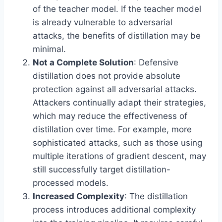
of the teacher model. If the teacher model
is already vulnerable to adversarial
attacks, the benefits of distillation may be
minimal.
Not a Complete Solution
: Defensive
distillation does not provide absolute
protection against all adversarial attacks.
Attackers continually adapt their strategies,
which may reduce the effectiveness of
distillation over time. For example, more
sophisticated attacks, such as those using
multiple iterations of gradient descent, may
still successfully target distillation-
processed models.
Increased Complexity
: The distillation
process introduces additional complexity