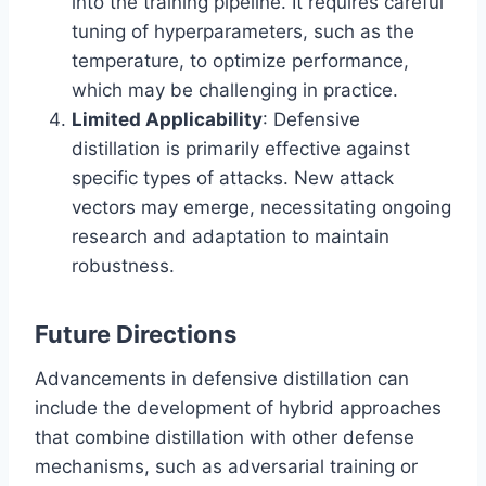
into the training pipeline. It requires careful
tuning of hyperparameters, such as the
temperature, to optimize performance,
which may be challenging in practice.
Limited Applicability
: Defensive
distillation is primarily effective against
specific types of attacks. New attack
vectors may emerge, necessitating ongoing
research and adaptation to maintain
robustness.
Future Directions
Advancements in defensive distillation can
include the development of hybrid approaches
that combine distillation with other defense
mechanisms, such as adversarial training or