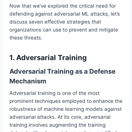
Now that we’ve explored the critical need for
defending against adversarial ML attacks, let’s
discuss seven effective strategies that
organizations can use to prevent and mitigate
these threats.
1. Adversarial Training
Adversarial Training as a Defense
Mechanism
Adversarial training is one of the most
prominent techniques employed to enhance the
robustness of machine learning models against
adversarial attacks. At its core, adversarial
training involves augmenting the training