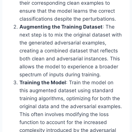
their corresponding clean examples to
ensure that the model learns the correct
classifications despite the perturbations.
Augmenting the Training Dataset
: The
next step is to mix the original dataset with
the generated adversarial examples,
creating a combined dataset that reflects
both clean and adversarial instances. This
allows the model to experience a broader
spectrum of inputs during training.
Training the Model
: Train the model on
this augmented dataset using standard
training algorithms, optimizing for both the
original data and the adversarial examples.
This often involves modifying the loss
function to account for the increased
complexity introduced by the adversarial