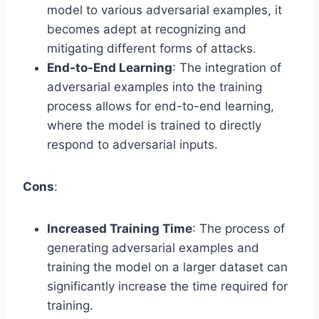
model to various adversarial examples, it
becomes adept at recognizing and
mitigating different forms of attacks.
End-to-End Learning
: The integration of
adversarial examples into the training
process allows for end-to-end learning,
where the model is trained to directly
respond to adversarial inputs.
Cons
:
Increased Training Time
: The process of
generating adversarial examples and
training the model on a larger dataset can
significantly increase the time required for
training.