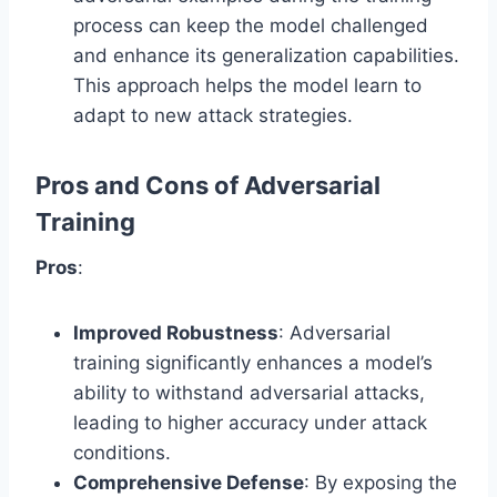
process can keep the model challenged
and enhance its generalization capabilities.
This approach helps the model learn to
adapt to new attack strategies.
Pros and Cons of Adversarial
Training
Pros
:
Improved Robustness
: Adversarial
training significantly enhances a model’s
ability to withstand adversarial attacks,
leading to higher accuracy under attack
conditions.
Comprehensive Defense
: By exposing the