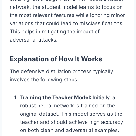
network, the student model learns to focus on
the most relevant features while ignoring minor
variations that could lead to misclassifications.
This helps in mitigating the impact of
adversarial attacks.
Explanation of How It Works
The defensive distillation process typically
involves the following steps:
Training the Teacher Model
: Initially, a
robust neural network is trained on the
original dataset. This model serves as the
teacher and should achieve high accuracy
on both clean and adversarial examples.