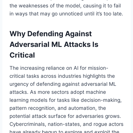
the weaknesses of the model, causing it to fail
in ways that may go unnoticed until it’s too late.
Why Defending Against
Adversarial ML Attacks Is
Critical
The increasing reliance on AI for mission-
critical tasks across industries highlights the
urgency of defending against adversarial ML
attacks. As more sectors adopt machine
learning models for tasks like decision-making,
pattern recognition, and automation, the
potential attack surface for adversaries grows.
Cybercriminals, nation-states, and rogue actors
have already begun to explore and exploit the