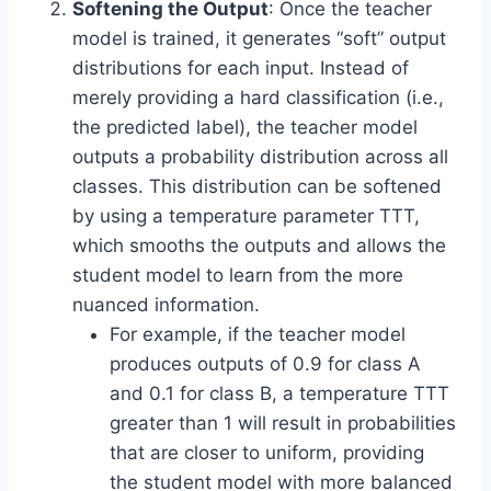
Softening the Output
: Once the teacher
model is trained, it generates “soft” output
distributions for each input. Instead of
merely providing a hard classification (i.e.,
the predicted label), the teacher model
outputs a probability distribution across all
classes. This distribution can be softened
by using a temperature parameter TTT,
which smooths the outputs and allows the
student model to learn from the more
nuanced information.
For example, if the teacher model
produces outputs of 0.9 for class A
and 0.1 for class B, a temperature TTT
greater than 1 will result in probabilities
that are closer to uniform, providing
the student model with more balanced