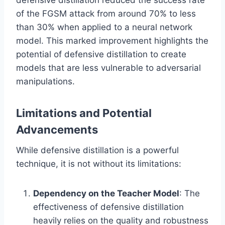
of the FGSM attack from around 70% to less
than 30% when applied to a neural network
model. This marked improvement highlights the
potential of defensive distillation to create
models that are less vulnerable to adversarial
manipulations.
Limitations and Potential
Advancements
While defensive distillation is a powerful
technique, it is not without its limitations:
Dependency on the Teacher Model
: The
effectiveness of defensive distillation
heavily relies on the quality and robustness