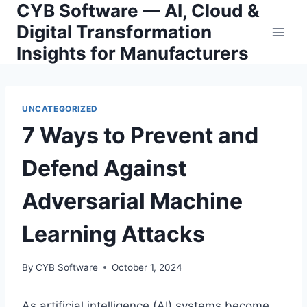
CYB Software — AI, Cloud &
Skip
to
Digital Transformation
content
Insights for Manufacturers
UNCATEGORIZED
7 Ways to Prevent and
Defend Against
Adversarial Machine
Learning Attacks
By
CYB Software
October 1, 2024
As artificial intelligence (AI) systems become