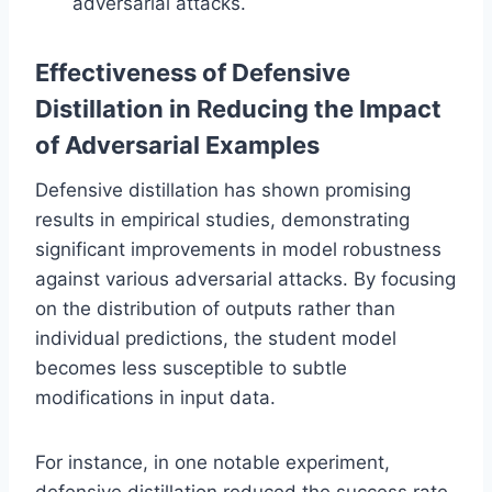
adversarial attacks.
Effectiveness of Defensive
Distillation in Reducing the Impact
of Adversarial Examples
Defensive distillation has shown promising
results in empirical studies, demonstrating
significant improvements in model robustness
against various adversarial attacks. By focusing
on the distribution of outputs rather than
individual predictions, the student model
becomes less susceptible to subtle
modifications in input data.
For instance, in one notable experiment,
defensive distillation reduced the success rate