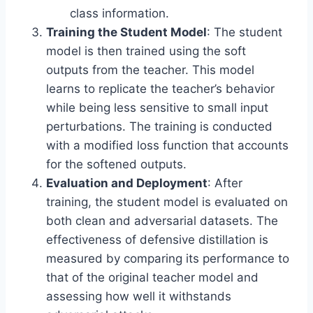
class information.
Training the Student Model
: The student
model is then trained using the soft
outputs from the teacher. This model
learns to replicate the teacher’s behavior
while being less sensitive to small input
perturbations. The training is conducted
with a modified loss function that accounts
for the softened outputs.
Evaluation and Deployment
: After
training, the student model is evaluated on
both clean and adversarial datasets. The
effectiveness of defensive distillation is
measured by comparing its performance to
that of the original teacher model and
assessing how well it withstands