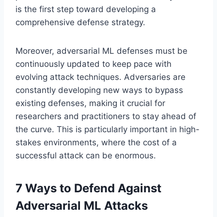
is the first step toward developing a
comprehensive defense strategy.
Moreover, adversarial ML defenses must be
continuously updated to keep pace with
evolving attack techniques. Adversaries are
constantly developing new ways to bypass
existing defenses, making it crucial for
researchers and practitioners to stay ahead of
the curve. This is particularly important in high-
stakes environments, where the cost of a
successful attack can be enormous.
7 Ways to Defend Against
Adversarial ML Attacks