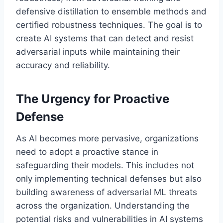
defensive distillation to ensemble methods and
certified robustness techniques. The goal is to
create AI systems that can detect and resist
adversarial inputs while maintaining their
accuracy and reliability.
The Urgency for Proactive
Defense
As AI becomes more pervasive, organizations
need to adopt a proactive stance in
safeguarding their models. This includes not
only implementing technical defenses but also
building awareness of adversarial ML threats
across the organization. Understanding the
potential risks and vulnerabilities in AI systems