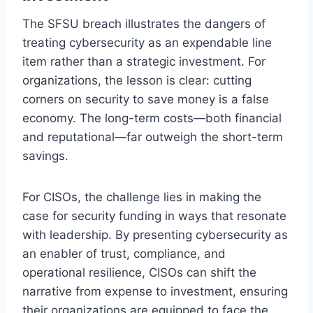
The SFSU breach illustrates the dangers of
treating cybersecurity as an expendable line
item rather than a strategic investment. For
organizations, the lesson is clear: cutting
corners on security to save money is a false
economy. The long-term costs—both financial
and reputational—far outweigh the short-term
savings.
For CISOs, the challenge lies in making the
case for security funding in ways that resonate
with leadership. By presenting cybersecurity as
an enabler of trust, compliance, and
operational resilience, CISOs can shift the
narrative from expense to investment, ensuring
their organizations are equipped to face the