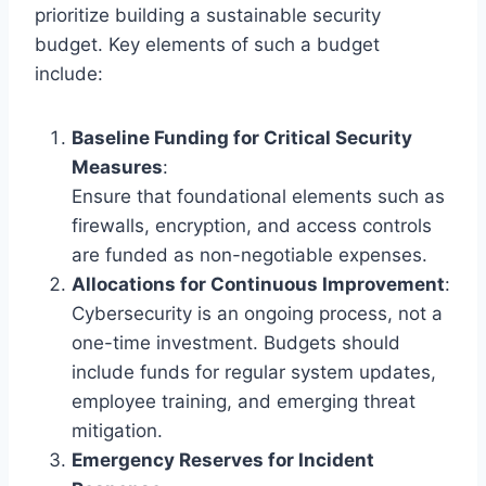
prioritize building a sustainable security
budget. Key elements of such a budget
include:
Baseline Funding for Critical Security
Measures
:
Ensure that foundational elements such as
firewalls, encryption, and access controls
are funded as non-negotiable expenses.
Allocations for Continuous Improvement
:
Cybersecurity is an ongoing process, not a
one-time investment. Budgets should
include funds for regular system updates,
employee training, and emerging threat
mitigation.
Emergency Reserves for Incident