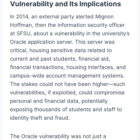
Vulnerability and Its Implications
In 2014, an external party alerted Mignon
Hoffman, then the information security officer
at SFSU, about a vulnerability in the university’s
Oracle application server. This server was
critical, housing sensitive data related to
current and past students, financial aid,
financial transactions, housing interfaces, and
campus-wide account management systems.
The stakes could not have been higher—such
vulnerabilities, if exploited, could compromise
personal and financial data, potentially
exposing thousands of students and staff to
identity theft and fraud.
The Oracle vulnerability was not just a