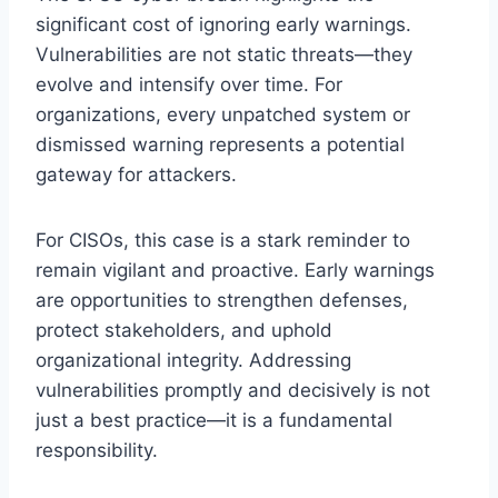
significant cost of ignoring early warnings.
Vulnerabilities are not static threats—they
evolve and intensify over time. For
organizations, every unpatched system or
dismissed warning represents a potential
gateway for attackers.
For CISOs, this case is a stark reminder to
remain vigilant and proactive. Early warnings
are opportunities to strengthen defenses,
protect stakeholders, and uphold
organizational integrity. Addressing
vulnerabilities promptly and decisively is not
just a best practice—it is a fundamental
responsibility.