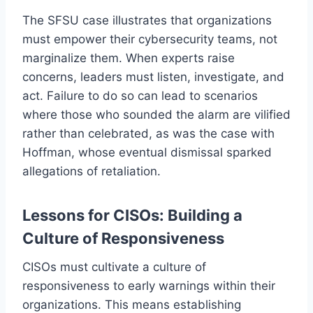
The SFSU case illustrates that organizations
must empower their cybersecurity teams, not
marginalize them. When experts raise
concerns, leaders must listen, investigate, and
act. Failure to do so can lead to scenarios
where those who sounded the alarm are vilified
rather than celebrated, as was the case with
Hoffman, whose eventual dismissal sparked
allegations of retaliation.
Lessons for CISOs: Building a
Culture of Responsiveness
CISOs must cultivate a culture of
responsiveness to early warnings within their
organizations. This means establishing