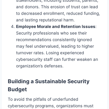
stakeholders, including students, parents,
and donors. This erosion of trust can lead
to decreased enrollment, reduced funding,
and lasting reputational harm.
Employee Morale and Retention Issues
:
Security professionals who see their
recommendations consistently ignored
may feel undervalued, leading to higher
turnover rates. Losing experienced
cybersecurity staff can further weaken an
organization’s defenses.
Building a Sustainable Security
Budget
To avoid the pitfalls of underfunded
cybersecurity programs, organizations must