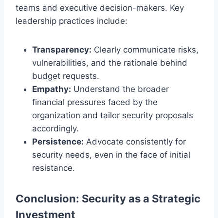
teams and executive decision-makers. Key
leadership practices include:
Transparency:
Clearly communicate risks,
vulnerabilities, and the rationale behind
budget requests.
Empathy:
Understand the broader
financial pressures faced by the
organization and tailor security proposals
accordingly.
Persistence:
Advocate consistently for
security needs, even in the face of initial
resistance.
Conclusion: Security as a Strategic
Investment