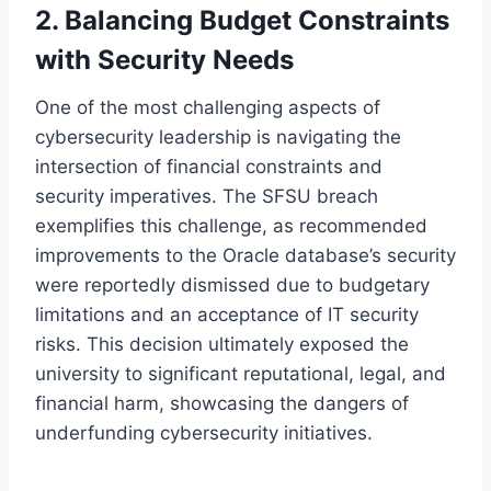
2. Balancing Budget Constraints
with Security Needs
One of the most challenging aspects of
cybersecurity leadership is navigating the
intersection of financial constraints and
security imperatives. The SFSU breach
exemplifies this challenge, as recommended
improvements to the Oracle database’s security
were reportedly dismissed due to budgetary
limitations and an acceptance of IT security
risks. This decision ultimately exposed the
university to significant reputational, legal, and
financial harm, showcasing the dangers of
underfunding cybersecurity initiatives.