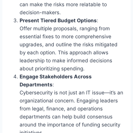
can make the risks more relatable to
decision-makers.
Present Tiered Budget Options
:
Offer multiple proposals, ranging from
essential fixes to more comprehensive
upgrades, and outline the risks mitigated
by each option. This approach allows
leadership to make informed decisions
about prioritizing spending.
Engage Stakeholders Across
Departments
:
Cybersecurity is not just an IT issue—it’s an
organizational concern. Engaging leaders
from legal, finance, and operations
departments can help build consensus
around the importance of funding security
initiatives.