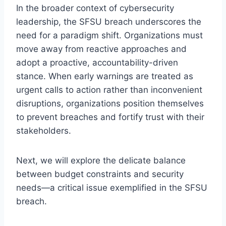
In the broader context of cybersecurity
leadership, the SFSU breach underscores the
need for a paradigm shift. Organizations must
move away from reactive approaches and
adopt a proactive, accountability-driven
stance. When early warnings are treated as
urgent calls to action rather than inconvenient
disruptions, organizations position themselves
to prevent breaches and fortify trust with their
stakeholders.
Next, we will explore the delicate balance
between budget constraints and security
needs—a critical issue exemplified in the SFSU
breach.