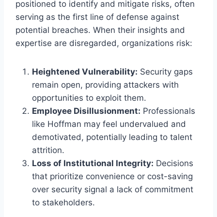
positioned to identify and mitigate risks, often
serving as the first line of defense against
potential breaches. When their insights and
expertise are disregarded, organizations risk:
Heightened Vulnerability:
Security gaps
remain open, providing attackers with
opportunities to exploit them.
Employee Disillusionment:
Professionals
like Hoffman may feel undervalued and
demotivated, potentially leading to talent
attrition.
Loss of Institutional Integrity:
Decisions
that prioritize convenience or cost-saving
over security signal a lack of commitment
to stakeholders.