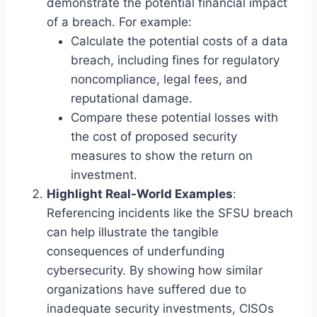
demonstrate the potential financial impact
of a breach. For example:
Calculate the potential costs of a data
breach, including fines for regulatory
noncompliance, legal fees, and
reputational damage.
Compare these potential losses with
the cost of proposed security
measures to show the return on
investment.
Highlight Real-World Examples
:
Referencing incidents like the SFSU breach
can help illustrate the tangible
consequences of underfunding
cybersecurity. By showing how similar
organizations have suffered due to
inadequate security investments, CISOs