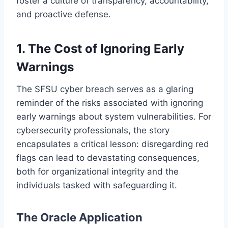
foster a culture of transparency, accountability,
and proactive defense.
1.
The Cost of Ignoring Early
Warnings
The SFSU cyber breach serves as a glaring
reminder of the risks associated with ignoring
early warnings about system vulnerabilities. For
cybersecurity professionals, the story
encapsulates a critical lesson: disregarding red
flags can lead to devastating consequences,
both for organizational integrity and the
individuals tasked with safeguarding it.
The Oracle Application