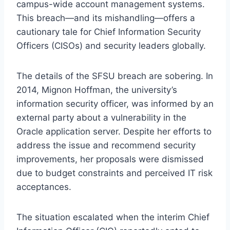
campus-wide account management systems.
This breach—and its mishandling—offers a
cautionary tale for Chief Information Security
Officers (CISOs) and security leaders globally.
The details of the SFSU breach are sobering. In
2014, Mignon Hoffman, the university’s
information security officer, was informed by an
external party about a vulnerability in the
Oracle application server. Despite her efforts to
address the issue and recommend security
improvements, her proposals were dismissed
due to budget constraints and perceived IT risk
acceptances.
The situation escalated when the interim Chief