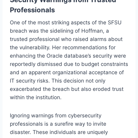
Professionals
One of the most striking aspects of the SFSU
breach was the sidelining of Hoffman, a
trusted professional who raised alarms about
the vulnerability. Her recommendations for
enhancing the Oracle database’s security were
reportedly dismissed due to budget constraints
and an apparent organizational acceptance of
IT security risks. This decision not only
exacerbated the breach but also eroded trust
within the institution.
Ignoring warnings from cybersecurity
professionals is a surefire way to invite
disaster. These individuals are uniquely