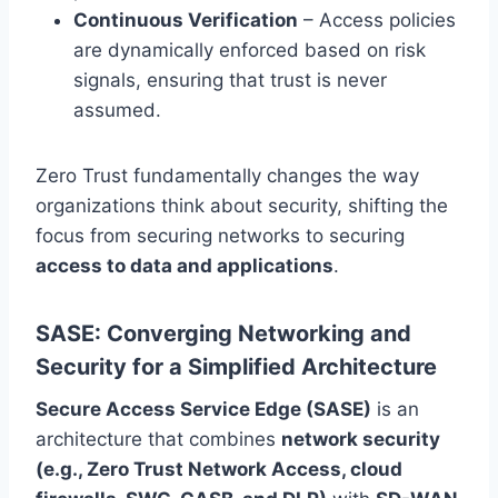
Continuous Verification
– Access policies
are dynamically enforced based on risk
signals, ensuring that trust is never
assumed.
Zero Trust fundamentally changes the way
organizations think about security, shifting the
focus from securing networks to securing
access to data and applications
.
SASE: Converging Networking and
Security for a Simplified Architecture
Secure Access Service Edge (SASE)
is an
architecture that combines
network security
(e.g., Zero Trust Network Access, cloud