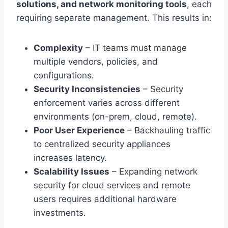
solutions, and network monitoring tools
, each
requiring separate management. This results in:
Complexity
– IT teams must manage
multiple vendors, policies, and
configurations.
Security Inconsistencies
– Security
enforcement varies across different
environments (on-prem, cloud, remote).
Poor User Experience
– Backhauling traffic
to centralized security appliances
increases latency.
Scalability Issues
– Expanding network
security for cloud services and remote
users requires additional hardware
investments.