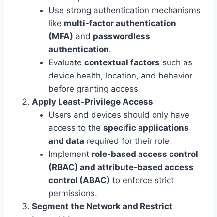
Use strong authentication mechanisms
like
multi-factor authentication
(MFA)
and
passwordless
authentication
.
Evaluate
contextual factors
such as
device health, location, and behavior
before granting access.
Apply Least-Privilege Access
Users and devices should only have
access to the
specific applications
and data
required for their role.
Implement
role-based access control
(RBAC) and attribute-based access
control (ABAC)
to enforce strict
permissions.
Segment the Network and Restrict