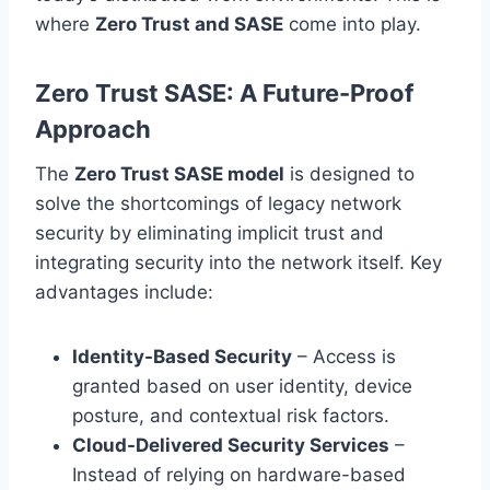
where
Zero Trust and SASE
come into play.
Zero Trust SASE: A Future-Proof
Approach
The
Zero Trust SASE model
is designed to
solve the shortcomings of legacy network
security by eliminating implicit trust and
integrating security into the network itself. Key
advantages include:
Identity-Based Security
– Access is
granted based on user identity, device
posture, and contextual risk factors.
Cloud-Delivered Security Services
–
Instead of relying on hardware-based