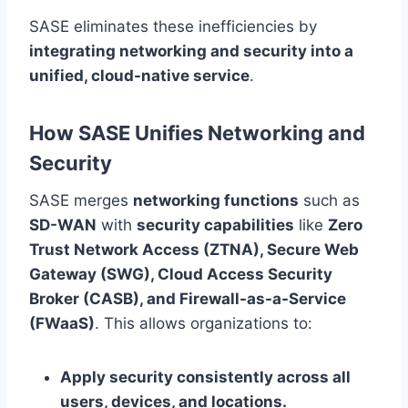
SASE eliminates these inefficiencies by
integrating networking and security into a
unified, cloud-native service
.
How SASE Unifies Networking and
Security
SASE merges
networking functions
such as
SD-WAN
with
security capabilities
like
Zero
Trust Network Access (ZTNA), Secure Web
Gateway (SWG), Cloud Access Security
Broker (CASB), and Firewall-as-a-Service
(FWaaS)
. This allows organizations to:
Apply security consistently across all
users, devices, and locations.