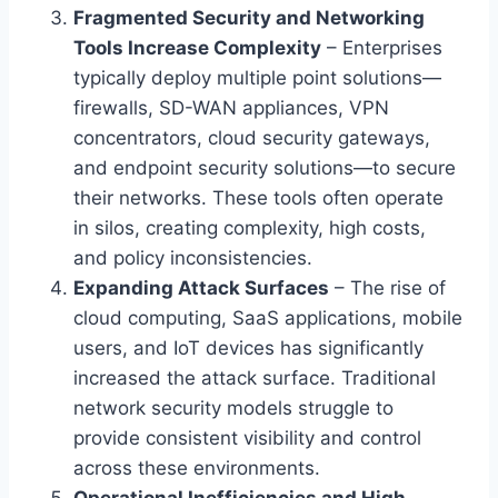
Fragmented Security and Networking
Tools Increase Complexity
– Enterprises
typically deploy multiple point solutions—
firewalls, SD-WAN appliances, VPN
concentrators, cloud security gateways,
and endpoint security solutions—to secure
their networks. These tools often operate
in silos, creating complexity, high costs,
and policy inconsistencies.
Expanding Attack Surfaces
– The rise of
cloud computing, SaaS applications, mobile
users, and IoT devices has significantly
increased the attack surface. Traditional
network security models struggle to
provide consistent visibility and control
across these environments.
Operational Inefficiencies and High