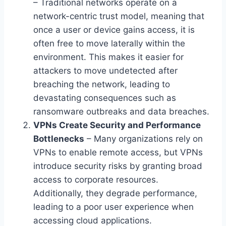
– Traditional networks operate on a
network-centric trust model, meaning that
once a user or device gains access, it is
often free to move laterally within the
environment. This makes it easier for
attackers to move undetected after
breaching the network, leading to
devastating consequences such as
ransomware outbreaks and data breaches.
VPNs Create Security and Performance
Bottlenecks
– Many organizations rely on
VPNs to enable remote access, but VPNs
introduce security risks by granting broad
access to corporate resources.
Additionally, they degrade performance,
leading to a poor user experience when
accessing cloud applications.