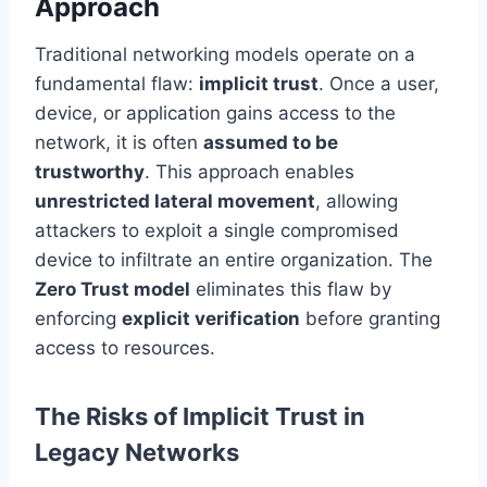
Approach
Traditional networking models operate on a
fundamental flaw:
implicit trust
. Once a user,
device, or application gains access to the
network, it is often
assumed to be
trustworthy
. This approach enables
unrestricted lateral movement
, allowing
attackers to exploit a single compromised
device to infiltrate an entire organization. The
Zero Trust model
eliminates this flaw by
enforcing
explicit verification
before granting
access to resources.
The Risks of Implicit Trust in
Legacy Networks