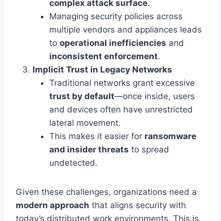
complex attack surface
.
Managing security policies across
multiple vendors and appliances leads
to
operational inefficiencies
and
inconsistent enforcement
.
Implicit Trust in Legacy Networks
Traditional networks grant excessive
trust by default
—once inside, users
and devices often have unrestricted
lateral movement.
This makes it easier for
ransomware
and insider threats
to spread
undetected.
Given these challenges, organizations need a
modern approach
that aligns security with
today’s distributed work environments. This is