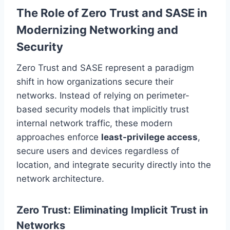
The Role of Zero Trust and SASE in
Modernizing Networking and
Security
Zero Trust and SASE represent a paradigm
shift in how organizations secure their
networks. Instead of relying on perimeter-
based security models that implicitly trust
internal network traffic, these modern
approaches enforce
least-privilege access
,
secure users and devices regardless of
location, and integrate security directly into the
network architecture.
Zero Trust: Eliminating Implicit Trust in
Networks