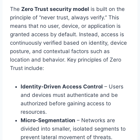
The
Zero Trust security model
is built on the
principle of “never trust, always verify.” This
means that no user, device, or application is
granted access by default. Instead, access is
continuously verified based on identity, device
posture, and contextual factors such as
location and behavior. Key principles of Zero
Trust include:
Identity-Driven Access Control
– Users
and devices must authenticate and be
authorized before gaining access to
resources.
Micro-Segmentation
– Networks are
divided into smaller, isolated segments to
prevent lateral movement of threats.