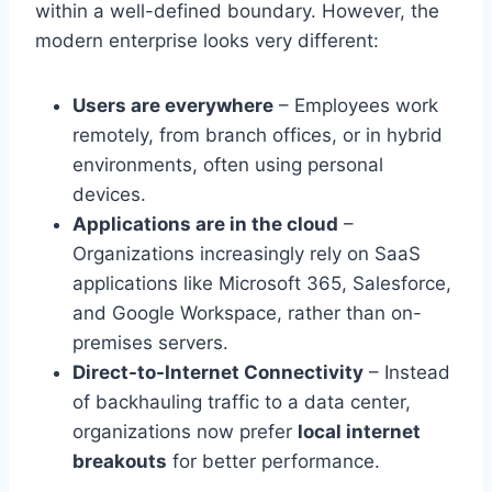
within a well-defined boundary. However, the
modern enterprise looks very different:
Users are everywhere
– Employees work
remotely, from branch offices, or in hybrid
environments, often using personal
devices.
Applications are in the cloud
–
Organizations increasingly rely on SaaS
applications like Microsoft 365, Salesforce,
and Google Workspace, rather than on-
premises servers.
Direct-to-Internet Connectivity
– Instead
of backhauling traffic to a data center,
organizations now prefer
local internet
breakouts
for better performance.