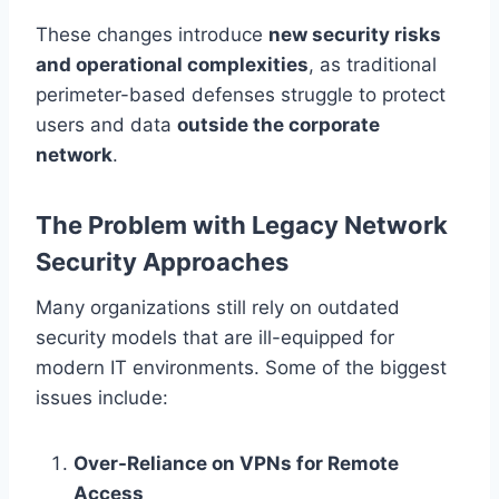
These changes introduce
new security risks
and operational complexities
, as traditional
perimeter-based defenses struggle to protect
users and data
outside the corporate
network
.
The Problem with Legacy Network
Security Approaches
Many organizations still rely on outdated
security models that are ill-equipped for
modern IT environments. Some of the biggest
issues include:
Over-Reliance on VPNs for Remote
Access