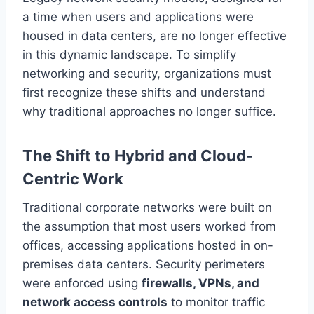
a time when users and applications were
housed in data centers, are no longer effective
in this dynamic landscape. To simplify
networking and security, organizations must
first recognize these shifts and understand
why traditional approaches no longer suffice.
The Shift to Hybrid and Cloud-
Centric Work
Traditional corporate networks were built on
the assumption that most users worked from
offices, accessing applications hosted in on-
premises data centers. Security perimeters
were enforced using
firewalls, VPNs, and
network access controls
to monitor traffic