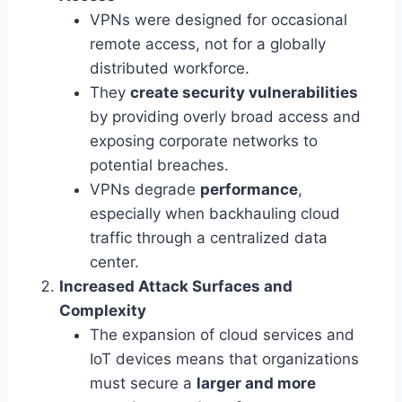
VPNs were designed for occasional
remote access, not for a globally
distributed workforce.
They
create security vulnerabilities
by providing overly broad access and
exposing corporate networks to
potential breaches.
VPNs degrade
performance
,
especially when backhauling cloud
traffic through a centralized data
center.
Increased Attack Surfaces and
Complexity
The expansion of cloud services and
IoT devices means that organizations
must secure a
larger and more