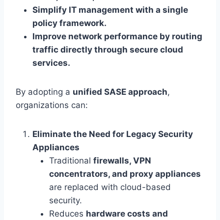
Simplify IT management with a single
policy framework.
Improve network performance by routing
traffic directly through secure cloud
services.
By adopting a
unified SASE approach
,
organizations can:
Eliminate the Need for Legacy Security
Appliances
Traditional
firewalls, VPN
concentrators, and proxy appliances
are replaced with cloud-based
security.
Reduces
hardware costs and