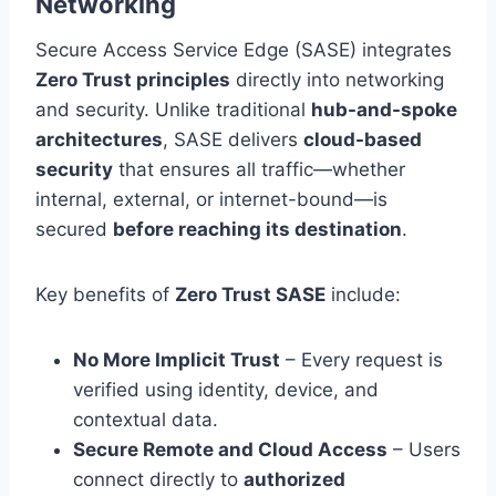
Networking
Secure Access Service Edge (SASE) integrates
Zero Trust principles
directly into networking
and security. Unlike traditional
hub-and-spoke
architectures
, SASE delivers
cloud-based
security
that ensures all traffic—whether
internal, external, or internet-bound—is
secured
before reaching its destination
.
Key benefits of
Zero Trust SASE
include:
No More Implicit Trust
– Every request is
verified using identity, device, and
contextual data.
Secure Remote and Cloud Access
– Users
connect directly to
authorized