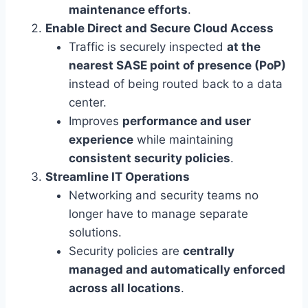
maintenance efforts
.
Enable Direct and Secure Cloud Access
Traffic is securely inspected
at the
nearest SASE point of presence (PoP)
instead of being routed back to a data
center.
Improves
performance and user
experience
while maintaining
consistent security policies
.
Streamline IT Operations
Networking and security teams no
longer have to manage separate
solutions.
Security policies are
centrally
managed and automatically enforced
across all locations
.