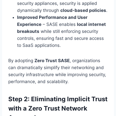
security appliances, security is applied
dynamically through
cloud-based policies
.
Improved Performance and User
Experience
– SASE enables
local internet
breakouts
while still enforcing security
controls, ensuring fast and secure access
to SaaS applications.
By adopting
Zero Trust SASE
, organizations
can dramatically simplify their networking and
security infrastructure while improving security,
performance, and scalability.
Step 2: Eliminating Implicit Trust
with a Zero Trust Network