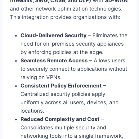
firewalls, SWG, CASB, and DLP)
with
SD-WAN
and other network optimization technologies.
This integration provides organizations with:
Cloud-Delivered Security
– Eliminates the
need for on-premises security appliances
by enforcing policies at the edge.
Seamless Remote Access
– Allows users
to securely connect to applications without
relying on VPNs.
Consistent Policy Enforcement
–
Centralized security policies apply
uniformly across all users, devices, and
locations.
Reduced Complexity and Cost
–
Consolidates multiple security and
networking tools into a single framework,