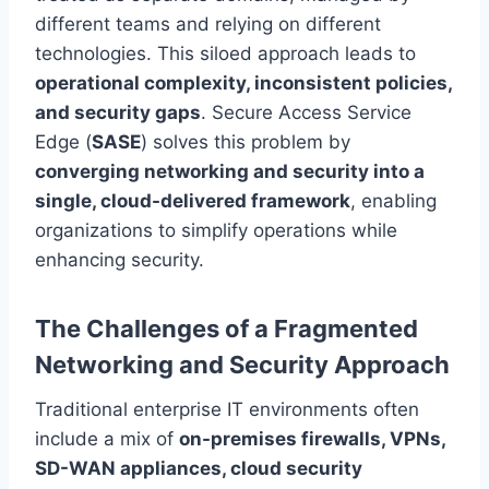
different teams and relying on different
technologies. This siloed approach leads to
operational complexity, inconsistent policies,
and security gaps
. Secure Access Service
Edge (
SASE
) solves this problem by
converging networking and security into a
single, cloud-delivered framework
, enabling
organizations to simplify operations while
enhancing security.
The Challenges of a Fragmented
Networking and Security Approach
Traditional enterprise IT environments often
include a mix of
on-premises firewalls, VPNs,
SD-WAN appliances, cloud security