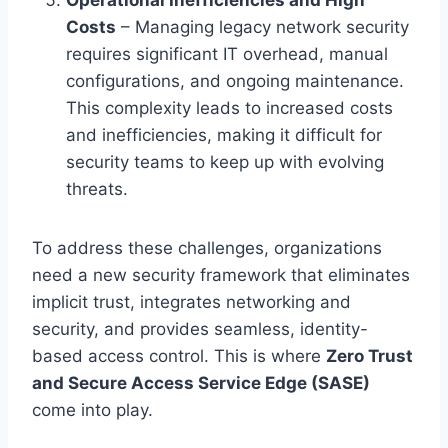
Costs
– Managing legacy network security
requires significant IT overhead, manual
configurations, and ongoing maintenance.
This complexity leads to increased costs
and inefficiencies, making it difficult for
security teams to keep up with evolving
threats.
To address these challenges, organizations
need a new security framework that eliminates
implicit trust, integrates networking and
security, and provides seamless, identity-
based access control. This is where
Zero Trust
and Secure Access Service Edge (SASE)
come into play.