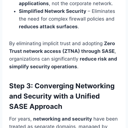
applications
, not the corporate network.
Simplified Network Security
– Eliminates
the need for complex firewall policies and
reduces attack surfaces
.
By eliminating implicit trust and adopting
Zero
Trust network access (ZTNA) through SASE
,
organizations can significantly
reduce risk and
simplify security operations
.
Step 3: Converging Networking
and Security with a Unified
SASE Approach
For years,
networking and security
have been
treated as separate domains, managed by