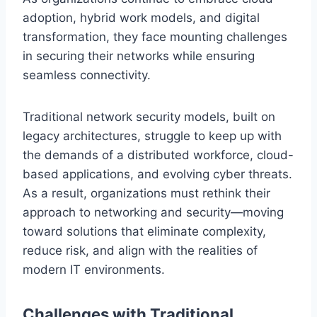
adoption, hybrid work models, and digital
transformation, they face mounting challenges
in securing their networks while ensuring
seamless connectivity.
Traditional network security models, built on
legacy architectures, struggle to keep up with
the demands of a distributed workforce, cloud-
based applications, and evolving cyber threats.
As a result, organizations must rethink their
approach to networking and security—moving
toward solutions that eliminate complexity,
reduce risk, and align with the realities of
modern IT environments.
Challenges with Traditional