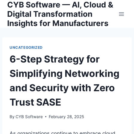
CYB Software — AI, Cloud &
Skip
to
Digital Transformation
content
Insights for Manufacturers
UNCATEGORIZED
6-Step Strategy for
Simplifying Networking
and Security with Zero
Trust SASE
By
CYB Software
February 28, 2025
As organizations continue to embrace cloud