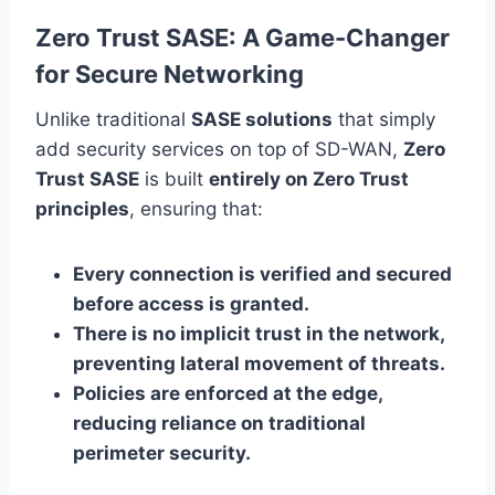
Zero Trust SASE: A Game-Changer
for Secure Networking
Unlike traditional
SASE solutions
that simply
add security services on top of SD-WAN,
Zero
Trust SASE
is built
entirely on Zero Trust
principles
, ensuring that:
Every connection is verified and secured
before access is granted.
There is no implicit trust in the network,
preventing lateral movement of threats.
Policies are enforced at the edge,
reducing reliance on traditional
perimeter security.