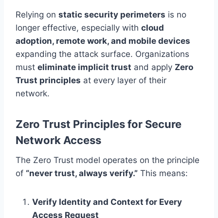
Relying on
static security perimeters
is no
longer effective, especially with
cloud
adoption, remote work, and mobile devices
expanding the attack surface. Organizations
must
eliminate implicit trust
and apply
Zero
Trust principles
at every layer of their
network.
Zero Trust Principles for Secure
Network Access
The Zero Trust model operates on the principle
of
“never trust, always verify.”
This means:
Verify Identity and Context for Every
Access Request