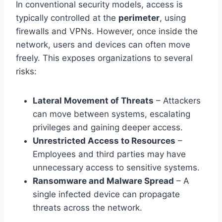
In conventional security models, access is
typically controlled at the
perimeter
, using
firewalls and VPNs. However, once inside the
network, users and devices can often move
freely. This exposes organizations to several
risks:
Lateral Movement of Threats
– Attackers
can move between systems, escalating
privileges and gaining deeper access.
Unrestricted Access to Resources
–
Employees and third parties may have
unnecessary access to sensitive systems.
Ransomware and Malware Spread
– A
single infected device can propagate
threats across the network.