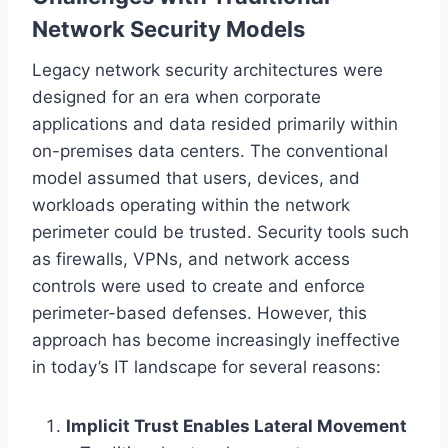
Network Security Models
Legacy network security architectures were
designed for an era when corporate
applications and data resided primarily within
on-premises data centers. The conventional
model assumed that users, devices, and
workloads operating within the network
perimeter could be trusted. Security tools such
as firewalls, VPNs, and network access
controls were used to create and enforce
perimeter-based defenses. However, this
approach has become increasingly ineffective
in today’s IT landscape for several reasons:
Implicit Trust Enables Lateral Movement