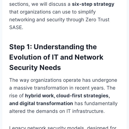
sections, we will discuss a
six-step strategy
that organizations can use to simplify
networking and security through Zero Trust
SASE.
Step 1: Understanding the
Evolution of IT and Network
Security Needs
The way organizations operate has undergone
a massive transformation in recent years. The
rise of
hybrid work, cloud-first strategies,
and digital transformation
has fundamentally
altered the demands on IT infrastructure.
Legacy network security models, designed for