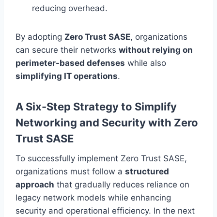
reducing overhead.
By adopting
Zero Trust SASE
, organizations
can secure their networks
without relying on
perimeter-based defenses
while also
simplifying IT operations
.
A Six-Step Strategy to Simplify
Networking and Security with Zero
Trust SASE
To successfully implement Zero Trust SASE,
organizations must follow a
structured
approach
that gradually reduces reliance on
legacy network models while enhancing
security and operational efficiency. In the next