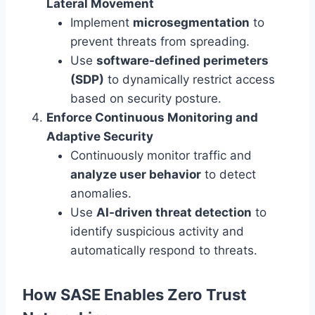
Lateral Movement
Implement
microsegmentation
to
prevent threats from spreading.
Use
software-defined perimeters
(SDP)
to dynamically restrict access
based on security posture.
Enforce Continuous Monitoring and
Adaptive Security
Continuously monitor traffic and
analyze user behavior
to detect
anomalies.
Use
AI-driven threat detection
to
identify suspicious activity and
automatically respond to threats.
How SASE Enables Zero Trust