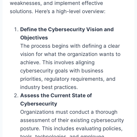
weaknesses, and implement effective
solutions. Here’s a high-level overview:
Define the Cybersecurity Vision and
Objectives
The process begins with defining a clear
vision for what the organization wants to
achieve. This involves aligning
cybersecurity goals with business
priorities, regulatory requirements, and
industry best practices.
Assess the Current State of
Cybersecurity
Organizations must conduct a thorough
assessment of their existing cybersecurity
posture. This includes evaluating policies,
tools, technologies, and employee