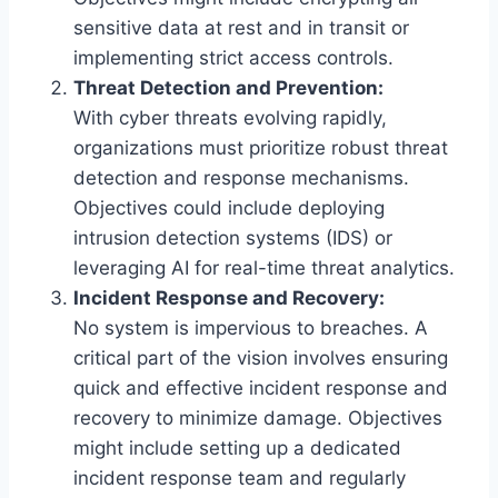
sensitive data at rest and in transit or
implementing strict access controls.
Threat Detection and Prevention:
With cyber threats evolving rapidly,
organizations must prioritize robust threat
detection and response mechanisms.
Objectives could include deploying
intrusion detection systems (IDS) or
leveraging AI for real-time threat analytics.
Incident Response and Recovery:
No system is impervious to breaches. A
critical part of the vision involves ensuring
quick and effective incident response and
recovery to minimize damage. Objectives
might include setting up a dedicated
incident response team and regularly