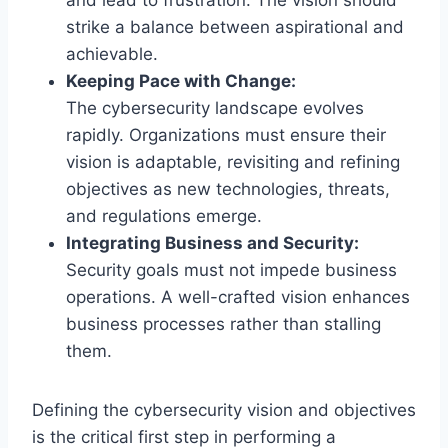
strike a balance between aspirational and
achievable.
Keeping Pace with Change:
The cybersecurity landscape evolves
rapidly. Organizations must ensure their
vision is adaptable, revisiting and refining
objectives as new technologies, threats,
and regulations emerge.
Integrating Business and Security:
Security goals must not impede business
operations. A well-crafted vision enhances
business processes rather than stalling
them.
Defining the cybersecurity vision and objectives
is the critical first step in performing a