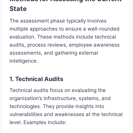
State
The assessment phase typically involves
multiple approaches to ensure a well-rounded
evaluation. These methods include technical
audits, process reviews, employee awareness
assessments, and gathering external
intelligence.
1. Technical Audits
Technical audits focus on evaluating the
organization’s infrastructure, systems, and
technologies. They provide insights into
vulnerabilities and weaknesses at the technical
level. Examples include: