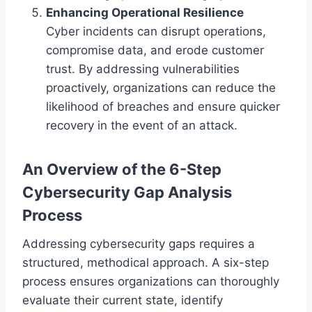
Enhancing Operational Resilience
Cyber incidents can disrupt operations,
compromise data, and erode customer
trust. By addressing vulnerabilities
proactively, organizations can reduce the
likelihood of breaches and ensure quicker
recovery in the event of an attack.
An Overview of the 6-Step
Cybersecurity Gap Analysis
Process
Addressing cybersecurity gaps requires a
structured, methodical approach. A six-step
process ensures organizations can thoroughly
evaluate their current state, identify