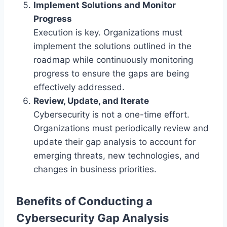
Implement Solutions and Monitor
Progress
Execution is key. Organizations must
implement the solutions outlined in the
roadmap while continuously monitoring
progress to ensure the gaps are being
effectively addressed.
Review, Update, and Iterate
Cybersecurity is not a one-time effort.
Organizations must periodically review and
update their gap analysis to account for
emerging threats, new technologies, and
changes in business priorities.
Benefits of Conducting a
Cybersecurity Gap Analysis