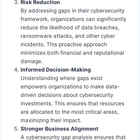
Risk Reduction
By addressing gaps in their cybersecurity
framework, organizations can significantly
reduce the likelihood of data breaches,
ransomware attacks, and other cyber
incidents. This proactive approach
minimizes both financial and reputational
damage.
Informed Decision-Making
Understanding where gaps exist
empowers organizations to make data-
driven decisions about cybersecurity
investments. This ensures that resources
are allocated to the most critical areas,
maximizing their impact.
Stronger Business Alignment
A cybersecurity gap analysis ensures that