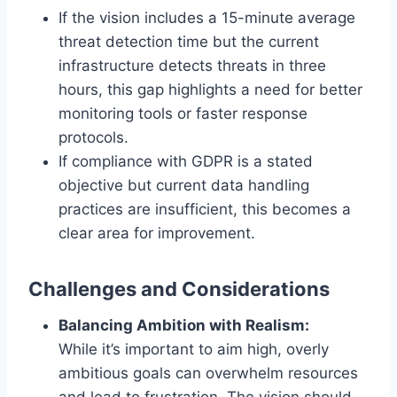
If the vision includes a 15-minute average
threat detection time but the current
infrastructure detects threats in three
hours, this gap highlights a need for better
monitoring tools or faster response
protocols.
If compliance with GDPR is a stated
objective but current data handling
practices are insufficient, this becomes a
clear area for improvement.
Challenges and Considerations
Balancing Ambition with Realism:
While it’s important to aim high, overly
ambitious goals can overwhelm resources
and lead to frustration. The vision should