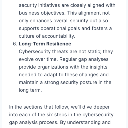
security initiatives are closely aligned with
business objectives. This alignment not
only enhances overall security but also
supports operational goals and fosters a
culture of accountability.
Long-Term Resilience
Cybersecurity threats are not static; they
evolve over time. Regular gap analyses
provide organizations with the insights
needed to adapt to these changes and
maintain a strong security posture in the
long term.
In the sections that follow, we’ll dive deeper
into each of the six steps in the cybersecurity
gap analysis process. By understanding and