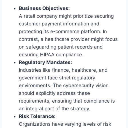
Business Objectives:
A retail company might prioritize securing
customer payment information and
protecting its e-commerce platform. In
contrast, a healthcare provider might focus
on safeguarding patient records and
ensuring HIPAA compliance.
Regulatory Mandates:
Industries like finance, healthcare, and
government face strict regulatory
environments. The cybersecurity vision
should explicitly address these
requirements, ensuring that compliance is
an integral part of the strategy.
Risk Tolerance:
Organizations have varying levels of risk