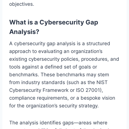
objectives.
What is a Cybersecurity Gap
Analysis?
A cybersecurity gap analysis is a structured
approach to evaluating an organization’s
existing cybersecurity policies, procedures, and
tools against a defined set of goals or
benchmarks. These benchmarks may stem
from industry standards (such as the NIST
Cybersecurity Framework or ISO 27001),
compliance requirements, or a bespoke vision
for the organization’s security strategy.
The analysis identifies gaps—areas where