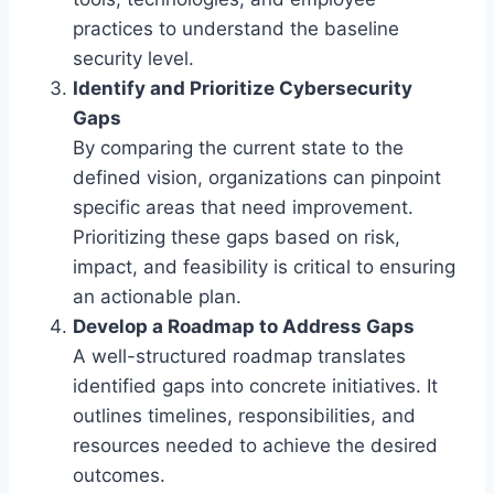
practices to understand the baseline
security level.
Identify and Prioritize Cybersecurity
Gaps
By comparing the current state to the
defined vision, organizations can pinpoint
specific areas that need improvement.
Prioritizing these gaps based on risk,
impact, and feasibility is critical to ensuring
an actionable plan.
Develop a Roadmap to Address Gaps
A well-structured roadmap translates
identified gaps into concrete initiatives. It
outlines timelines, responsibilities, and
resources needed to achieve the desired
outcomes.