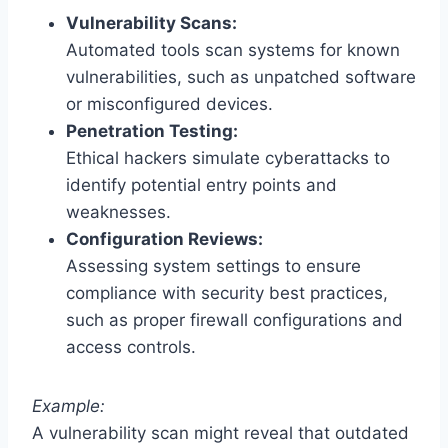
Vulnerability Scans:
Automated tools scan systems for known
vulnerabilities, such as unpatched software
or misconfigured devices.
Penetration Testing:
Ethical hackers simulate cyberattacks to
identify potential entry points and
weaknesses.
Configuration Reviews:
Assessing system settings to ensure
compliance with security best practices,
such as proper firewall configurations and
access controls.
Example:
A vulnerability scan might reveal that outdated