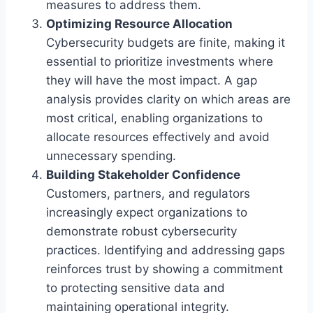
measures to address them.
Optimizing Resource Allocation
Cybersecurity budgets are finite, making it
essential to prioritize investments where
they will have the most impact. A gap
analysis provides clarity on which areas are
most critical, enabling organizations to
allocate resources effectively and avoid
unnecessary spending.
Building Stakeholder Confidence
Customers, partners, and regulators
increasingly expect organizations to
demonstrate robust cybersecurity
practices. Identifying and addressing gaps
reinforces trust by showing a commitment
to protecting sensitive data and
maintaining operational integrity.