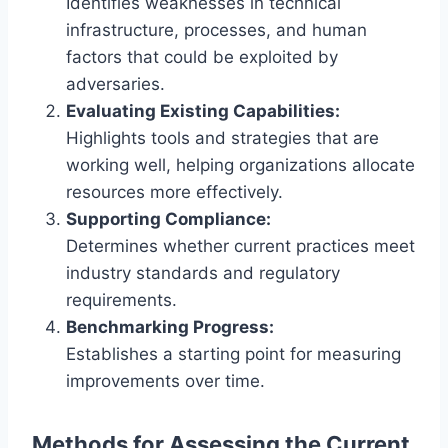
Identifies weaknesses in technical
infrastructure, processes, and human
factors that could be exploited by
adversaries.
Evaluating Existing Capabilities:
Highlights tools and strategies that are
working well, helping organizations allocate
resources more effectively.
Supporting Compliance:
Determines whether current practices meet
industry standards and regulatory
requirements.
Benchmarking Progress:
Establishes a starting point for measuring
improvements over time.
Methods for Assessing the Current