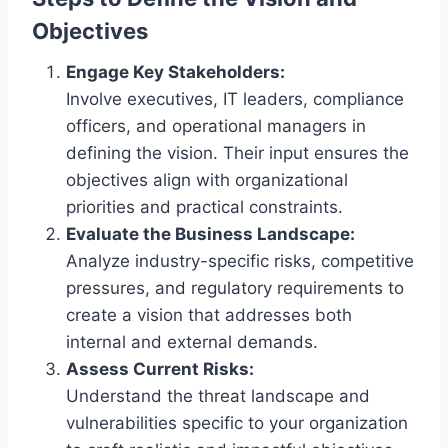
Objectives
Engage Key Stakeholders:
Involve executives, IT leaders, compliance
officers, and operational managers in
defining the vision. Their input ensures the
objectives align with organizational
priorities and practical constraints.
Evaluate the Business Landscape:
Analyze industry-specific risks, competitive
pressures, and regulatory requirements to
create a vision that addresses both
internal and external demands.
Assess Current Risks:
Understand the threat landscape and
vulnerabilities specific to your organization