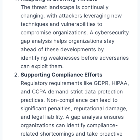
The threat landscape is continually
changing, with attackers leveraging new
techniques and vulnerabilities to
compromise organizations. A cybersecurity
gap analysis helps organizations stay
ahead of these developments by
identifying weaknesses before adversaries
can exploit them.
Supporting Compliance Efforts
Regulatory requirements like GDPR, HIPAA,
and CCPA demand strict data protection
practices. Non-compliance can lead to
significant penalties, reputational damage,
and legal liability. A gap analysis ensures
organizations can identify compliance-
related shortcomings and take proactive