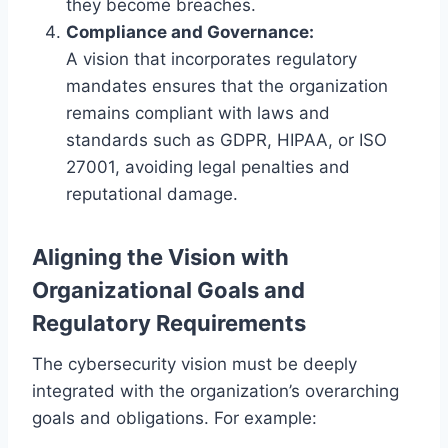
they become breaches.
Compliance and Governance:
A vision that incorporates regulatory
mandates ensures that the organization
remains compliant with laws and
standards such as GDPR, HIPAA, or ISO
27001, avoiding legal penalties and
reputational damage.
Aligning the Vision with
Organizational Goals and
Regulatory Requirements
The cybersecurity vision must be deeply
integrated with the organization’s overarching
goals and obligations. For example: