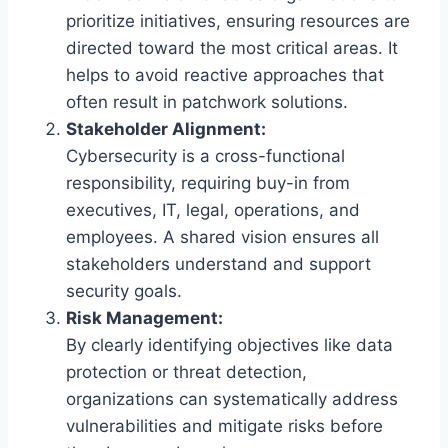
prioritize initiatives, ensuring resources are
directed toward the most critical areas. It
helps to avoid reactive approaches that
often result in patchwork solutions.
Stakeholder Alignment:
Cybersecurity is a cross-functional
responsibility, requiring buy-in from
executives, IT, legal, operations, and
employees. A shared vision ensures all
stakeholders understand and support
security goals.
Risk Management:
By clearly identifying objectives like data
protection or threat detection,
organizations can systematically address
vulnerabilities and mitigate risks before