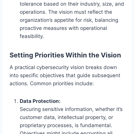
tolerance based on their industry, size, and
operations. The vision must reflect the
organization’s appetite for risk, balancing
proactive measures with operational
feasibility.
Setting Priorities Within the Vision
A practical cybersecurity vision breaks down
into specific objectives that guide subsequent
actions. Common priorities include:
Data Protection:
Securing sensitive information, whether it’s
customer data, intellectual property, or
proprietary processes, is fundamental.
Objectives might include encrypting all