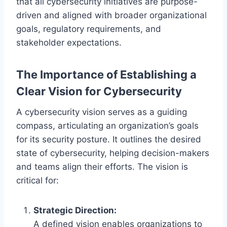
that all cybersecurity initiatives are purpose-
driven and aligned with broader organizational
goals, regulatory requirements, and
stakeholder expectations.
The Importance of Establishing a
Clear Vision for Cybersecurity
A cybersecurity vision serves as a guiding
compass, articulating an organization’s goals
for its security posture. It outlines the desired
state of cybersecurity, helping decision-makers
and teams align their efforts. The vision is
critical for:
Strategic Direction:
A defined vision enables organizations to