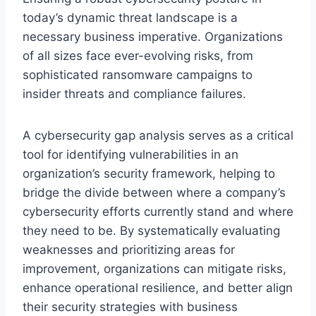
today’s dynamic threat landscape is a
necessary business imperative. Organizations
of all sizes face ever-evolving risks, from
sophisticated ransomware campaigns to
insider threats and compliance failures.
A cybersecurity gap analysis serves as a critical
tool for identifying vulnerabilities in an
organization’s security framework, helping to
bridge the divide between where a company’s
cybersecurity efforts currently stand and where
they need to be. By systematically evaluating
weaknesses and prioritizing areas for
improvement, organizations can mitigate risks,
enhance operational resilience, and better align
their security strategies with business