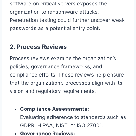
software on critical servers exposes the
organization to ransomware attacks.
Penetration testing could further uncover weak
passwords as a potential entry point.
2. Process Reviews
Process reviews examine the organization’s
policies, governance frameworks, and
compliance efforts. These reviews help ensure
that the organization’s processes align with its
vision and regulatory requirements.
Compliance Assessments:
Evaluating adherence to standards such as
GDPR, HIPAA, NIST, or ISO 27001.
Governance Reviews: