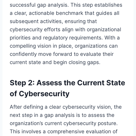
successful gap analysis. This step establishes
a clear, actionable benchmark that guides all
subsequent activities, ensuring that
cybersecurity efforts align with organizational
priorities and regulatory requirements. With a
compelling vision in place, organizations can
confidently move forward to evaluate their
current state and begin closing gaps.
Step 2: Assess the Current State
of Cybersecurity
After defining a clear cybersecurity vision, the
next step in a gap analysis is to assess the
organization’s current cybersecurity posture.
This involves a comprehensive evaluation of