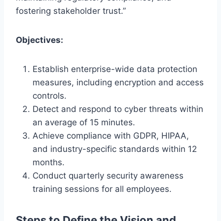
fostering stakeholder trust.”
Objectives:
Establish enterprise-wide data protection
measures, including encryption and access
controls.
Detect and respond to cyber threats within
an average of 15 minutes.
Achieve compliance with GDPR, HIPAA,
and industry-specific standards within 12
months.
Conduct quarterly security awareness
training sessions for all employees.
Steps to Define the Vision and