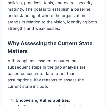
policies, practices, tools, and overall security
maturity. The goal is to establish a baseline
understanding of where the organization
stands in relation to the vision, identifying both
strengths and weaknesses.
Why Assessing the Current State
Matters
A thorough assessment ensures that
subsequent steps in the gap analysis are
based on concrete data rather than
assumptions. Key reasons to assess the
current state include:
Uncovering Vulnerabilities: