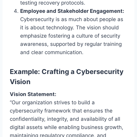
testing recovery protocols.
Employee and Stakeholder Engagement:
Cybersecurity is as much about people as
it is about technology. The vision should
emphasize fostering a culture of security
awareness, supported by regular training
and clear communication.
Example: Crafting a Cybersecurity
Vision
Vision Statement:
“Our organization strives to build a
cybersecurity framework that ensures the
confidentiality, integrity, and availability of all
digital assets while enabling business growth,
maintaining regulatory compliance, and