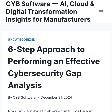
CYB Software — AI, Cloud &
Skip
to
Digital Transformation
content
Insights for Manufacturers
UNCATEGORIZED
6-Step Approach to
Performing an Effective
Cybersecurity Gap
Analysis
By
CYB Software
December 21, 2024
Ensuring a robust cybersecurity posture in