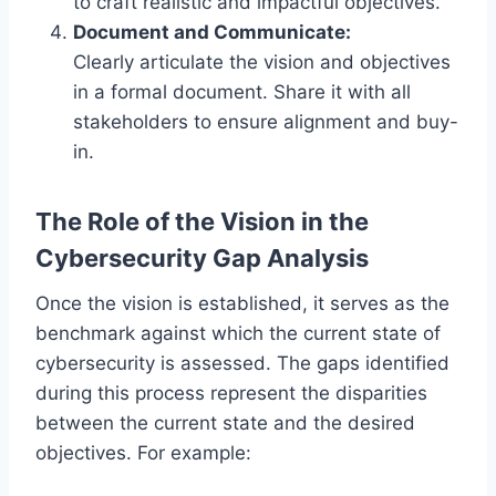
to craft realistic and impactful objectives.
Document and Communicate:
Clearly articulate the vision and objectives
in a formal document. Share it with all
stakeholders to ensure alignment and buy-
in.
The Role of the Vision in the
Cybersecurity Gap Analysis
Once the vision is established, it serves as the
benchmark against which the current state of
cybersecurity is assessed. The gaps identified
during this process represent the disparities
between the current state and the desired
objectives. For example: