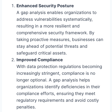
Enhanced Security Posture
A gap analysis enables organizations to
address vulnerabilities systematically,
resulting in a more resilient and
comprehensive security framework. By
taking proactive measures, businesses can
stay ahead of potential threats and
safeguard critical assets.
Improved Compliance
With data protection regulations becoming
increasingly stringent, compliance is no
longer optional. A gap analysis helps
organizations identify deficiencies in their
compliance efforts, ensuring they meet
regulatory requirements and avoid costly
penalties.