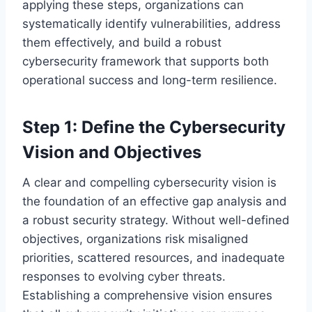
applying these steps, organizations can
systematically identify vulnerabilities, address
them effectively, and build a robust
cybersecurity framework that supports both
operational success and long-term resilience.
Step 1: Define the Cybersecurity
Vision and Objectives
A clear and compelling cybersecurity vision is
the foundation of an effective gap analysis and
a robust security strategy. Without well-defined
objectives, organizations risk misaligned
priorities, scattered resources, and inadequate
responses to evolving cyber threats.
Establishing a comprehensive vision ensures