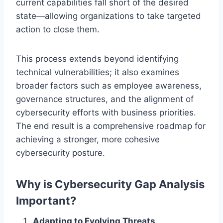
current capabilities fall short of the desired
state—allowing organizations to take targeted
action to close them.
This process extends beyond identifying
technical vulnerabilities; it also examines
broader factors such as employee awareness,
governance structures, and the alignment of
cybersecurity efforts with business priorities.
The end result is a comprehensive roadmap for
achieving a stronger, more cohesive
cybersecurity posture.
Why is Cybersecurity Gap Analysis
Important?
Adapting to Evolving Threats