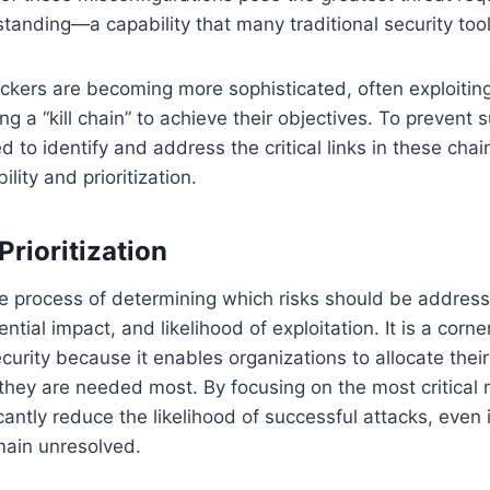
tanding—a capability that many traditional security tool
ckers are becoming more sophisticated, often exploiting
ong a “kill chain” to achieve their objectives. To prevent 
 to identify and address the critical links in these chai
ility and prioritization.
Prioritization
 the process of determining which risks should be addres
tential impact, and likelihood of exploitation. It is a corn
curity because it enables organizations to allocate their
hey are needed most. By focusing on the most critical ri
cantly reduce the likelihood of successful attacks, even
emain unresolved.