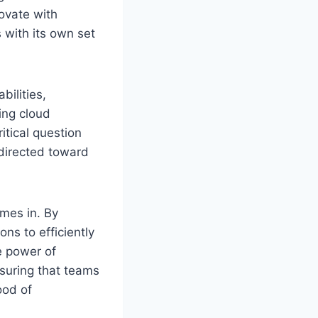
novate with
with its own set
ilities,
ing cloud
itical question
 directed toward
mes in. By
ns to efficiently
ue power of
nsuring that teams
ood of