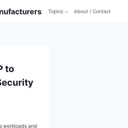
anufacturers
Topics
About / Contact
 to
Security
ng workloads and