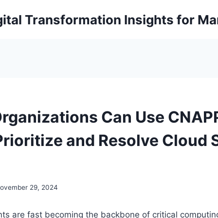
ital Transformation Insights for M
rganizations Can Use CNAPP
Prioritize and Resolve Cloud 
ovember 29, 2024
ts are fast becoming the backbone of critical computi