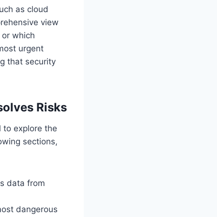
such as cloud
prehensive view
s or which
 most urgent
g that security
solves Risks
l to explore the
lowing sections,
s data from
most dangerous