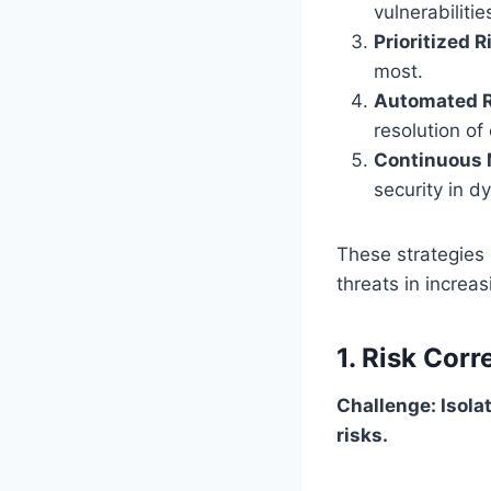
vulnerabilitie
Prioritized 
most.
Automated R
resolution of 
Continuous 
security in 
These strategies
threats in increa
1. Risk Corr
Challenge: Isolat
risks.