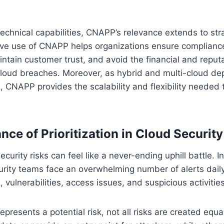
s technical capabilities, CNAPP’s relevance extends to st
ive use of CNAPP helps organizations ensure compliance
ntain customer trust, and avoid the financial and repu
cloud breaches. Moreover, as hybrid and multi-cloud d
CNAPP provides the scalability and flexibility needed 
ce of Prioritization in Cloud Security
urity risks can feel like a never-ending uphill battle. In
urity teams face an overwhelming number of alerts dail
 vulnerabilities, access issues, and suspicious activities
represents a potential risk, not all risks are created eq