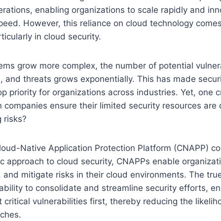
rations, enabling organizations to scale rapidly and in
eed. However, this reliance on cloud technology comes 
ticularly in cloud security.
ms grow more complex, the number of potential vulnerab
, and threats grows exponentially. This has made secur
 priority for organizations across industries. Yet, one cr
 companies ensure their limited security resources are
 risks?
loud-Native Application Protection Platform (CNAPP) co
tic approach to cloud security, CNAPPs enable organizatio
ze, and mitigate risks in their cloud environments. The tr
 ability to consolidate and streamline security efforts, e
critical vulnerabilities first, thereby reducing the likelih
aches.