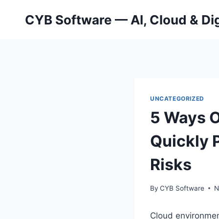
Skip
CYB Software — AI, Cloud & Dig
to
content
UNCATEGORIZED
5 Ways O
Quickly 
Risks
By
CYB Software
N
Cloud environmen