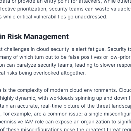
data or provide an entry point for attackers, while othe
ffective prioritization, security teams can waste valuabl
s while critical vulnerabilities go unaddressed.
 in Risk Management
 challenges in cloud security is alert fatigue. Security 
many of which turn out to be false positives or low-prior
ion can paralyze security teams, leading to slower respo
cal risks being overlooked altogether.
e is the complexity of modern cloud environments. Clou
 highly dynamic, with workloads spinning up and down f
intain an accurate, real-time picture of the threat landsca
, for example, are a common issue; a single misconfigu
permissive IAM role can expose an organization to signifi
 of these misconfigurations pose the greatest threat re