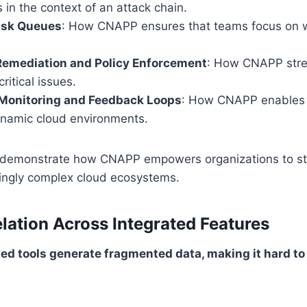
s in the context of an attack chain.
Risk Queues
: How CNAPP ensures that teams focus on 
emediation and Policy Enforcement
: How CNAPP stre
critical issues.
Monitoring and Feedback Loops
: How CNAPP enables 
dynamic cloud environments.
 demonstrate how CNAPP empowers organizations to st
singly complex cloud ecosystems.
elation Across Integrated Features
ed tools generate fragmented data, making it hard to i