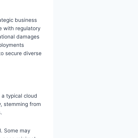
rategic business
 with regulatory
tational damages
eployments
to secure diverse
 a typical cloud
y, stemming from
.
ual. Some may