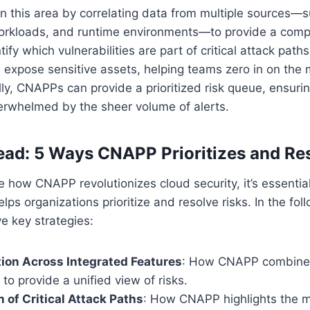
n this area by correlating data from multiple sources—
workloads, and runtime environments—to provide a com
entify which vulnerabilities are part of critical attack path
 expose sensitive assets, helping teams zero in on the
lly, CNAPPs can provide a prioritized risk queue, ensurin
erwhelmed by the sheer volume of alerts.
ad: 5 Ways CNAPP Prioritizes and Re
te how CNAPP revolutionizes cloud security, it’s essentia
elps organizations prioritize and resolve risks. In the fol
ive key strategies:
tion Across Integrated Features
: How CNAPP combine
 to provide a unified view of risks.
n of Critical Attack Paths
: How CNAPP highlights the 