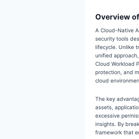
Overview o
A Cloud-Native Ap
security tools de
lifecycle. Unlike 
unified approach
Cloud Workload P
protection, and mo
cloud environmen
The key advantage
assets, applicatio
excessive permiss
insights. By bre
framework that en