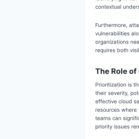
contextual unders
Furthermore, atta
vulnerabilities al
organizations need
requires both visib
The Role of 
Prioritization is
their severity, po
effective cloud se
resources where t
teams can signifi
priority issues r