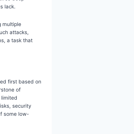
s lack.
 multiple
such attacks,
ns, a task that
sed first based on
erstone of
 limited
sks, security
 if some low-