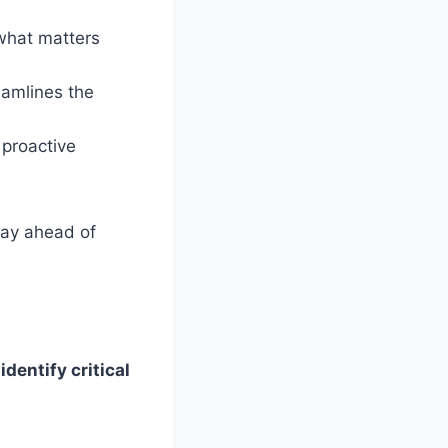
what matters
amlines the
proactive
ay ahead of
dentify critical