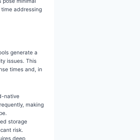
rs pose minimal
e time addressing
tools generate a
ity issues. This
nse times and, in
d-native
requently, making
pe.
red storage
cant risk.
quires deep