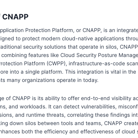
f CNAPP
plication Protection Platform, or CNAPP, is an integrate
signed to protect modern cloud-native applications thro
traditional security solutions that operate in silos, CNAP
, combining features like Cloud Security Posture Mana
rotection Platform (CWPP), infrastructure-as-code scan
re into a single platform. This integration is vital in th
ts many organizations operate in today.
 of CNAPP is its ability to offer end-to-end visibility a
ns, and workloads. It can detect vulnerabilities, misconf
ions, and runtime threats, correlating these findings in
aking down silos between tools and teams, CNAPP create
hances both the efficiency and effectiveness of cloud 