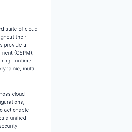
d suite of cloud
ughout their
Ps provide a
gement (CSPM),
ning, runtime
e dynamic, multi-
cross cloud
igurations,
to actionable
s a unified
security